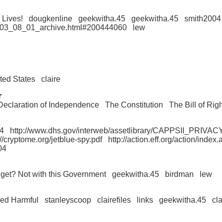
 Lives!
dougkenline
geekwitha.45
geekwitha.45
smith2004
/2003_08_01_archive.html#200444060
lew
ited States
claire
r
Declaration of Independence
The Constitution
The Bill of Rig
4
http://www.dhs.gov/interweb/assetlibrary/CAPPSII_PRIV
://cryptome.org/jetblue-spy.pdf
http://action.eff.org/action/ind
04
get? Not with this Government
geekwitha.45
birdman
lew
red Harmful
stanleyscoop
clairefiles
links
geekwitha.45
cla