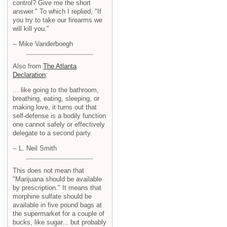
control? Give me the short
answer." To which I replied, "If
you try to take our firearms we
will kill you."
-- Mike Vanderboegh
Also from
The Atlanta
Declaration
:
... like going to the bathroom,
breathing, eating, sleeping, or
making love, it turns out that
self-defense is a bodily function
one cannot safely or effectively
delegate to a second party.
-- L. Neil Smith
This does not mean that
"Marijuana should be available
by prescription." It means that
morphine sulfate should be
available in five pound bags at
the supermarket for a couple of
bucks, like sugar... but probably