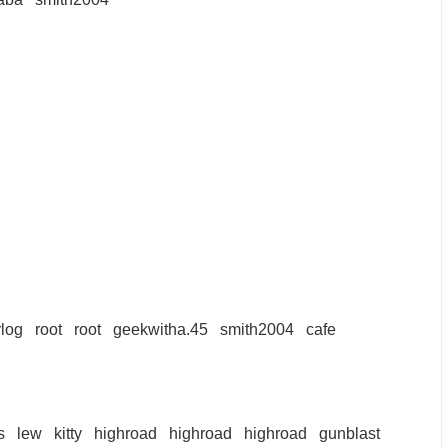
log
root
root
geekwitha.45
smith2004
cafe
s
lew
kitty
highroad
highroad
highroad
gunblast