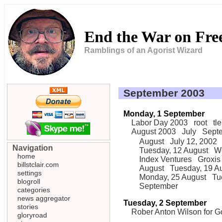
End the War on Fr
Ramblings of an Agorist Wizard
September 2003
Monday, 1 September
Labor Day 2003
root
tle
August 2003
July
Sept
August
July 12, 2002
Navigation
Tuesday, 12 August
W
home
Index Ventures
Groxis
billstclair.com
August
Tuesday, 19 A
settings
Monday, 25 August
Tu
blogroll
September
categories
news aggregator
Tuesday, 2 September
stories
Rober Anton Wilson for G
gloryroad