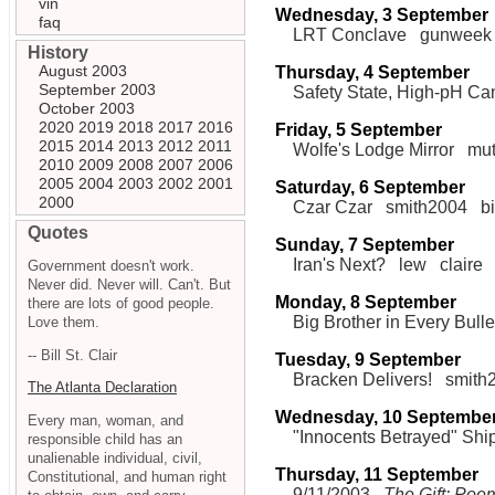
vin
Wednesday, 3 September
faq
LRT Conclave
gunweek
History
August 2003
Thursday, 4 September
September 2003
Safety State, High-pH Ca
October 2003
2020
2019
2018
2017
2016
Friday, 5 September
2015
2014
2013
2012
2011
Wolfe's Lodge Mirror
mu
2010
2009
2008
2007
2006
2005
2004
2003
2002
2001
Saturday, 6 September
2000
Czar Czar
smith2004
b
Quotes
Sunday, 7 September
Iran's Next?
lew
claire
Government doesn't work.
Never did. Never will. Can't. But
Monday, 8 September
there are lots of good people.
Big Brother in Every Bulle
Love them.
-- Bill St. Clair
Tuesday, 9 September
Bracken Delivers!
smith
The Atlanta Declaration
Wednesday, 10 Septembe
Every man, woman, and
"Innocents Betrayed" Shi
responsible child has an
unalienable individual, civil,
Thursday, 11 September
Constitutional, and human right
9/11/2003
The Gift: Poe