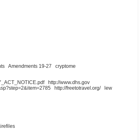
hts
Amendments 19-27
cryptome
ACY_ACT_NOTICE.pdf
http://www.dhs.gov
ex.asp?step=2&item=2785
http://freetotravel.org/
lew
irefiles