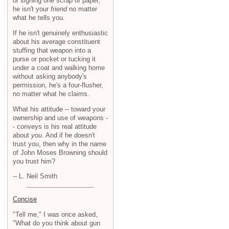
or signing one scrap of paper,
he isn't your
friend
no matter
what he tells you.
If he isn't genuinely enthusiastic
about his average constituent
stuffing that weapon into a
purse or pocket or tucking it
under a coat and walking home
without asking anybody's
permission, he's a four-flusher,
no matter what he claims.
What his attitude -- toward your
ownership and use of weapons -
- conveys is his real attitude
about
you
. And if he doesn't
trust you, then why in the name
of John Moses Browning should
you trust him?
-- L. Neil Smith
Concise
"Tell me," I was once asked,
"What do you think about gun