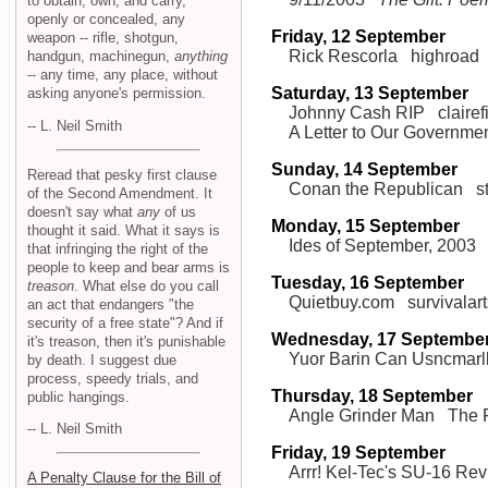
to obtain, own, and carry,
openly or concealed, any
Friday, 12 September
weapon -- rifle, shotgun,
Rick Rescorla
highroad
handgun, machinegun,
anything
-- any time, any place, without
Saturday, 13 September
asking anyone's permission.
Johnny Cash RIP
clairef
-- L. Neil Smith
A Letter to Our Governme
Sunday, 14 September
Reread that pesky first clause
Conan the Republican
s
of the Second Amendment. It
doesn't say what
any
of us
Monday, 15 September
thought it said. What it says is
Ides of September, 2003
that infringing the right of the
people to keep and bear arms is
Tuesday, 16 September
treason
. What else do you call
Quietbuy.com
survivalar
an act that endangers "the
security of a free state"? And if
Wednesday, 17 Septembe
it's treason, then it's punishable
Yuor Barin Can Usncmarl
by death. I suggest due
process, speedy trials, and
Thursday, 18 September
public hangings.
Angle Grinder Man
The F
-- L. Neil Smith
Friday, 19 September
Arrr! Kel-Tec's SU-16 Re
A Penalty Clause for the Bill of