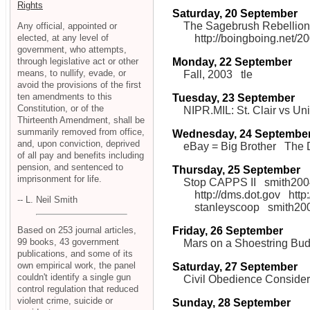
Rights
Saturday, 20 September
The Sagebrush Rebellion
Any official, appointed or
elected, at any level of
http://boingboing.net
government, who attempts,
through legislative act or other
Monday, 22 September
means, to nullify, evade, or
Fall, 2003
tle
avoid the provisions of the first
ten amendments to this
Tuesday, 23 September
Constitution, or of the
NIPR.MIL: St. Clair vs Un
Thirteenth Amendment, shall be
summarily removed from office,
Wednesday, 24 Septembe
and, upon conviction, deprived
eBay = Big Brother
The 
of all pay and benefits including
pension, and sentenced to
Thursday, 25 September
imprisonment for life.
Stop CAPPS II
smith200
http://dms.dot.gov
http
-- L. Neil Smith
stanleyscoop
smith20
Friday, 26 September
Based on 253 journal articles,
99 books, 43 government
Mars on a Shoestring Bud
publications, and some of its
own empirical work, the panel
Saturday, 27 September
couldn't identify a single gun
Civil Obedience Conside
control regulation that reduced
violent crime, suicide or
Sunday, 28 September