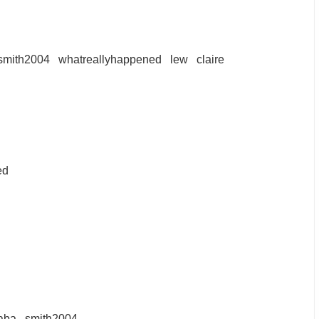
smith2004
whatreallyhappened
lew
claire
ed
aba
smith2004