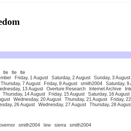
eedom
tle
tle
tle
ember
Friday, 1 August
Saturday, 2 August
Sunday, 3 August
Thursday, 7 August
Friday, 8 August
smith2004
Saturday, 9
ednesday, 13 August
Overture Research
Internet Archive
Int
Thursday, 14 August
Friday, 15 August
Saturday, 16 August
ugust
Wednesday, 20 August
Thursday, 21 August
Friday, 2
esday, 26 August
Wednesday, 27 August
Thursday, 28 Augus
overnor
smith2004
lew
sierra
smith2004