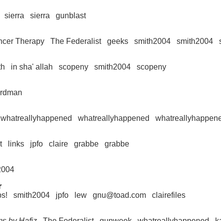
sierra
sierra
gunblast
ncer Therapy
The Federalist
geeks
smith2004
smith2004
th
in sha' allah
scopeny
smith2004
scopeny
irdman
whatreallyhappened
whatreallyhappened
whatreallyhappen
t
links
jpfo
claire
grabbe
grabbe
2004
r
ps!
smith2004
jpfo
lew
gnu@toad.com
clairefiles
ms by Hafiz
The Federalist
gunweek
whatreallyhappened
k