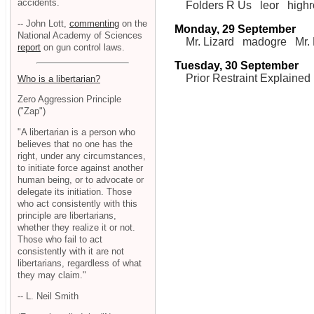
accidents.
Folders R Us
leor
high
-- John Lott,
commenting
on the
Monday, 29 September
National Academy of Sciences
Mr. Lizard
madogre
Mr.
report
on gun control laws.
Tuesday, 30 September
Prior Restraint Explained
Who is a libertarian?
Zero Aggression Principle
("Zap")
"A libertarian is a person who
believes that no one has the
right, under any circumstances,
to initiate force against another
human being, or to advocate or
delegate its initiation. Those
who act consistently with this
principle are libertarians,
whether they realize it or not.
Those who fail to act
consistently with it are not
libertarians, regardless of what
they may claim."
-- L. Neil Smith