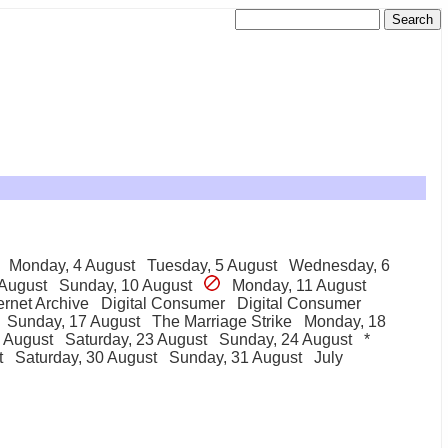
Monday, 4 August
Tuesday, 5 August
Wednesday, 6
 August
Sunday, 10 August
Monday, 11 August
ernet Archive
Digital Consumer
Digital Consumer
Sunday, 17 August
The Marriage Strike
Monday, 18
2 August
Saturday, 23 August
Sunday, 24 August
*
t
Saturday, 30 August
Sunday, 31 August
July