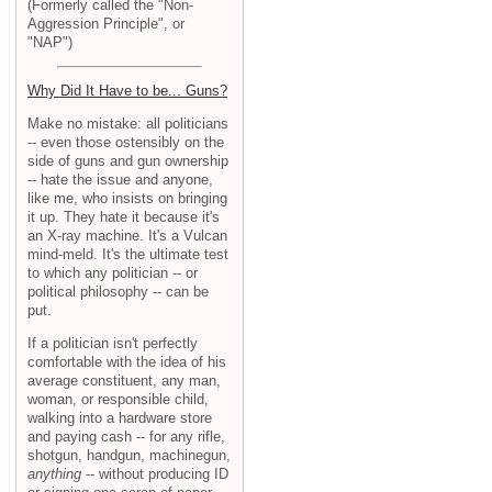
(Formerly called the "Non-
Aggression Principle", or
"NAP")
Why Did It Have to be... Guns?
Make no mistake: all politicians
-- even those ostensibly on the
side of guns and gun ownership
-- hate the issue and anyone,
like me, who insists on bringing
it up. They hate it because it's
an X-ray machine. It's a Vulcan
mind-meld. It's the ultimate test
to which any politician -- or
political philosophy -- can be
put.
If a politician isn't perfectly
comfortable with the idea of his
average constituent, any man,
woman, or responsible child,
walking into a hardware store
and paying cash -- for any rifle,
shotgun, handgun, machinegun,
anything
-- without producing ID