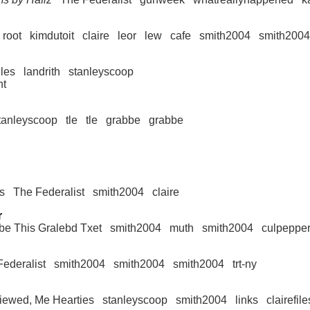
root
kimdutoit
claire
leor
lew
cafe
smith2004
smith2004
iles
landrith
stanleyscoop
nt
tanleyscoop
tle
tle
grabbe
grabbe
ts
The Federalist
smith2004
claire
r
be This Gralebd Txet
smith2004
muth
smith2004
culpepper
ederalist
smith2004
smith2004
smith2004
trt-ny
viewed, Me Hearties
stanleyscoop
smith2004
links
clairefile