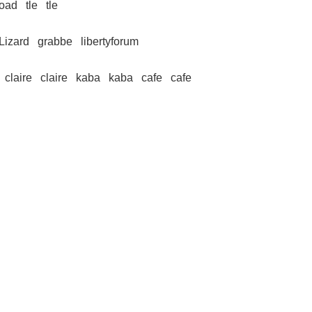
road
tle
tle
 Lizard
grabbe
libertyforum
claire
claire
kaba
kaba
cafe
cafe