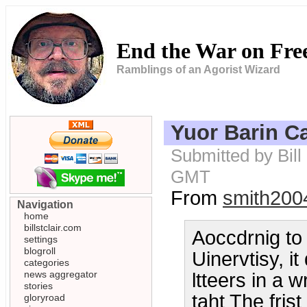
End the War on Fr
Ramblings of an Agorist Wizard
Yuor Barin C
Submitted by Bill
GMT
From
smith200
Navigation
home
billstclair.com
Aoccdrnig to
settings
blogroll
Uinervtisy, i
categories
news aggregator
ltteers in a w
stories
taht The frist
gloryroad