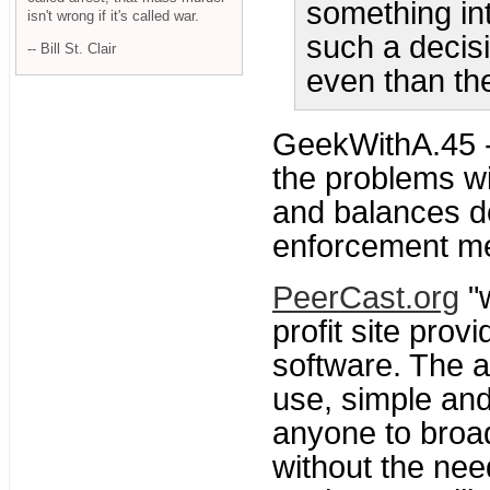
something int
isn't wrong if it's called war.
such a decis
-- Bill St. Clair
even than the
GeekWithA.45 
the problems wi
and balances d
enforcement me
PeerCast.org
"w
profit site prov
software. The ai
use, simple and
anyone to broa
without the nee