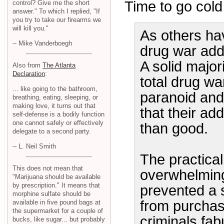
Time to go cold 
control? Give me the short
answer." To which I replied, "If
you try to take our firearms we
will kill you."
As others hav
-- Mike Vanderboegh
drug war addi
A solid majo
Also from
The Atlanta
Declaration
:
total drug war
... like going to the bathroom,
paranoid and 
breathing, eating, sleeping, or
making love, it turns out that
that their ad
self-defense is a bodily function
one cannot safely or effectively
than good.
delegate to a second party.
-- L. Neil Smith
The practica
This does not mean that
overwhelming
"Marijuana should be available
by prescription." It means that
prevented a 
morphine sulfate should be
from purchas
available in five pound bags at
the supermarket for a couple of
criminals fab
bucks, like sugar... but probably