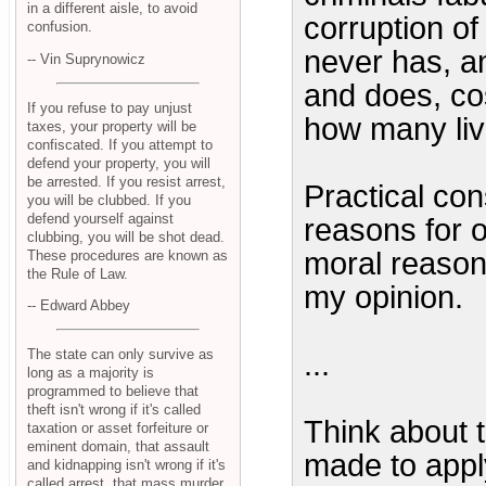
in a different aisle, to avoid
corruption of
confusion.
never has, an
-- Vin Suprynowicz
and does, cos
If you refuse to pay unjust
how many liv
taxes, your property will be
confiscated. If you attempt to
defend your property, you will
be arrested. If you resist arrest,
Practical con
you will be clubbed. If you
defend yourself against
reasons for 
clubbing, you will be shot dead.
moral reasons
These procedures are known as
the Rule of Law.
my opinion.
-- Edward Abbey
The state can only survive as
...
long as a majority is
programmed to believe that
theft isn't wrong if it's called
Think about t
taxation or asset forfeiture or
eminent domain, that assault
made to apply
and kidnapping isn't wrong if it's
called arrest, that mass murder