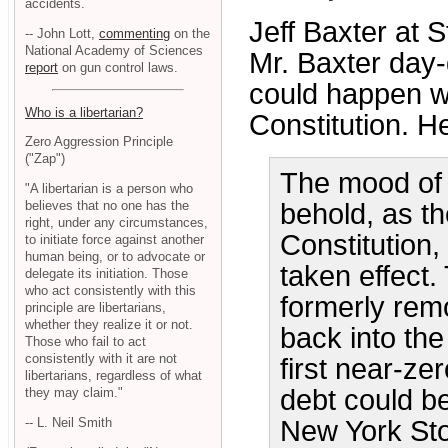
accidents.
Jeff Baxter at S
-- John Lott,
commenting
on the
National Academy of Sciences
Mr. Baxter day
report
on gun control laws.
could happen w
Who is a libertarian?
Constitution. He
Zero Aggression Principle
("Zap")
The mood of 
"A libertarian is a person who
believes that no one has the
behold, as t
right, under any circumstances,
Constitution,
to initiate force against another
human being, or to advocate or
taken effect. 
delegate its initiation. Those
who act consistently with this
formerly remo
principle are libertarians,
whether they realize it or not.
back into the
Those who fail to act
consistently with it are not
first near-z
libertarians, regardless of what
debt could be
they may claim."
-- L. Neil Smith
New York St