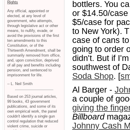
bottlers. You c
Rights
or $14.50/case 
Any official, appointed or
elected, at any level of
$5/case for pac
government, who attempts,
through legislative act or other
to New York). T
means, to nullify, evade, or
avoid the provisions of the first
case of cans to
ten amendments to this
Constitution, or of the
going to order 
Thirteenth Amendment, shall be
summarily removed from office,
didn't. But if I'
and, upon conviction, deprived
southwest of Dal
of all pay and benefits including
pension, and sentenced to
Soda Shop
. [
sm
imprisonment for life.
-- L. Neil Smith
Al Barger -
Joh
a couple of go
Based on 253 journal articles,
99 books, 43 government
giving the fing
publications, and some of its
own empirical work, the panel
Billboard
magazi
couldn't identify a single gun
control regulation that reduced
Johnny Cash M
violent crime, suicide or