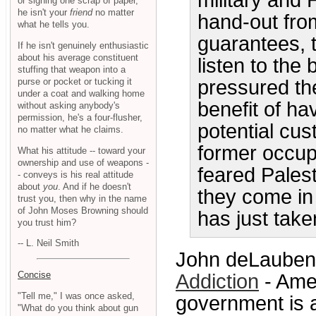
military and 
or signing one scrap of paper,
he isn't your
friend
no matter
hand-out fro
what he tells you.
guarantees, 
If he isn't genuinely enthusiastic
about his average constituent
listen to th
stuffing that weapon into a
purse or pocket or tucking it
pressured th
under a coat and walking home
benefit of ha
without asking anybody's
permission, he's a four-flusher,
potential cu
no matter what he claims.
former occupi
What his attitude -- toward your
ownership and use of weapons -
feared Pales
- conveys is his real attitude
about
you
. And if he doesn't
they come in
trust you, then why in the name
of John Moses Browning should
has just taken
you trust him?
-- L. Neil Smith
John deLaubenfe
Concise
Addiction
- Ame
"Tell me," I was once asked,
government is 
"What do you think about gun