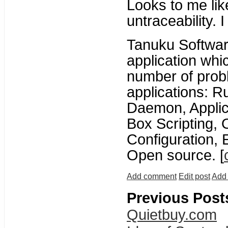
Looks to me li
untraceability. I 
Tanuku Softwa
application whi
number of pro
applications: 
Daemon, Applica
Box Scripting,
Configuration, E
Open source. [
Add comment
Edit post
Add 
Previous Post
Quietbuy.com