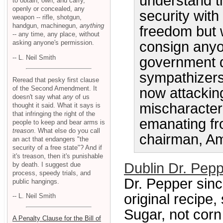
understand t
to obtain, own, and carry,
openly or concealed, any
security with
weapon -- rifle, shotgun,
handgun, machinegun,
anything
freedom but w
-- any time, any place, without
asking anyone's permission.
consign anyo
-- L. Neil Smith
government do
sympathizers
Reread that pesky first clause
of the Second Amendment. It
now attacking
doesn't say what
any
of us
mischaracteri
thought it said. What it says is
that infringing the right of the
emanating fro
people to keep and bear arms is
treason
. What else do you call
chairman, Am
an act that endangers "the
security of a free state"? And if
it's treason, then it's punishable
Dublin Dr. Pe
by death. I suggest due
process, speedy trials, and
Dr. Pepper sinc
public hangings.
original recipe
-- L. Neil Smith
Sugar, not cor
A Penalty Clause for the Bill of