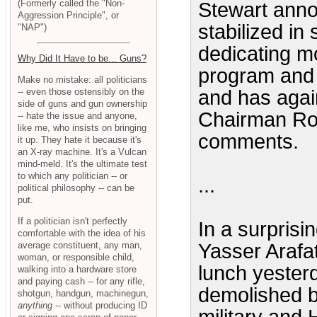
(Formerly called the "Non-
Stewart anno
Aggression Principle", or
stabilized in
"NAP")
dedicating mo
Why Did It Have to be... Guns?
program and 
Make no mistake: all politicians
-- even those ostensibly on the
and has agai
side of guns and gun ownership
Chairman Rob
-- hate the issue and anyone,
like me, who insists on bringing
comments.
it up. They hate it because it's
an X-ray machine. It's a Vulcan
mind-meld. It's the ultimate test
to which any politician -- or
...
political philosophy -- can be
put.
If a politician isn't perfectly
In a surprisi
comfortable with the idea of his
average constituent, any man,
Yasser Arafa
woman, or responsible child,
lunch yester
walking into a hardware store
and paying cash -- for any rifle,
demolished by
shotgun, handgun, machinegun,
anything
-- without producing ID