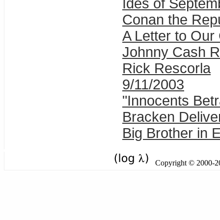
Ides of Septem
Conan the Rep
A Letter to Ou
Johnny Cash R
Rick Rescorla
9/11/2003
"Innocents Betr
Bracken Delive
Big Brother in 
Copyright © 2000-201