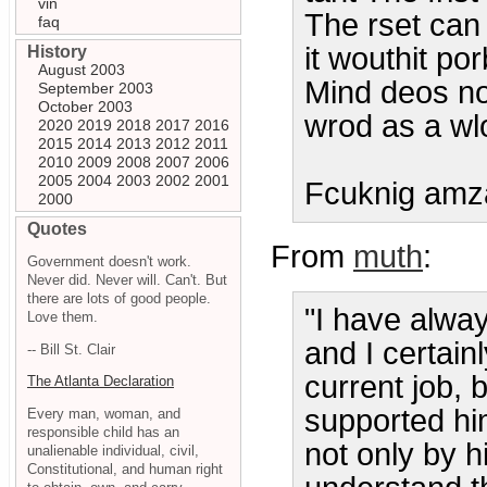
vin
The rset can 
faq
it wouthit p
History
August 2003
Mind deos not
September 2003
October 2003
wrod as a wl
2020
2019
2018
2017
2016
2015
2014
2013
2012
2011
2010
2009
2008
2007
2006
2005
2004
2003
2002
2001
Fcuknig amz
2000
Quotes
From
muth
:
Government doesn't work.
Never did. Never will. Can't. But
there are lots of good people.
"I have alway
Love them.
and I certainl
-- Bill St. Clair
current job, 
The Atlanta Declaration
supported him
Every man, woman, and
responsible child has an
not only by hi
unalienable individual, civil,
Constitutional, and human right