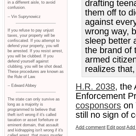
drafting teen
in a different aisle, to avoid
confusion.
them off to 
-- Vin Suprynowicz
against ever
wrong way, b
If you refuse to pay unjust
taxes, your property will be
sleep better 
confiscated. If you attempt to
defend your property, you will
the brand of 
be arrested. If you resist arrest,
you will be clubbed. If you
armed citize
defend yourself against
clubbing, you will be shot dead.
realizes that,
These procedures are known as
the Rule of Law.
H.R. 2038
, th
-- Edward Abbey
Enforcement Pro
The state can only survive as
cosponsors
on 
long as a majority is
programmed to believe that
still no sign of
theft isn't wrong if it's called
taxation or asset forfeiture or
eminent domain, that assault
Add comment
Edit post
Add 
and kidnapping isn't wrong if it's
called arrest, that mass murder