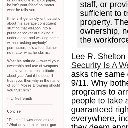
or signing one scrap of paper,
staff, or prov
he isn't your
friend
no matter
what he tells you.
sufficient to 
If he isn't genuinely enthusiastic
property. The
about his average constituent
stuffing that weapon into a
ownership, n
purse or pocket or tucking it
the workforc
under a coat and walking home
without asking anybody's
permission, he's a four-flusher,
no matter what he claims.
Lee R. Shelton
What his attitude -- toward your
Security Is A W
ownership and use of weapons -
- conveys is his real attitude
asks the same q
about
you
. And if he doesn't
trust you, then why in the name
9/11. Why bothe
of John Moses Browning should
programs to arm
you trust him?
people to take
-- L. Neil Smith
guaranteed rig
Concise
everywhere, inc
"Tell me," I was once asked,
"What do you think about gun
they deem appro