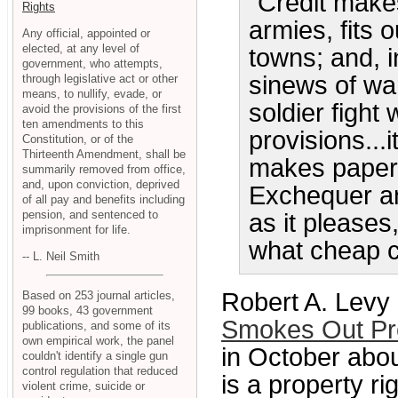
"Credit make
Rights
armies, fits 
Any official, appointed or
elected, at any level of
towns; and, in
government, who attempts,
sinews of war
through legislative act or other
means, to nullify, evade, or
soldier fight
avoid the provisions of the first
ten amendments to this
provisions...i
Constitution, or of the
Thirteenth Amendment, shall be
makes paper p
summarily removed from office,
and, upon conviction, deprived
Exchequer an
of all pay and benefits including
pension, and sentenced to
as it please
imprisonment for life.
what cheap cr
-- L. Neil Smith
Robert A. Levy 
Based on 253 journal articles,
99 books, 43 government
Smokes Out Pro
publications, and some of its
own empirical work, the panel
in October abo
couldn't identify a single gun
control regulation that reduced
is a property ri
violent crime, suicide or