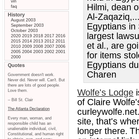
vin
Hilmi, dean of
faq
Al-Zaqaziq,..
History
August 2003
Egyptians in 
September 2003
October 2003
largest lawsui
2020
2019
2018
2017
2016
2015
2014
2013
2012
2011
et al., are go
2010
2009
2008
2007
2006
2005
2004
2003
2002
2001
for items sto
2000
Egyptians du
Quotes
Charen
Government doesn't work.
Never did. Never will. Can't. But
there are lots of good people.
Wolfe's Lodge
i
Love them.
of Claire Wolfe
-- Bill St. Clair
The Atlanta Declaration
curleywolfe.net
Every man, woman, and
site, that's whe
responsible child has an
longer there. T
unalienable individual, civil,
Constitutional, and human right