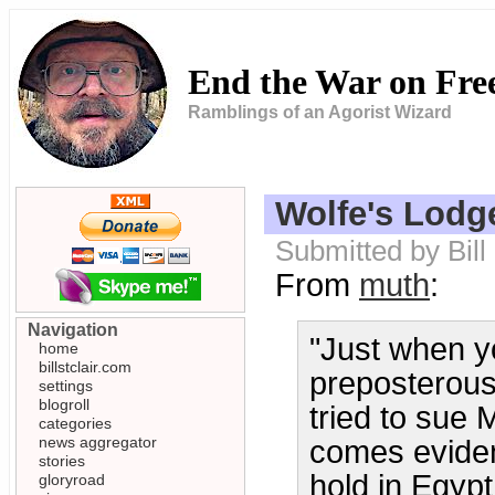
End the War on Fr
Ramblings of an Agorist Wizard
Wolfe's Lodg
Submitted by Bill
From
muth
:
Navigation
"Just when y
home
billstclair.com
preposterous 
settings
blogroll
tried to sue
categories
news aggregator
comes eviden
stories
hold in Egypt 
gloryroad