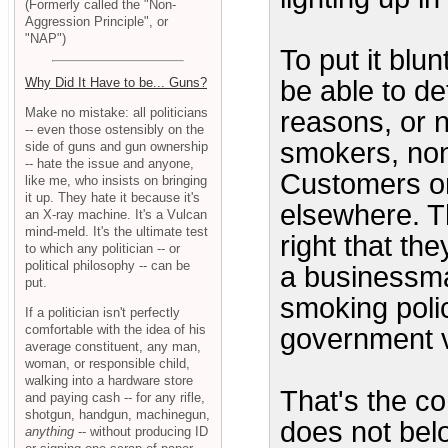
(Formerly called the "Non-
Aggression Principle", or
"NAP")
To put it blu
be able to de
Why Did It Have to be... Guns?
Make no mistake: all politicians
reasons, or n
-- even those ostensibly on the
smokers, non
side of guns and gun ownership
-- hate the issue and anyone,
Customers o
like me, who insists on bringing
it up. They hate it because it's
elsewhere. T
an X-ray machine. It's a Vulcan
mind-meld. It's the ultimate test
right that t
to which any politician -- or
political philosophy -- can be
a businessma
put.
smoking poli
If a politician isn't perfectly
comfortable with the idea of his
government vi
average constituent, any man,
woman, or responsible child,
walking into a hardware store
That's the co
and paying cash -- for any rifle,
shotgun, handgun, machinegun,
does not belo
anything
-- without producing ID