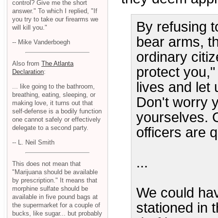
control? Give me the short
answer." To which I replied, "If
you try to take our firearms we
By refusing t
will kill you."
bear arms, t
-- Mike Vanderboegh
ordinary citi
Also from
The Atlanta
protect you,"
Declaration
:
lives and let
... like going to the bathroom,
breathing, eating, sleeping, or
Don't worry y
making love, it turns out that
self-defense is a bodily function
yourselves. 
one cannot safely or effectively
delegate to a second party.
officers are q
-- L. Neil Smith
...
This does not mean that
"Marijuana should be available
by prescription." It means that
We could hav
morphine sulfate should be
available in five pound bags at
stationed in 
the supermarket for a couple of
bucks, like sugar... but probably