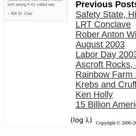
Previous Post
isn't wrong if it's called war.
Safety State, 
-- Bill St. Clair
LRT Conclave
Rober Anton Wi
August 2003
Labor Day 200
Ascroft Rocks,
Rainbow Farm 
Krebs and Cruff
Ken Holly
15 Billion Amer
Copyright © 2000-201