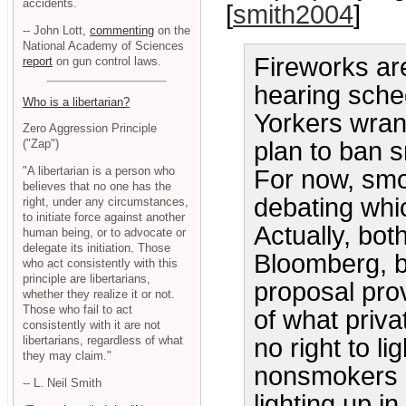
accidents.
[
smith2004
]
-- John Lott,
commenting
on the
National Academy of Sciences
Fireworks ar
report
on gun control laws.
hearing sche
Who is a libertarian?
Yorkers wran
Zero Aggression Principle
plan to ban s
("Zap")
"A libertarian is a person who
For now, sm
believes that no one has the
debating whi
right, under any circumstances,
to initiate force against another
Actually, bot
human being, or to advocate or
delegate its initiation. Those
Bloomberg, b
who act consistently with this
principle are libertarians,
proposal prov
whether they realize it or not.
Those who fail to act
of what priv
consistently with it are not
libertarians, regardless of what
no right to l
they may claim."
nonsmokers h
-- L. Neil Smith
lighting up i