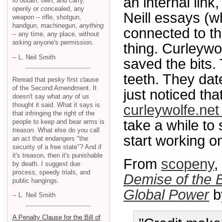
an internal link
to obtain, own, and carry,
openly or concealed, any
Neill essays (w
weapon -- rifle, shotgun,
handgun, machinegun,
anything
connected to th
-- any time, any place, without
asking anyone's permission.
thing. Curleywo
-- L. Neil Smith
saved the bits.
teeth. They dat
Reread that pesky first clause
of the Second Amendment. It
just noticed th
doesn't say what
any
of us
thought it said. What it says is
curleywolfe.net
that infringing the right of the
take a while to s
people to keep and bear arms is
treason
. What else do you call
start working o
an act that endangers "the
security of a free state"? And if
it's treason, then it's punishable
From
scopeny
,
by death. I suggest due
process, speedy trials, and
Demise of the B
public hangings.
Global Power
b
-- L. Neil Smith
A Penalty Clause for the Bill of