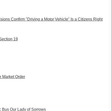
isions Confirm "Driving a Motor Vehicle" Is a Citizens Right
 Section 19
e Market Order
c Bus
Our Lady of Sorrows