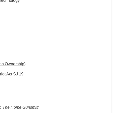
Technology
 on Ownership)
iot Act
SJ 19
d
The Home Gunsmith