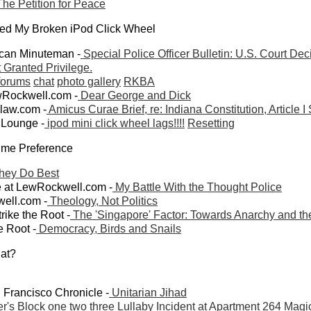
he Petition for Peace
xed My Broken iPod Click Wheel
can Minuteman -
Special Police Officer Bulletin: U.S. Court Dec
Granted Privilege.
forums
chat
photo gallery
RKBA
wRockwell.com -
Dear George and Dick
mlaw.com -
Amicus Curae Brief, re: Indiana Constitution, Article I
 Lounge -
ipod mini click wheel lags!!!!
Resetting
ime Preference
hey Do Best
at LewRockwell.com -
My Battle With the Thought Police
ell.com -
Theology, Not Politics
ike the Root -
The 'Singapore' Factor: Towards Anarchy and th
e Root -
Democracy, Birds and Snails
at?
 Francisco Chronicle -
Unitarian Jihad
er's Block
one
two
three
Lullaby
Incident at Apartment 264
Magi