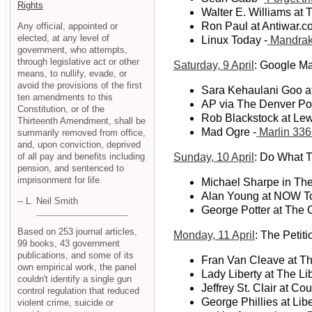
Rights
Walter E. Williams at
Ron Paul at Antiwar.c
Any official, appointed or
elected, at any level of
Linux Today -
Mandrak
government, who attempts,
through legislative act or other
Saturday, 9 April
: Google M
means, to nullify, evade, or
avoid the provisions of the first
Sara Kehaulani Goo 
ten amendments to this
AP via The Denver Pos
Constitution, or of the
Rob Blackstock at Le
Thirteenth Amendment, shall be
Mad Ogre -
Marlin 336
summarily removed from office,
and, upon conviction, deprived
of all pay and benefits including
Sunday, 10 April
: Do What T
pension, and sentenced to
imprisonment for life.
Michael Sharpe in The
Alan Young at NOW Tor
-- L. Neil Smith
George Potter at The C
Based on 253 journal articles,
Monday, 11 April
: The Petit
99 books, 43 government
publications, and some of its
Fran Van Cleave at The
own empirical work, the panel
Lady Liberty at The Lib
couldn't identify a single gun
Jeffrey St. Clair at Co
control regulation that reduced
George Phillies at Liber
violent crime, suicide or