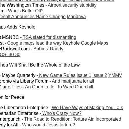
 The Washington Times -
Airport security stupidity
om -
Who's Better Off?
esoft Announces Name Change
Mandriva
aps Adds Keyhole
at MSNBC -
TSA slated for dismantling
t -
Google maps lead the way
Keyhole
Google Maps
wRockwell.com -
Babies' Daddy
CS .30-30
hou Wilt Shall Be the Whole of the Law
 Maybe Quarterly -
New Game Rules
Issue 1
Issue 2
YMMV
onto via Liberty Forum -
And marijuana for all
laire Files -
An Open Letter To Ward Churchill
ion for Peace
 Libertarian Enterprise -
We Have Ways of Making You Talk
ertarian Enterprise -
Who's Crazy Now?
unterpunch -
The Road to Rendition: Torture Air, Incorporated
ty for All -
Who would Jesus torture?