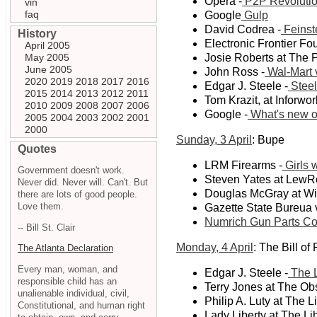
Opera -
P2P Revolutio
vin
faq
Google
Gulp
David Codrea -
Feinst
History
Electronic Frontier Fo
April 2005
May 2005
Josie Roberts at The 
June 2005
John Ross -
Wal-Mart 
2020
2019
2018
2017
2016
Edgar J. Steele -
Steel
2015
2014
2013
2012
2011
Tom Krazit, at Inforwor
2010
2009
2008
2007
2006
Google -
What's new o
2005
2004
2003
2002
2001
2000
Sunday, 3 April
: Bupe
Quotes
LRM Firearms -
Girls 
Government doesn't work.
Steven Yates at LewR
Never did. Never will. Can't. But
Douglas McGray at Wi
there are lots of good people.
Love them.
Gazette State Bureua 
Numrich Gun Parts Co
-- Bill St. Clair
Monday, 4 April
: The Bill of
The Atlanta Declaration
Every man, woman, and
Edgar J. Steele -
The L
responsible child has an
Terry Jones at The Obs
unalienable individual, civil,
Philip A. Luty at The L
Constitutional, and human right
Lady Liberty at The Lib