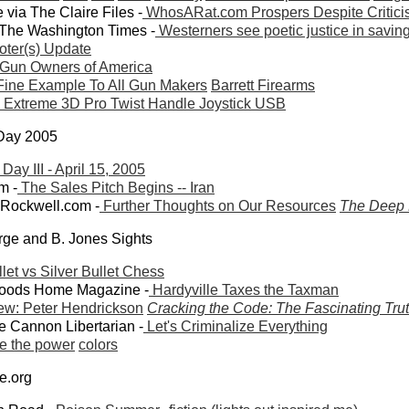
ia The Claire Files -
WhosARat.com Prospers Despite Criticism
 The Washington Times -
Westerners see poetic justice in savi
ter(s) Update
Gun Owners of America
 Fine Example To All Gun Makers
Barrett Firearms
 Extreme 3D Pro Twist Handle Joystick USB
 Day 2005
ay III - April 15, 2005
m -
The Sales Pitch Begins -- Iran
wRockwell.com -
Further Thoughts on Our Resources
The Deep 
orge and B. Jones Sights
let vs Silver Bullet Chess
woods Home Magazine -
Hardyville Taxes the Taxman
iew: Peter Hendrickson
Cracking the Code: The Fascinating Trut
 Cannon Libertarian -
Let's Criminalize Everything
e the power
colors
de.org