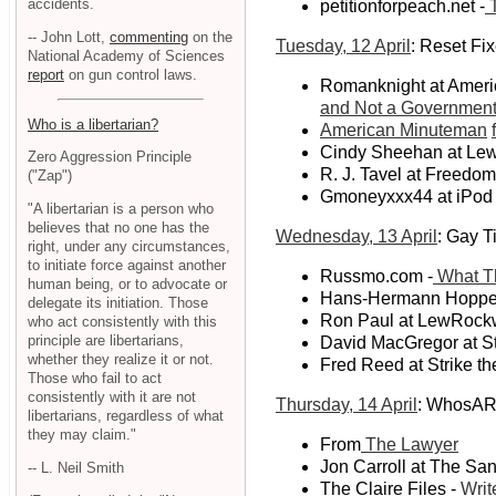
accidents.
petitionforpeach.net -
T
-- John Lott,
commenting
on the
Tuesday, 12 April
: Reset Fi
National Academy of Sciences
report
on gun control laws.
Romanknight at Ameri
and Not a Government 
Who is a libertarian?
American Minuteman
Cindy Sheehan at Le
Zero Aggression Principle
R. J. Tavel at Freedo
("Zap")
Gmoneyxxx44 at iPod
"A libertarian is a person who
believes that no one has the
Wednesday, 13 April
: Gay T
right, under any circumstances,
to initiate force against another
Russmo.com -
What T
human being, or to advocate or
Hans-Hermann Hoppe 
delegate its initiation. Those
Ron Paul at LewRockw
who act consistently with this
principle are libertarians,
David MacGregor at Str
whether they realize it or not.
Fred Reed at Strike th
Those who fail to act
consistently with it are not
Thursday, 14 April
: WhosAR
libertarians, regardless of what
they may claim."
From
The Lawyer
Jon Carroll at The San
-- L. Neil Smith
The Claire Files -
Writ