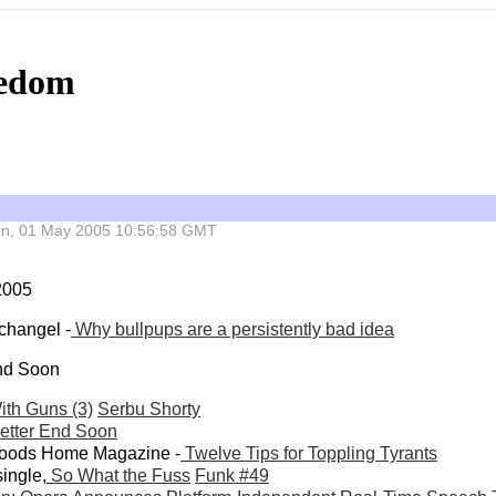
eedom
 Sun, 01 May 2005 10:56:58 GMT
 2005
changel -
Why bullpups are a persistently bad idea
End Soon
ith Guns (3)
Serbu Shorty
Better End Soon
woods Home Magazine -
Twelve Tips for Toppling Tyrants
ingle,
So What the Fuss
Funk #49