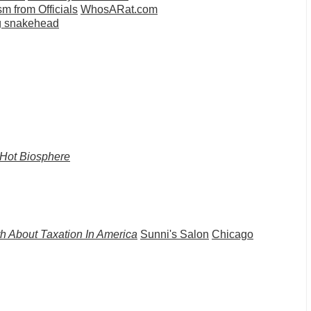
 from Officials
WhosARat.com
ng snakehead
Hot Biosphere
h About Taxation In America
Sunni's Salon
Chicago