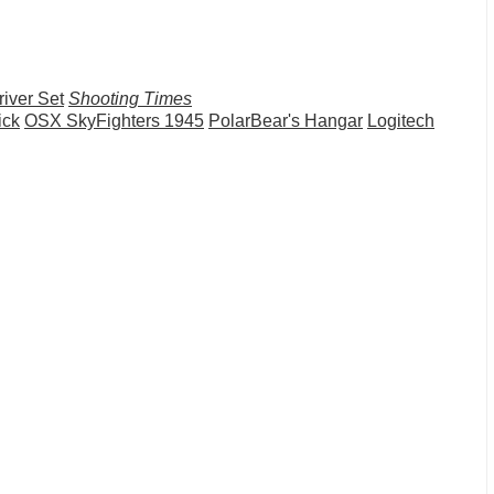
iver Set
Shooting Times
ick
OSX SkyFighters 1945
PolarBear's Hangar
Logitech