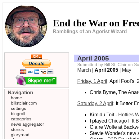
End the War on Fr
Ramblings of an Agorist Wizard
April 2005
Submitted by Bill St. Clair on
March
|
April 2005
|
May
Friday, 1 April
: April Fool's,
Chris Byrne, The Anar
Navigation
home
billstclair.com
Saturday, 2 April
: It Better 
settings
blogroll
Kim du Toit -
Hotties W
categories
I played
Chicago II
It 
news aggregator
Claire Wolfe at Back
stories
Stevie Wonder's new s
gloryroad