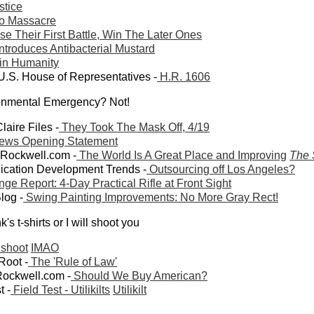
tice
o Massacre
 Their First Battle, Win The Later Ones
ntroduces Antibacterial Mustard
 in Humanity
U.S. House of Representatives -
H.R. 1606
ronmental Emergency? Not!
laire Files -
They Took The Mask Off, 4/19
ews Opening Statement
wRockwell.com -
The World Is A Great Place and Improving
The 
lication Development Trends -
Outsourcing off Los Angeles?
ge Report: 4-Day Practical Rifle at Front Sight
Blog -
Swing Painting Improvements: No More Gray Rect!
's t-shirts or I will shoot you
 shoot
IMAO
 Root -
The 'Rule of Law'
ockwell.com -
Should We Buy American?
t -
Field Test - Utilikilts
Utilikilt