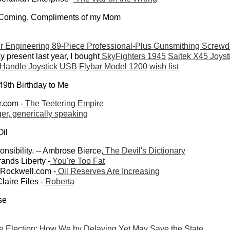
 Coming, Compliments of my Mom
 Engineering 89-Piece Professional-Plus Gunsmithing Screwdr
 present last year, I bought
SkyFighters 1945
Saitek X45 Joyst
 Handle Joystick USB
Flybar Model 1200
wish list
49th Birthday to Me
r.com -
The Teetering Empire
ger, generically speaking
Oil
onsibility. -- Ambrose Bierce,
The Devil's Dictionary
ands Liberty -
You're Too Fat
wRockwell.com -
Oil Reserves Are Increasing
laire Files -
Roberta
se
e Election: How We by Delaying Yet May Save the State