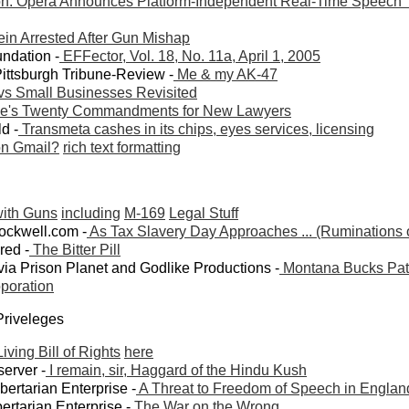
n: Opera Announces Platform-Independent Real-Time Speech 
ein Arrested After Gun Mishap
undation -
EFFector, Vol. 18, No. 11a, April 1, 2005
Pittsburgh Tribune-Review -
Me & my AK-47
vs Small Businesses Revisited
e's Twenty Commandments for New Lawyers
ld -
Transmeta cashes in its chips, eyes services, licensing
n Gmail?
rich text formatting
with Guns
including
M-169
Legal Stuff
ockwell.com -
As Tax Slavery Day Approaches ... (Ruminations
red -
The Bitter Pill
via Prison Planet and Godlike Productions -
Montana Bucks Patr
poration
 Priveleges
iving Bill of Rights
here
erver -
I remain, sir, Haggard of the Hindu Kush
ibertarian Enterprise -
A Threat to Freedom of Speech in Englan
ertarian Enterprise -
The War on the Wrong