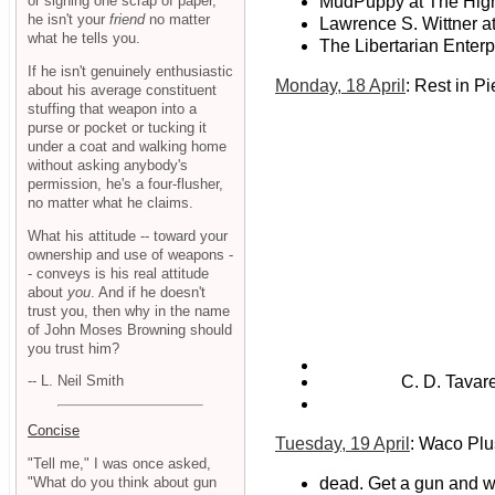
or signing one scrap of paper,
MudPuppy at The Hig
he isn't your
friend
no matter
Lawrence S. Wittner a
what he tells you.
The Libertarian Enterp
If he isn't genuinely enthusiastic
Monday, 18 April
: Rest in P
about his average constituent
stuffing that weapon into a
purse or pocket or tucking it
under a coat and walking home
without asking anybody's
permission, he's a four-flusher,
no matter what he claims.
What his attitude -- toward your
ownership and use of weapons -
- conveys is his real attitude
about
you
. And if he doesn't
trust you, then why in the name
of John Moses Browning should
you trust him?
C. D. Tavare
-- L. Neil Smith
Concise
Tuesday, 19 April
: Waco Pl
"Tell me," I was once asked,
"What do you think about gun
dead. Get a gun and wh