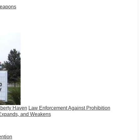
Weapons
iberty Haven
Law Enforcement Against Prohibition
Expands, and Weakens
ention