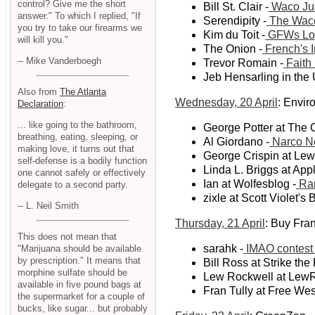
control? Give me the short
Bill St. Clair -
Waco Jus
answer." To which I replied, "If
Serendipity -
The Wac
you try to take our firearms we
Kim du Toit -
GFWs Lose
will kill you."
The Onion -
French's I
-- Mike Vanderboegh
Trevor Romain -
Faith
Jeb Hensarling in the 
Also from
The Atlanta
Wednesday, 20 April
: Envi
Declaration
:
... like going to the bathroom,
George Potter at The C
breathing, eating, sleeping, or
Al Giordano -
Narco N
making love, it turns out that
George Crispin at Le
self-defense is a bodily function
Linda L. Briggs at App
one cannot safely or effectively
Ian at Wolfesblog -
Ran
delegate to a second party.
zixle at Scott Violet's 
-- L. Neil Smith
Thursday, 21 April
: Buy Frank
This does not mean that
sarahk -
IMAO contest
"Marijuana should be available
by prescription." It means that
Bill Ross at Strike the
morphine sulfate should be
Lew Rockwell at LewR
available in five pound bags at
Fran Tully at Free Wes
the supermarket for a couple of
bucks, like sugar... but probably