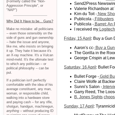
(Formerly called the "Non-
Send2Press Newswire v
Aggression Principle", or
Valerie Richardson at
"NAP")
Kim du Toit -
New Shoo
Publicola -
Filibusters
Why Did It Have to be... Guns?
Publicola -
Barret: An
Make no mistake: all politicians
I received my
Logitech
-- even those ostensibly on the
side of guns and gun ownership
Friday, 15 April
: Buy a Gun
-- hate the issue and anyone,
like me, who insists on bringing
Aaron's cc-
Buy a Gun D
it up. They hate it because it's
The Gorilla in the Roo
an X-ray machine. It's a Vulcan
George Crispin at Le
mind-meld. It's the ultimate test
to which any politician -- or
Saturday, 16 April
: Bullet F
political philosophy -- can be
put.
Bullet Forge -
Gold Bul
If a politician isn't perfectly
Claire Wolfe at Back
comfortable with the idea of his
Sunni's Salon -
Interv
average constituent, any man,
Garry Reed, The Loose
woman, or responsible child,
B. Jones Sights
choos
walking into a hardware store
and paying cash -- for any rifle,
Sunday, 17 April
: Tyrannici
shotgun, handgun, machinegun,
anything
-- without producing ID