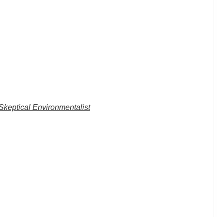
Skeptical Environmentalist