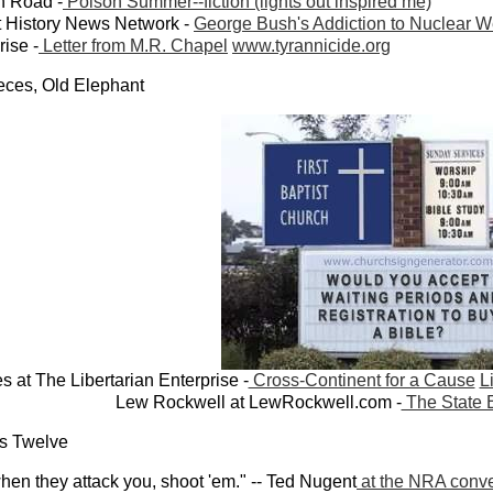
h Road -
Poison Summer--fiction (lights out inspired me)
t History News Network -
George Bush's Addiction to Nuclear 
rise -
Letter from M.R. Chapel
www.tyrannicide.org
ieces, Old Elephant
s at The Libertarian Enterprise -
Cross-Continent for a Cause
L
Lew Rockwell at LewRockwell.com -
The State 
us Twelve
en they attack you, shoot 'em." -- Ted Nugent
at the NRA conv