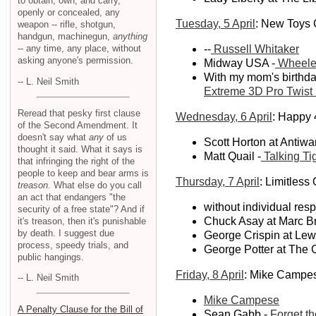
to obtain, own, and carry,
openly or concealed, any
Tuesday, 5 April
: New Toys
weapon -- rifle, shotgun,
handgun, machinegun,
anything
-- any time, any place, without
--
Russell Whitaker
asking anyone's permission.
Midway USA -
Wheeler
With my mom's birthday
-- L. Neil Smith
Extreme 3D Pro Twist
Reread that pesky first clause
Wednesday, 6 April
: Happy 
of the Second Amendment. It
doesn't say what
any
of us
Scott Horton at Antiwa
thought it said. What it says is
Matt Quail -
Talking Ti
that infringing the right of the
people to keep and bear arms is
Thursday, 7 April
: Limitless 
treason
. What else do you call
an act that endangers "the
without individual resp
security of a free state"? And if
Chuck Asay at Marc Br
it's treason, then it's punishable
by death. I suggest due
George Crispin at Le
process, speedy trials, and
George Potter at The C
public hangings.
Friday, 8 April
: Mike Campe
-- L. Neil Smith
Mike Campese
A Penalty Clause for the Bill of
Sean Gabb -
Forget th