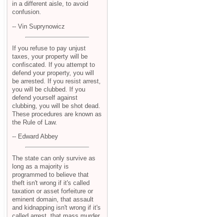
in a different aisle, to avoid
confusion.
-- Vin Suprynowicz
If you refuse to pay unjust
taxes, your property will be
confiscated. If you attempt to
defend your property, you will
be arrested. If you resist arrest,
you will be clubbed. If you
defend yourself against
clubbing, you will be shot dead.
These procedures are known as
the Rule of Law.
-- Edward Abbey
The state can only survive as
long as a majority is
programmed to believe that
theft isn't wrong if it's called
taxation or asset forfeiture or
eminent domain, that assault
and kidnapping isn't wrong if it's
called arrest, that mass murder