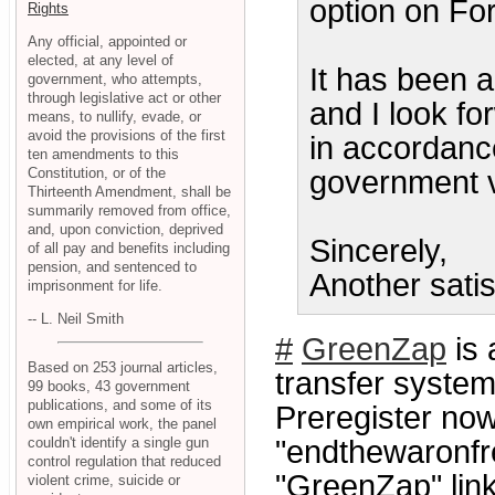
option on Fo
Rights
Any official, appointed or
elected, at any level of
It has been a
government, who attempts,
through legislative act or other
and I look fo
means, to nullify, evade, or
avoid the provisions of the first
in accordance
ten amendments to this
Constitution, or of the
government 
Thirteenth Amendment, shall be
summarily removed from office,
and, upon conviction, deprived
Sincerely,
of all pay and benefits including
pension, and sentenced to
Another satis
imprisonment for life.
-- L. Neil Smith
#
GreenZap
is 
Based on 253 journal articles,
transfer system
99 books, 43 government
publications, and some of its
Preregister now
own empirical work, the panel
couldn't identify a single gun
"endthewaronfre
control regulation that reduced
"GreenZap" link
violent crime, suicide or