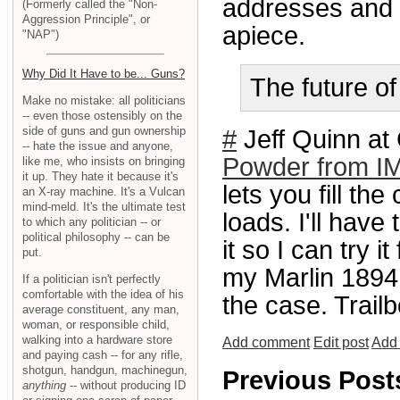
addresses and f
(Formerly called the "Non-
Aggression Principle", or
apiece.
"NAP")
Why Did It Have to be... Guns?
The future of
Make no mistake: all politicians
-- even those ostensibly on the
side of guns and gun ownership
#
Jeff Quinn at
-- hate the issue and anyone,
Powder from I
like me, who insists on bringing
it up. They hate it because it's
lets you fill the
an X-ray machine. It's a Vulcan
mind-meld. It's the ultimate test
loads. I'll hav
to which any politician -- or
political philosophy -- can be
it so I can try 
put.
my Marlin 1894P
If a politician isn't perfectly
comfortable with the idea of his
the case. Trail
average constituent, any man,
woman, or responsible child,
walking into a hardware store
Add comment
Edit post
Add 
and paying cash -- for any rifle,
shotgun, handgun, machinegun,
Previous Post
anything
-- without producing ID