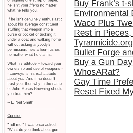
or signing one scrap of paper,
Buy Frank's t-sh
he isn't your
friend
no matter
what he tells you.
Environmental
If he isn't genuinely enthusiastic
Waco Plus Twe
about his average constituent
stuffing that weapon into a
Rest in Pieces,
purse or pocket or tucking it
under a coat and walking home
Tyrannicide.org
without asking anybody's
permission, he's a four-flusher,
Bullet Forge an
no matter what he claims.
Buy a Gun Day
What his attitude -- toward your
ownership and use of weapons -
WhosARat?
- conveys is his real attitude
about
you
. And if he doesn't
Gay Time Pref
trust you, then why in the name
of John Moses Browning should
Reset Fixed My
you trust him?
-- L. Neil Smith
Concise
"Tell me," I was once asked,
"What do you think about gun