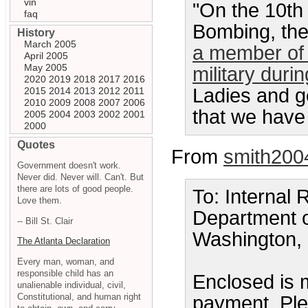
vin
"On the 10th
faq
Bombing, the
History
March 2005
a member of 
April 2005
May 2005
military duri
2020
2019
2018
2017
2016
Ladies and ge
2015
2014
2013
2012
2011
2010
2009
2008
2007
2006
that we have 
2005
2004
2003
2002
2001
2000
Quotes
From
smith200
Government doesn't work.
Never did. Never will. Can't. But
there are lots of good people.
To: Internal
Love them.
Department o
-- Bill St. Clair
Washington,
The Atlanta Declaration
Every man, woman, and
responsible child has an
Enclosed is 
unalienable individual, civil,
Constitutional, and human right
payment. Plea