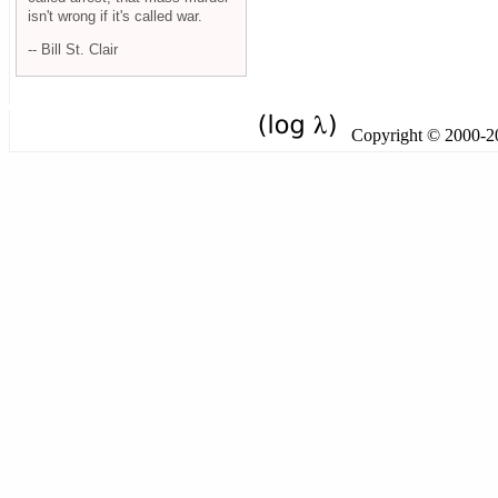
isn't wrong if it's called war.
-- Bill St. Clair
Copyright © 2000-201