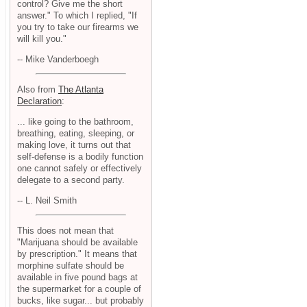
control? Give me the short
answer." To which I replied, "If
you try to take our firearms we
will kill you."
-- Mike Vanderboegh
Also from
The Atlanta
Declaration
:
... like going to the bathroom,
breathing, eating, sleeping, or
making love, it turns out that
self-defense is a bodily function
one cannot safely or effectively
delegate to a second party.
-- L. Neil Smith
This does not mean that
"Marijuana should be available
by prescription." It means that
morphine sulfate should be
available in five pound bags at
the supermarket for a couple of
bucks, like sugar... but probably