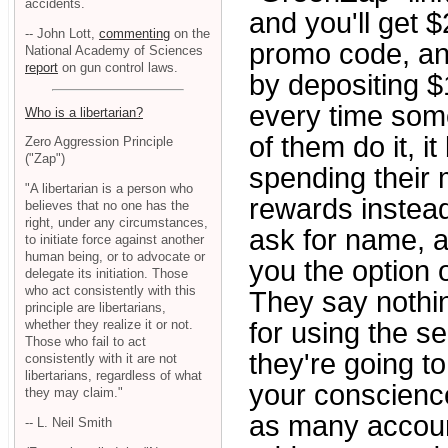
accidents.
and you'll get
-- John Lott,
commenting
on the
promo code, an
National Academy of Sciences
report
on gun control laws.
by depositing $
every time some
Who is a libertarian?
of them do it, 
Zero Aggression Principle
("Zap")
spending their
"A libertarian is a person who
rewards instea
believes that no one has the
right, under any circumstances,
ask for name, 
to initiate force against another
human being, or to advocate or
you the option 
delegate its initiation. Those
who act consistently with this
They say nothin
principle are libertarians,
whether they realize it or not.
for using the s
Those who fail to act
they're going t
consistently with it are not
libertarians, regardless of what
your conscience
they may claim."
as many account
-- L. Neil Smith