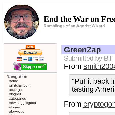
End the War on Fr
Ramblings of an Agorist Wizard
GreenZap
Submitted by Bill
From
smith200
Navigation
"Put it back i
home
billstclair.com
tasting Amer
settings
blogroll
categories
From
cryptogo
news aggregator
stories
gloryroad