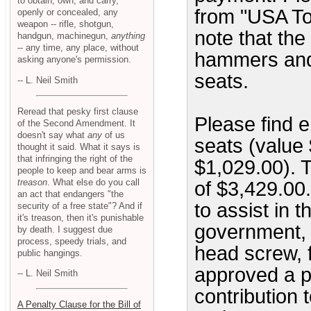
to obtain, own, and carry,
from "USA Tod
openly or concealed, any
weapon -- rifle, shotgun,
note that th
handgun, machinegun,
anything
-- any time, any place, without
hammers and 
asking anyone's permission.
seats.
-- L. Neil Smith
Reread that pesky first clause
Please find e
of the Second Amendment. It
doesn't say what
any
of us
seats (value
thought it said. What it says is
that infringing the right of the
$1,029.00). T
people to keep and bear arms is
treason
. What else do you call
of $3,429.00.
an act that endangers "the
to assist in t
security of a free state"? And if
it's treason, then it's punishable
government, I
by death. I suggest due
process, speedy trials, and
head screw, 
public hangings.
approved a p
-- L. Neil Smith
contribution t
A Penalty Clause for the Bill of