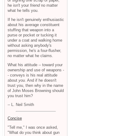
or signing one scrap of paper,
he isn't your
friend
no matter
what he tells you.
If he isn't genuinely enthusiastic
about his average constituent
stuffing that weapon into a
purse or pocket or tucking it
under a coat and walking home
without asking anybody's
permission, he's a four-flusher,
no matter what he claims.
What his attitude -- toward your
ownership and use of weapons -
- conveys is his real attitude
about
you
. And if he doesn't
trust you, then why in the name
of John Moses Browning should
you trust him?
-- L. Neil Smith
Concise
"Tell me," I was once asked,
"What do you think about gun