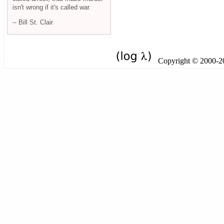
isn't wrong if it's called war.
-- Bill St. Clair
Copyright © 2000-201