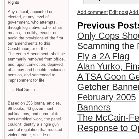
Rights
Any official, appointed or
Add comment
Edit post
Add 
elected, at any level of
government, who attempts,
Previous Post
through legislative act or other
means, to nullify, evade, or
Only Cops Shou
avoid the provisions of the first
ten amendments to this
Scamming the 
Constitution, or of the
Fly a 2A Flag
Thirteenth Amendment, shall be
summarily removed from office,
Alan Yurko, Fin
and, upon conviction, deprived
of all pay and benefits including
A TSA Goon Ge
pension, and sentenced to
imprisonment for life.
Getcher Banne
-- L. Neil Smith
February 2005
Based on 253 journal articles,
Banners
99 books, 43 government
publications, and some of its
The McCain-Fei
own empirical work, the panel
couldn't identify a single gun
Response to Op
control regulation that reduced
violent crime, suicide or