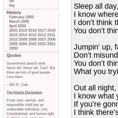
vin
Sleep all day,
faq
I know where
History
February 2005
I don't think t
March 2005
April 2005
You don't thin
2020
2019
2018
2017
2016
2015
2014
2013
2012
2011
2010
2009
2008
2007
2006
2005
2004
2003
2002
2001
Jumpin' up, f
2000
Don't misun
Quotes
You don't thi
Government doesn't work.
Never did. Never will. Can't. But
What you try
there are lots of good people.
Love them.
-- Bill St. Clair
Out all night,
The Atlanta Declaration
I know what y
Every man, woman, and
If you're gon
responsible child has an
unalienable individual, civil,
I think there'
Constitutional, and human right