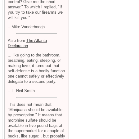
control? Give me the short
answer." To which I replied, "If
you try to take our firearms we
will kill you."
-- Mike Vanderboegh
Also from
The Atlanta
Declaration
:
... like going to the bathroom,
breathing, eating, sleeping, or
making love, it turns out that
self-defense is a bodily function
one cannot safely or effectively
delegate to a second party.
-- L. Neil Smith
This does not mean that
"Marijuana should be available
by prescription." It means that
morphine sulfate should be
available in five pound bags at
the supermarket for a couple of
bucks, like sugar... but probably