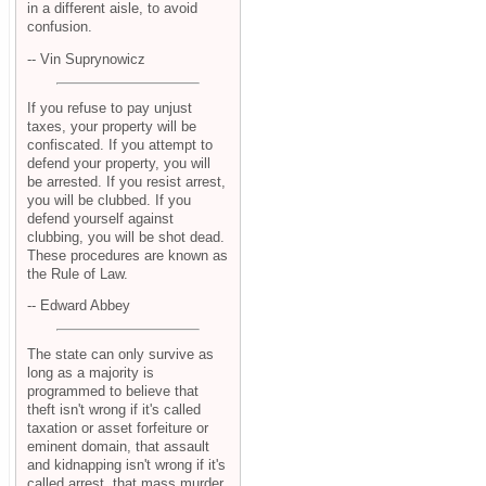
in a different aisle, to avoid
confusion.
-- Vin Suprynowicz
If you refuse to pay unjust
taxes, your property will be
confiscated. If you attempt to
defend your property, you will
be arrested. If you resist arrest,
you will be clubbed. If you
defend yourself against
clubbing, you will be shot dead.
These procedures are known as
the Rule of Law.
-- Edward Abbey
The state can only survive as
long as a majority is
programmed to believe that
theft isn't wrong if it's called
taxation or asset forfeiture or
eminent domain, that assault
and kidnapping isn't wrong if it's
called arrest, that mass murder