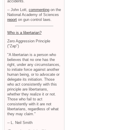
accidents.
-- John Lott,
commenting
on the
National Academy of Sciences
report
on gun control laws.
Who is a libertarian?
Zero Aggression Principle
("Zap")
"A libertarian is a person who
believes that no one has the
right, under any circumstances,
to initiate force against another
human being, or to advocate or
delegate its initiation. Those
who act consistently with this
principle are libertarians,
whether they realize it or not.
Those who fail to act
consistently with it are not
libertarians, regardless of what
they may claim."
-- L. Neil Smith