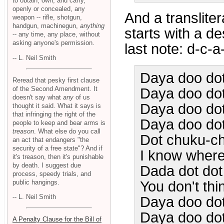
to obtain, own, and carry,
openly or concealed, any
And a translitera
weapon -- rifle, shotgun,
handgun, machinegun,
anything
starts with a de
-- any time, any place, without
asking anyone's permission.
last note: d-c-a
-- L. Neil Smith
Daya doo do
Reread that pesky first clause
of the Second Amendment. It
Daya doo dot 
doesn't say what
any
of us
Daya doo do
thought it said. What it says is
that infringing the right of the
Daya doo dot
people to keep and bear arms is
treason
. What else do you call
Dot chuku-c
an act that endangers "the
security of a free state"? And if
I know where
it's treason, then it's punishable
by death. I suggest due
Dada dot do
process, speedy trials, and
public hangings.
You don't thin
-- L. Neil Smith
Daya doo do
Daya doo dot 
A Penalty Clause for the Bill of