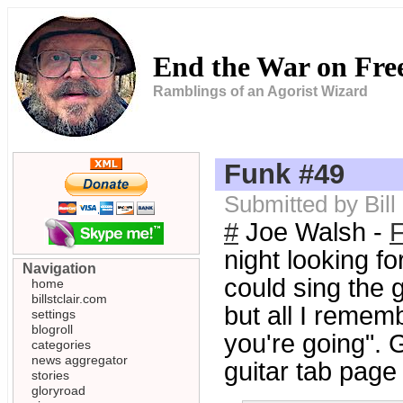
End the War on Fr
Ramblings of an Agorist Wizard
Funk #49
Submitted by Bill
#
Joe Walsh -
night looking fo
Navigation
could sing the g
home
billstclair.com
but all I remem
settings
blogroll
you're going". 
categories
news aggregator
guitar tab page
stories
gloryroad