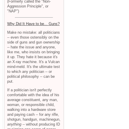
(Formerly called the "Non-
Aggression Principle", or
"NAP")
Why Did It Have to be... Guns?
Make no mistake: all politicians
-- even those ostensibly on the
side of guns and gun ownership
-- hate the issue and anyone,
like me, who insists on bringing
it up. They hate it because it's
an X-ray machine. It's a Vulcan
mind-meld. It's the ultimate test
to which any politician -- or
political philosophy -- can be
put.
If a politician isn't perfectly
comfortable with the idea of his
average constituent, any man,
woman, or responsible child,
walking into a hardware store
and paying cash -- for any rifle,
shotgun, handgun, machinegun,
anything
-- without producing ID