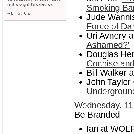
isn't wrong if it's called war.
Smoking Ba
-- Bill St. Clair
Jude Wannis
Force of Da
Uri Avnery a
Ashamed?'
Douglas Her
Cochise an
Bill Walker a
John Taylor
Underground
Wednesday, 11
Be Branded
Ian at WOL