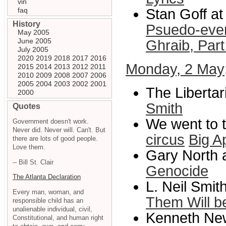
vin
faq
Stan Goff at
History
Psuedo-event
May 2005
June 2005
Ghraib, Part
July 2005
2020
2019
2018
2017
2016
Monday, 2 May
2015
2014
2013
2012
2011
2010
2009
2008
2007
2006
2005
2004
2003
2002
2001
The Libertar
2000
Smith
Quotes
We went to 
Government doesn't work.
Never did. Never will. Can't. But
circus
Big A
there are lots of good people.
Love them.
Gary North 
-- Bill St. Clair
Genocide
The Atlanta Declaration
L. Neil Smit
Every man, woman, and
Them Will b
responsible child has an
unalienable individual, civil,
Kenneth New
Constitutional, and human right