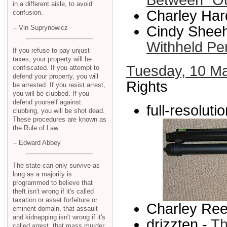
Between "Ou
in a different aisle, to avoid
Charley Har
confusion.
Cindy Sheeh
-- Vin Suprynowicz
Withheld Pen
If you refuse to pay unjust
taxes, your property will be
Tuesday, 10 M
confiscated. If you attempt to
defend your property, you will
Rights
be arrested. If you resist arrest,
you will be clubbed. If you
defend yourself against
full-resolut
clubbing, you will be shot dead.
These procedures are known as
the Rule of Law.
-- Edward Abbey
The state can only survive as
long as a majority is
programmed to believe that
theft isn't wrong if it's called
taxation or asset forfeiture or
Charley Ree
eminent domain, that assault
and kidnapping isn't wrong if it's
drizzten -
Th
called arrest, that mass murder