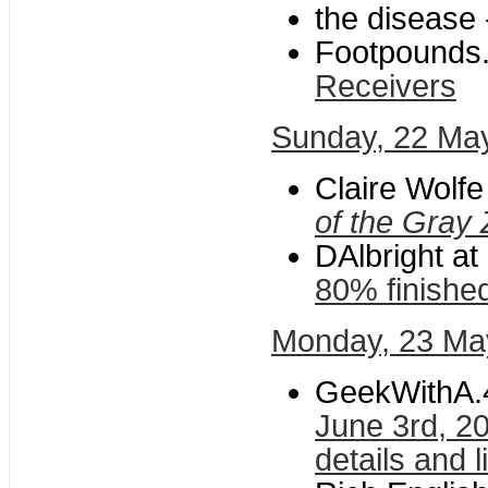
the disease 
Footpounds
Receivers
Sunday, 22 Ma
Claire Wolf
of the Gray
DAlbright at
80% finishe
Monday, 23 Ma
GeekWithA.
June 3rd, 2
details and l