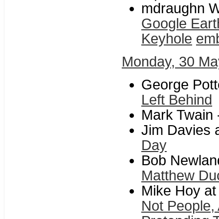
mdraughn Wi
Google Eart
Keyhole
emb
Monday, 30 Ma
George Potte
Left Behind
Mark Twain 
Jim Davies a
Day
Bob Newland 
Matthew Du
Mike Hoy at
Not People,