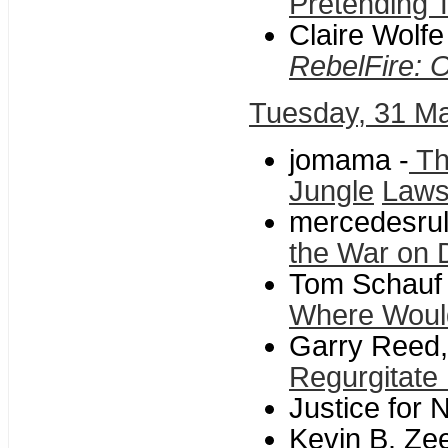
Pretending 
Claire Wolf
RebelFire: 
Tuesday, 31 M
jomama -
Th
Jungle
Laws
mercedesrul
the War on 
Tom Schauf 
Where Woul
Garry Reed,
Regurgitate 
Justice for 
Kevin B. Ze