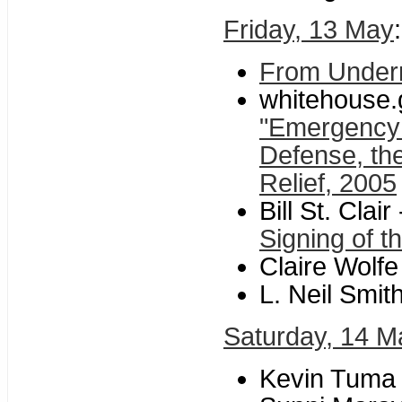
Friday, 13 May
From Unde
whitehouse.
"Emergency 
Defense, th
Relief, 2005
Bill St. Clair 
Signing of t
Claire Wolfe
L. Neil Smith
Saturday, 14 M
Kevin Tuma 