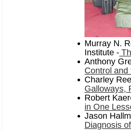
Murray N. R
Institute -
Th
Anthony Gre
Control and
Charley Ree
Galloways, 
Robert Kaerc
in One Less
Jason Hallm
Diagnosis of