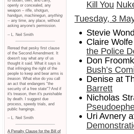
to obtain, own, and carry,
Kill You
Nuk
openly or concealed, any
weapon -- rifle, shotgun,
handgun, machinegun,
anything
Tuesday, 3 Ma
-- any time, any place, without
asking anyone's permission.
Stevie Wond
-- L. Neil Smith
Claire Wolf
Reread that pesky first clause
the Police D
of the Second Amendment. It
Don Froomki
doesn't say what
any
of us
thought it said. What it says is
Bush's Comi
that infringing the right of the
people to keep and bear arms is
Denise at Th
treason
. What else do you call
an act that endangers "the
Barrett
security of a free state"? And if
it's treason, then it's punishable
Nicholas Str
by death. I suggest due
process, speedy trials, and
Pseudoephe
public hangings.
Uri Avnery a
-- L. Neil Smith
Demonstrat
A Penalty Clause for the Bill of