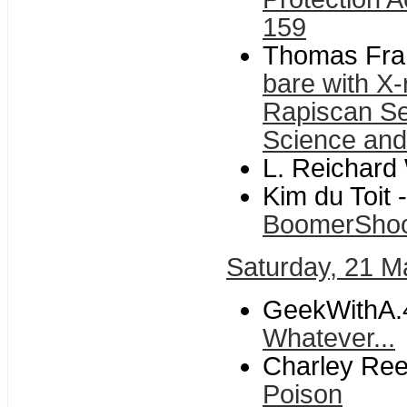
159
Thomas Fran
bare with X
Rapiscan S
Science and
L. Reichard 
Kim du Toit -
BoomerSho
Saturday, 21 M
GeekWithA.
Whatever...
Charley Ree
Poison