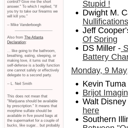
Stupid !
control? Give me the short
answer." To which I replied, "If
Dwight M. C
you try to take our firearms we
will kill you."
Nullificatio
-- Mike Vanderboegh
Jeff Cooper
Of Spring
Also from
The Atlanta
Declaration
:
DS Miller -
S
... like going to the bathroom,
Battery Cha
breathing, eating, sleeping, or
making love, it turns out that
self-defense is a bodily function
Monday, 9 May
one cannot safely or effectively
delegate to a second party.
Kevin Tuma 
-- L. Neil Smith
Brijot Imag
This does not mean that
Walt Disney 
"Marijuana should be available
by prescription." It means that
here
morphine sulfate should be
available in five pound bags at
Southern Ill
the supermarket for a couple of
bucks, like sugar... but probably