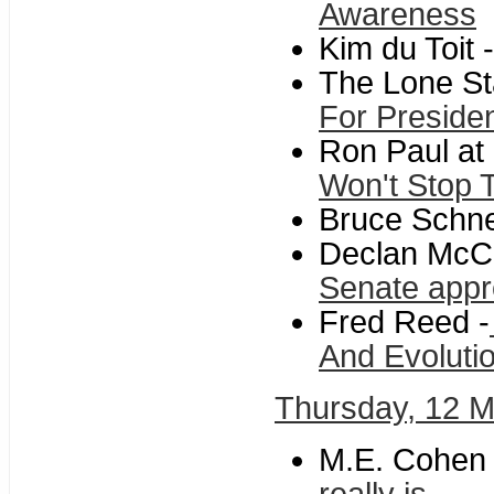
Awareness
Kim du Toit -
The Lone Sta
For Preside
Ron Paul at
Won't Stop T
Bruce Schne
Declan McCu
Senate appro
Fred Reed -
And Evoluti
Thursday, 12 
M.E. Cohen 