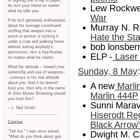
or signing one scrap of paper,
he isn't your
friend
no matter
Lew Rockwel
what he tells you.
War
If he isn't genuinely enthusiastic
Murray N. R
about his average constituent
stuffing that weapon into a
Hate the St
purse or pocket or tucking it
under a coat and walking home
bob lonsberr
without asking anybody's
permission, he's a four-flusher,
ELP -
Laser 
no matter what he claims.
What his attitude -- toward your
Sunday, 8 May
ownership and use of weapons -
- conveys is his real attitude
about
you
. And if he doesn't
A new
Marli
trust you, then why in the name
Marlin 444P
of John Moses Browning should
you trust him?
Sunni Maravi
-- L. Neil Smith
Hiserodt Reg
Concise
Black Arrow'
"Tell me," I was once asked,
Dwight M. C
"What do you think about gun