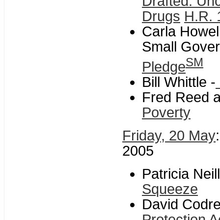
Drafted: Un
Drugs
H.R. 
Carla Howell
Small Gover
SM
Pledge
Bill Whittle -
Fred Reed a
Poverty
Friday, 20 May
2005
Patricia Nei
Squeeze
David Codre
Protection A