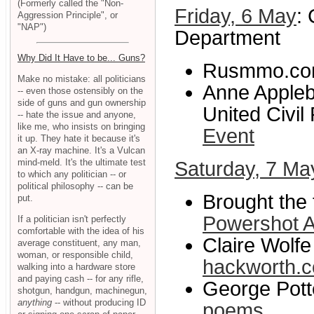
(Formerly called the "Non-
Friday, 6 May
:
Aggression Principle", or
"NAP")
Department
Why Did It Have to be... Guns?
Rusmmo.co
Make no mistake: all politicians
Anne Appleb
-- even those ostensibly on the
side of guns and gun ownership
United Civil 
-- hate the issue and anyone,
like me, who insists on bringing
Event
it up. They hate it because it's
an X-ray machine. It's a Vulcan
mind-meld. It's the ultimate test
Saturday, 7 Ma
to which any politician -- or
political philosophy -- can be
Brought the 
put.
Powershot 
If a politician isn't perfectly
comfortable with the idea of his
Claire Wolfe
average constituent, any man,
woman, or responsible child,
hackworth.
walking into a hardware store
and paying cash -- for any rifle,
George Potte
shotgun, handgun, machinegun,
anything
-- without producing ID
poems