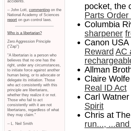
accidents.
pocket, the 
-- John Lott,
commenting
on the
Parts Order
National Academy of Sciences
report
on gun control laws.
Columbia Riv
sharpener
f
Who is a libertarian?
Canon USA 
Zero Aggression Principle
("Zap")
Reward
AC 
"A libertarian is a person who
rechargeable
believes that no one has the
right, under any circumstances,
Allman Brot
to initiate force against another
human being, or to advocate or
Claire Wolfe
delegate its initiation. Those
who act consistently with this
Real ID Act
principle are libertarians,
Carl Watner 
whether they realize it or not.
Those who fail to act
Spirit
consistently with it are not
libertarians, regardless of what
Chris at The
they may claim."
run..., ...an
-- L. Neil Smith