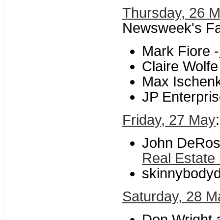
Thursday, 26 
Newsweek's Fa
Mark Fiore -
Claire Wolfe
Max Ischenk
JP Enterpris
Friday, 27 May
John DeRosi
Real Estate
skinnybodyd
Saturday, 28 M
Don Wright a