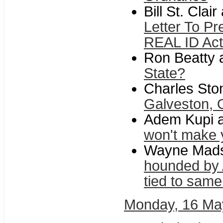
Bill St. Clai
Letter To Pr
REAL ID Act
Ron Beatty a
State?
Charles Ston
Galveston, 
Adem Kupi at
won't make yo
Wayne Madse
hounded by 
tied to same
Monday, 16 Ma