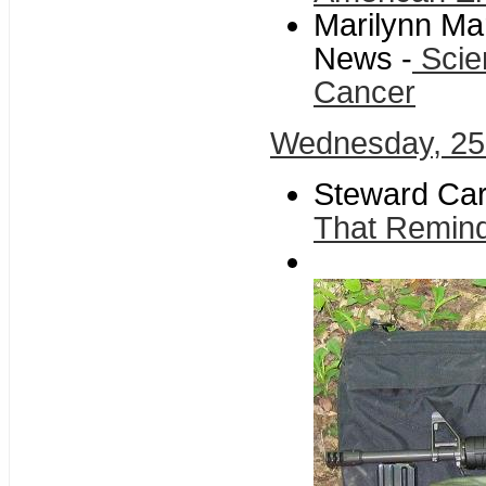
Marilynn Ma
News -
Scie
Cancer
Wednesday, 2
Steward Car
That Remind