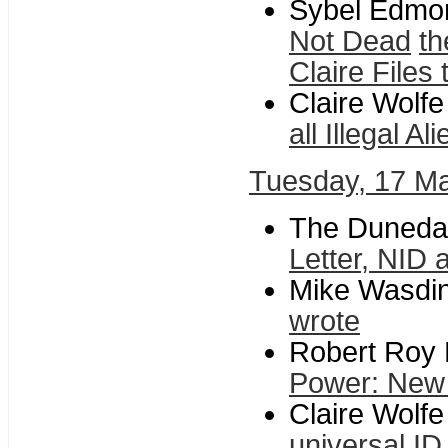
Sybel Edmond
Not Dead
th
Claire Files
Claire Wolf
all Illegal A
Tuesday, 17 M
The Dunedan
Letter, NID 
Mike Wasdin 
wrote
Robert Roy B
Power: New 
Claire Wolfe
universal ID