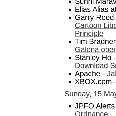
Sunni Maravi
Elias Alias 
Garry Reed,
Cartoon Libe
Principle
Tim Bradner
Galena opens
Stanley Ho -
Download S
Apache -
Ja
XBOX.com 
Sunday, 15 Ma
JPFO Alerts
Ordnance