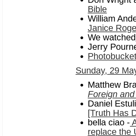
Bible
William And
Janice Roge
We watched
Jerry Pourne
Photobucke
Sunday, 29 Ma
Matthew Bra
Foreign and
Daniel Estul
[Truth Has Di
bella ciao -
A
replace the