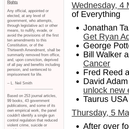
Rights
Wednesday, 4
Any official, appointed or
of Everything
elected, at any level of
government, who attempts,
Jonathan Tak
through legislative act or other
means, to nullify, evade, or
Get Ryan Ad
avoid the provisions of the first
ten amendments to this
George Potte
Constitution, or of the
Thirteenth Amendment, shall be
Bill Walker 
summarily removed from office,
and, upon conviction, deprived
Cancer
of all pay and benefits including
pension, and sentenced to
Fred Reed at
imprisonment for life.
David Adam 
-- L. Neil Smith
unlock new 
Based on 253 journal articles,
Taurus USA 
99 books, 43 government
publications, and some of its
Thursday, 5 M
own empirical work, the panel
couldn't identify a single gun
control regulation that reduced
After over f
violent crime, suicide or