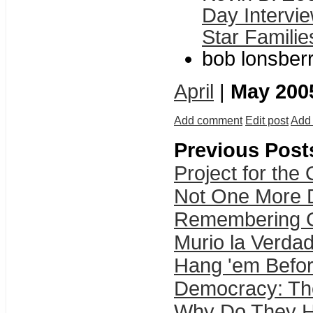
Day Intervie
Star Familie
bob lonsberr
April
|
May 200
Add comment
Edit post
Add 
Previous Post
Project for the
Not One More D
Remembering Gul
Murio la Verda
Hang 'em Befo
Democracy: The
Why Do They Ha