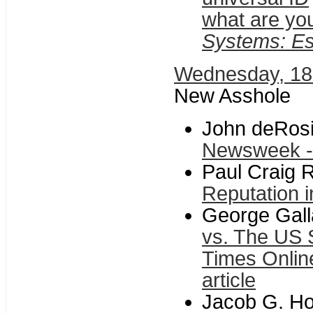
what are you
Systems: Es
Wednesday, 1
New Asshole
John deRosi
Newsweek - 
Paul Craig 
Reputation i
George Gal
vs. The US 
Times Online
article
Jacob G. Ho