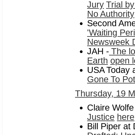
Jury
Trial b
No Authority
Second Ame
'Waiting Per
Newsweek 
JAH -
The lo
Earth
open l
USA Today a
Gone To Po
Thursday, 19 
Claire Wolfe
Justice
here
Bill Piper at