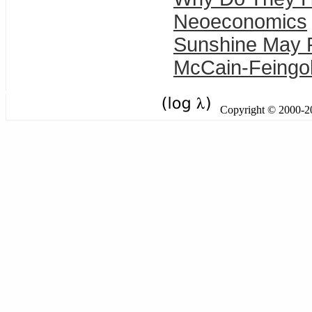
Neoeconomics
Sunshine May 
McCain-Feingold
Copyright © 2000-201