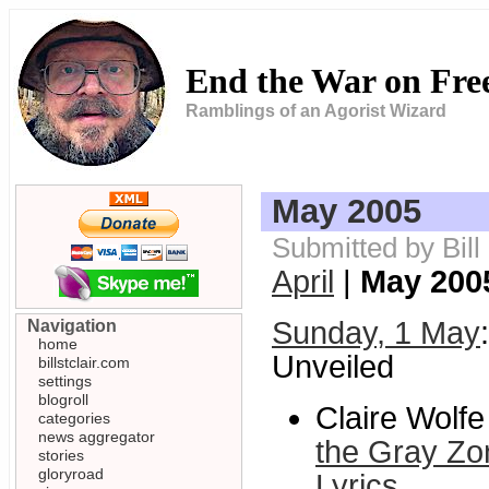
End the War on Fr
Ramblings of an Agorist Wizard
May 2005
Submitted by Bil
April
|
May 200
Sunday, 1 May
Navigation
home
Unveiled
billstclair.com
settings
blogroll
Claire Wolf
categories
news aggregator
the Gray Zo
stories
gloryroad
Lyrics