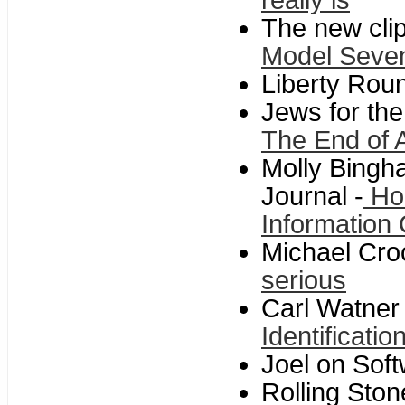
really is
The new cli
Model Seve
Liberty Roun
Jews for the
The End of 
Molly Bingha
Journal -
Hom
Information
Michael Cro
serious
Carl Watner
Identificati
Joel on Sof
Rolling Ston