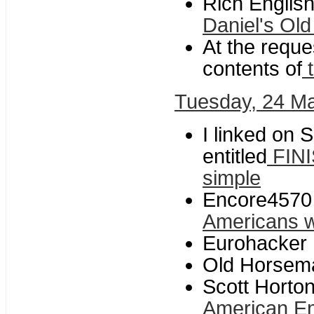
Rich Englis
Daniel's Old
At the reques
contents of
t
Tuesday, 24 M
I linked on S
entitled
FINI
simple
Encore4570 
Americans w
Eurohacker 
Old Horsem
Scott Horton
American E