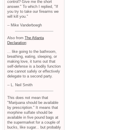
control? Give me the short
answer." To which I replied, "If
you try to take our firearms we
will kill you."
-- Mike Vanderboegh
Also from
The Atlanta
Declaration
:
... like going to the bathroom,
breathing, eating, sleeping, or
making love, it turns out that
self-defense is a bodily function
one cannot safely or effectively
delegate to a second party.
-- L. Neil Smith
This does not mean that
"Marijuana should be available
by prescription." It means that
morphine sulfate should be
available in five pound bags at
the supermarket for a couple of
bucks, like sugar... but probably