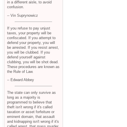
in a different aisle, to avoid
confusion.
-- Vin Suprynowicz
If you refuse to pay unjust
taxes, your property will be
confiscated. If you attempt to
defend your property, you will
be arrested. If you resist arrest,
you will be clubbed. If you
defend yourself against
clubbing, you will be shot dead.
These procedures are known as
the Rule of Law.
-- Edward Abbey
The state can only survive as
long as a majority is
programmed to believe that
theft isn't wrong if it's called
taxation or asset forfeiture or
eminent domain, that assault
and kidnapping isn't wrong if it's
called arrest, that mass murder