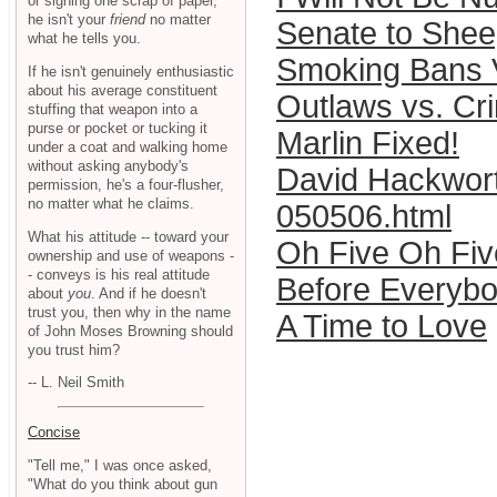
or signing one scrap of paper,
he isn't your
friend
no matter
Senate to Shee
what he tells you.
Smoking Bans V
If he isn't genuinely enthusiastic
about his average constituent
Outlaws vs. Cr
stuffing that weapon into a
purse or pocket or tucking it
Marlin Fixed!
under a coat and walking home
without asking anybody's
David Hackwort
permission, he's a four-flusher,
no matter what he claims.
050506.html
What his attitude -- toward your
Oh Five Oh Fiv
ownership and use of weapons -
- conveys is his real attitude
Before Everybo
about
you
. And if he doesn't
trust you, then why in the name
A Time to Love
of John Moses Browning should
you trust him?
-- L. Neil Smith
Concise
"Tell me," I was once asked,
"What do you think about gun