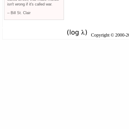
isn't wrong if it's called war.
-- Bill St. Clair
Copyright © 2000-201