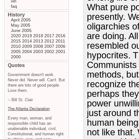
vin
What pure po
faq
presently. We
History
April 2005
oligarchies o
May 2005
June 2005
are doing. Al
2020
2019
2018
2017
2016
2015
2014
2013
2012
2011
resembled o
2010
2009
2008
2007
2006
2005
2004
2003
2002
2001
hypocrites. 
2000
Communists c
Quotes
methods, but
Government doesn't work.
Never did. Never will. Can't. But
recognize th
there are lots of good people.
Love them.
perhaps they
-- Bill St. Clair
power unwilli
The Atlanta Declaration
just around t
Every man, woman, and
human beings
responsible child has an
unalienable individual, civil,
not like that
Constitutional, and human right