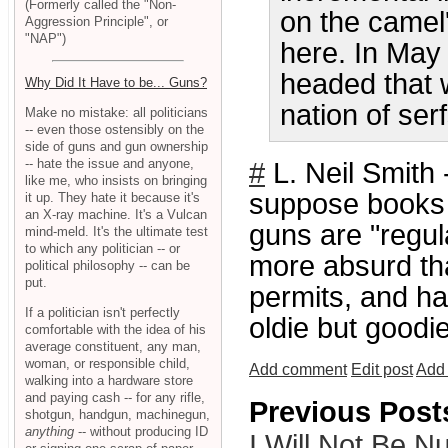
(Formerly called the "Non-
on the camel'
Aggression Principle", or
"NAP")
here. In May
headed that 
Why Did It Have to be... Guns?
nation of ser
Make no mistake: all politicians
-- even those ostensibly on the
side of guns and gun ownership
-- hate the issue and anyone,
#
L. Neil Smith 
like me, who insists on bringing
suppose books 
it up. They hate it because it's
an X-ray machine. It's a Vulcan
guns are "regul
mind-meld. It's the ultimate test
to which any politician -- or
more absurd th
political philosophy -- can be
put.
permits, and h
If a politician isn't perfectly
oldie but goodie
comfortable with the idea of his
average constituent, any man,
woman, or responsible child,
Add comment
Edit post
Add 
walking into a hardware store
and paying cash -- for any rifle,
Previous Post
shotgun, handgun, machinegun,
anything
-- without producing ID
I Will Not Be 