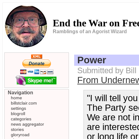
End the War on Fr
Ramblings of an Agorist Wizard
Power
Submitted by Bill
From Underne
Navigation
"I will tell y
home
billstclair.com
The Party see
settings
blogroll
We are not in
categories
news aggregator
are intereste
stories
or long life 
gloryroad