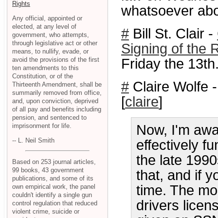
Rights
whatsoever ab
Any official, appointed or
elected, at any level of
#
Bill St. Clair -
government, who attempts,
through legislative act or other
Signing of the 
means, to nullify, evade, or
avoid the provisions of the first
Friday the 13th
ten amendments to this
Constitution, or of the
#
Claire Wolfe 
Thirteenth Amendment, shall be
summarily removed from office,
[
claire
]
and, upon conviction, deprived
of all pay and benefits including
pension, and sentenced to
imprisonment for life.
Now, I'm awa
-- L. Neil Smith
effectively f
the late 199
Based on 253 journal articles,
99 books, 43 government
that, and if 
publications, and some of its
time. The m
own empirical work, the panel
couldn't identify a single gun
drivers lice
control regulation that reduced
violent crime, suicide or