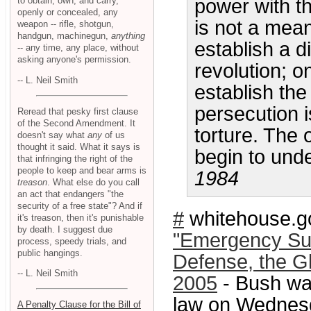
to obtain, own, and carry,
power with th
openly or concealed, any
is not a mean
weapon -- rifle, shotgun,
handgun, machinegun,
anything
establish a d
-- any time, any place, without
asking anyone's permission.
revolution; o
-- L. Neil Smith
establish the
persecution i
Reread that pesky first clause
of the Second Amendment. It
torture. The
doesn't say what
any
of us
thought it said. What it says is
begin to unde
that infringing the right of the
people to keep and bear arms is
1984
treason
. What else do you call
an act that endangers "the
security of a free state"? And if
#
whitehouse.g
it's treason, then it's punishable
by death. I suggest due
"Emergency Sup
process, speedy trials, and
public hangings.
Defense, the Gl
-- L. Neil Smith
2005
- Bush wa
law on Wednesd
A Penalty Clause for the Bill of