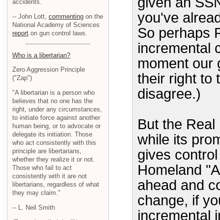
given an SSN 
accidents.
you've alread
-- John Lott,
commenting
on the
National Academy of Sciences
So perhaps R
report
on gun control laws.
incremental c
Who is a libertarian?
moment our g
Zero Aggression Principle
their right t
("Zap")
disagree.)
"A libertarian is a person who
believes that no one has the
right, under any circumstances,
to initiate force against another
But the Real 
human being, or to advocate or
delegate its initiation. Those
while its prom
who act consistently with this
gives control 
principle are libertarians,
whether they realize it or not.
Homeland "Ac
Those who fail to act
consistently with it are not
ahead and co
libertarians, regardless of what
they may claim."
change, if yo
-- L. Neil Smith
incremental 