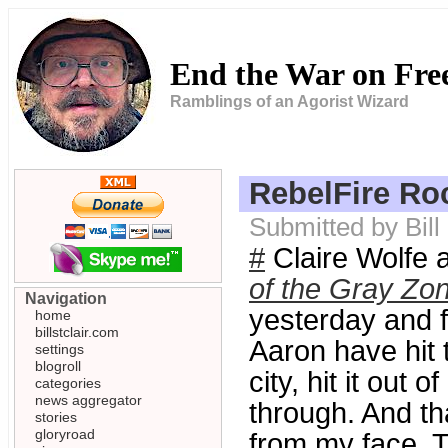
End the War on Fr
Ramblings of an Agorist Wizard
RebelFire Ro
Submitted by Bil
#
Claire Wolfe 
of the Gray Zo
Navigation
yesterday and f
home
billstclair.com
Aaron have hit th
settings
blogroll
city, hit it out 
categories
news aggregator
through. And th
stories
gloryroad
from my face. T