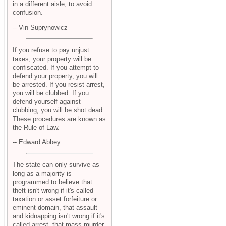
in a different aisle, to avoid
confusion.
-- Vin Suprynowicz
If you refuse to pay unjust
taxes, your property will be
confiscated. If you attempt to
defend your property, you will
be arrested. If you resist arrest,
you will be clubbed. If you
defend yourself against
clubbing, you will be shot dead.
These procedures are known as
the Rule of Law.
-- Edward Abbey
The state can only survive as
long as a majority is
programmed to believe that
theft isn't wrong if it's called
taxation or asset forfeiture or
eminent domain, that assault
and kidnapping isn't wrong if it's
called arrest, that mass murder