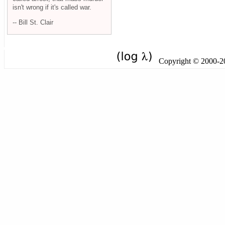
isn't wrong if it's called war.
-- Bill St. Clair
Copyright © 2000-201