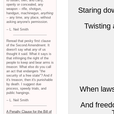
to obtain, own, and carry,
openly or concealed, any
Staring do
weapon -- rifle, shotgun,
handgun, machinegun,
anything
-- any time, any place, without
asking anyone's permission.
Twisting 
-- L. Neil Smith
Reread that pesky first clause
of the Second Amendment. It
doesn't say what
any
of us
thought it said. What it says is
that infringing the right of the
people to keep and bear arms is
treason
. What else do you call
an act that endangers "the
security of a free state"? And if
it's treason, then it's punishable
by death. I suggest due
When laws
process, speedy trials, and
public hangings.
-- L. Neil Smith
And freedo
A Penalty Clause for the Bill of