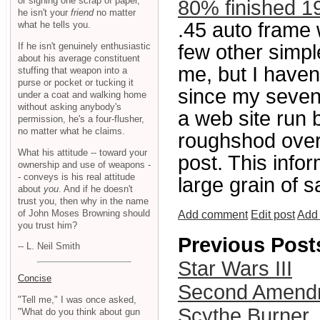
or signing one scrap of paper,
80% finished 1
he isn't your
friend
no matter
.45 auto frame 
what he tells you.
If he isn't genuinely enthusiastic
few other simpl
about his average constituent
me, but I haven
stuffing that weapon into a
purse or pocket or tucking it
since my sevent
under a coat and walking home
without asking anybody's
a web site run 
permission, he's a four-flusher,
no matter what he claims.
roughshod ove
What his attitude -- toward your
post. This infor
ownership and use of weapons -
- conveys is his real attitude
large grain of sa
about
you
. And if he doesn't
trust you, then why in the name
of John Moses Browning should
Add comment
Edit post
Add 
you trust him?
Previous Post
-- L. Neil Smith
Star Wars III
Concise
Second Amendme
"Tell me," I was once asked,
Scythe Burner
"What do you think about gun