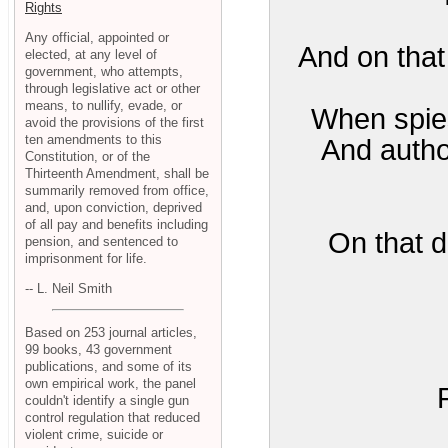
Rights
Any official, appointed or
And on that 
elected, at any level of
government, who attempts,
through legislative act or other
means, to nullify, evade, or
When spies 
avoid the provisions of the first
ten amendments to this
And author
Constitution, or of the
Thirteenth Amendment, shall be
summarily removed from office,
and, upon conviction, deprived
of all pay and benefits including
On that d
pension, and sentenced to
imprisonment for life.
-- L. Neil Smith
Based on 253 journal articles,
99 books, 43 government
publications, and some of its
own empirical work, the panel
couldn't identify a single gun
control regulation that reduced
violent crime, suicide or