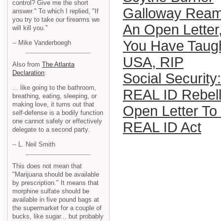
control? Give me the short
Galloway Ream
answer." To which I replied, "If
you try to take our firearms we
An Open Letter
will kill you."
You Have Taug
-- Mike Vanderboegh
USA, RIP
Also from
The Atlanta
Declaration
:
Social Security
... like going to the bathroom,
REAL ID Rebell
breathing, eating, sleeping, or
making love, it turns out that
Open Letter To 
self-defense is a bodily function
one cannot safely or effectively
REAL ID Act
delegate to a second party.
-- L. Neil Smith
This does not mean that
"Marijuana should be available
by prescription." It means that
morphine sulfate should be
available in five pound bags at
the supermarket for a couple of
bucks, like sugar... but probably