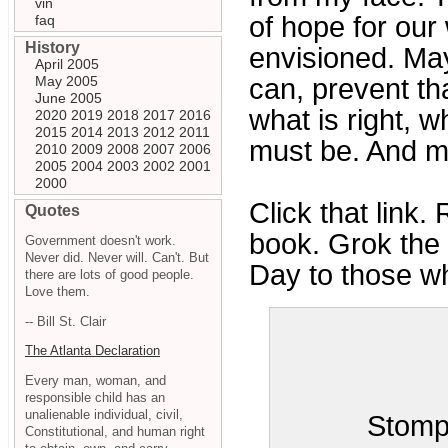
vin
of hope for our
faq
History
envisioned. May
April 2005
May 2005
can, prevent tha
June 2005
what is right, 
2020
2019
2018
2017
2016
2015
2014
2013
2012
2011
must be. And ma
2010
2009
2008
2007
2006
2005
2004
2003
2002
2001
2000
Click that link.
Quotes
book. Grok the l
Government doesn't work.
Never did. Never will. Can't. But
Day to those wh
there are lots of good people.
Love them.
-- Bill St. Clair
The Atlanta Declaration
Every man, woman, and
responsible child has an
unalienable individual, civil,
Stomp
Constitutional, and human right