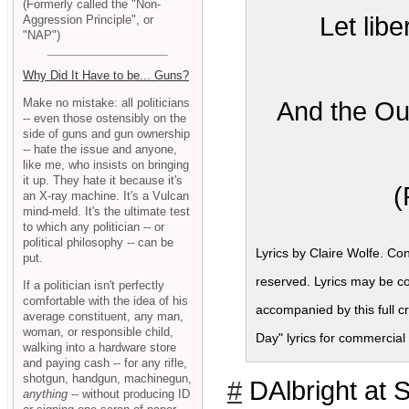
(Formerly called the "Non-
Let libe
Aggression Principle", or
"NAP")
Why Did It Have to be... Guns?
Make no mistake: all politicians
And the Ou
-- even those ostensibly on the
side of guns and gun ownership
-- hate the issue and anyone,
like me, who insists on bringing
it up. They hate it because it's
(
an X-ray machine. It's a Vulcan
mind-meld. It's the ultimate test
to which any politician -- or
political philosophy -- can be
Lyrics by Claire Wolfe. Co
put.
reserved. Lyrics may be c
If a politician isn't perfectly
comfortable with the idea of his
accompanied by this full c
average constituent, any man,
woman, or responsible child,
Day" lyrics for commercia
walking into a hardware store
and paying cash -- for any rifle,
shotgun, handgun, machinegun,
#
DAlbright at 
anything
-- without producing ID