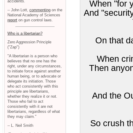
accidents.
When "for y
-- John Lott,
commenting
on the
And "securit
National Academy of Sciences
report
on gun control laws.
Who is a libertarian?
On that da
Zero Aggression Principle
("Zap")
"A libertarian is a person who
When crim
believes that no one has the
Then anyone
right, under any circumstances,
to initiate force against another
human being, or to advocate or
delegate its initiation. Those
who act consistently with this
principle are libertarians,
And the Ou
whether they realize it or not.
Those who fail to act
consistently with it are not
libertarians, regardless of what
they may claim."
So crush t
-- L. Neil Smith