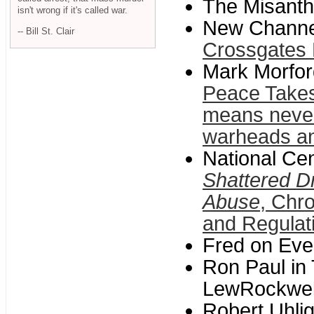
The Misanth
isn't wrong if it's called war.
New Channe
-- Bill St. Clair
Crossgates 
Mark Morfor
Peace Takes 
means never 
warheads a
National Cen
Shattered D
Abuse
, Chr
and Regulat
Fred on Eve
Ron Paul in
LewRockwel
Robert Uhlig