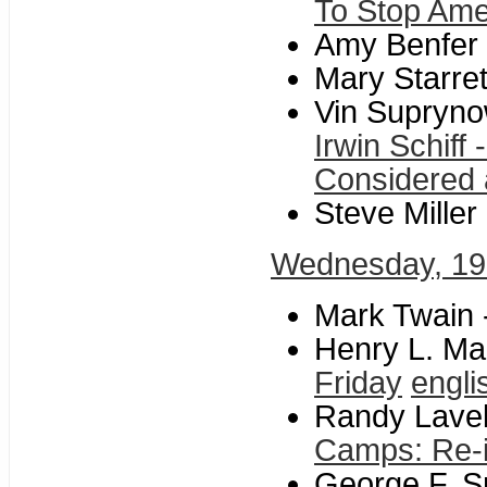
To Stop Amer
Amy Benfer
Mary Starre
Vin Supryno
Irwin Schiff
Considered
Steve Miller
Wednesday, 19
Mark Twain 
Henry L. Ma
Friday
engli
Randy Lavell
Camps: Re-i
George F. Sm