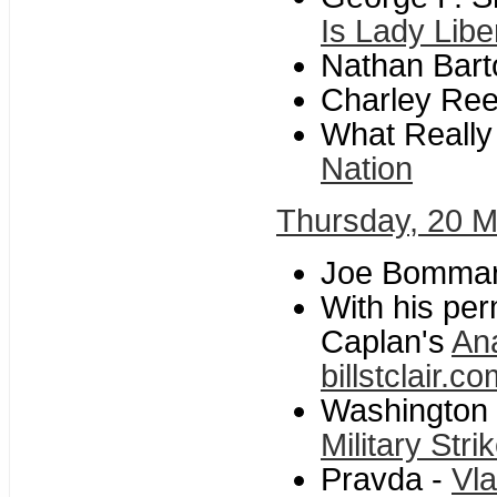
Is Lady Liber
Nathan Bart
Charley Re
What Reall
Nation
Thursday, 20 
Joe Bommari
With his per
Caplan's
An
billstclair.
Washington 
Military Stri
Pravda -
Vla