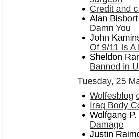
Credit and c
Alan Bisbort
Damn You
John Kamins
Of 9/11 Is A
Sheldon Ra
Banned in 
Tuesday, 25 M
Wolfesblog
Iraq Body C
Wolfgang P. 
Damage
Justin Raim