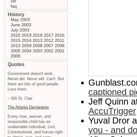
vin
faq
History
May 2003
June 2003
July 2003
2020
2019
2018
2017
2016
2015
2014
2013
2012
2011
2010
2009
2008
2007
2006
2005
2004
2003
2002
2001
2000
Quotes
Government doesn't work.
Never did. Never will. Can't. But
Gunblast.c
there are lots of good people.
Love them.
captioned pi
-- Bill St. Clair
Jeff Quinn 
The Atlanta Declaration
AccuTrigger
Every man, woman, and
Yuval Dror 
responsible child has an
unalienable individual, civil,
you - and d
Constitutional, and human right