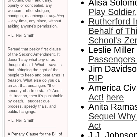
Alisa Solomo
to obtain, own, and carry,
openly or concealed, any
Play Soldie
weapon -- rifle, shotgun,
handgun, machinegun,
anything
Rutherford I
-- any time, any place, without
asking anyone's permission.
Behalf of T
-- L. Neil Smith
School's Zer
Leslie Miller
Reread that pesky first clause
of the Second Amendment. It
Passengers
doesn't say what
any
of us
thought it said. What it says is
Jim Davidson
that infringing the right of the
people to keep and bear arms is
RIP
treason
. What else do you call
America Civi
an act that endangers "the
security of a free state"? And if
Act!
here
it's treason, then it's punishable
by death. I suggest due
Anita Ramas
process, speedy trials, and
public hangings.
Sequel Why I
-- L. Neil Smith
Act
J.J. Johnson
A Penalty Clause for the Bill of