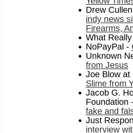
Yellow Time
Drew Cullen
indy news s
Firearms, Am
What Reall
NoPayPal -
Unknown N
from Jesus
Joe Blow at
Slime from 
Jacob G. Ho
Foundation 
fake and fal
Just Respo
interview w