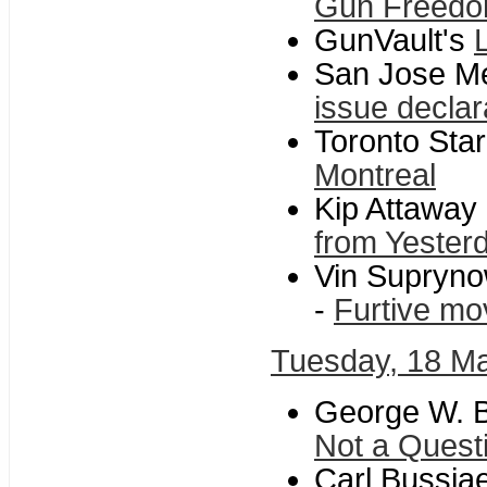
Gun Freedo
GunVault's
San Jose M
issue declar
Toronto Star
Montreal
Kip Attaway
from Yeste
Vin Supryno
-
Furtive mo
Tuesday, 18 M
George W. B
Not a Questio
Carl Bussja