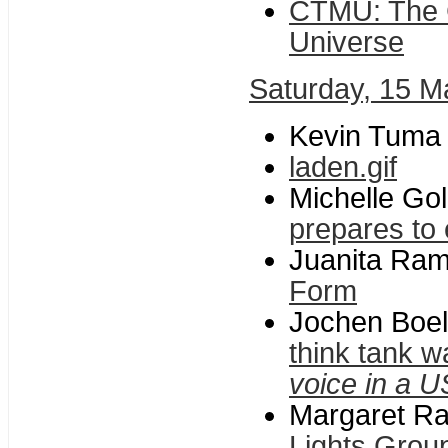
CTMU: The C
Universe
Saturday, 15 M
Kevin Tuma
laden.gif
Michelle Gol
prepares to 
Juanita Rami
Form
Jochen Boel
think tank 
voice in a U
Margaret Ra
Lights Group