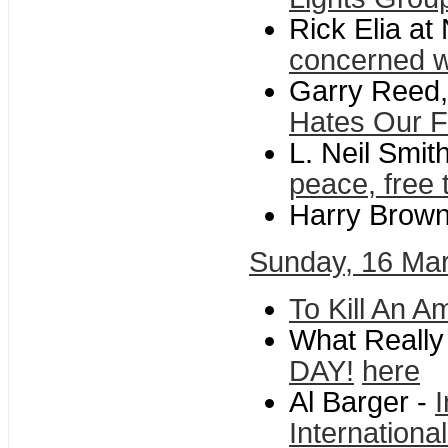
Rick Elia a
concerned wi
Garry Reed,
Hates Our 
L. Neil Smit
peace, free 
Harry Brow
Sunday, 16 Ma
To Kill An A
What Reall
DAY!
here
Al Barger -
Internationa