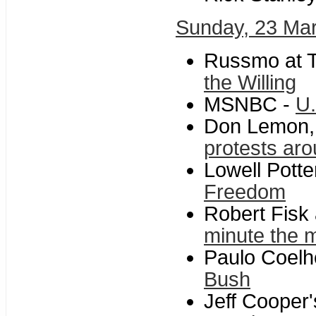
Sunday, 23 Ma
Russmo at T
the Willing
MSNBC -
U.
Don Lemon,
protests aro
Lowell Potte
Freedom
Robert Fisk
minute the m
Paulo Coelh
Bush
Jeff Cooper