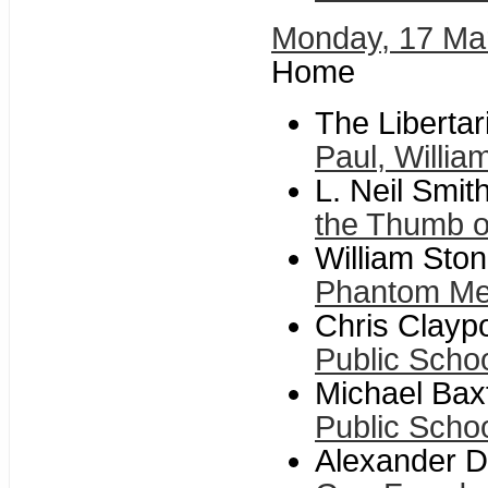
Monday, 17 Ma
Home
The Libertar
Paul, Willia
L. Neil Smit
the Thumb o
William Ston
Phantom M
Chris Claypo
Public Scho
Michael Baxt
Public Scho
Alexander Da