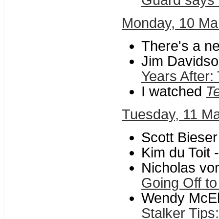
Guard says he
Monday, 10 Ma
There's a n
Jim Davidson
Years After
I watched
Te
Tuesday, 11 M
Scott Bieser
Kim du Toit 
Nicholas vo
Going Off to
Wendy McElro
Stalker Tips