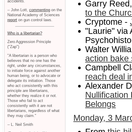
accidents.
Garry Reed,
-- John Lott,
commenting
on the
to the Chur
National Academy of Sciences
Cryptome -
report
on gun control laws.
"Laurie" via
Who is a libertarian?
Psychohisto
Zero Aggression Principle
Walter Willi
("Zap")
"A libertarian is a person who
action bake 
believes that no one has the
Campbell Cl
right, under any circumstances,
to initiate force against another
reach deal i
human being, or to advocate or
delegate its initiation. Those
Alexander Da
who act consistently with this
principle are libertarians,
Nullificatio
whether they realize it or not.
Those who fail to act
Belongs
consistently with it are not
libertarians, regardless of what
Monday, 3 Mar
they may claim."
-- L. Neil Smith
From
this h