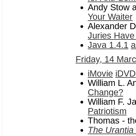
Andy Stow a
Your Waiter
Alexander Da
Juries Have
Java 1.4.1
a
Friday, 14 Mar
iMovie
iDVD
William L. 
Change?
William F. 
Patriotism
Thomas - th
The Urantia