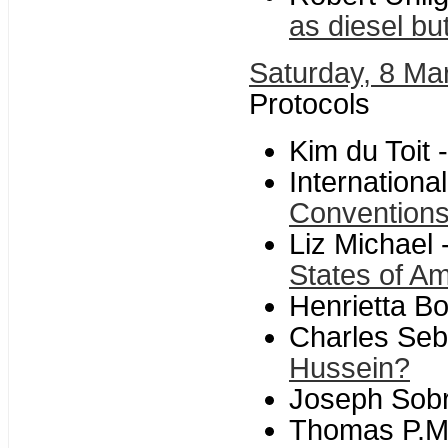
as diesel bu
Saturday, 8 Ma
Protocols
Kim du Toit 
Internationa
Conventions 
Liz Michael 
States of A
Henrietta B
Charles Seb
Hussein?
Joseph Sob
Thomas P.M.