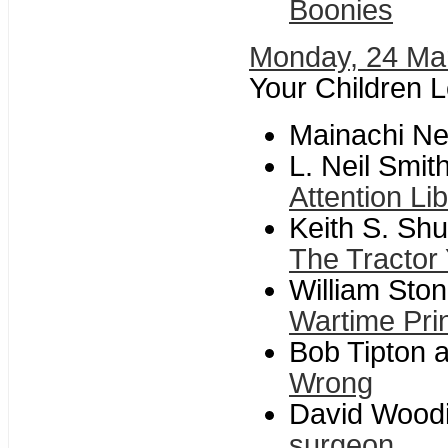
Boonies
Monday, 24 Ma
Your Children 
Mainachi N
L. Neil Smit
Attention Li
Keith S. Shu
The Tractor
William Stone
Wartime Pri
Bob Tipton a
Wrong
David Woodi
surgeon