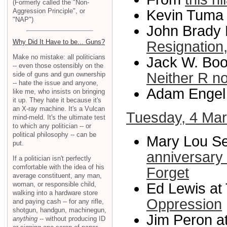
(Formerly called the "Non-
Aggression Principle", or
Kevin Tuma
"NAP")
John Brady K
Why Did It Have to be... Guns?
Resignation,
Make no mistake: all politicians
Jack W. Boo
-- even those ostensibly on the
Neither R n
side of guns and gun ownership
-- hate the issue and anyone,
Adam Engel 
like me, who insists on bringing
it up. They hate it because it's
an X-ray machine. It's a Vulcan
Tuesday, 4 Ma
mind-meld. It's the ultimate test
to which any politician -- or
political philosophy -- can be
Mary Lou Se
put.
anniversary 
If a politician isn't perfectly
comfortable with the idea of his
Forget
average constituent, any man,
woman, or responsible child,
Ed Lewis at 
walking into a hardware store
Oppression
and paying cash -- for any rifle,
shotgun, handgun, machinegun,
Jim Peron at
anything
-- without producing ID