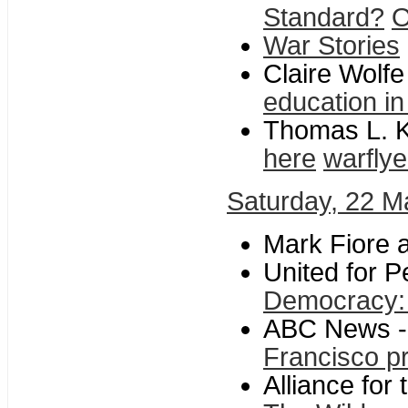
Standard?
O
War Stories
Claire Wolf
education i
Thomas L. K
here
warflye
Saturday, 22 M
Mark Fiore a
United for P
Democracy: 
ABC News 
Francisco pr
Alliance for