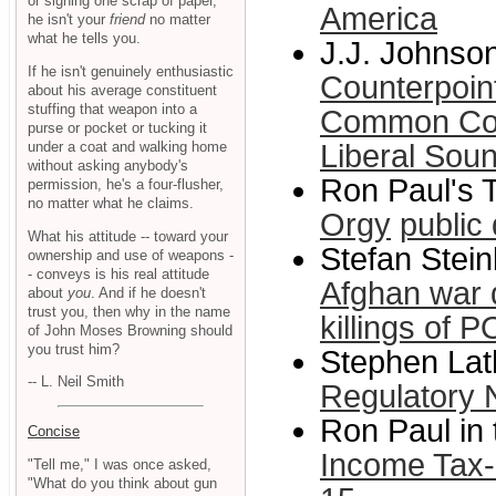
or signing one scrap of paper,
America
he isn't your
friend
no matter
what he tells you.
J.J. Johnson
If he isn't genuinely enthusiastic
Counterpoint
about his average constituent
stuffing that weapon into a
Common Con
purse or pocket or tucking it
under a coat and walking home
Liberal Sou
without asking anybody's
Ron Paul's T
permission, he's a four-flusher,
no matter what he claims.
Orgy
public
What his attitude -- toward your
Stefan Stein
ownership and use of weapons -
- conveys is his real attitude
Afghan war 
about
you
. And if he doesn't
trust you, then why in the name
killings of 
of John Moses Browning should
you trust him?
Stephen Lath
-- L. Neil Smith
Regulatory 
Ron Paul in
Concise
Income Tax-
"Tell me," I was once asked,
"What do you think about gun