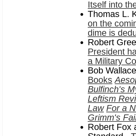
Itself into t
Thomas L. K
on the comin
dime is ded
Robert Gree
President hav
a Military C
Bob Wallace
Books
Aeso
Bulfinch's M
Leftism Revi
Law
For a N
Grimm's Fai
Robert Fox 