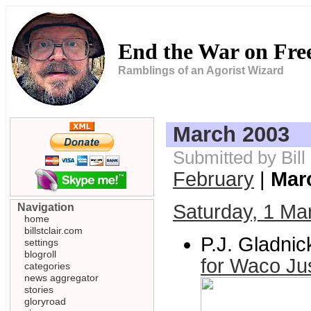
End the War on Fr
Ramblings of an Agorist Wizard
March 2003
Submitted by Bill
February
|
Mar
Saturday, 1 Ma
Navigation
home
billstclair.com
P.J. Gladnic
settings
blogroll
for Waco Ju
categories
news aggregator
stories
gloryroad