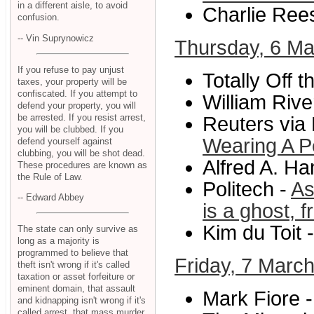
in a different aisle, to avoid
Charlie Ree
confusion.
-- Vin Suprynowicz
Thursday, 6 Ma
If you refuse to pay unjust
Totally Off 
taxes, your property will be
confiscated. If you attempt to
William River
defend your property, you will
be arrested. If you resist arrest,
Reuters via
you will be clubbed. If you
Wearing A P
defend yourself against
clubbing, you will be shot dead.
Alfred A. Ha
These procedures are known as
the Rule of Law.
Politech -
As
-- Edward Abbey
is a ghost, 
Kim du Toit 
The state can only survive as
long as a majority is
programmed to believe that
Friday, 7 Marc
theft isn't wrong if it's called
taxation or asset forfeiture or
eminent domain, that assault
Mark Fiore 
and kidnapping isn't wrong if it's
called arrest, that mass murder