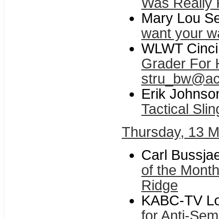
Was Really 
Mary Lou Se
want your w
WLWT Cincin
Grader For H
stru_bw@ac
Erik Johnso
Tactical Slin
Thursday, 13 
Carl Bussja
of the Mont
Ridge
KABC-TV Lo
for Anti-Sem