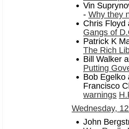
Vin Supryno
-
Why they n
Chris Floyd
Gangs of D.
Patrick K Ma
The Rich Li
Bill Walker 
Putting Gove
Bob Egelko 
Francisco C
warnings
H.
Wednesday, 12
John Bergst