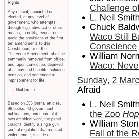
Rights
Challenge o
Any official, appointed or
L. Neil Smit
elected, at any level of
government, who attempts,
Chuck Baldw
through legislative act or other
means, to nullify, evade, or
Waco Still 
avoid the provisions of the first
ten amendments to this
Conscience
Constitution, or of the
William Norm
Thirteenth Amendment, shall be
summarily removed from office,
Waco: Never
and, upon conviction, deprived
of all pay and benefits including
pension, and sentenced to
Sunday, 2 Mar
imprisonment for life.
Afraid
-- L. Neil Smith
L. Neil Smit
Based on 253 journal articles,
99 books, 43 government
the Zoo
Hop
publications, and some of its
own empirical work, the panel
William Ston
couldn't identify a single gun
control regulation that reduced
Fall of the 
violent crime, suicide or