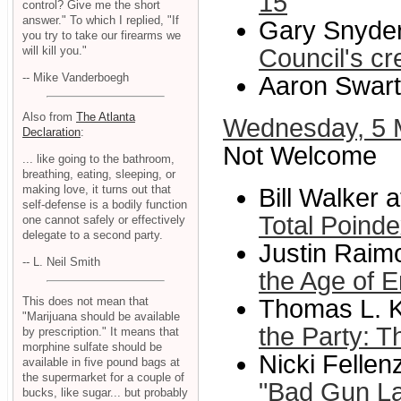
15
control? Give me the short
answer." To which I replied, "If
Gary Snyder
you try to take our firearms we
will kill you."
Council's cr
-- Mike Vanderboegh
Aaron Swart
Also from
The Atlanta
Wednesday, 5 
Declaration
:
Not Welcome
... like going to the bathroom,
breathing, eating, sleeping, or
making love, it turns out that
Bill Walker 
self-defense is a bodily function
Total Poinde
one cannot safely or effectively
delegate to a second party.
Justin Raim
-- L. Neil Smith
the Age of 
Thomas L. K
This does not mean that
"Marijuana should be available
the Party: T
by prescription." It means that
morphine sulfate should be
Nicki Felle
available in five pound bags at
the supermarket for a couple of
"Bad Gun La
bucks, like sugar... but probably