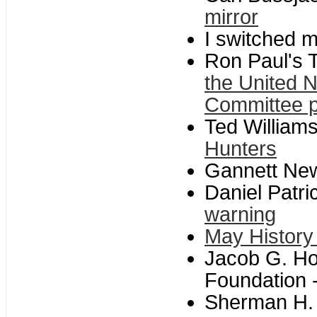
mirror
I switched m
Ron Paul's T
the United 
Committee 
Ted William
Hunters
Gannett Ne
Daniel Patri
warning
May History
Jacob G. Ho
Foundation 
Sherman H. 