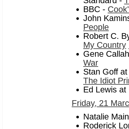
Standard -
T
BBC -
Cook'
John Kamins
People
Robert C. B
My Country
Gene Callah
War
Stan Goff a
The Idiot Pr
Ed Lewis at L
Friday, 21 Mar
Natalie Mai
Roderick Lon