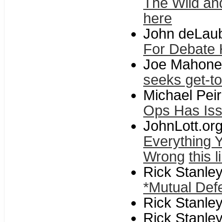
The Wild an
here
John deLaube
For Debate
Joe Mahoney
seeks get-t
Michael Pei
Ops Has Is
JohnLott.or
Everything 
Wrong
this l
Rick Stanle
*Mutual Def
Rick Stanle
Rick Stanle