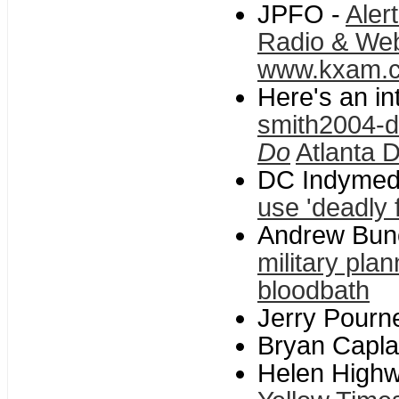
JPFO -
Aler
Radio & We
www.kxam.
Here's an in
smith2004-d
Do
Atlanta D
DC Indymed
use 'deadly 
Andrew Bun
military plan
bloodbath
Jerry Pourne
Bryan Capla
Helen High