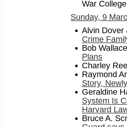
War College
Sunday, 9 Mar
Alvin Dover
Crime Famil
Bob Wallace
Plans
Charley Re
Raymond Arr
Story, Newly
Geraldine H
System Is C
Harvard La
Bruce A. Sc