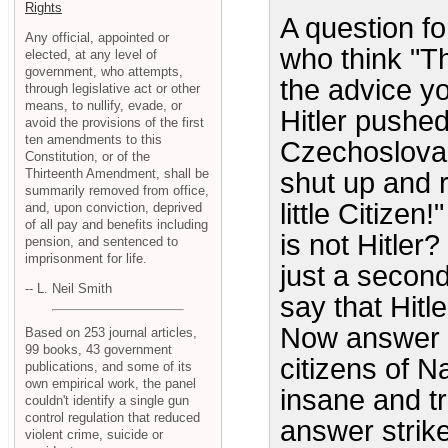
Rights
A question f
Any official, appointed or
who think "Th
elected, at any level of
government, who attempts,
the advice y
through legislative act or other
means, to nullify, evade, or
Hitler pushe
avoid the provisions of the first
ten amendments to this
Czechoslovak
Constitution, or of the
Thirteenth Amendment, shall be
shut up and r
summarily removed from office,
little Citizen
and, upon conviction, deprived
of all pay and benefits including
is not Hitler
pension, and sentenced to
imprisonment for life.
just a second
-- L. Neil Smith
say that Hitl
Now answer t
Based on 253 journal articles,
99 books, 43 government
citizens of N
publications, and some of its
own empirical work, the panel
insane and tr
couldn't identify a single gun
control regulation that reduced
answer strik
violent crime, suicide or