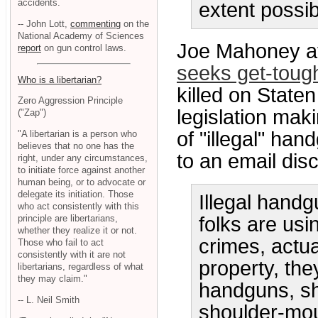
accidents.
extent possib
-- John Lott,
commenting
on the
National Academy of Sciences
Joe Mahoney a
report
on gun control laws.
seeks get-toug
Who is a libertarian?
killed on Staten
Zero Aggression Principle
legislation maki
("Zap")
of "illegal" ha
"A libertarian is a person who
believes that no one has the
to an email disc
right, under any circumstances,
to initiate force against another
human being, or to advocate or
delegate its initiation. Those
Illegal handg
who act consistently with this
principle are libertarians,
folks are us
whether they realize it or not.
crimes, actua
Those who fail to act
consistently with it are not
property, the
libertarians, regardless of what
they may claim."
handguns, sh
-- L. Neil Smith
shoulder-mou