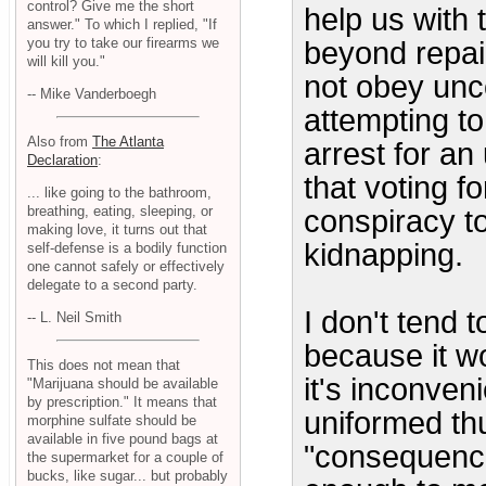
control? Give me the short
help us with 
answer." To which I replied, "If
you try to take our firearms we
beyond repair
will kill you."
not obey unco
-- Mike Vanderboegh
attempting to
Also from
The Atlanta
arrest for an
Declaration
:
that voting fo
... like going to the bathroom,
breathing, eating, sleeping, or
conspiracy t
making love, it turns out that
kidnapping.
self-defense is a bodily function
one cannot safely or effectively
delegate to a second party.
I don't tend t
-- L. Neil Smith
because it w
This does not mean that
it's inconven
"Marijuana should be available
by prescription." It means that
uniformed th
morphine sulfate should be
available in five pound bags at
"consequence
the supermarket for a couple of
bucks, like sugar... but probably