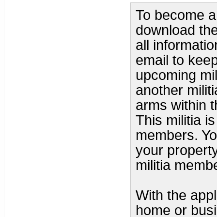
To become a 
download the 
all informati
email to kee
upcoming mili
another milit
arms within 
This militia 
members. You
your property
militia memb
With the appl
home or busi