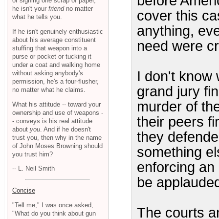
before Ameri
or signing one scrap of paper,
he isn't your
friend
no matter
cover this c
what he tells you.
anything, eve
If he isn't genuinely enthusiastic
about his average constituent
need were cr
stuffing that weapon into a
purse or pocket or tucking it
under a coat and walking home
I don't know 
without asking anybody's
permission, he's a four-flusher,
grand jury fi
no matter what he claims.
murder of the
What his attitude -- toward your
ownership and use of weapons -
their peers f
- conveys is his real attitude
about
you
. And if he doesn't
they defende
trust you, then why in the name
of John Moses Browning should
something els
you trust him?
enforcing an 
-- L. Neil Smith
be applauded
Concise
"Tell me," I was once asked,
The courts an
"What do you think about gun