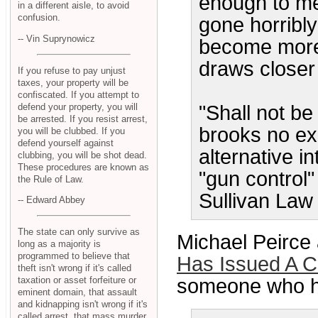
enough to me
in a different aisle, to avoid
confusion.
gone horribl
-- Vin Suprynowicz
become more 
draws closer
If you refuse to pay unjust
taxes, your property will be
confiscated. If you attempt to
defend your property, you will
"Shall not be 
be arrested. If you resist arrest,
brooks no ex
you will be clubbed. If you
defend yourself against
alternative i
clubbing, you will be shot dead.
These procedures are known as
"gun control"
the Rule of Law.
Sullivan Law 
-- Edward Abbey
The state can only survive as
Michael Peirce
long as a majority is
programmed to believe that
Has Issued A 
theft isn't wrong if it's called
taxation or asset forfeiture or
someone who ha
eminent domain, that assault
and kidnapping isn't wrong if it's
called arrest, that mass murder