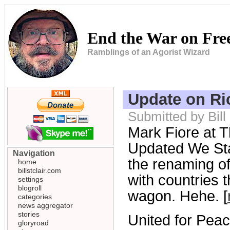
End the War on Fr
Ramblings of an Agorist Wizard
Update on Ri
Submitted by Bill
Mark Fiore at T
Updated We Sta
Navigation
the renaming o
home
billstclair.com
with countries 
settings
blogroll
wagon. Hehe. [
categories
news aggregator
stories
United for Peac
gloryroad