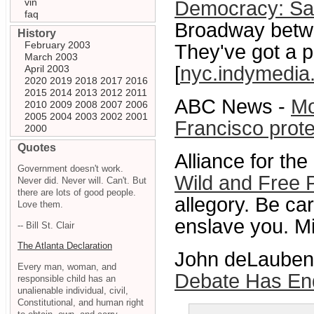
vin
Democracy: Sat
faq
Broadway betwe
History
February 2003
They've got a 
March 2003
[
nyc.indymedia
April 2003
2020
2019
2018
2017
2016
2015
2014
2013
2012
2011
ABC News -
Mo
2010
2009
2008
2007
2006
2005
2004
2003
2002
2001
Francisco prote
2000
Quotes
Alliance for th
Government doesn't work.
Wild and Free
Never did. Never will. Can't. But
there are lots of good people.
allegory. Be car
Love them.
enslave you. M
-- Bill St. Clair
The Atlanta Declaration
John deLaubenfe
Every man, woman, and
Debate Has En
responsible child has an
unalienable individual, civil,
Constitutional, and human right