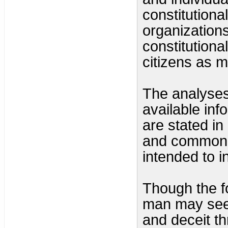
constitutiona
organization
constitutiona
citizens as 
The analyses 
available inf
are stated in
and common s
intended to i
Though the f
man may seem
and deceit t