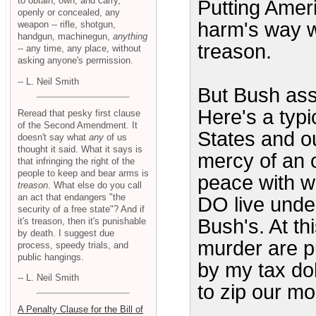
to obtain, own, and carry,
Putting Ameri
openly or concealed, any
harm's way w
weapon -- rifle, shotgun,
handgun, machinegun,
anything
treason.
-- any time, any place, without
asking anyone's permission.
-- L. Neil Smith
But Bush ass
Here's a typi
Reread that pesky first clause
of the Second Amendment. It
States and our
doesn't say what
any
of us
thought it said. What it says is
mercy of an 
that infringing the right of the
people to keep and bear arms is
peace with w
treason
. What else do you call
an act that endangers "the
DO live unde
security of a free state"? And if
Bush's. At t
it's treason, then it's punishable
by death. I suggest due
murder are pu
process, speedy trials, and
public hangings.
by my tax do
-- L. Neil Smith
to zip our m
A Penalty Clause for the Bill of