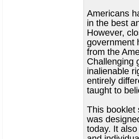
Americans ha
in the best an
However, clo
government h
from the Ame
Challenging 
inalienable r
entirely diff
taught to bel
This booklet
was designed 
today. It als
and individua