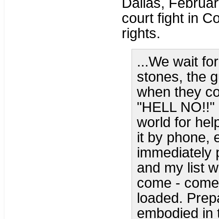
Dallas, Februar
court fight in 
rights.
...We wait fo
stones, the 
when they com
"HELL NO!!" 
world for he
it by phone,
immediately 
and my list w
come - come 
loaded. Prep
embodied in t