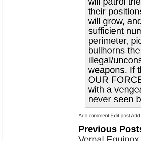
will patrol th
their positio
will grow, a
sufficient nu
perimeter, p
bullhorns the
illegal/uncon
weapons. If 
OUR FORCE, 
with a venge
never seen be
Add comment
Edit post
Add 
Previous Post
Vernal Equinox