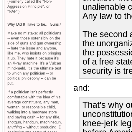
(Formerly called the "Non-
unalienable c
Aggression Principle", or
"NAP")
Any law to th
Why Did It Have to be... Guns?
The second a
Make no mistake: all politicians
-- even those ostensibly on the
the unorganiz
side of guns and gun ownership
-- hate the issue and anyone,
the possessi
like me, who insists on bringing
it up. They hate it because it's
of a free sta
an X-ray machine. It's a Vulcan
mind-meld. It's the ultimate test
security is t
to which any politician -- or
political philosophy -- can be
put.
and:
If a politician isn't perfectly
comfortable with the idea of his
average constituent, any man,
That's why ou
woman, or responsible child,
unconstituti
walking into a hardware store
and paying cash -- for any rifle,
knee-jerk leg
shotgun, handgun, machinegun,
anything
-- without producing ID