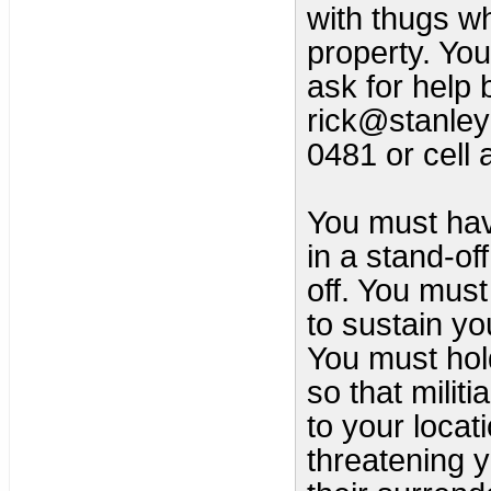
with thugs wh
property. You
ask for help 
rick@stanley
0481 or cell
You must hav
in a stand-of
off. You must
to sustain yo
You must hold
so that milit
to your locat
threatening 