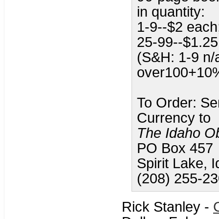
in quantity:
1-9--$2 each
25-99--$1.25
(S&H: 1-9 n
over100+10
To Order: Se
Currency to
The Idaho O
PO Box 457
Spirit Lake,
(208) 255-2
Rick Stanley -