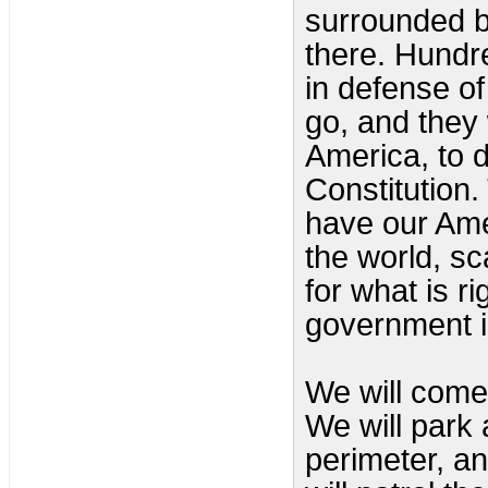
surrounded by
there. Hundr
in defense of
go, and they 
America, to 
Constitution.
have our Ame
the world, sc
for what is ri
government i
We will come,
We will park 
perimeter, an