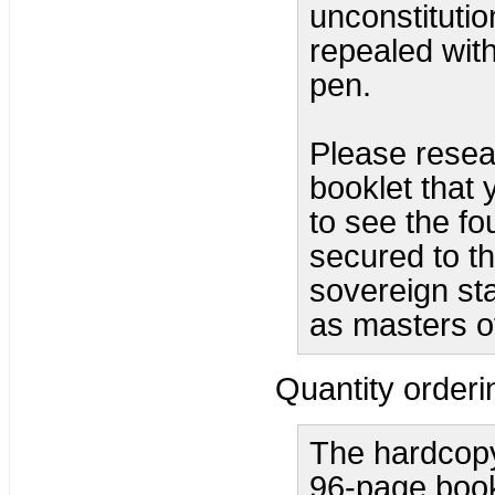
unconstituti
repealed with
pen.
Please resear
booklet that 
to see the fo
secured to th
sovereign sta
as masters o
Quantity orderi
The hardcopy
96-page bookl