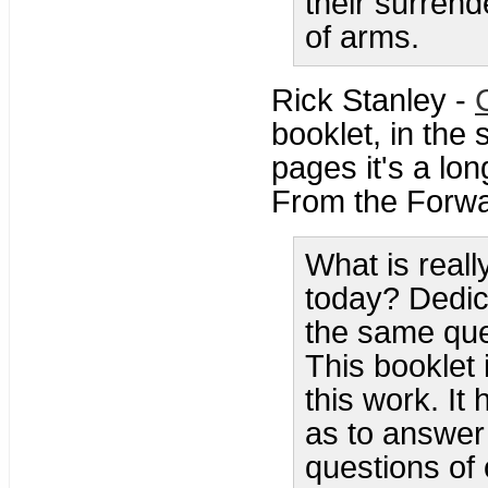
their surrend
of arms.
Rick Stanley -
booklet, in the 
pages it's a lon
From the Forwa
What is real
today? Dedic
the same que
This booklet
this work. I
as to answer
questions of 