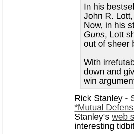
In his bestse
John R. Lott,
Now, in his 
Guns
, Lott 
out of sheer 
With irrefuta
down and giv
win argument
Rick Stanley -
*Mutual Defens
Stanley's
web s
interesting tidbi