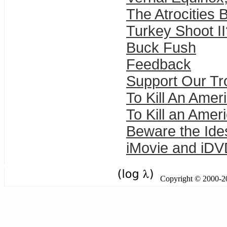
The Atrocities 
Turkey Shoot II
Buck Fush
Feedback
Support Our T
To Kill An Amer
To Kill an Amer
Beware the Ide
iMovie and iD
Copyright © 2000-201