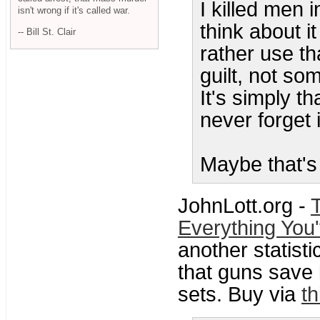
I killed men i
isn't wrong if it's called war.
think about i
-- Bill St. Clair
rather use th
guilt, not so
It's simply t
never forget i
Maybe that's
JohnLott.org -
Everything You
another statisti
that guns save l
sets. Buy via
th