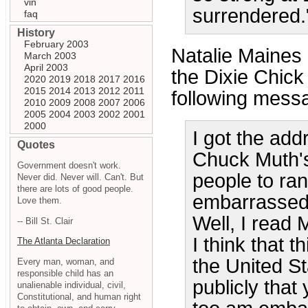
vin
surrendered.
faq
History
February 2003
Natalie Maines
March 2003
April 2003
the Dixie Chick
2020
2019
2018
2017
2016
2015
2014
2013
2012
2011
following messa
2010
2009
2008
2007
2006
2005
2004
2003
2002
2001
2000
I got the add
Quotes
Chuck Muth'
Government doesn't work.
people to ran
Never did. Never will. Can't. But
there are lots of good people.
embarrassed 
Love them.
Well, I read 
-- Bill St. Clair
I think that t
The Atlanta Declaration
the United St
Every man, woman, and
responsible child has an
publicly that
unalienable individual, civil,
Constitutional, and human right