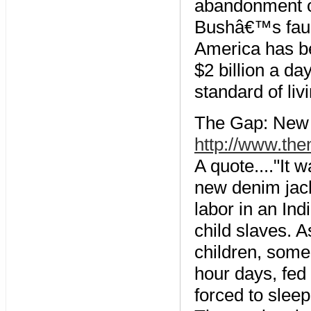
abandonment of 
Bushâ€™s fault
America has b
$2 billion a da
standard of li
The Gap: New F
http://www.th
A quote...."It
new denim jack
labor in an Ind
child slaves. 
children, some
hour days, fed
forced to sleep