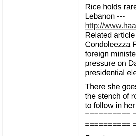
Rice holds rar
Lebanon ---
http://www.ha
Related article
Condoleezza Ri
foreign minist
pressure on Da
presidential el
There she goe
the stench of r
to follow in he
========== 
========== 