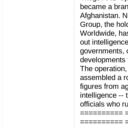
became a brand
Afghanistan. No
Group, the ho
Worldwide, has 
out intelligenc
governments, o
developments f
The operation, 
assembled a ro
figures from a
intelligence -- 
officials who 
========== 
========== 