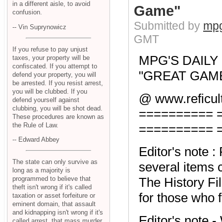
in a different aisle, to avoid
Game"
confusion.
Submitted by
mpg
-- Vin Suprynowicz
GMT
If you refuse to pay unjust
MPG'S DAIL
taxes, your property will be
confiscated. If you attempt to
"GREAT GAME"
defend your property, you will
be arrested. If you resist arrest,
you will be clubbed. If you
@ www.reficult
defend yourself against
clubbing, you will be shot dead.
========== 
These procedures are known as
the Rule of Law.
========== 
-- Edward Abbey
Editor's note 
The state can only survive as
several items c
long as a majority is
programmed to believe that
The History Fil
theft isn't wrong if it's called
for those who fo
taxation or asset forfeiture or
eminent domain, that assault
and kidnapping isn't wrong if it's
Editor's note 
called arrest, that mass murder