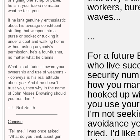
or signing one scrap of paper,
workers, bur
he isn't your
friend
no matter
what he tells you.
waves...
If he isn't genuinely enthusiastic
about his average constituent
stuffing that weapon into a
...
purse or pocket or tucking it
under a coat and walking home
without asking anybody's
permission, he's a four-flusher,
For a future 
no matter what he claims.
who live succ
What his attitude -- toward your
ownership and use of weapons -
security numb
- conveys is his real attitude
how you mana
about
you
. And if he doesn't
trust you, then why in the name
hooked up wi
of John Moses Browning should
you trust him?
you use your
-- L. Neil Smith
I'm not seek
avoidance yo
Concise
tried. I'd lik
"Tell me," I was once asked,
"What do you think about gun