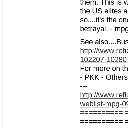
them. This is 
the US elites a
so....it's the 
betrayal. - mp
See also....Bu
http://www.ref
102207-102
For more on th
- PKK - Others
---
http://www.refi
weblist-mpg
========== 
========== 