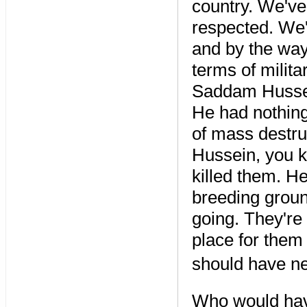
country. We've
respected. We'
and by the way
terms of milita
Saddam Hussei
He had nothing
of mass destr
Hussein, you k
killed them. He
breeding ground
going. They're 
place for them
should have ne
Who would hav