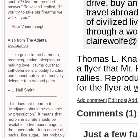
drive, buy an
control? Give me the short
answer." To which I replied, "If
travel abroad
you try to take our firearms we
will kill you."
of civilized 
-- Mike Vanderboegh
through a wor
clairewolf
Also from
The Atlanta
Declaration
:
... like going to the bathroom,
Thomas L. Knap
breathing, eating, sleeping, or
making love, it turns out that
a flyer that Mr.
self-defense is a bodily function
rallies. Repro
one cannot safely or effectively
delegate to a second party.
for the flyer at
w
-- L. Neil Smith
Add comment
Edit post
Add 
This does not mean that
"Marijuana should be available
Comments (1)
by prescription." It means that
morphine sulfate should be
available in five pound bags at
the supermarket for a couple of
Just a few f
bucks, like sugar... but probably