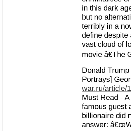
in this dark ag
but no alterna
terribly in a 
define despite
vast cloud of 
movie â€The G
Donald Trump 
Portrays] Geo
war.ru/article
Must Read - A 
famous guest a
billionaire did
answer: â€œWel