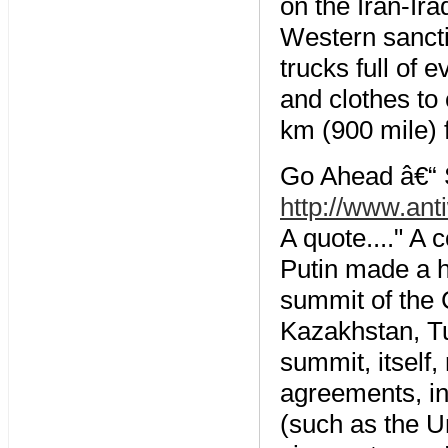
on the Iran-Ir
Western sancti
trucks full of 
and clothes to
km (900 mile) f
Go Ahead â€“ S
http://www.ant
A quote...." A
Putin made a hi
summit of the 
Kazakhstan, Tu
summit, itself,
agreements, in
(such as the U