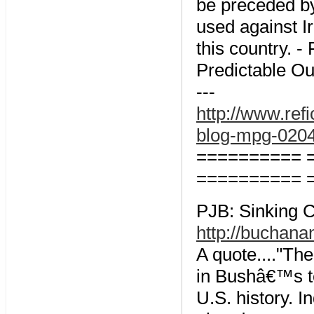
be preceded b
used against Ir
this country. - 
Predictable O
---
http://www.ref
blog-mpg-020
========== 
========== 
PJB: Sinking C
http://buchana
A quote...."Th
in Bushâ€™s t
U.S. history. 