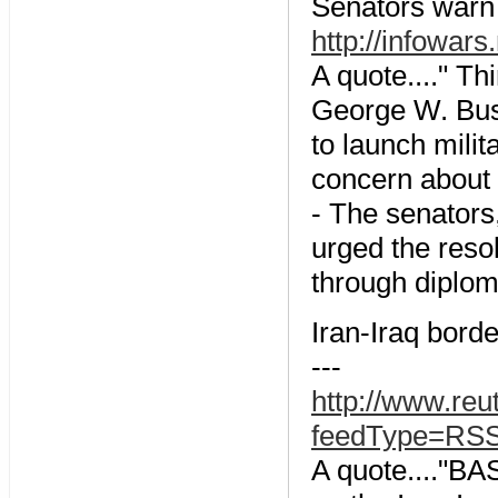
Senators warn 
http://infowar
A quote...." Th
George W. Bus
to launch milit
concern about t
- The senator
urged the resol
through diplom
Iran-Iraq bord
---
http://www.re
feedType=RS
A quote...."BA