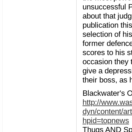
unsuccessful P
about that ju
publication th
selection of h
former defence 
scores to his s
occasion they t
give a depress
their boss, as 
Blackwater's O
http://www.wa
dyn/content/a
hpid=topnews
Thugs AND Spoo