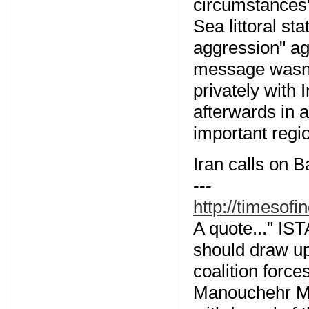
circumstances" 
Sea littoral st
aggression" aga
message wasnâ
privately with
afterwards in a
important regi
Iran calls on 
---
http://timeso
A quote..." I
should draw up
coalition force
Manouchehr Mot