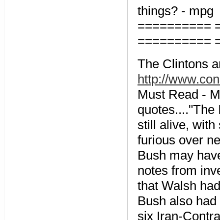
things? - mpg
========== 
========== 
The Clintons a
http://www.co
Must Read - M
quotes...."The
still alive, wi
furious over n
Bush may have 
notes from inv
that Walsh had 
Bush also had 
six Iran-Contr