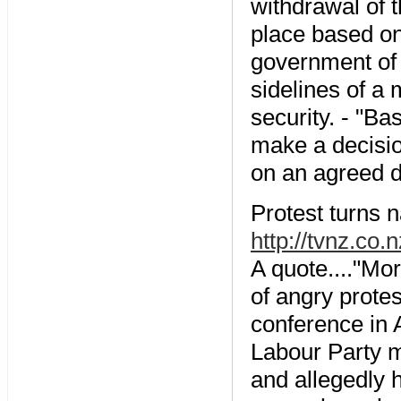
withdrawal of t
place based on 
government of I
sidelines of a 
security. - "Ba
make a decisio
on an agreed d
Protest turns n
http://tvnz.co
A quote...."Mor
of angry prote
conference in 
Labour Party 
and allegedly h