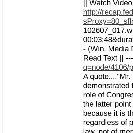
|| Watch Video
http://recap.fe
sProxy=80_sfl
102607_017.w
00:03:48&dur
- (Win. Media P
Read Text || --
q=node/4106/p
A quote...."Mr.
demonstrated t
role of Congres
the latter poin
because it is t
regardless of po
law, not of me