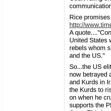
communications
Rice promises 
http://www.tim
A quote...."Co
United States 
rebels whom s
and the US."
So...the US eli
now betrayed a
and Kurds in Ir
the Kurds to ri
on when he cr
supports the PK