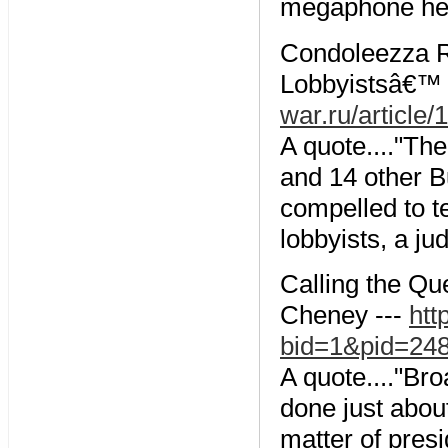
megaphone he 
Condoleezza R
Lobbyistsâ€™ S
war.ru/article
A quote...."Th
and 14 other Bu
compelled to te
lobbyists, a ju
Calling the Qu
Cheney ---
htt
bid=1&pid=24
A quote...."Br
done just about
matter of presi