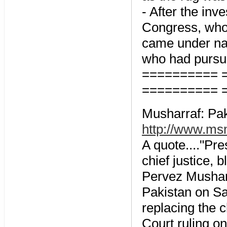
- After the in
Congress, who 
came under nas
who had pursue
========== 
========== 
Musharraf: Pak
http://www.ms
A quote...."Pr
chief justice,
Pervez Musharr
Pakistan on Sa
replacing the c
Court ruling on