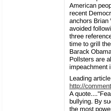
American peopl
recent Democr
anchors Brian 
avoided follo
three referen
time to grill 
Barack Obama 
Pollsters are 
impeachment in
Leading articl
http://comment
A quote...."Fe
bullying. By s
the most power