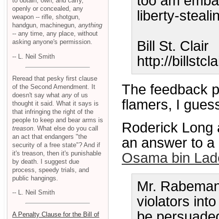
too am embar
to obtain, own, and carry,
openly or concealed, any
liberty-steal
weapon -- rifle, shotgun,
handgun, machinegun,
anything
-- any time, any place, without
asking anyone's permission.
Bill St. Clair
-- L. Neil Smith
http://billstcl
Reread that pesky first clause
The feedback p
of the Second Amendment. It
doesn't say what
any
of us
flamers, I gues
thought it said. What it says is
that infringing the right of the
people to keep and bear arms is
Roderick Long a
treason
. What else do you call
an act that endangers "the
an answer to a
security of a free state"? And if
it's treason, then it's punishable
Osama bin Lad
by death. I suggest due
process, speedy trials, and
public hangings.
Mr. Rabeman 
-- L. Neil Smith
violators int
be persuaded,
A Penalty Clause for the Bill of