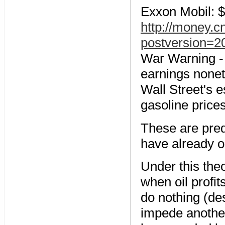
Exxon Mobil: $9
http://money.
postversion=2
War Warning - A
earnings nonet
Wall Street's e
gasoline prices
These are pred
have already 
Under this the
when oil profi
do nothing (des
impede another