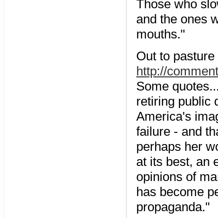
Those who slo
and the ones wh
mouths."
Out to pasture 
http://commen
Some quotes..
retiring public
America's imag
failure - and t
perhaps her wor
at its best, an
opinions of ma
has become per
propaganda."