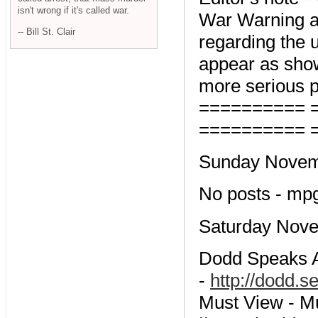
isn't wrong if it's called war.
War Warning an
-- Bill St. Clair
regarding the 
appear as show
more serious p
========== 
========== 
Sunday Novemb
No posts - mp
Saturday Nove
Dodd Speaks Ab
-
http://dodd.
Must View - M