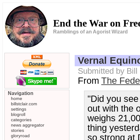
End the War on Fr
Ramblings of an Agorist Wizard
Vernal Equin
Submitted by Bill
From
The Feder
Navigation
"Did you se
home
billstclair.com
out with the 
settings
blogroll
weighs 21,000
categories
news aggregator
thing yesterd
stories
so strong at
gloryroad