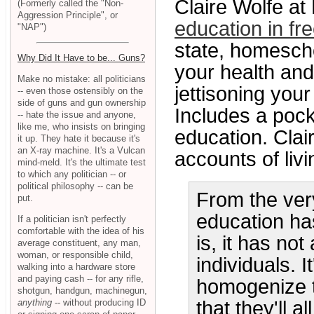
Claire Wolfe 
(Formerly called the "Non-
Aggression Principle", or
education in f
"NAP")
state, homescho
Why Did It Have to be... Guns?
your health and
Make no mistake: all politicians
jettisoning you
-- even those ostensibly on the
side of guns and gun ownership
Includes a poc
-- hate the issue and anyone,
like me, who insists on bringing
education. Clai
it up. They hate it because it's
an X-ray machine. It's a Vulcan
accounts of livi
mind-meld. It's the ultimate test
to which any politician -- or
political philosophy -- can be
From the ver
put.
education ha
If a politician isn't perfectly
comfortable with the idea of his
is, it has no
average constituent, any man,
woman, or responsible child,
individuals. 
walking into a hardware store
and paying cash -- for any rifle,
homogenize t
shotgun, handgun, machinegun,
anything
-- without producing ID
that they'll a