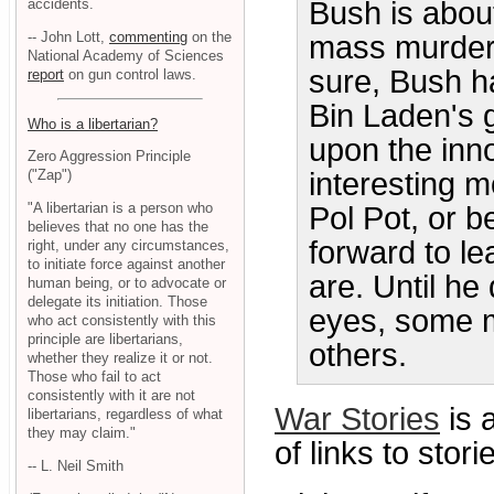
accidents.
Bush is abou
-- John Lott,
commenting
on the
mass murder.
National Academy of Sciences
sure, Bush h
report
on gun control laws.
Bin Laden's g
Who is a libertarian?
upon the inno
Zero Aggression Principle
interesting 
("Zap")
"A libertarian is a person who
Pol Pot, or 
believes that no one has the
forward to l
right, under any circumstances,
to initiate force against another
are. Until he
human being, or to advocate or
delegate its initiation. Those
eyes, some 
who act consistently with this
principle are libertarians,
others.
whether they realize it or not.
Those who fail to act
consistently with it are not
War Stories
is 
libertarians, regardless of what
they may claim."
of links to stor
-- L. Neil Smith