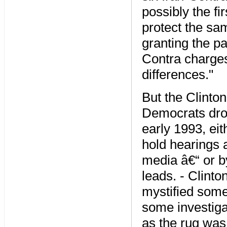
possibly the fi
protect the sam
granting the p
Contra charges
differences."
But the Clinto
Democrats drop
early 1993, eit
hold hearings 
media â€“ or by
leads. - Clint
mystified some
some investiga
as the rug was 