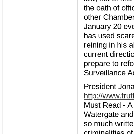
the oath of of
other Chamber,
January 20 eve
has used scare
reining in his a
current direct
prepare to ref
Surveillance Ac
President Jona
http://www.tru
Must Read - A q
Watergate and 
so much writte
criminalities o