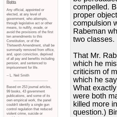
Rights
compelled. Bu
Any official, appointed or
proper objec
elected, at any level of
government, who attempts,
compulsion w
through legislative act or other
means, to nullify, evade, or
Rabeman who 
avoid the provisions of the first
ten amendments to this
two classes.
Constitution, or of the
Thirteenth Amendment, shall be
summarily removed from office,
That Mr. Rab
and, upon conviction, deprived
of all pay and benefits including
which he mis
pension, and sentenced to
imprisonment for life.
criticism of 
-- L. Neil Smith
which he says
What exactly
Based on 253 journal articles,
99 books, 43 government
were both ma
publications, and some of its
own empirical work, the panel
killed more i
couldn't identify a single gun
control regulation that reduced
question.) B
violent crime, suicide or