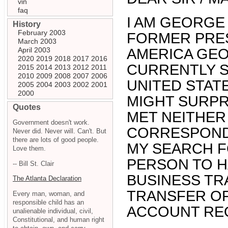
vin
faq
I AM GEORGE
History
February 2003
FORMER PRES
March 2003
April 2003
AMERICA GEO
2020
2019
2018
2017
2016
CURRENTLY S
2015
2014
2013
2012
2011
2010
2009
2008
2007
2006
UNITED STATE
2005
2004
2003
2002
2001
2000
MIGHT SURPR
Quotes
MET NEITHER
Government doesn't work.
CORRESPONDE
Never did. Never will. Can't. But
there are lots of good people.
MY SEARCH F
Love them.
PERSON TO H
-- Bill St. Clair
BUSINESS TR
The Atlanta Declaration
TRANSFER OF
Every man, woman, and
responsible child has an
ACCOUNT RE
unalienable individual, civil,
Constitutional, and human right