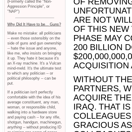
OF REMOVING
(Formerly called the "Non-
Aggression Principle", or
UNFORTUNATE
"NAP")
ARE NOT WIL
Why Did It Have to be... Guns?
OF THIS NEW
Make no mistake: all politicians
PHASE MAY CO
-- even those ostensibly on the
side of guns and gun ownership
200 BILLION D
-- hate the issue and anyone,
like me, who insists on bringing
$200,000,000,
it up. They hate it because it's
ACQUISITION
an X-ray machine. It's a Vulcan
mind-meld. It's the ultimate test
to which any politician -- or
WITHOUT THE
political philosophy -- can be
put.
PARTNERS, W
If a politician isn't perfectly
ACQUIRE THE
comfortable with the idea of his
average constituent, any man,
IRAQ. THAT I
woman, or responsible child,
walking into a hardware store
COLLEAGUES 
and paying cash -- for any rifle,
shotgun, handgun, machinegun,
GRACIOUS AS
anything
-- without producing ID