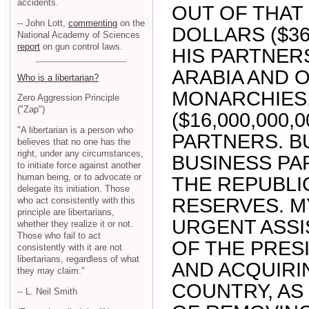
accidents.
OUT OF THAT 
-- John Lott,
commenting
on the
DOLLARS ($36
National Academy of Sciences
report
on gun control laws.
HIS PARTNER
ARABIA AND 
Who is a libertarian?
MONARCHIES,
Zero Aggression Principle
("Zap")
($16,000,000
"A libertarian is a person who
PARTNERS. B
believes that no one has the
right, under any circumstances,
BUSINESS PA
to initiate force against another
human being, or to advocate or
THE REPUBLI
delegate its initiation. Those
RESERVES. M
who act consistently with this
principle are libertarians,
URGENT ASSI
whether they realize it or not.
Those who fail to act
OF THE PRES
consistently with it are not
libertarians, regardless of what
AND ACQUIRI
they may claim."
COUNTRY, AS
-- L. Neil Smith