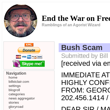
End the War on Fr
Ramblings of an Agorist Wizard
Bush Scam
Submitted by Bil
[received via e
IMMEDIATE A
Navigation
home
HIGHLY CONF
billstclair.com
settings
FROM: GEOR
blogroll
categories
202.456.1414 /
news aggregator
stories
gloryroad
DEAR SIR / M