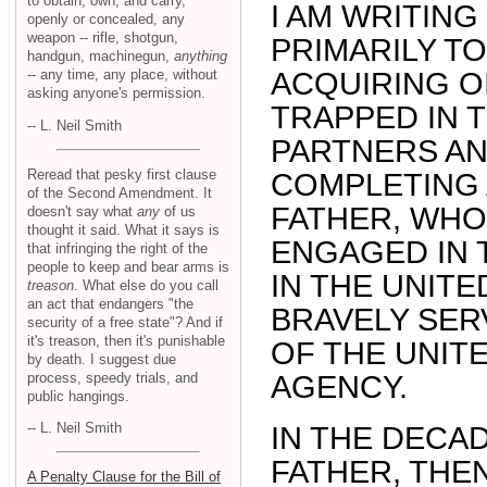
to obtain, own, and carry,
I AM WRITIN
openly or concealed, any
weapon -- rifle, shotgun,
PRIMARILY TO
handgun, machinegun,
anything
-- any time, any place, without
ACQUIRING O
asking anyone's permission.
TRAPPED IN T
-- L. Neil Smith
PARTNERS AND
Reread that pesky first clause
COMPLETING 
of the Second Amendment. It
FATHER, WHO
doesn't say what
any
of us
thought it said. What it says is
ENGAGED IN 
that infringing the right of the
people to keep and bear arms is
IN THE UNITE
treason
. What else do you call
an act that endangers "the
BRAVELY SER
security of a free state"? And if
it's treason, then it's punishable
OF THE UNIT
by death. I suggest due
process, speedy trials, and
AGENCY.
public hangings.
-- L. Neil Smith
IN THE DECAD
FATHER, THEN
A Penalty Clause for the Bill of