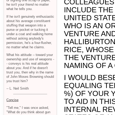
COLLEAGUES 
or signing one scrap of paper,
he isn't your
friend
no matter
INCLUDE THE 
what he tells you.
UNITED STAT
If he isn't genuinely enthusiastic
about his average constituent
WHO IS AN OR
stuffing that weapon into a
purse or pocket or tucking it
VENTURE AND
under a coat and walking home
without asking anybody's
HALLIBURTON
permission, he's a four-flusher,
no matter what he claims.
RICE, WHOSE
What his attitude -- toward your
THE VENTURE
ownership and use of weapons -
NAMING OF A
- conveys is his real attitude
about
you
. And if he doesn't
trust you, then why in the name
I WOULD BES
of John Moses Browning should
you trust him?
EQUALING TE
-- L. Neil Smith
%) OF YOUR 
TO AID IN TH
Concise
INTERNAL RE
"Tell me," I was once asked,
"What do you think about gun