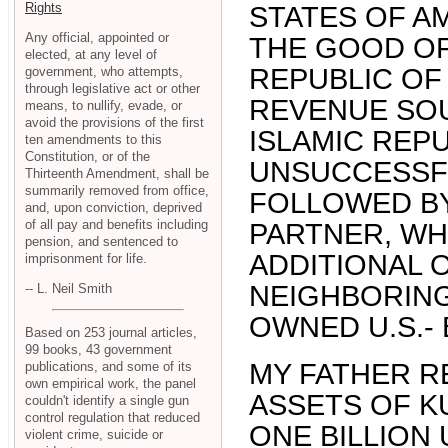
Rights
STATES OF A
Any official, appointed or
THE GOOD OF
elected, at any level of
REPUBLIC OF 
government, who attempts,
through legislative act or other
REVENUE SOU
means, to nullify, evade, or
avoid the provisions of the first
ISLAMIC REPU
ten amendments to this
Constitution, or of the
UNSUCCESSF
Thirteenth Amendment, shall be
summarily removed from office,
FOLLOWED BY 
and, upon conviction, deprived
of all pay and benefits including
PARTNER, WH
pension, and sentenced to
ADDITIONAL 
imprisonment for life.
NEIGHBORING
-- L. Neil Smith
OWNED U.S.- 
Based on 253 journal articles,
99 books, 43 government
MY FATHER R
publications, and some of its
own empirical work, the panel
ASSETS OF KU
couldn't identify a single gun
control regulation that reduced
ONE BILLION U
violent crime, suicide or