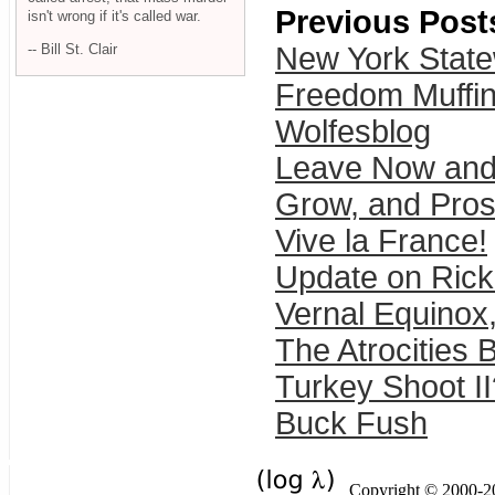
Previous Post
isn't wrong if it's called war.
-- Bill St. Clair
New York Stat
Freedom Muffi
Wolfesblog
Leave Now and
Grow, and Pro
Vive la France!
Update on Rick
Vernal Equinox
The Atrocities 
Turkey Shoot II
Buck Fush
Copyright © 2000-201