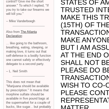
STATES OF A
control? Give me the short
answer." To which I replied, "If
TRUSTED INT
you try to take our firearms we
will kill you."
MAKE THIS T
-- Mike Vanderboegh
(15TH) OF TH
TRANSACTION
Also from
The Atlanta
Declaration
:
MAKE ANYONE
... like going to the bathroom,
BUT I AM ASS
breathing, eating, sleeping, or
making love, it turns out that
AT THE END O
self-defense is a bodily function
one cannot safely or effectively
SHALL NOT B
delegate to a second party.
PLEASE DO B
-- L. Neil Smith
TRANSACTION 
This does not mean that
WISH TO CO-
"Marijuana should be available
by prescription." It means that
PLEASE CONT
morphine sulfate should be
REPRESENTAT
available in five pound bags at
the supermarket for a couple of
MATTER.
bucks, like sugar... but probably