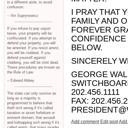
in a different aisle, to avoid
confusion.
I PRAY THAT
-- Vin Suprynowicz
FAMILY AND 
FOREVER GRA
If you refuse to pay unjust
taxes, your property will be
CONFIDENCE
confiscated. If you attempt to
defend your property, you will
BELOW.
be arrested. If you resist arrest,
you will be clubbed. If you
defend yourself against
SINCERELY W
clubbing, you will be shot dead.
These procedures are known as
GEORGE WAL
the Rule of Law.
-- Edward Abbey
SWITCHBOARD
202.456.1111
The state can only survive as
long as a majority is
FAX: 202.456.
programmed to believe that
PRESIDENT@
theft isn't wrong if it's called
taxation or asset forfeiture or
eminent domain, that assault
Add comment
Edit post
Add 
and kidnapping isn't wrong if it's
called arrest, that mass murder