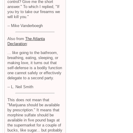
control? Give me the short
answer." To which I replied, "If
you try to take our firearms we
will kill you."
-- Mike Vanderboegh
Also from
The Atlanta
Declaration
:
... like going to the bathroom,
breathing, eating, sleeping, or
making love, it turns out that
self-defense is a bodily function
one cannot safely or effectively
delegate to a second party.
-- L. Neil Smith
This does not mean that
"Marijuana should be available
by prescription." It means that
morphine sulfate should be
available in five pound bags at
the supermarket for a couple of
bucks, like sugar... but probably