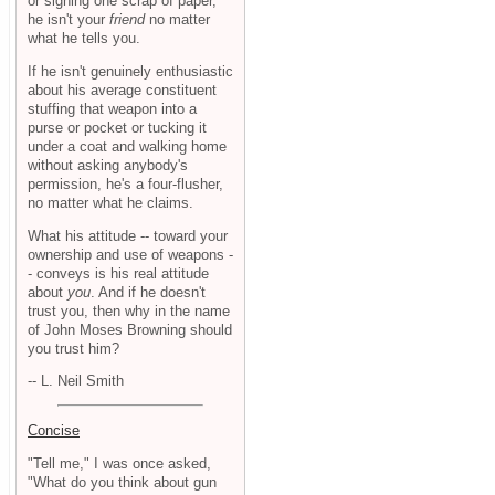
or signing one scrap of paper,
he isn't your
friend
no matter
what he tells you.
If he isn't genuinely enthusiastic
about his average constituent
stuffing that weapon into a
purse or pocket or tucking it
under a coat and walking home
without asking anybody's
permission, he's a four-flusher,
no matter what he claims.
What his attitude -- toward your
ownership and use of weapons -
- conveys is his real attitude
about
you
. And if he doesn't
trust you, then why in the name
of John Moses Browning should
you trust him?
-- L. Neil Smith
Concise
"Tell me," I was once asked,
"What do you think about gun