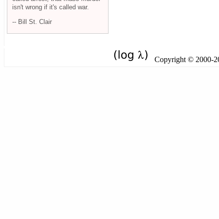
isn't wrong if it's called war.
-- Bill St. Clair
Copyright © 2000-201