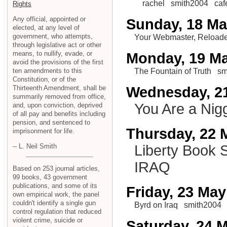
rachel
smith2004
caf
Rights
Any official, appointed or
Sunday, 18 M
elected, at any level of
government, who attempts,
Your Webmaster, Reload
through legislative act or other
means, to nullify, evade, or
Monday, 19 M
avoid the provisions of the first
ten amendments to this
The Fountain of Truth
sm
Constitution, or of the
Thirteenth Amendment, shall be
Wednesday, 2
summarily removed from office,
You Are a Nig
and, upon conviction, deprived
of all pay and benefits including
pension, and sentenced to
Thursday, 22 
imprisonment for life.
-- L. Neil Smith
Liberty Book 
IRAQ
Based on 253 journal articles,
99 books, 43 government
publications, and some of its
Friday, 23 May
own empirical work, the panel
couldn't identify a single gun
Byrd on Iraq
smith2004
control regulation that reduced
violent crime, suicide or
Saturday, 24 