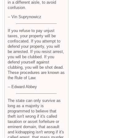
in a different aisle, to avoid
confusion.
-- Vin Suprynowicz
If you refuse to pay unjust
taxes, your property will be
confiscated. If you attempt to
defend your property, you will
be arrested. If you resist arrest,
you will be clubbed. If you
defend yourself against
clubbing, you will be shot dead.
These procedures are known as
the Rule of Law.
-- Edward Abbey
The state can only survive as
long as a majority is
programmed to believe that
theft isn't wrong if it's called
taxation or asset forfeiture or
eminent domain, that assault
and kidnapping isn't wrong if it's
called arrest, that mass murder