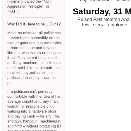
(Formerly called the "Non-
Aggression Principle", or
Saturday, 31 
"NAP")
Pulsed Fast Neutron Anal
Why Did It Have to be... Guns?
lew
sierra
cryptome
Make no mistake: all politicians
-- even those ostensibly on the
side of guns and gun ownership
-- hate the issue and anyone,
like me, who insists on bringing
it up. They hate it because it's
an X-ray machine. It's a Vulcan
mind-meld. It's the ultimate test
to which any politician -- or
political philosophy -- can be
put.
If a politician isn't perfectly
comfortable with the idea of his
average constituent, any man,
woman, or responsible child,
walking into a hardware store
and paying cash -- for any rifle,
shotgun, handgun, machinegun,
anything
-- without producing ID