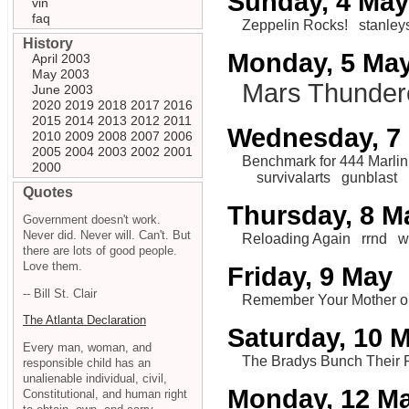
Sunday, 4 May
vin
faq
Zeppelin Rocks!
stanley
History
Monday, 5 Ma
April 2003
May 2003
Mars Thunder
June 2003
2020
2019
2018
2017
2016
2015
2014
2013
2012
2011
Wednesday, 7
2010
2009
2008
2007
2006
2005
2004
2003
2002
2001
Benchmark for 444 Marlin
2000
survivalarts
gunblast
Quotes
Thursday, 8 M
Government doesn't work.
Never did. Never will. Can't. But
Reloading Again
rrnd
w
there are lots of good people.
Love them.
Friday, 9 May
-- Bill St. Clair
Remember Your Mother 
The Atlanta Declaration
Saturday, 10 
Every man, woman, and
The Bradys Bunch Their 
responsible child has an
unalienable individual, civil,
Monday, 12 M
Constitutional, and human right