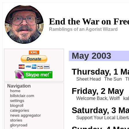
End the War on Fr
Ramblings of an Agorist Wizard
May 2003
Thursday, 1 M
Sheet Head
The Sun
T
Navigation
Friday, 2 May
home
billstclair.com
Welcome Back, Wolf!
ka
settings
blogroll
Saturday, 3 M
categories
news aggregator
Support Your Local Libert
stories
gloryroad