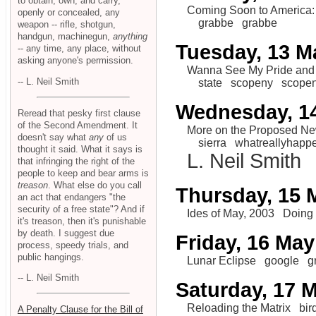
to obtain, own, and carry,
Coming Soon to America:
openly or concealed, any
grabbe
grabbe
weapon -- rifle, shotgun,
handgun, machinegun,
anything
Tuesday, 13 M
-- any time, any place, without
asking anyone's permission.
Wanna See My Pride and
-- L. Neil Smith
state
scopeny
scope
Wednesday, 1
Reread that pesky first clause
of the Second Amendment. It
More on the Proposed N
doesn't say what
any
of us
sierra
whatreallyhapp
thought it said. What it says is
L. Neil Smith
that infringing the right of the
people to keep and bear arms is
treason
. What else do you call
Thursday, 15 
an act that endangers "the
security of a free state"? And if
Ides of May, 2003
Doing
it's treason, then it's punishable
by death. I suggest due
Friday, 16 May
process, speedy trials, and
public hangings.
Lunar Eclipse
google
g
-- L. Neil Smith
Saturday, 17 
Reloading the Matrix
bi
A Penalty Clause for the Bill of