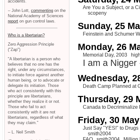
accidents.
Are You a Subject, or a C
-- John Lott,
commenting
on the
scopeny
National Academy of Sciences
report
on gun control laws.
Sunday, 25 M
Feinstein and Schumer 
Who is a libertarian?
Monday, 26 M
Zero Aggression Principle
("Zap")
Memorial Day, 2003
hig
"A libertarian is a person who
I am a Nigger 
believes that no one has the
right, under any circumstances,
to initiate force against another
Wednesday, 2
human being, or to advocate or
delegate its initiation. Those
Death Camp Planned at 
who act consistently with this
principle are libertarians,
Thursday, 29 
whether they realize it or not.
Canada to Decriminalize 
Those who fail to act
consistently with it are not
Friday, 30 May
libertarians, regardless of what
they may claim."
Just Say "YES!" to Drugs
-- L. Neil Smith
smith2004
FAQ
smith2004
Million