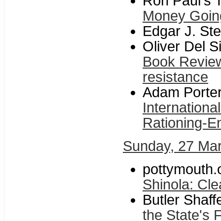
Ron Paul's T
Money Goin
Edgar J. Ste
Oliver Del 
Book Review
resistance
Adam Porter
Internation
Rationing-E
Sunday, 27 Ma
pottymouth.o
Shinola: Cle
Butler Shaf
the State's