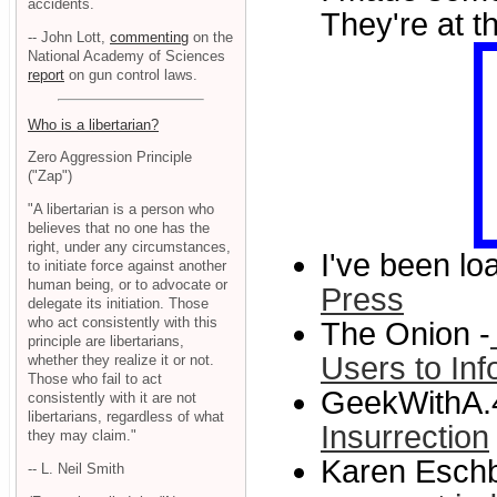
accidents.
They're at t
-- John Lott,
commenting
on the
National Academy of Sciences
report
on gun control laws.
Who is a libertarian?
Zero Aggression Principle
("Zap")
"A libertarian is a person who
believes that no one has the
right, under any circumstances,
I've been l
to initiate force against another
human being, or to advocate or
Press
delegate its initiation. Those
who act consistently with this
The Onion -
principle are libertarians,
Users to Inf
whether they realize it or not.
Those who fail to act
GeekWithA.
consistently with it are not
libertarians, regardless of what
Insurrection
they may claim."
Karen Eschb
-- L. Neil Smith