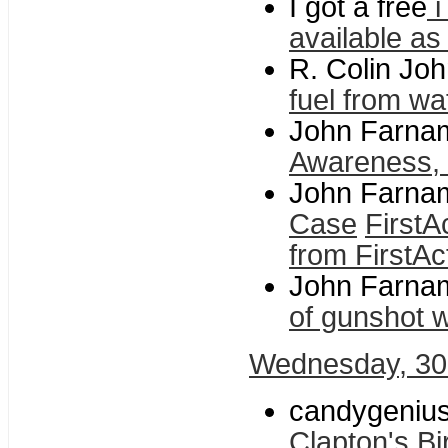
I got a free
i
available as
R. Colin Jo
fuel from wa
John Farnam
Awareness, f
John Farnam
Case
FirstA
from FirstAc
John Farnam
of gunshot 
Wednesday, 30
candygenius
Clapton's Bi