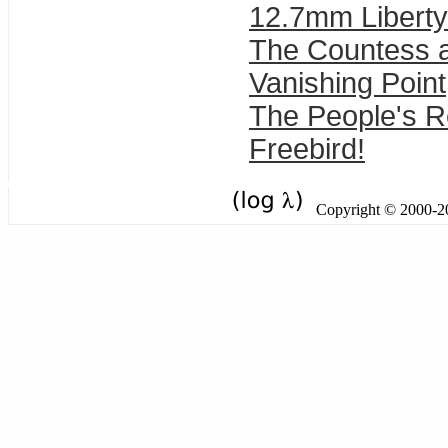
12.7mm Liberty
The Countess 
Vanishing Point
The People's 
Freebird!
Copyright © 2000-201