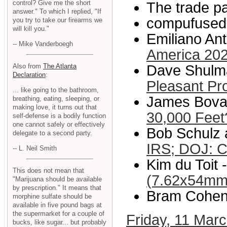
control? Give me the short
The trade p
answer." To which I replied, "If
compufused
you try to take our firearms we
will kill you."
Emiliano Ant
-- Mike Vanderboegh
America 202
Also from
The Atlanta
Dave Shulma
Declaration
:
Pleasant Pr
... like going to the bathroom,
James Bovar
breathing, eating, sleeping, or
making love, it turns out that
30,000 Feet
self-defense is a bodily function
one cannot safely or effectively
Bob Schulz 
delegate to a second party.
IRS; DOJ: C
-- L. Neil Smith
Kim du Toit -
This does not mean that
(7.62x54m
"Marijuana should be available
by prescription." It means that
Bram Cohen
morphine sulfate should be
available in five pound bags at
the supermarket for a couple of
Friday, 11 Mar
bucks, like sugar... but probably