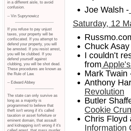
in a different aisle, to avoid
Joe Walsh -
confusion.
-- Vin Suprynowicz
Saturday, 12 M
If you refuse to pay unjust
taxes, your property will be
Russmo.com
confiscated. If you attempt to
Chuck Asay 
defend your property, you will
be arrested. If you resist arrest,
I couldn't r
you will be clubbed. If you
defend yourself against
from
Apple's
clubbing, you will be shot dead.
These procedures are known as
Mark Twain 
the Rule of Law.
Anthony Harg
-- Edward Abbey
Revolution
The state can only survive as
Butler Shaff
long as a majority is
programmed to believe that
Cookie Cru
theft isn't wrong if it's called
taxation or asset forfeiture or
Chris Floyd
eminent domain, that assault
and kidnapping isn't wrong if it's
Information 
called arrest, that mass murder