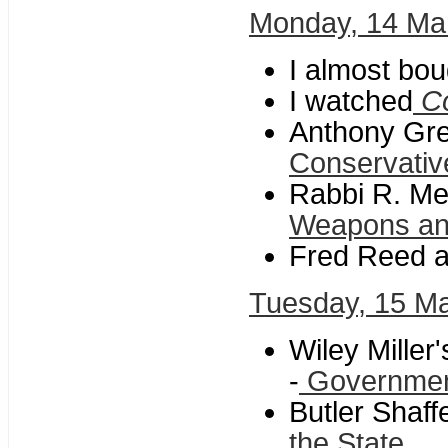
Monday, 14 Ma
I almost bou
I watched
C
Anthony Greg
Conservati
Rabbi R. Me
Weapons and
Fred Reed a
Tuesday, 15 M
Wiley Miller
-
Governmen
Butler Shaf
the State