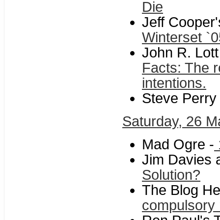
Die
Jeff Cooper
Winterset `0
John R. Lott
Facts: The r
intentions.
Steve Perry 
Saturday, 26 M
Mad Ogre -
Jim Davies a
Solution?
The Blog He
compulsory 