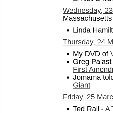
Wednesday, 23
Massachusetts
Linda Hamilt
Thursday, 24 
My DVD of
V
Greg Palast
First Amen
Jomama told 
Giant
Friday, 25 Mar
Ted Rall -
A 