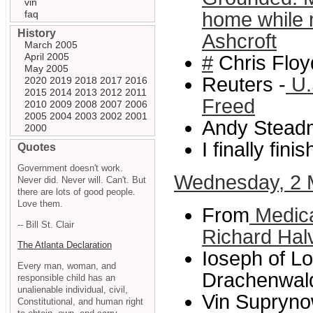
vin
faq
home while 
History
Ashcroft
March 2005
April 2005
#
Chris Floy
May 2005
Reuters -
U.
2020
2019
2018
2017
2016
2015
2014
2013
2012
2011
Freed
2010
2009
2008
2007
2006
2005
2004
2003
2002
2001
Andy Steadm
2000
I finally fini
Quotes
Government doesn't work.
Wednesday, 2 
Never did. Never will. Can't. But
there are lots of good people.
Love them.
From
Medica
-- Bill St. Clair
Richard Hal
The Atlanta Declaration
Ioseph of Lo
Every man, woman, and
Drachenwald
responsible child has an
unalienable individual, civil,
Vin Supryno
Constitutional, and human right