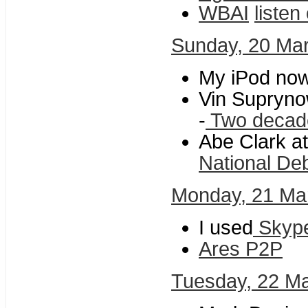
WBAI
listen
Sunday, 20 Ma
My iPod no
Vin Supryno
-
Two decades
Abe Clark at
National De
Monday, 21 Ma
I used
Skyp
Ares P2P
Tuesday, 22 M