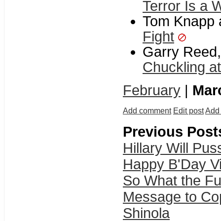
Terror Is a
Tom Knapp a
Fight
Garry Reed,
Chuckling at
February
|
Mar
Add comment
Edit post
Add 
Previous Post
Hillary Will Pu
Happy B'Day Vi
So What the F
Message to Cop
Shinola