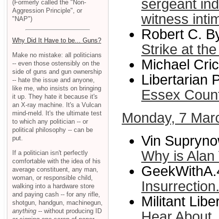
sergeant ind
(Formerly called the "Non-
Aggression Principle", or
witness int
"NAP")
Robert C. B
Why Did It Have to be... Guns?
Strike at th
Make no mistake: all politicians
Michael Cric
-- even those ostensibly on the
side of guns and gun ownership
Libertarian 
-- hate the issue and anyone,
like me, who insists on bringing
Essex Coun
it up. They hate it because it's
an X-ray machine. It's a Vulcan
mind-meld. It's the ultimate test
Monday, 7 Mar
to which any politician -- or
political philosophy -- can be
Vin Supryno
put.
Why is Alan Y
If a politician isn't perfectly
comfortable with the idea of his
GeekWithA.
average constituent, any man,
woman, or responsible child,
Insurrection.
walking into a hardware store
and paying cash -- for any rifle,
Militant Libe
shotgun, handgun, machinegun,
anything
-- without producing ID
Hear About