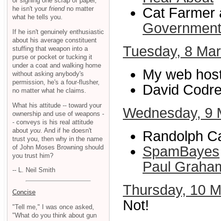
or signing one scrap of paper,
he isn't your
friend
no matter
Cat Farmer a
what he tells you.
Governmen
If he isn't genuinely enthusiastic
about his average constituent
Tuesday, 8 Ma
stuffing that weapon into a
purse or pocket or tucking it
under a coat and walking home
My web host
without asking anybody's
permission, he's a four-flusher,
David Codre
no matter what he claims.
What his attitude -- toward your
Wednesday, 9 
ownership and use of weapons -
- conveys is his real attitude
about
you
. And if he doesn't
Randolph Ca
trust you, then why in the name
of John Moses Browning should
SpamBayes
you trust him?
Paul Graha
-- L. Neil Smith
Thursday, 10 
Concise
Not!
"Tell me," I was once asked,
"What do you think about gun