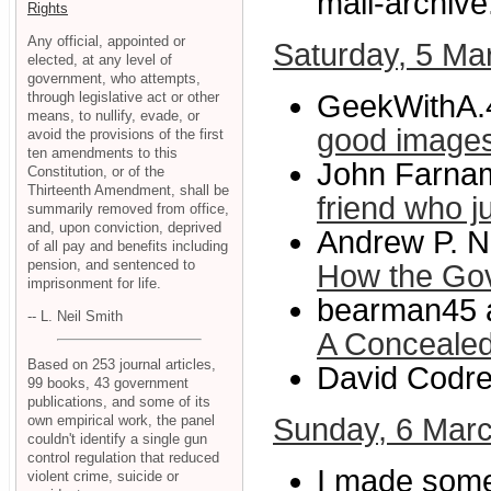
mail-archive
Rights
Any official, appointed or
Saturday, 5 Ma
elected, at any level of
government, who attempts,
through legislative act or other
GeekWithA.
means, to nullify, evade, or
good image
avoid the provisions of the first
ten amendments to this
John Farnam
Constitution, or of the
Thirteenth Amendment, shall be
friend who j
summarily removed from office,
and, upon conviction, deprived
Andrew P. N
of all pay and benefits including
pension, and sentenced to
How the Go
imprisonment for life.
bearman45 a
-- L. Neil Smith
A Conceale
Based on 253 journal articles,
David Codre
99 books, 43 government
publications, and some of its
own empirical work, the panel
Sunday, 6 Mar
couldn't identify a single gun
control regulation that reduced
I made some
violent crime, suicide or