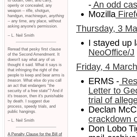
to obtain, own, and carry,
-
An odd cas
openly or concealed, any
weapon -- rifle, shotgun,
Mozilla
Firef
handgun, machinegun,
anything
-- any time, any place, without
Thursday, 3 Ma
asking anyone's permission.
-- L. Neil Smith
I stayed up l
Reread that pesky first clause
NeoOffice/J
of the Second Amendment. It
doesn't say what
any
of us
Friday, 4 Marc
thought it said. What it says is
that infringing the right of the
people to keep and bear arms is
ERMS -
Resp
treason
. What else do you call
an act that endangers "the
Letter to Ge
security of a free state"? And if
it's treason, then it's punishable
trial of alleg
by death. I suggest due
process, speedy trials, and
Declan McC
public hangings.
crackdown o
-- L. Neil Smith
Don Lobo Tig
A Penalty Clause for the Bill of