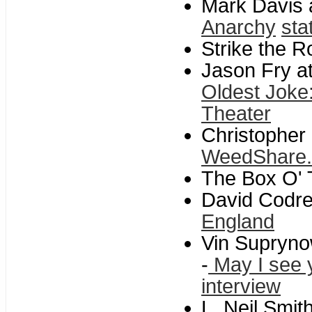
Mark Davis a
Anarchy
sta
Strike the R
Jason Fry at
Oldest Joke:
Theater
Christopher 
WeedShare
The Box O' T
David Codre
England
Vin Supryno
-
May I see y
interview
L. Neil Smith