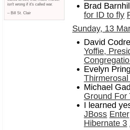
Brad Barnhil
isn't wrong if it's called war.
for ID to fly
-- Bill St. Clair
Sunday, 13 Ma
David Codre
Yoffie, Pres
Congregati
Evelyn Pring
Thirmerosal
Michael Gad
Ground For 
I learned ye
JBoss
Enter
Hibernate 3