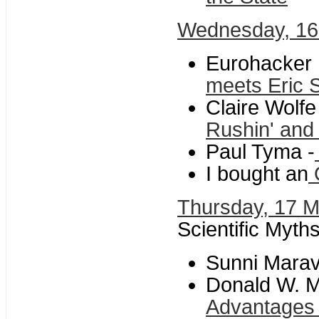
Wednesday, 16
Eurohacker 
meets Eric
Claire Wolf
Rushin' and 
Paul Tyma -
I bought an
O
Thursday, 17 
Scientific Myth
Sunni Maravi
Donald W. Mi
Advantages 