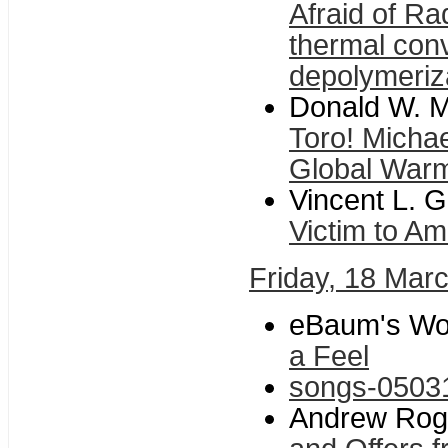
Afraid of R
thermal con
depolymeriz
Donald W. Mi
Toro! Michae
Global War
Vincent L. G
Victim to A
Friday, 18 Mar
eBaum's Wor
a Feel
songs-0503
Andrew Roger