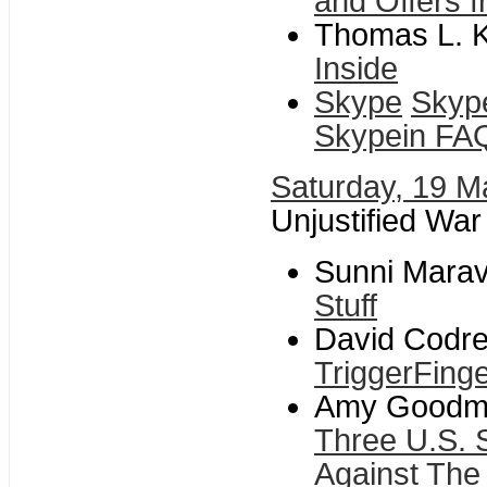
and Offers f
Thomas L. Kn
Inside
Skype
Skyp
Skypein FA
Saturday, 19 M
Unjustified War
Sunni Maravi
Stuff
David Codre
TriggerFing
Amy Goodman
Three U.S. 
Against The