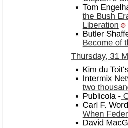
Tom Engelha
the Bush Er
Liberation
Butler Shaf
Become of t
Thursday, 31 
Kim du Toit'
Intermix Net
two thousan
Publicola -
C
Carl F. Word
When Federa
David MacGre