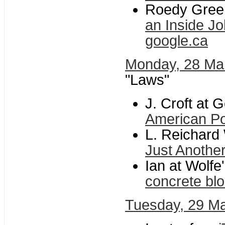
Roedy Green
an Inside Jo
google.ca
Monday, 28 Ma
"Laws"
J. Croft at 
American Pol
L. Reichard 
Just Anothe
Ian at Wolfe'
concrete bl
Tuesday, 29 M