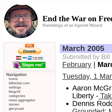
End the War on Fr
Ramblings of an Agorist Wizard
March 2005
Submitted by Bill
February
|
Mar
Tuesday, 1 Ma
Navigation
home
billstclair.com
Aaron McGru
settings
blogroll
Liberty -
Tak
categories
news aggregator
Dennis Rodd
stories
gloryroad
Grounded: Mi