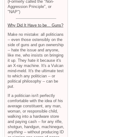
(Formerly called the "Non-
Aggression Principle", or
"NAP")
Why Did It Have to be... Guns?
Make no mistake: all politicians
-- even those ostensibly on the
side of guns and gun ownership
-- hate the issue and anyone,
like me, who insists on bringing
it up. They hate it because it's
an X-ray machine. It's a Vulcan
mind-meld. It's the ultimate test
to which any politician -- or
political philosophy -- can be
put.
If a politician isn't perfectly
comfortable with the idea of his
average constituent, any man,
woman, or responsible child,
walking into a hardware store
and paying cash -- for any rifle,
shotgun, handgun, machinegun,
anything
-- without producing ID