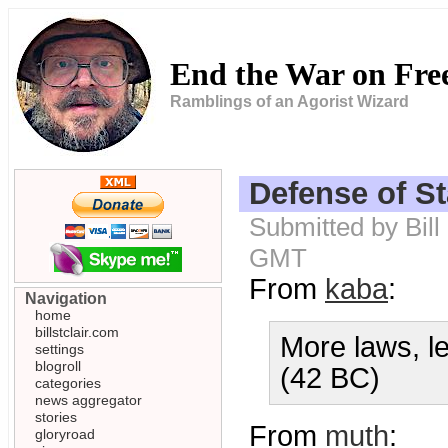
End the War on Fr
Ramblings of an Agorist Wizard
Defense of St
Submitted by Bill
GMT
From
kaba
:
Navigation
home
billstclair.com
More laws, le
settings
blogroll
(42 BC)
categories
news aggregator
stories
From
muth
:
gloryroad