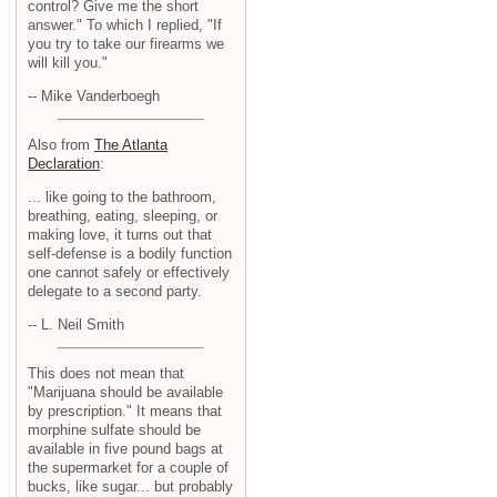
control? Give me the short
answer." To which I replied, "If
you try to take our firearms we
will kill you."
-- Mike Vanderboegh
Also from
The Atlanta
Declaration
:
... like going to the bathroom,
breathing, eating, sleeping, or
making love, it turns out that
self-defense is a bodily function
one cannot safely or effectively
delegate to a second party.
-- L. Neil Smith
This does not mean that
"Marijuana should be available
by prescription." It means that
morphine sulfate should be
available in five pound bags at
the supermarket for a couple of
bucks, like sugar... but probably