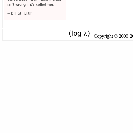
isn't wrong if it's called war.
-- Bill St. Clair
Copyright © 2000-201