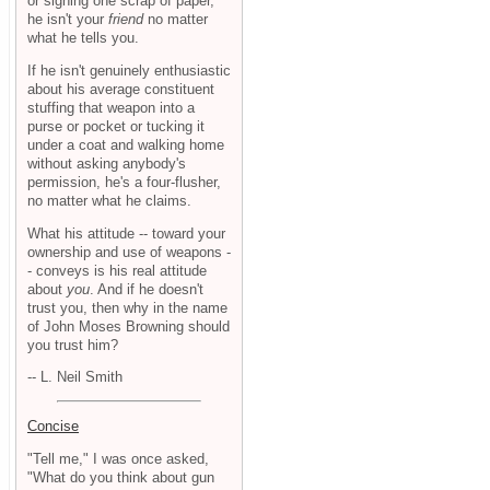
or signing one scrap of paper,
he isn't your
friend
no matter
what he tells you.
If he isn't genuinely enthusiastic
about his average constituent
stuffing that weapon into a
purse or pocket or tucking it
under a coat and walking home
without asking anybody's
permission, he's a four-flusher,
no matter what he claims.
What his attitude -- toward your
ownership and use of weapons -
- conveys is his real attitude
about
you
. And if he doesn't
trust you, then why in the name
of John Moses Browning should
you trust him?
-- L. Neil Smith
Concise
"Tell me," I was once asked,
"What do you think about gun