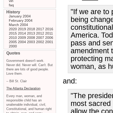
vin
faq
"If we are to
History
January 2004
being change
February 2004
March 2004
constitution
2020
2019
2018
2017
2016
America. Toda
2015
2014
2013
2012
2011
2010
2009
2008
2007
2006
pass and send
2005
2004
2003
2002
2001
2000
amendment to
Quotes
protecting m
Government doesn't work.
woman, as h
Never did. Never will. Can't. But
there are lots of good people.
Love them.
and:
-- Bill St. Clair
The Atlanta Declaration
"The presiden
Every man, woman, and
responsible child has an
most sacred 
unalienable individual, civil,
Constitutional, and human right
allow the con