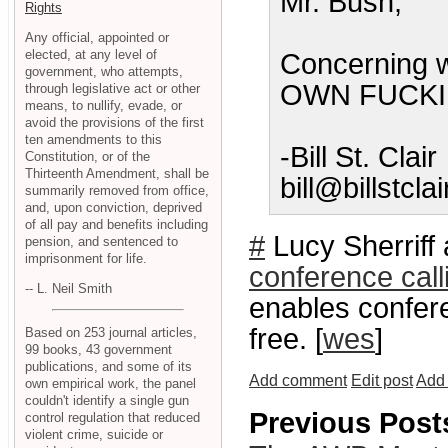
Mr. Bush,
Rights
Any official, appointed or
elected, at any level of
Concerning 
government, who attempts,
OWN FUCKI
through legislative act or other
means, to nullify, evade, or
avoid the provisions of the first
ten amendments to this
-Bill St. Clair
Constitution, or of the
Thirteenth Amendment, shall be
bill@billstcla
summarily removed from office,
and, upon conviction, deprived
of all pay and benefits including
#
Lucy Sherriff 
pension, and sentenced to
imprisonment for life.
conference call
-- L. Neil Smith
enables conferen
free. [
wes
]
Based on 253 journal articles,
99 books, 43 government
publications, and some of its
Add comment
Edit post
Add 
own empirical work, the panel
couldn't identify a single gun
Previous Post
control regulation that reduced
violent crime, suicide or