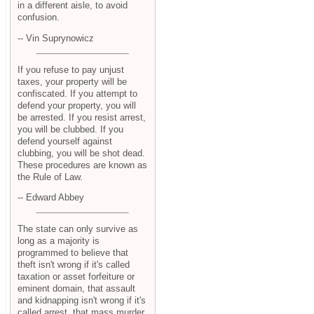
in a different aisle, to avoid
confusion.
-- Vin Suprynowicz
If you refuse to pay unjust
taxes, your property will be
confiscated. If you attempt to
defend your property, you will
be arrested. If you resist arrest,
you will be clubbed. If you
defend yourself against
clubbing, you will be shot dead.
These procedures are known as
the Rule of Law.
-- Edward Abbey
The state can only survive as
long as a majority is
programmed to believe that
theft isn't wrong if it's called
taxation or asset forfeiture or
eminent domain, that assault
and kidnapping isn't wrong if it's
called arrest, that mass murder