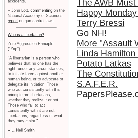
The AWB Must 
accidents.
Happy Monday 
-- John Lott,
commenting
on the
National Academy of Sciences
Terry Bressi
report
on gun control laws.
Go NH!
Who is a libertarian?
More "Assault
Zero Aggression Principle
("Zap")
Linda Hamilton 
"A libertarian is a person who
Potato Latkas
believes that no one has the
right, under any circumstances,
The Constitutio
to initiate force against another
human being, or to advocate or
S.A.F.E.R.
delegate its initiation. Those
who act consistently with this
PapersPlease.
principle are libertarians,
whether they realize it or not.
Those who fail to act
consistently with it are not
libertarians, regardless of what
they may claim."
-- L. Neil Smith