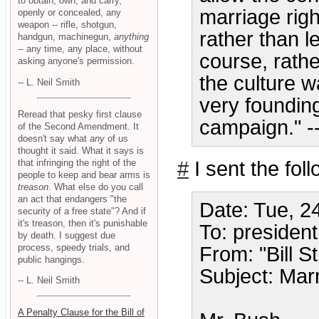
to obtain, own, and carry,
marriage righ
openly or concealed, any
weapon -- rifle, shotgun,
rather than le
handgun, machinegun,
anything
-- any time, any place, without
course, rathe
asking anyone's permission.
the culture w
-- L. Neil Smith
very founding
Reread that pesky first clause
campaign." -
of the Second Amendment. It
doesn't say what
any
of us
thought it said. What it says is
that infringing the right of the
#
I sent the fol
people to keep and bear arms is
treason
. What else do you call
an act that endangers "the
Date: Tue, 2
security of a free state"? And if
it's treason, then it's punishable
To: preside
by death. I suggest due
process, speedy trials, and
From: "Bill St
public hangings.
Subject: Mar
-- L. Neil Smith
A Penalty Clause for the Bill of