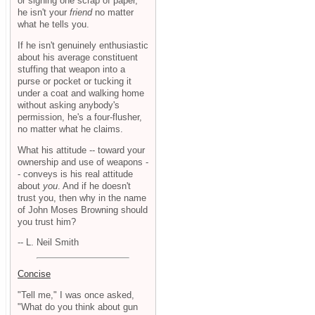
or signing one scrap of paper,
he isn't your
friend
no matter
what he tells you.
If he isn't genuinely enthusiastic
about his average constituent
stuffing that weapon into a
purse or pocket or tucking it
under a coat and walking home
without asking anybody's
permission, he's a four-flusher,
no matter what he claims.
What his attitude -- toward your
ownership and use of weapons -
- conveys is his real attitude
about
you
. And if he doesn't
trust you, then why in the name
of John Moses Browning should
you trust him?
-- L. Neil Smith
Concise
"Tell me," I was once asked,
"What do you think about gun