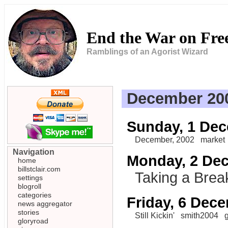
End the War on Fr
Ramblings of an Agorist Wizard
December 20
Sunday, 1 De
December, 2002
market
Navigation
Monday, 2 De
home
billstclair.com
Taking a Brea
settings
blogroll
categories
Friday, 6 Dec
news aggregator
stories
Still Kickin'
smith2004
gloryroad