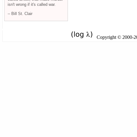
isn't wrong if it's called war.
-- Bill St. Clair
Copyright © 2000-201