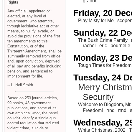
grabbe
Rights
Friday, 20 De
Any official, appointed or
elected, at any level of
Play Misty for Me
scope
government, who attempts,
through legislative act or other
Sunday, 22 D
means, to nullify, evade, or
avoid the provisions of the first
The Bush Crime Family
ten amendments to this
rachel
eric
pournelle
Constitution, or of the
Thirteenth Amendment, shall be
Monday, 23 D
summarily removed from office,
and, upon conviction, deprived
Tough Times for Freedom
of all pay and benefits including
pension, and sentenced to
Tuesday, 24 
imprisonment for life.
Merry Christ
-- L. Neil Smith
Security
Based on 253 journal articles,
99 books, 43 government
Welcome to Blogdom, Mr. 
publications, and some of its
Freedom!
rrnd
rrnd
own empirical work, the panel
couldn't identify a single gun
Wednesday, 2
control regulation that reduced
violent crime, suicide or
White Christmas, 2002
T