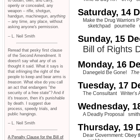
to obtain, own, and carry,
openly or concealed, any
Saturday, 14 
weapon -- rifle, shotgun,
handgun, machinegun,
anything
Make the Drug Warriors 
-- any time, any place, without
sketchpad
pournelle
asking anyone's permission.
-- L. Neil Smith
Sunday, 15 D
Bill of Rights
Reread that pesky first clause
of the Second Amendment. It
doesn't say what
any
of us
Monday, 16 D
thought it said. What it says is
that infringing the right of the
Danegeld Be Gone!
The 
people to keep and bear arms is
treason
. What else do you call
Tuesday, 17 
an act that endangers "the
security of a free state"? And if
The Consultant
Writer's
it's treason, then it's punishable
by death. I suggest due
Wednesday, 1
process, speedy trials, and
public hangings.
A Deadly Proposal
smit
-- L. Neil Smith
Thursday, 19
Dear Government: Obey the
A Penalty Clause for the Bill of