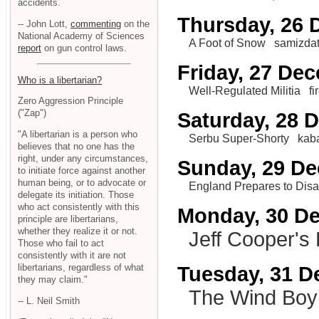
accidents.
Thursday, 26
-- John Lott,
commenting
on the
National Academy of Sciences
A Foot of Snow
samizda
report
on gun control laws.
Friday, 27 De
Who is a libertarian?
Well-Regulated Militia
f
Zero Aggression Principle
("Zap")
Saturday, 28 
"A libertarian is a person who
Serbu Super-Shorty
kab
believes that no one has the
right, under any circumstances,
Sunday, 29 D
to initiate force against another
human being, or to advocate or
England Prepares to Disa
delegate its initiation. Those
who act consistently with this
Monday, 30 D
principle are libertarians,
whether they realize it or not.
Jeff Cooper's
Those who fail to act
consistently with it are not
libertarians, regardless of what
Tuesday, 31 
they may claim."
The Wind Boy
-- L. Neil Smith