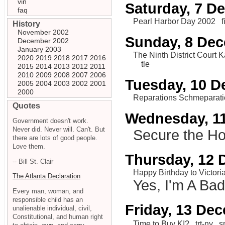
vin
Saturday, 7 D
faq
Pearl Harbor Day 2002
f
History
November 2002
Sunday, 8 De
December 2002
January 2003
The Ninth District Court
2020
2019
2018
2017
2016
tle
2015
2014
2013
2012
2011
2010
2009
2008
2007
2006
Tuesday, 10 
2005
2004
2003
2002
2001
2000
Reparations Schmeparat
Quotes
Wednesday, 1
Government doesn't work.
Never did. Never will. Can't. But
Secure the H
there are lots of good people.
Love them.
Thursday, 12
-- Bill St. Clair
Happy Birthday to Victoria
The Atlanta Declaration
Yes, I'm A Ba
Every man, woman, and
responsible child has an
Friday, 13 De
unalienable individual, civil,
Constitutional, and human right
Time to Buy KI?
trt-ny
s