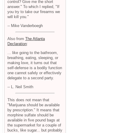
control? Give me the short
answer." To which I replied, "If
you try to take our firearms we
will kill you."
-- Mike Vanderboegh
Also from
The Atlanta
Declaration
:
... like going to the bathroom,
breathing, eating, sleeping, or
making love, it turns out that
self-defense is a bodily function
one cannot safely or effectively
delegate to a second party.
-- L. Neil Smith
This does not mean that
"Marijuana should be available
by prescription." It means that
morphine sulfate should be
available in five pound bags at
the supermarket for a couple of
bucks, like sugar... but probably