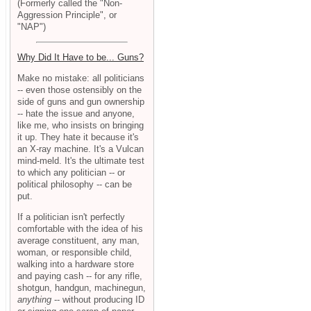
(Formerly called the "Non-
Aggression Principle", or
"NAP")
Why Did It Have to be... Guns?
Make no mistake: all politicians
-- even those ostensibly on the
side of guns and gun ownership
-- hate the issue and anyone,
like me, who insists on bringing
it up. They hate it because it's
an X-ray machine. It's a Vulcan
mind-meld. It's the ultimate test
to which any politician -- or
political philosophy -- can be
put.
If a politician isn't perfectly
comfortable with the idea of his
average constituent, any man,
woman, or responsible child,
walking into a hardware store
and paying cash -- for any rifle,
shotgun, handgun, machinegun,
anything
-- without producing ID