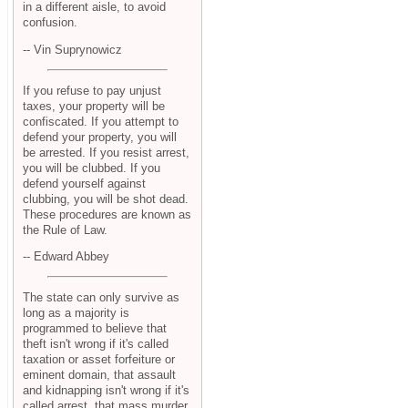
in a different aisle, to avoid
confusion.
-- Vin Suprynowicz
If you refuse to pay unjust
taxes, your property will be
confiscated. If you attempt to
defend your property, you will
be arrested. If you resist arrest,
you will be clubbed. If you
defend yourself against
clubbing, you will be shot dead.
These procedures are known as
the Rule of Law.
-- Edward Abbey
The state can only survive as
long as a majority is
programmed to believe that
theft isn't wrong if it's called
taxation or asset forfeiture or
eminent domain, that assault
and kidnapping isn't wrong if it's
called arrest, that mass murder