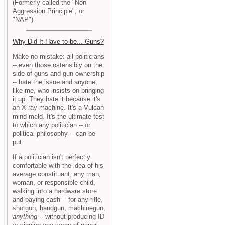
(Formerly called the "Non-
Aggression Principle", or
"NAP")
Why Did It Have to be... Guns?
Make no mistake: all politicians
-- even those ostensibly on the
side of guns and gun ownership
-- hate the issue and anyone,
like me, who insists on bringing
it up. They hate it because it's
an X-ray machine. It's a Vulcan
mind-meld. It's the ultimate test
to which any politician -- or
political philosophy -- can be
put.
If a politician isn't perfectly
comfortable with the idea of his
average constituent, any man,
woman, or responsible child,
walking into a hardware store
and paying cash -- for any rifle,
shotgun, handgun, machinegun,
anything
-- without producing ID