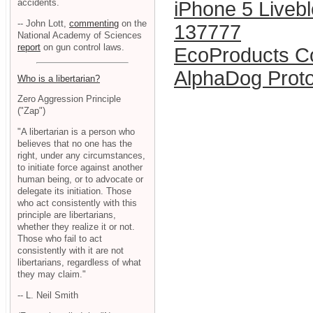
accidents.
iPhone 5 Liveb
-- John Lott,
commenting
on the
137777
National Academy of Sciences
report
on gun control laws.
EcoProducts C
AlphaDog Prot
Who is a libertarian?
Zero Aggression Principle
("Zap")
"A libertarian is a person who
believes that no one has the
right, under any circumstances,
to initiate force against another
human being, or to advocate or
delegate its initiation. Those
who act consistently with this
principle are libertarians,
whether they realize it or not.
Those who fail to act
consistently with it are not
libertarians, regardless of what
they may claim."
-- L. Neil Smith