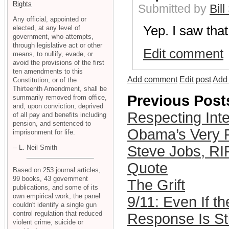
Rights
Submitted by
Bill
Any official, appointed or
Yep. I saw that
elected, at any level of
government, who attempts,
through legislative act or other
Edit comment
means, to nullify, evade, or
avoid the provisions of the first
ten amendments to this
Add comment
Edit post
Add 
Constitution, or of the
Thirteenth Amendment, shall be
Previous Post
summarily removed from office,
and, upon conviction, deprived
Respecting Inte
of all pay and benefits including
pension, and sentenced to
Obama’s Very 
imprisonment for life.
Steve Jobs, RI
-- L. Neil Smith
Quote
Based on 253 journal articles,
99 books, 43 government
The Grift
publications, and some of its
own empirical work, the panel
9/11: Even If the
couldn't identify a single gun
control regulation that reduced
Response Is St
violent crime, suicide or