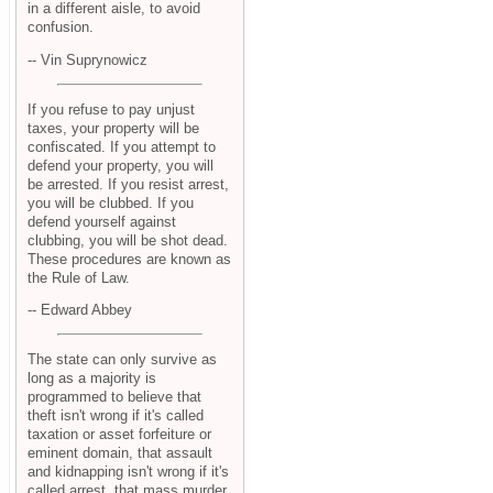
in a different aisle, to avoid
confusion.
-- Vin Suprynowicz
If you refuse to pay unjust
taxes, your property will be
confiscated. If you attempt to
defend your property, you will
be arrested. If you resist arrest,
you will be clubbed. If you
defend yourself against
clubbing, you will be shot dead.
These procedures are known as
the Rule of Law.
-- Edward Abbey
The state can only survive as
long as a majority is
programmed to believe that
theft isn't wrong if it's called
taxation or asset forfeiture or
eminent domain, that assault
and kidnapping isn't wrong if it's
called arrest, that mass murder