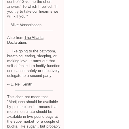
control? Give me the short
answer." To which I replied, "If
you try to take our firearms we
will kill you."
-- Mike Vanderboegh
Also from
The Atlanta
Declaration
:
... like going to the bathroom,
breathing, eating, sleeping, or
making love, it turns out that
self-defense is a bodily function
one cannot safely or effectively
delegate to a second party.
-- L. Neil Smith
This does not mean that
"Marijuana should be available
by prescription." It means that
morphine sulfate should be
available in five pound bags at
the supermarket for a couple of
bucks, like sugar... but probably