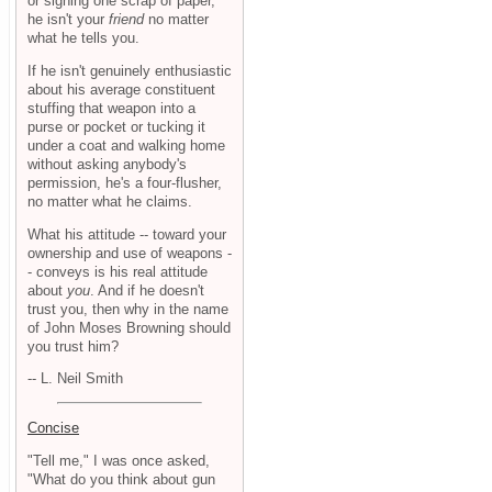
or signing one scrap of paper,
he isn't your
friend
no matter
what he tells you.
If he isn't genuinely enthusiastic
about his average constituent
stuffing that weapon into a
purse or pocket or tucking it
under a coat and walking home
without asking anybody's
permission, he's a four-flusher,
no matter what he claims.
What his attitude -- toward your
ownership and use of weapons -
- conveys is his real attitude
about
you
. And if he doesn't
trust you, then why in the name
of John Moses Browning should
you trust him?
-- L. Neil Smith
Concise
"Tell me," I was once asked,
"What do you think about gun