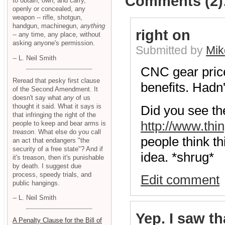
Comments (2)
to obtain, own, and carry,
openly or concealed, any
weapon -- rifle, shotgun,
handgun, machinegun,
anything
right on
-- any time, any place, without
asking anyone's permission.
Submitted by
Mik
-- L. Neil Smith
CNC gear price
Reread that pesky first clause
benefits. Hadn'
of the Second Amendment. It
doesn't say what
any
of us
thought it said. What it says is
Did you see the
that infringing the right of the
http://www.thi
people to keep and bear arms is
treason
. What else do you call
people think th
an act that endangers "the
security of a free state"? And if
idea. *shrug*
it's treason, then it's punishable
by death. I suggest due
process, speedy trials, and
Edit comment
public hangings.
-- L. Neil Smith
Yep. I saw th
A Penalty Clause for the Bill of