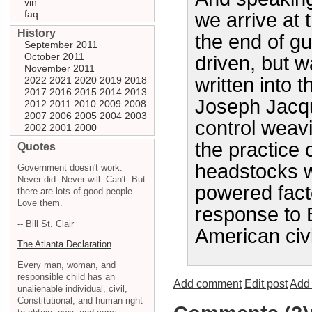
vin
faq
we arrive at 
History
the end of gun
September 2011
October 2011
driven, but wa
November 2011
written into 
2022
2021
2020
2019
2018
2017
2016
2015
2014
2013
Joseph Jacqu
2012
2011
2010
2009
2008
2007
2006
2005
2004
2003
control weav
2002
2001
2000
the practice 
Quotes
headstocks 
Government doesn't work.
Never did. Never will. Can't. But
powered fact
there are lots of good people.
Love them.
response to B
-- Bill St. Clair
American civ
The Atlanta Declaration
Every man, woman, and
responsible child has an
Add comment
Edit post
Add 
unalienable individual, civil,
Constitutional, and human right