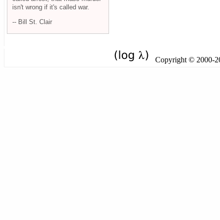
isn't wrong if it's called war.
-- Bill St. Clair
Copyright © 2000-201