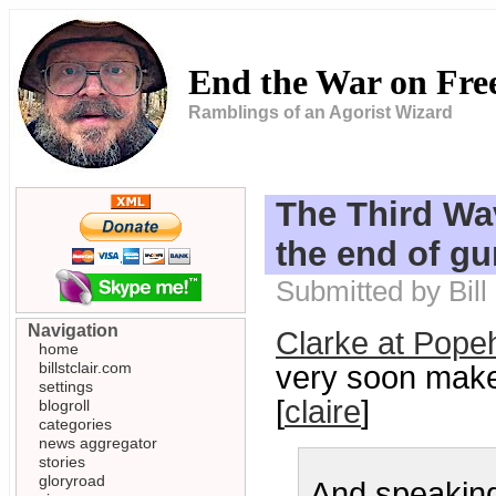
End the War on Fr
Ramblings of an Agorist Wizard
The Third Wa
the end of gu
Submitted by Bill
Navigation
Clarke at Pope
home
billstclair.com
very soon make
settings
[
claire
]
blogroll
categories
news aggregator
stories
gloryroad
And speaking