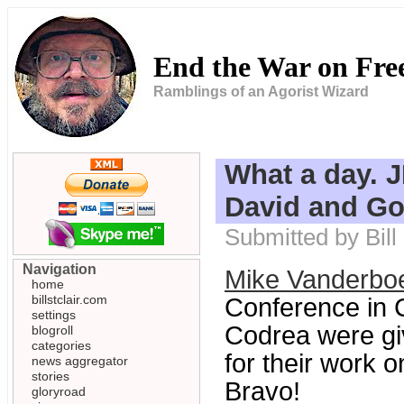
End the War on Fr
Ramblings of an Agorist Wizard
What a day. 
David and Go
Submitted by Bill
Navigation
Mike Vanderbo
home
billstclair.com
Conference in 
settings
Codrea were gi
blogroll
categories
for their work 
news aggregator
stories
Bravo!
gloryroad