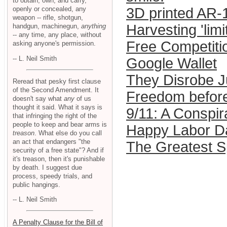
to obtain, own, and carry,
openly or concealed, any
3D printed AR-1
weapon -- rifle, shotgun,
Harvesting 'lim
handgun, machinegun,
anything
-- any time, any place, without
Free Competitio
asking anyone's permission.
-- L. Neil Smith
Google Wallet
They Disrobe J
Reread that pesky first clause
of the Second Amendment. It
Freedom before
doesn't say what
any
of us
thought it said. What it says is
9/11: A Conspi
that infringing the right of the
people to keep and bear arms is
Happy Labor Da
treason
. What else do you call
an act that endangers "the
The Greatest 
security of a free state"? And if
it's treason, then it's punishable
by death. I suggest due
process, speedy trials, and
public hangings.
-- L. Neil Smith
A Penalty Clause for the Bill of