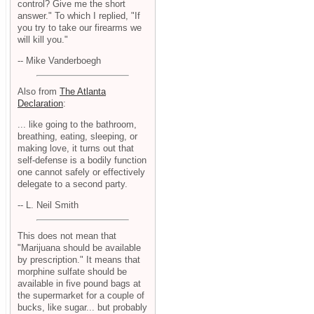
control? Give me the short
answer." To which I replied, "If
you try to take our firearms we
will kill you."
-- Mike Vanderboegh
Also from
The Atlanta
Declaration
:
... like going to the bathroom,
breathing, eating, sleeping, or
making love, it turns out that
self-defense is a bodily function
one cannot safely or effectively
delegate to a second party.
-- L. Neil Smith
This does not mean that
"Marijuana should be available
by prescription." It means that
morphine sulfate should be
available in five pound bags at
the supermarket for a couple of
bucks, like sugar... but probably