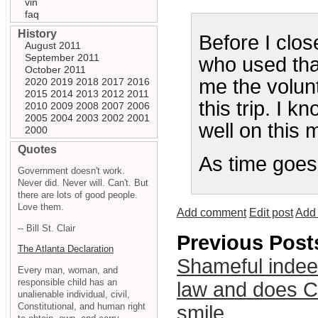
vin
faq
History
Before I clos
August 2011
September 2011
who used that
October 2011
me the volunt
2020
2019
2018
2017
2016
2015
2014
2013
2012
2011
this trip. I 
2010
2009
2008
2007
2006
2005
2004
2003
2002
2001
well on this 
2000
Quotes
As time goes b
Government doesn't work.
Never did. Never will. Can't. But
there are lots of good people.
Love them.
Add comment
Edit post
Add 
-- Bill St. Clair
Previous Post
The Atlanta Declaration
Shameful indee
Every man, woman, and
responsible child has an
law and does Ch
unalienable individual, civil,
Constitutional, and human right
smile.