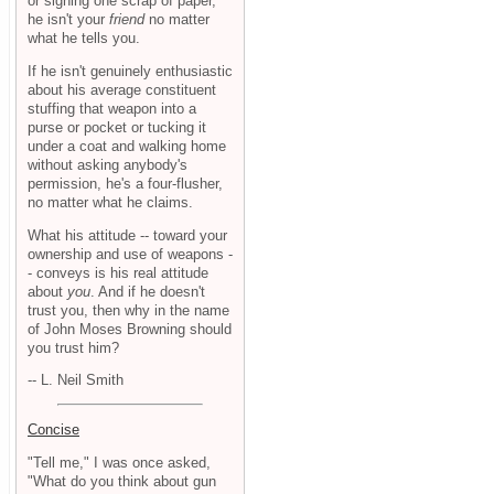
or signing one scrap of paper,
he isn't your
friend
no matter
what he tells you.
If he isn't genuinely enthusiastic
about his average constituent
stuffing that weapon into a
purse or pocket or tucking it
under a coat and walking home
without asking anybody's
permission, he's a four-flusher,
no matter what he claims.
What his attitude -- toward your
ownership and use of weapons -
- conveys is his real attitude
about
you
. And if he doesn't
trust you, then why in the name
of John Moses Browning should
you trust him?
-- L. Neil Smith
Concise
"Tell me," I was once asked,
"What do you think about gun