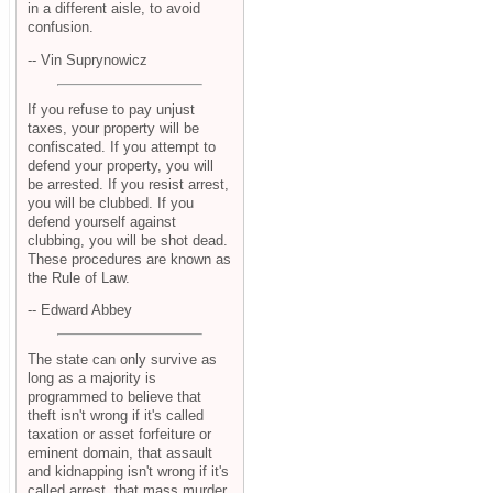
in a different aisle, to avoid
confusion.
-- Vin Suprynowicz
If you refuse to pay unjust
taxes, your property will be
confiscated. If you attempt to
defend your property, you will
be arrested. If you resist arrest,
you will be clubbed. If you
defend yourself against
clubbing, you will be shot dead.
These procedures are known as
the Rule of Law.
-- Edward Abbey
The state can only survive as
long as a majority is
programmed to believe that
theft isn't wrong if it's called
taxation or asset forfeiture or
eminent domain, that assault
and kidnapping isn't wrong if it's
called arrest, that mass murder