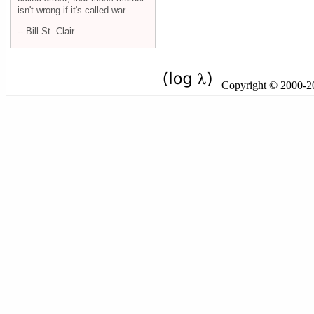
isn't wrong if it's called war.
-- Bill St. Clair
Copyright © 2000-201