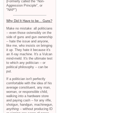
(Formerly called the "Non-
Aggression Principle", or
"NAP")
Why Did It Have to be... Guns?
Make no mistake: all politicians
-- even those ostensibly on the
side of guns and gun ownership
-- hate the issue and anyone,
like me, who insists on bringing
it up. They hate it because it's
an X-ray machine. It's a Vulcan
mind-meld. It's the ultimate test
to which any politician -- or
political philosophy -- can be
put.
If a politician isn't perfectly
comfortable with the idea of his
average constituent, any man,
woman, or responsible child,
walking into a hardware store
and paying cash -- for any rifle,
shotgun, handgun, machinegun,
anything
-- without producing ID