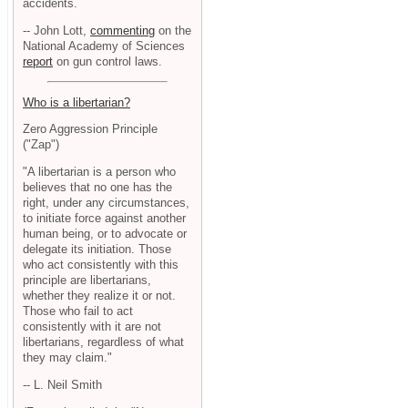
accidents.
-- John Lott,
commenting
on the
National Academy of Sciences
report
on gun control laws.
Who is a libertarian?
Zero Aggression Principle
("Zap")
"A libertarian is a person who
believes that no one has the
right, under any circumstances,
to initiate force against another
human being, or to advocate or
delegate its initiation. Those
who act consistently with this
principle are libertarians,
whether they realize it or not.
Those who fail to act
consistently with it are not
libertarians, regardless of what
they may claim."
-- L. Neil Smith