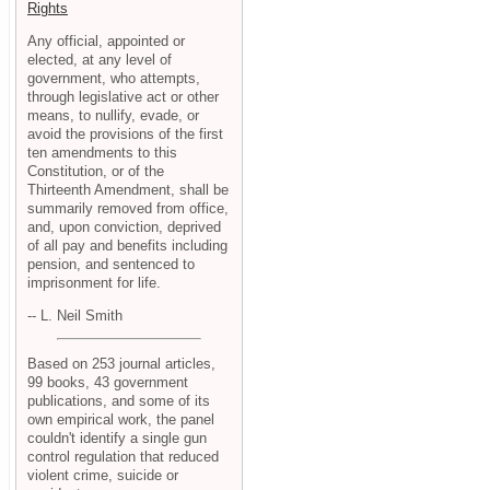
Rights
Any official, appointed or
elected, at any level of
government, who attempts,
through legislative act or other
means, to nullify, evade, or
avoid the provisions of the first
ten amendments to this
Constitution, or of the
Thirteenth Amendment, shall be
summarily removed from office,
and, upon conviction, deprived
of all pay and benefits including
pension, and sentenced to
imprisonment for life.
-- L. Neil Smith
Based on 253 journal articles,
99 books, 43 government
publications, and some of its
own empirical work, the panel
couldn't identify a single gun
control regulation that reduced
violent crime, suicide or