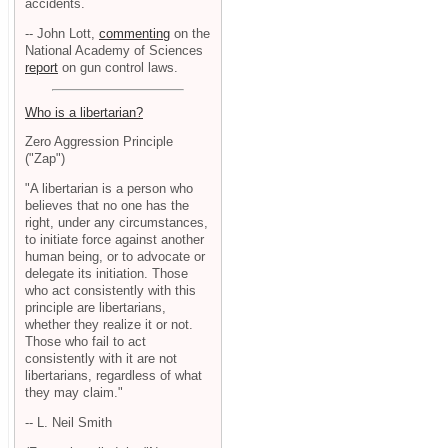
accidents.
-- John Lott,
commenting
on the
National Academy of Sciences
report
on gun control laws.
Who is a libertarian?
Zero Aggression Principle
("Zap")
"A libertarian is a person who
believes that no one has the
right, under any circumstances,
to initiate force against another
human being, or to advocate or
delegate its initiation. Those
who act consistently with this
principle are libertarians,
whether they realize it or not.
Those who fail to act
consistently with it are not
libertarians, regardless of what
they may claim."
-- L. Neil Smith