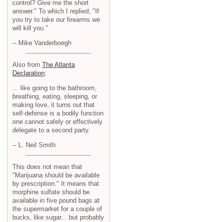
control? Give me the short
answer." To which I replied, "If
you try to take our firearms we
will kill you."
-- Mike Vanderboegh
Also from
The Atlanta
Declaration
:
... like going to the bathroom,
breathing, eating, sleeping, or
making love, it turns out that
self-defense is a bodily function
one cannot safely or effectively
delegate to a second party.
-- L. Neil Smith
This does not mean that
"Marijuana should be available
by prescription." It means that
morphine sulfate should be
available in five pound bags at
the supermarket for a couple of
bucks, like sugar... but probably