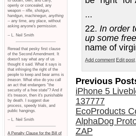
be "right" fo
to obtain, own, and carry,
openly or concealed, any
weapon -- rifle, shotgun,
...
handgun, machinegun,
anything
-- any time, any place, without
asking anyone's permission.
22.
In order 
-- L. Neil Smith
up some fre
name of virgin
Reread that pesky first clause
of the Second Amendment. It
doesn't say what
any
of us
Add comment
Edit post
thought it said. What it says is
that infringing the right of the
people to keep and bear arms is
Previous Post
treason
. What else do you call
an act that endangers "the
iPhone 5 Liveb
security of a free state"? And if
it's treason, then it's punishable
137777
by death. I suggest due
process, speedy trials, and
EcoProducts C
public hangings.
AlphaDog Prot
-- L. Neil Smith
ZAP
A Penalty Clause for the Bill of