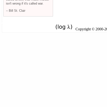
isn't wrong if it's called war.
-- Bill St. Clair
Copyright © 2000-201