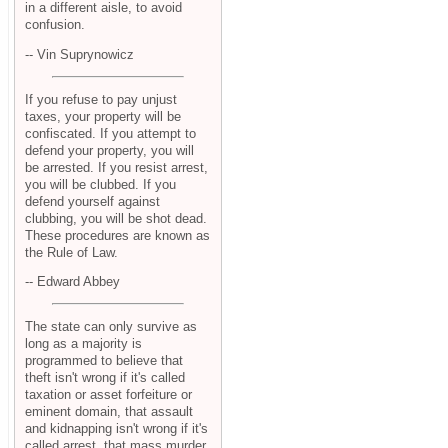
in a different aisle, to avoid
confusion.
-- Vin Suprynowicz
If you refuse to pay unjust
taxes, your property will be
confiscated. If you attempt to
defend your property, you will
be arrested. If you resist arrest,
you will be clubbed. If you
defend yourself against
clubbing, you will be shot dead.
These procedures are known as
the Rule of Law.
-- Edward Abbey
The state can only survive as
long as a majority is
programmed to believe that
theft isn't wrong if it's called
taxation or asset forfeiture or
eminent domain, that assault
and kidnapping isn't wrong if it's
called arrest, that mass murder