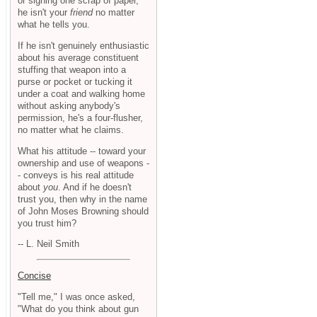
or signing one scrap of paper,
he isn't your
friend
no matter
what he tells you.
If he isn't genuinely enthusiastic
about his average constituent
stuffing that weapon into a
purse or pocket or tucking it
under a coat and walking home
without asking anybody's
permission, he's a four-flusher,
no matter what he claims.
What his attitude -- toward your
ownership and use of weapons -
- conveys is his real attitude
about
you
. And if he doesn't
trust you, then why in the name
of John Moses Browning should
you trust him?
-- L. Neil Smith
Concise
"Tell me," I was once asked,
"What do you think about gun