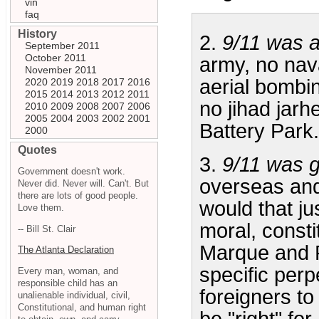
vin
faq
History
2.
9/11 was a
September 2011
October 2011
army, no nav
November 2011
aerial bombin
2020
2019
2018
2017
2016
2015
2014
2013
2012
2011
no jihad jar
2010
2009
2008
2007
2006
2005
2004
2003
2002
2001
Battery Park.
2000
Quotes
3.
9/11 was g
Government doesn't work.
overseas and
Never did. Never will. Can't. But
there are lots of good people.
would that ju
Love them.
moral, consti
-- Bill St. Clair
Marque and Re
The Atlanta Declaration
specific perp
Every man, woman, and
responsible child has an
foreigners to
unalienable individual, civil,
Constitutional, and human right