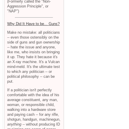
(Formerly called the "Non-
Aggression Principle", or
"NAP")
Why Did It Have to be... Guns?
Make no mistake: all politicians
-- even those ostensibly on the
side of guns and gun ownership
-- hate the issue and anyone,
like me, who insists on bringing
it up. They hate it because it's
an X-ray machine. It's a Vulcan
mind-meld. It's the ultimate test
to which any politician -- or
political philosophy -- can be
put.
If a politician isn't perfectly
comfortable with the idea of his
average constituent, any man,
woman, or responsible child,
walking into a hardware store
and paying cash -- for any rifle,
shotgun, handgun, machinegun,
anything
-- without producing ID