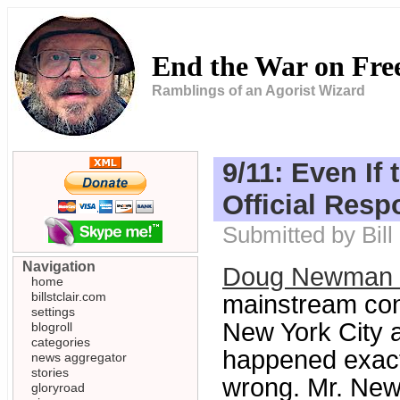
End the War on Fr
Ramblings of an Agorist Wizard
9/11: Even If 
Official Resp
Submitted by Bill
Navigation
Doug Newman at
home
billstclair.com
mainstream cons
settings
New York City a
blogroll
categories
happened exactly
news aggregator
stories
wrong. Mr. New
gloryroad