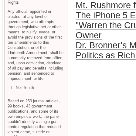
Rights
Mt. Rushmore f
Any official, appointed or
The iPhone 5 Ev
elected, at any level of
government, who attempts,
"Warren the Cru
through legislative act or other
means, to nullify, evade, or
Owner
avoid the provisions of the first
ten amendments to this
Dr. Bronner's 
Constitution, or of the
Thirteenth Amendment, shall be
Politics as Ric
summarily removed from office,
and, upon conviction, deprived
of all pay and benefits including
pension, and sentenced to
imprisonment for life.
-- L. Neil Smith
Based on 253 journal articles,
99 books, 43 government
publications, and some of its
own empirical work, the panel
couldn't identify a single gun
control regulation that reduced
violent crime, suicide or