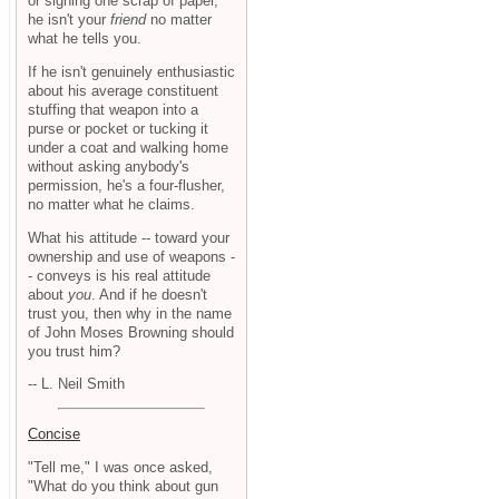
or signing one scrap of paper,
he isn't your
friend
no matter
what he tells you.
If he isn't genuinely enthusiastic
about his average constituent
stuffing that weapon into a
purse or pocket or tucking it
under a coat and walking home
without asking anybody's
permission, he's a four-flusher,
no matter what he claims.
What his attitude -- toward your
ownership and use of weapons -
- conveys is his real attitude
about
you
. And if he doesn't
trust you, then why in the name
of John Moses Browning should
you trust him?
-- L. Neil Smith
Concise
"Tell me," I was once asked,
"What do you think about gun