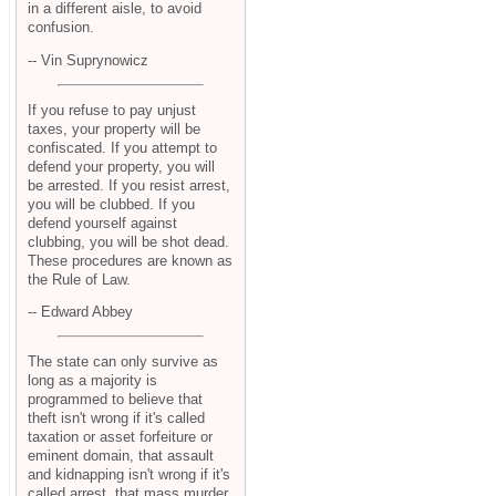
in a different aisle, to avoid
confusion.
-- Vin Suprynowicz
If you refuse to pay unjust
taxes, your property will be
confiscated. If you attempt to
defend your property, you will
be arrested. If you resist arrest,
you will be clubbed. If you
defend yourself against
clubbing, you will be shot dead.
These procedures are known as
the Rule of Law.
-- Edward Abbey
The state can only survive as
long as a majority is
programmed to believe that
theft isn't wrong if it's called
taxation or asset forfeiture or
eminent domain, that assault
and kidnapping isn't wrong if it's
called arrest, that mass murder