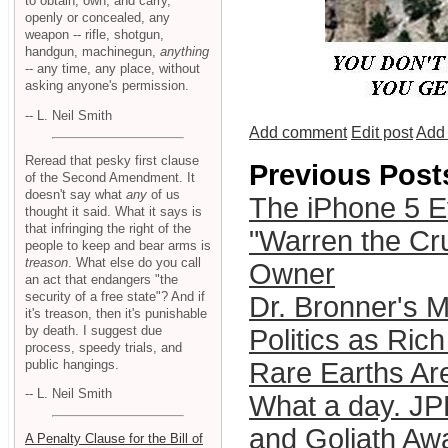
to obtain, own, and carry,
openly or concealed, any
weapon -- rifle, shotgun,
handgun, machinegun,
anything
-- any time, any place, without
asking anyone's permission.
-- L. Neil Smith
Add comment
Edit post
Add 
Reread that pesky first clause
Previous Post
of the Second Amendment. It
doesn't say what
any
of us
The iPhone 5 Ev
thought it said. What it says is
that infringing the right of the
"Warren the Cru
people to keep and bear arms is
treason
. What else do you call
Owner
an act that endangers "the
security of a free state"? And if
Dr. Bronner's 
it's treason, then it's punishable
by death. I suggest due
Politics as Ric
process, speedy trials, and
public hangings.
Rare Earths Are
-- L. Neil Smith
What a day. J
and Goliath Awa
A Penalty Clause for the Bill of