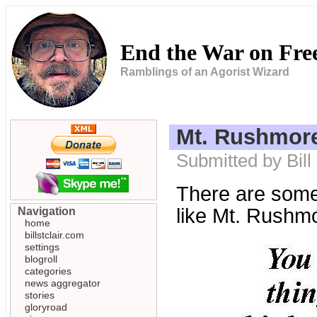
End the War on Fr
Ramblings of an Agorist Wizard
Mt. Rushmore
Submitted by Bill
There are some 
like Mt. Rushm
Navigation
home
billstclair.com
settings
blogroll
categories
news aggregator
stories
gloryroad