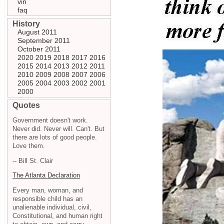
vin
faq
History
August 2011
September 2011
October 2011
2020
2019
2018
2017
2016
2015
2014
2013
2012
2011
2010
2009
2008
2007
2006
2005
2004
2003
2002
2001
2000
Quotes
Government doesn't work.
Never did. Never will. Can't. But
there are lots of good people.
Love them.
-- Bill St. Clair
The Atlanta Declaration
Every man, woman, and
responsible child has an
unalienable individual, civil,
Constitutional, and human right