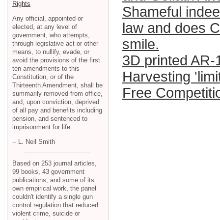
Rights
Shameful indee
Any official, appointed or
law and does Ch
elected, at any level of
government, who attempts,
smile.
through legislative act or other
means, to nullify, evade, or
3D printed AR-1
avoid the provisions of the first
ten amendments to this
Harvesting 'lim
Constitution, or of the
Thirteenth Amendment, shall be
Free Competitio
summarily removed from office,
and, upon conviction, deprived
of all pay and benefits including
pension, and sentenced to
imprisonment for life.
-- L. Neil Smith
Based on 253 journal articles,
99 books, 43 government
publications, and some of its
own empirical work, the panel
couldn't identify a single gun
control regulation that reduced
violent crime, suicide or