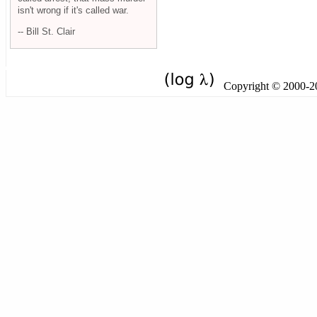
isn't wrong if it's called war.
-- Bill St. Clair
Copyright © 2000-201