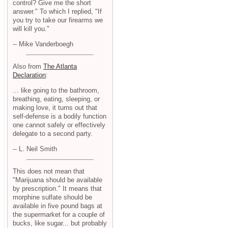
control? Give me the short
answer." To which I replied, "If
you try to take our firearms we
will kill you."
-- Mike Vanderboegh
Also from
The Atlanta
Declaration
:
... like going to the bathroom,
breathing, eating, sleeping, or
making love, it turns out that
self-defense is a bodily function
one cannot safely or effectively
delegate to a second party.
-- L. Neil Smith
This does not mean that
"Marijuana should be available
by prescription." It means that
morphine sulfate should be
available in five pound bags at
the supermarket for a couple of
bucks, like sugar... but probably