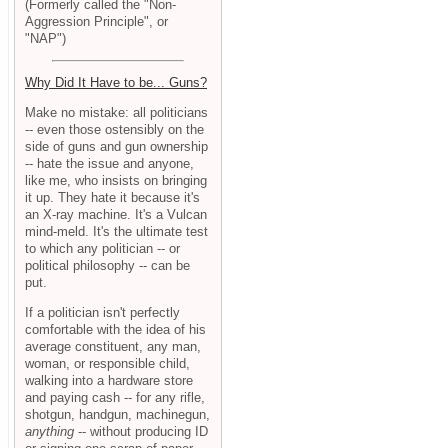
(Formerly called the "Non-
Aggression Principle", or
"NAP")
Why Did It Have to be... Guns?
Make no mistake: all politicians
-- even those ostensibly on the
side of guns and gun ownership
-- hate the issue and anyone,
like me, who insists on bringing
it up. They hate it because it's
an X-ray machine. It's a Vulcan
mind-meld. It's the ultimate test
to which any politician -- or
political philosophy -- can be
put.
If a politician isn't perfectly
comfortable with the idea of his
average constituent, any man,
woman, or responsible child,
walking into a hardware store
and paying cash -- for any rifle,
shotgun, handgun, machinegun,
anything
-- without producing ID