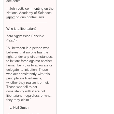
accidents.
-- John Lott,
commenting
on the
National Academy of Sciences
report
on gun control laws.
Who is a libertarian?
Zero Aggression Principle
("Zap")
"A libertarian is a person who
believes that no one has the
right, under any circumstances,
to initiate force against another
human being, or to advocate or
delegate its initiation. Those
who act consistently with this
principle are libertarians,
whether they realize it or not.
Those who fail to act
consistently with it are not
libertarians, regardless of what
they may claim."
-- L. Neil Smith