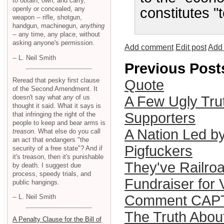
to obtain, own, and carry,
openly or concealed, any
constitutes "
weapon -- rifle, shotgun,
handgun, machinegun,
anything
-- any time, any place, without
asking anyone's permission.
Add comment
Edit post
Add 
-- L. Neil Smith
Previous Post
Reread that pesky first clause
Quote
of the Second Amendment. It
doesn't say what
any
of us
A Few Ugly Trut
thought it said. What it says is
Supporters
that infringing the right of the
people to keep and bear arms is
A Nation Led b
treason
. What else do you call
an act that endangers "the
Pigfuckers
security of a free state"? And if
it's treason, then it's punishable
They've Railro
by death. I suggest due
process, speedy trials, and
Fundraiser for V
public hangings.
Comment CAP
-- L. Neil Smith
The Truth Abo
A Penalty Clause for the Bill of