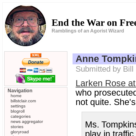
End the War on Fr
Ramblings of an Agorist Wizard
Anne Tompkin
Submitted by Bill
Larken Rose at
who prosecuted
Navigation
home
not quite. She's 
billstclair.com
settings
blogroll
categories
news aggregator
Ms. Tompkins
stories
play in traffi
gloryroad