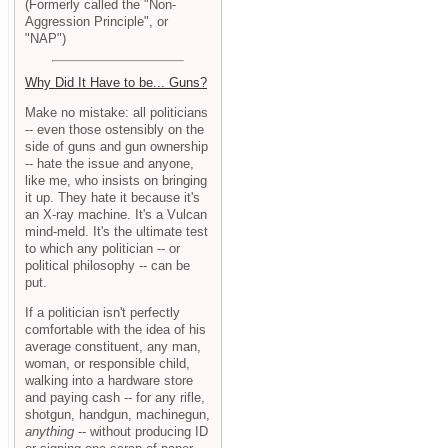
(Formerly called the "Non-
Aggression Principle", or
"NAP")
Why Did It Have to be... Guns?
Make no mistake: all politicians
-- even those ostensibly on the
side of guns and gun ownership
-- hate the issue and anyone,
like me, who insists on bringing
it up. They hate it because it's
an X-ray machine. It's a Vulcan
mind-meld. It's the ultimate test
to which any politician -- or
political philosophy -- can be
put.
If a politician isn't perfectly
comfortable with the idea of his
average constituent, any man,
woman, or responsible child,
walking into a hardware store
and paying cash -- for any rifle,
shotgun, handgun, machinegun,
anything
-- without producing ID