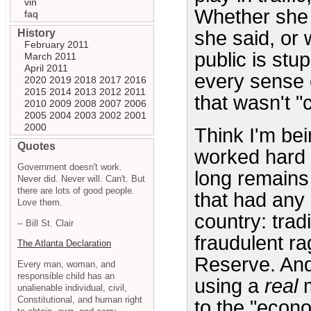
vin
Whether she 
faq
History
she said, or
February 2011
public is stup
March 2011
April 2011
every sense o
2020
2019
2018
2017
2016
2015
2014
2013
2012
2011
that wasn't "c
2010
2009
2008
2007
2006
2005
2004
2003
2002
2001
2000
Think I'm bei
Quotes
worked hard 
Government doesn't work.
long remains 
Never did. Never will. Can't. But
there are lots of good people.
that had any 
Love them.
country: tra
-- Bill St. Clair
fraudulent r
The Atlanta Declaration
Reserve. And
Every man, woman, and
responsible child has an
using a
real
m
unalienable individual, civil,
Constitutional, and human right
to the "econo