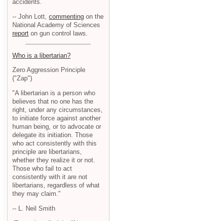
accidents.
-- John Lott,
commenting
on the
National Academy of Sciences
report
on gun control laws.
Who is a libertarian?
Zero Aggression Principle
("Zap")
"A libertarian is a person who
believes that no one has the
right, under any circumstances,
to initiate force against another
human being, or to advocate or
delegate its initiation. Those
who act consistently with this
principle are libertarians,
whether they realize it or not.
Those who fail to act
consistently with it are not
libertarians, regardless of what
they may claim."
-- L. Neil Smith