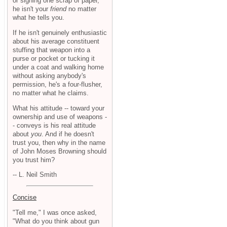
or signing one scrap of paper,
he isn't your
friend
no matter
what he tells you.
If he isn't genuinely enthusiastic
about his average constituent
stuffing that weapon into a
purse or pocket or tucking it
under a coat and walking home
without asking anybody's
permission, he's a four-flusher,
no matter what he claims.
What his attitude -- toward your
ownership and use of weapons -
- conveys is his real attitude
about
you
. And if he doesn't
trust you, then why in the name
of John Moses Browning should
you trust him?
-- L. Neil Smith
Concise
"Tell me," I was once asked,
"What do you think about gun