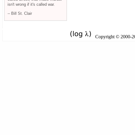
isn't wrong if it's called war.
-- Bill St. Clair
Copyright © 2000-201