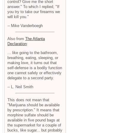
control? Give me the short
answer." To which I replied, "If
you try to take our firearms we
will kill you."
-- Mike Vanderboegh
Also from
The Atlanta
Declaration
:
... like going to the bathroom,
breathing, eating, sleeping, or
making love, it turns out that
self-defense is a bodily function
one cannot safely or effectively
delegate to a second party.
-- L. Neil Smith
This does not mean that
"Marijuana should be available
by prescription." It means that
morphine sulfate should be
available in five pound bags at
the supermarket for a couple of
bucks, like sugar... but probably