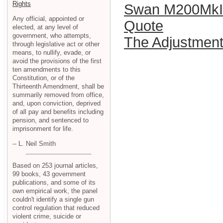
Rights
Swan M200MkII
Any official, appointed or
Quote
elected, at any level of
government, who attempts,
The Adjustmen
through legislative act or other
means, to nullify, evade, or
avoid the provisions of the first
ten amendments to this
Constitution, or of the
Thirteenth Amendment, shall be
summarily removed from office,
and, upon conviction, deprived
of all pay and benefits including
pension, and sentenced to
imprisonment for life.
-- L. Neil Smith
Based on 253 journal articles,
99 books, 43 government
publications, and some of its
own empirical work, the panel
couldn't identify a single gun
control regulation that reduced
violent crime, suicide or