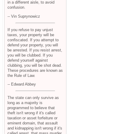
in a different aisle, to avoid
confusion.
-- Vin Suprynowicz
If you refuse to pay unjust
taxes, your property will be
confiscated. If you attempt to
defend your property, you will
be arrested. If you resist arrest,
you will be clubbed. If you
defend yourself against
clubbing, you will be shot dead.
These procedures are known as
the Rule of Law.
-- Edward Abbey
The state can only survive as
long as a majority is
programmed to believe that
theft isn't wrong if it's called
taxation or asset forfeiture or
eminent domain, that assault
and kidnapping isn't wrong if it's
called arrest, that mass murder