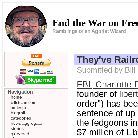
End the War on Fr
Ramblings of an Agorist Wizard
They've Rail
Submitted by Bill
FBI, Charlotte 
founder of
liber
Navigation
home
order") has bee
billstclair.com
settings
sentence of up 
blogroll
categories
the fedgoons int
news aggregator
stories
$7 million of Li
gloryroad