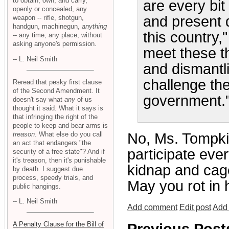
to obtain, own, and carry,
are every bit
openly or concealed, any
and present d
weapon -- rifle, shotgun,
handgun, machinegun,
anything
this country
-- any time, any place, without
asking anyone's permission.
meet these th
-- L. Neil Smith
and dismantl
challenge the
Reread that pesky first clause
of the Second Amendment. It
government.
doesn't say what
any
of us
thought it said. What it says is
that infringing the right of the
people to keep and bear arms is
treason
. What else do you call
No, Ms. Tompkin
an act that endangers "the
participate eve
security of a free state"? And if
it's treason, then it's punishable
kidnap and cage
by death. I suggest due
process, speedy trials, and
May you rot in h
public hangings.
-- L. Neil Smith
Add comment
Edit post
Add 
A Penalty Clause for the Bill of