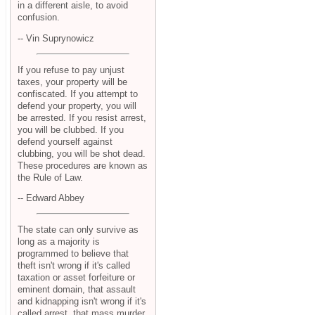
in a different aisle, to avoid
confusion.
-- Vin Suprynowicz
If you refuse to pay unjust
taxes, your property will be
confiscated. If you attempt to
defend your property, you will
be arrested. If you resist arrest,
you will be clubbed. If you
defend yourself against
clubbing, you will be shot dead.
These procedures are known as
the Rule of Law.
-- Edward Abbey
The state can only survive as
long as a majority is
programmed to believe that
theft isn't wrong if it's called
taxation or asset forfeiture or
eminent domain, that assault
and kidnapping isn't wrong if it's
called arrest, that mass murder