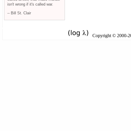
isn't wrong if it's called war.
-- Bill St. Clair
Copyright © 2000-201