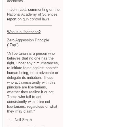
accidents.
-- John Lott,
commenting
on the
National Academy of Sciences
report
on gun control laws.
Who is a libertarian?
Zero Aggression Principle
("Zap")
"A libertarian is a person who
believes that no one has the
right, under any circumstances,
to initiate force against another
human being, or to advocate or
delegate its initiation. Those
who act consistently with this
principle are libertarians,
whether they realize it or not.
Those who fail to act
consistently with it are not
libertarians, regardless of what
they may claim."
-- L. Neil Smith