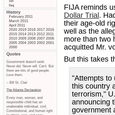
vin
faq
FIJA reminds u
History
Dollar Trial
. Ha
February 2011
March 2011
their age-old ri
April 2011
well as the all
2020
2019
2018
2017
2016
2015
2014
2013
2012
2011
more than two 
2010
2009
2008
2007
2006
2005
2004
2003
2002
2001
acquitted Mr. v
2000
Quotes
But this takes t
Government doesn't work.
Never did. Never will. Can't. But
there are lots of good people.
Love them.
"Attempts to 
-- Bill St. Clair
this country 
The Atlanta Declaration
terrorism," U
Every man, woman, and
announcing th
responsible child has an
unalienable individual, civil,
government ac
Constitutional, and human right