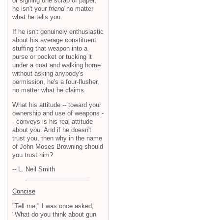
or signing one scrap of paper,
he isn't your
friend
no matter
what he tells you.
If he isn't genuinely enthusiastic
about his average constituent
stuffing that weapon into a
purse or pocket or tucking it
under a coat and walking home
without asking anybody's
permission, he's a four-flusher,
no matter what he claims.
What his attitude -- toward your
ownership and use of weapons -
- conveys is his real attitude
about
you
. And if he doesn't
trust you, then why in the name
of John Moses Browning should
you trust him?
-- L. Neil Smith
Concise
"Tell me," I was once asked,
"What do you think about gun