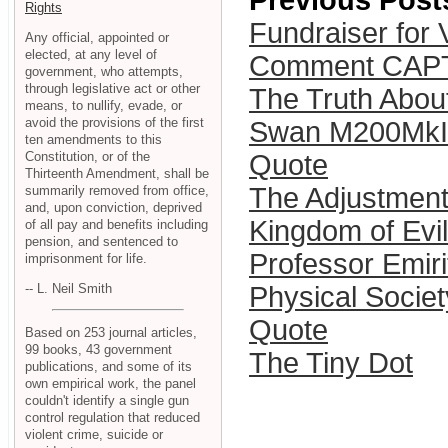
Previous Post
Rights
Fundraiser for V
Any official, appointed or
elected, at any level of
Comment CAP
government, who attempts,
through legislative act or other
The Truth Abo
means, to nullify, evade, or
avoid the provisions of the first
Swan M200MkII
ten amendments to this
Constitution, or of the
Quote
Thirteenth Amendment, shall be
The Adjustmen
summarily removed from office,
and, upon conviction, deprived
Kingdom of Evil
of all pay and benefits including
pension, and sentenced to
Professor Emir
imprisonment for life.
-- L. Neil Smith
Physical Societ
Quote
Based on 253 journal articles,
99 books, 43 government
The Tiny Dot
publications, and some of its
own empirical work, the panel
couldn't identify a single gun
control regulation that reduced
violent crime, suicide or