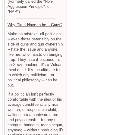
(Formerly called the "Non-
Aggression Principle", or
"NAP")
Why Did It Have to be... Guns?
Make no mistake: all politicians
-- even those ostensibly on the
side of guns and gun ownership
-- hate the issue and anyone,
like me, who insists on bringing
it up. They hate it because it's
an X-ray machine. It's a Vulcan
mind-meld. It's the ultimate test
to which any politician -- or
political philosophy -- can be
put.
If a politician isn't perfectly
comfortable with the idea of his
average constituent, any man,
woman, or responsible child,
walking into a hardware store
and paying cash -- for any rifle,
shotgun, handgun, machinegun,
anything
-- without producing ID