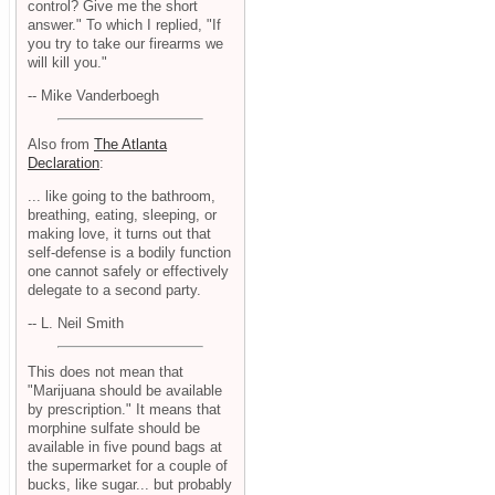
control? Give me the short
answer." To which I replied, "If
you try to take our firearms we
will kill you."
-- Mike Vanderboegh
Also from
The Atlanta
Declaration
:
... like going to the bathroom,
breathing, eating, sleeping, or
making love, it turns out that
self-defense is a bodily function
one cannot safely or effectively
delegate to a second party.
-- L. Neil Smith
This does not mean that
"Marijuana should be available
by prescription." It means that
morphine sulfate should be
available in five pound bags at
the supermarket for a couple of
bucks, like sugar... but probably