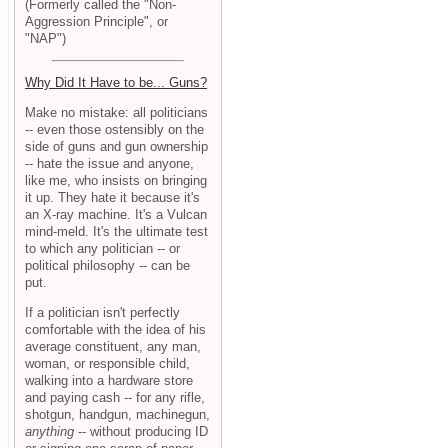
(Formerly called the "Non-
Aggression Principle", or
"NAP")
Why Did It Have to be... Guns?
Make no mistake: all politicians
-- even those ostensibly on the
side of guns and gun ownership
-- hate the issue and anyone,
like me, who insists on bringing
it up. They hate it because it's
an X-ray machine. It's a Vulcan
mind-meld. It's the ultimate test
to which any politician -- or
political philosophy -- can be
put.
If a politician isn't perfectly
comfortable with the idea of his
average constituent, any man,
woman, or responsible child,
walking into a hardware store
and paying cash -- for any rifle,
shotgun, handgun, machinegun,
anything
-- without producing ID