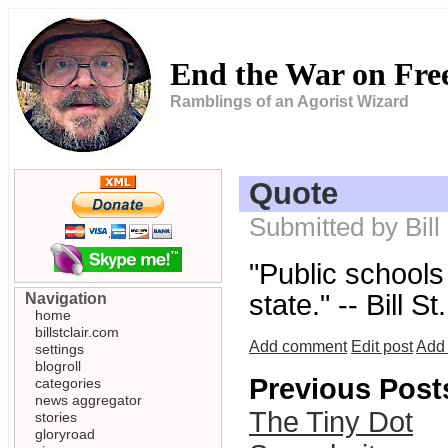
End the War on Fr
Ramblings of an Agorist Wizard
Quote
Submitted by Bill
"Public schools 
state." -- Bill St
Navigation
home
billstclair.com
Add comment
Edit post
Add 
settings
blogroll
Previous Post
categories
news aggregator
The Tiny Dot
stories
gloryroad