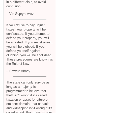
in a different aisle, to avoid
confusion.
-- Vin Suprynowicz
If you refuse to pay unjust
taxes, your property will be
confiscated. If you attempt to
defend your property, you will
be arrested. If you resist arrest,
you will be clubbed. If you
defend yourself against
clubbing, you will be shot dead.
These procedures are known as
the Rule of Law.
-- Edward Abbey
The state can only survive as
long as a majority is
programmed to believe that
theft isn't wrong if it's called
taxation or asset forfeiture or
eminent domain, that assault
and kidnapping isn't wrong if it's
called arrest, that mass murder