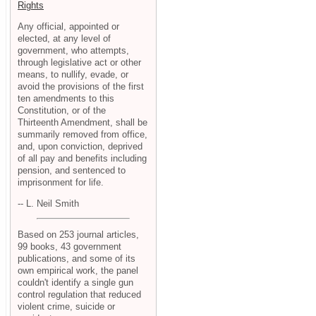
Rights
Any official, appointed or
elected, at any level of
government, who attempts,
through legislative act or other
means, to nullify, evade, or
avoid the provisions of the first
ten amendments to this
Constitution, or of the
Thirteenth Amendment, shall be
summarily removed from office,
and, upon conviction, deprived
of all pay and benefits including
pension, and sentenced to
imprisonment for life.
-- L. Neil Smith
Based on 253 journal articles,
99 books, 43 government
publications, and some of its
own empirical work, the panel
couldn't identify a single gun
control regulation that reduced
violent crime, suicide or