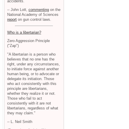
accidents.
-- John Lott,
commenting
on the
National Academy of Sciences
report
on gun control laws.
Who is a libertarian?
Zero Aggression Principle
("Zap")
"A libertarian is a person who
believes that no one has the
right, under any circumstances,
to initiate force against another
human being, or to advocate or
delegate its initiation. Those
who act consistently with this
principle are libertarians,
whether they realize it or not.
Those who fail to act
consistently with it are not
libertarians, regardless of what
they may claim."
-- L. Neil Smith