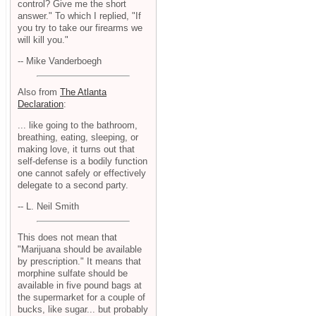
control? Give me the short
answer." To which I replied, "If
you try to take our firearms we
will kill you."
-- Mike Vanderboegh
Also from
The Atlanta
Declaration
:
... like going to the bathroom,
breathing, eating, sleeping, or
making love, it turns out that
self-defense is a bodily function
one cannot safely or effectively
delegate to a second party.
-- L. Neil Smith
This does not mean that
"Marijuana should be available
by prescription." It means that
morphine sulfate should be
available in five pound bags at
the supermarket for a couple of
bucks, like sugar... but probably