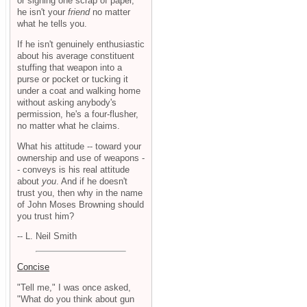
or signing one scrap of paper,
he isn't your
friend
no matter
what he tells you.
If he isn't genuinely enthusiastic
about his average constituent
stuffing that weapon into a
purse or pocket or tucking it
under a coat and walking home
without asking anybody's
permission, he's a four-flusher,
no matter what he claims.
What his attitude -- toward your
ownership and use of weapons -
- conveys is his real attitude
about
you
. And if he doesn't
trust you, then why in the name
of John Moses Browning should
you trust him?
-- L. Neil Smith
Concise
"Tell me," I was once asked,
"What do you think about gun