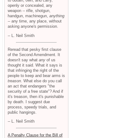
to obtain, own, and carry,
openly or concealed, any
weapon -- rifle, shotgun,
handgun, machinegun,
anything
-- any time, any place, without
asking anyone's permission.
-- L. Neil Smith
Reread that pesky first clause
of the Second Amendment. It
doesn't say what
any
of us
thought it said. What it says is
that infringing the right of the
people to keep and bear arms is
treason
. What else do you call
an act that endangers "the
security of a free state"? And if
it's treason, then it's punishable
by death. I suggest due
process, speedy trials, and
public hangings.
-- L. Neil Smith
A Penalty Clause for the Bill of