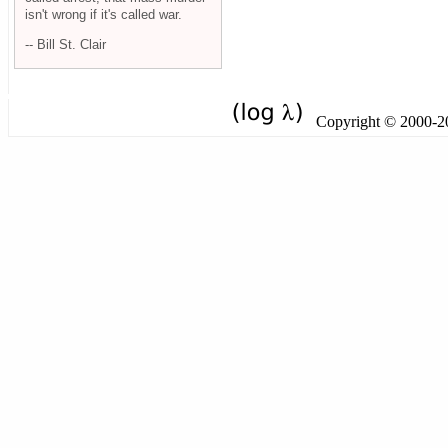
isn't wrong if it's called war.
-- Bill St. Clair
Copyright © 2000-201