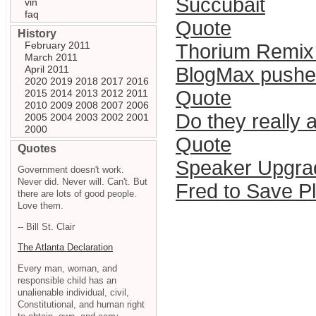
Succubait
vin
faq
Quote
History
February 2011
Thorium Remix 
March 2011
April 2011
BlogMax pushe
2020
2019
2018
2017
2016
Quote
2015
2014
2013
2012
2011
2010
2009
2008
2007
2006
Do they really 
2005
2004
2003
2002
2001
2000
Quote
Quotes
Speaker Upgra
Government doesn't work.
Never did. Never will. Can't. But
Fred to Save P
there are lots of good people.
Love them.
-- Bill St. Clair
The Atlanta Declaration
Every man, woman, and
responsible child has an
unalienable individual, civil,
Constitutional, and human right