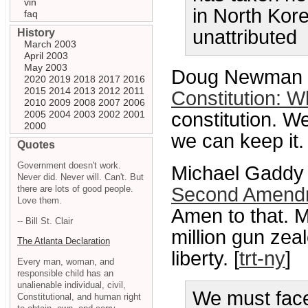
vin
in North Kore
faq
unattributed
History
March 2003
April 2003
May 2003
Doug Newman
2020
2019
2018
2017
2016
2015
2014
2013
2012
2011
Constitution: Wh
2010
2009
2008
2007
2006
2005
2004
2003
2002
2001
constitution. We
2000
we can keep it.
Quotes
Government doesn't work.
Michael Gaddy 
Never did. Never will. Can't. But
there are lots of good people.
Second Amendme
Love them.
Amen to that. 
-- Bill St. Clair
million gun zea
The Atlanta Declaration
liberty. [
trt-ny
]
Every man, woman, and
responsible child has an
unalienable individual, civil,
We must face
Constitutional, and human right