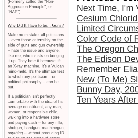
(Formerly called the "Non-
Next Time, I'm 
Aggression Principle", or
"NAP")
Cesium Chlorid
Why Did It Have to be... Guns?
Limited Circum
Make no mistake: all politicians
Color Code of 
-- even those ostensibly on the
side of guns and gun ownership
The Oregon Chi
-- hate the issue and anyone,
like me, who insists on bringing
The Edison De
it up. They hate it because it's
an X-ray machine. It's a Vulcan
Remember Elia
mind-meld. It's the ultimate test
to which any politician -- or
New (To Me) Si
political philosophy -- can be
Bunny Day, 20
put.
If a politician isn't perfectly
Ten Years Afte
comfortable with the idea of his
average constituent, any man,
woman, or responsible child,
walking into a hardware store
and paying cash -- for any rifle,
shotgun, handgun, machinegun,
anything
-- without producing ID