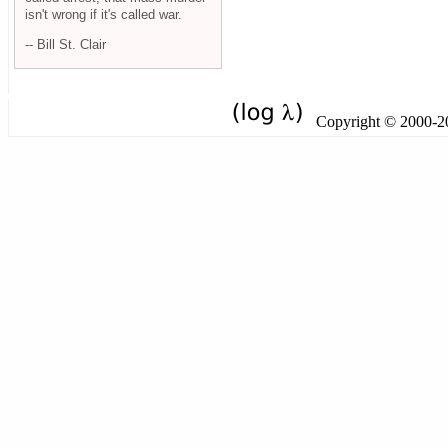
isn't wrong if it's called war.
-- Bill St. Clair
Copyright © 2000-201