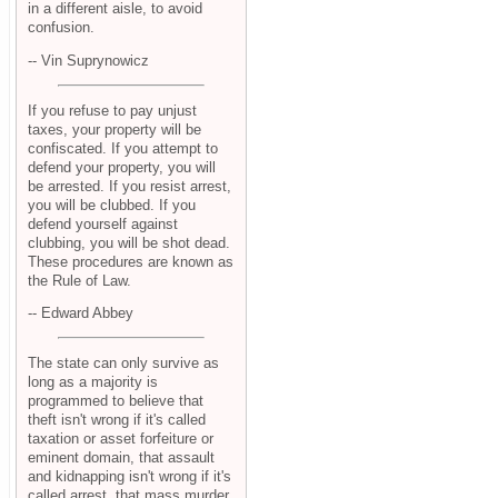
in a different aisle, to avoid
confusion.
-- Vin Suprynowicz
If you refuse to pay unjust
taxes, your property will be
confiscated. If you attempt to
defend your property, you will
be arrested. If you resist arrest,
you will be clubbed. If you
defend yourself against
clubbing, you will be shot dead.
These procedures are known as
the Rule of Law.
-- Edward Abbey
The state can only survive as
long as a majority is
programmed to believe that
theft isn't wrong if it's called
taxation or asset forfeiture or
eminent domain, that assault
and kidnapping isn't wrong if it's
called arrest, that mass murder