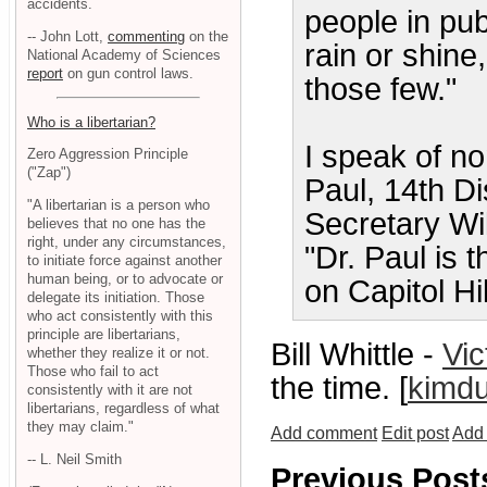
accidents.
people in pub
-- John Lott,
commenting
on the
rain or shine,
National Academy of Sciences
report
on gun control laws.
those few."
Who is a libertarian?
I speak of n
Zero Aggression Principle
("Zap")
Paul, 14th Di
"A libertarian is a person who
Secretary Wil
believes that no one has the
right, under any circumstances,
"Dr. Paul is 
to initiate force against another
human being, or to advocate or
on Capitol Hil
delegate its initiation. Those
who act consistently with this
principle are libertarians,
Bill Whittle -
Vic
whether they realize it or not.
Those who fail to act
the time. [
kimdu
consistently with it are not
libertarians, regardless of what
they may claim."
Add comment
Edit post
Add 
-- L. Neil Smith
Previous Post