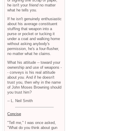
or signing one scrap of paper,
he isn't your
friend
no matter
what he tells you.
If he isn't genuinely enthusiastic
about his average constituent
stuffing that weapon into a
purse or pocket or tucking it
under a coat and walking home
without asking anybody's
permission, he's a four-flusher,
no matter what he claims.
What his attitude -- toward your
ownership and use of weapons -
- conveys is his real attitude
about
you
. And if he doesn't
trust you, then why in the name
of John Moses Browning should
you trust him?
-- L. Neil Smith
Concise
"Tell me," I was once asked,
"What do you think about gun