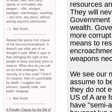
to obtain, own, and carry,
resources an
openly or concealed, any
weapon -- rifle, shotgun,
They will nev
handgun, machinegun,
anything
-- any time, any place, without
Government i
asking anyone's permission.
wealth. Gove
-- L. Neil Smith
more corrupt
Reread that pesky first clause
means to resi
of the Second Amendment. It
doesn't say what
any
of us
encroachment
thought it said. What it says is
weapons nece
that infringing the right of the
people to keep and bear arms is
treason
. What else do you call
an act that endangers "the
We see our mi
security of a free state"? And if
it's treason, then it's punishable
assume to be 
by death. I suggest due
process, speedy trials, and
they do not e
public hangings.
US of A are f
-- L. Neil Smith
have "semi-au
A Penalty Clause for the Bill of