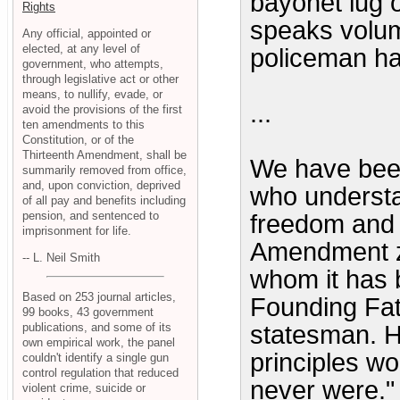
bayonet lug o
Rights
speaks volu
Any official, appointed or
elected, at any level of
policeman ha
government, who attempts,
through legislative act or other
means, to nullify, evade, or
...
avoid the provisions of the first
ten amendments to this
Constitution, or of the
Thirteenth Amendment, shall be
We have been
summarily removed from office,
and, upon conviction, deprived
who understa
of all pay and benefits including
pension, and sentenced to
freedom and 
imprisonment for life.
Amendment ze
-- L. Neil Smith
whom it has 
Based on 253 journal articles,
Founding Fath
99 books, 43 government
publications, and some of its
statesman. He
own empirical work, the panel
principles w
couldn't identify a single gun
control regulation that reduced
never were."
violent crime, suicide or