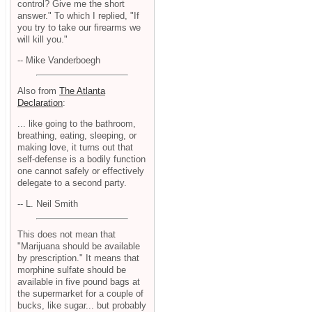
control? Give me the short
answer." To which I replied, "If
you try to take our firearms we
will kill you."
-- Mike Vanderboegh
Also from
The Atlanta
Declaration
:
... like going to the bathroom,
breathing, eating, sleeping, or
making love, it turns out that
self-defense is a bodily function
one cannot safely or effectively
delegate to a second party.
-- L. Neil Smith
This does not mean that
"Marijuana should be available
by prescription." It means that
morphine sulfate should be
available in five pound bags at
the supermarket for a couple of
bucks, like sugar... but probably