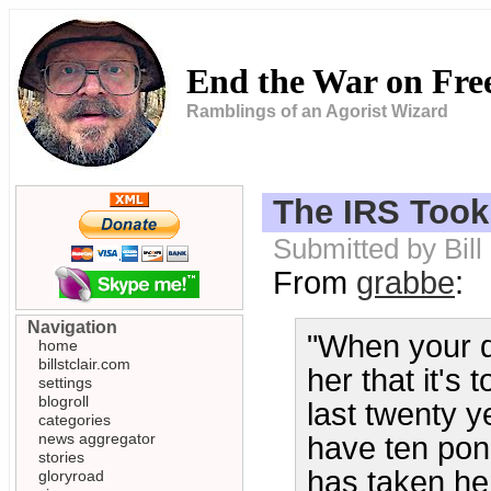
End the War on Fr
Ramblings of an Agorist Wizard
The IRS Took
Submitted by Bil
From
grabbe
:
Navigation
"When your da
home
billstclair.com
her that it's 
settings
blogroll
last twenty 
categories
news aggregator
have ten poni
stories
has taken her
gloryroad