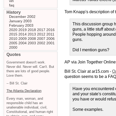
vin
faq
Tom Knapp's description of 
History
December 2002
January 2003
This discussion group ha
February 2003
guns, a little stuff ab
2020
2019
2018
2017
2016
2015
2014
2013
2012
2011
People hopping around n
2010
2009
2008
2007
2006
guns.
2005
2004
2003
2002
2001
2000
Did I mention guns?
Quotes
AP via Join Together Online
Government doesn't work.
Never did. Never will. Can't. But
there are lots of good people.
Bill St. Clair at ar15.com -
O
Love them.
question seems to be a FAQ,
-- Bill St. Clair
Have you encountered or
The Atlanta Declaration
and your state's constitu
Every man, woman, and
you have or would refus
responsible child has an
unalienable individual, civil,
Some examples.
Constitutional, and human right