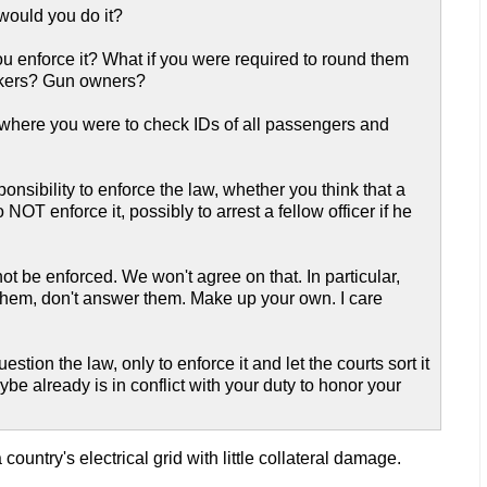
 would you do it?
you enforce it? What if you were required to round them
mokers? Gun owners?
gs where you were to check IDs of all passengers and
onsibility to enforce the law, whether you think that a
OT enforce it, possibly to arrest a fellow officer if he
ot be enforced. We won't agree on that. In particular,
 them, don't answer them. Make up your own. I care
estion the law, only to enforce it and let the courts sort it
ybe already is in conflict with your duty to honor your
country's electrical grid with little collateral damage.