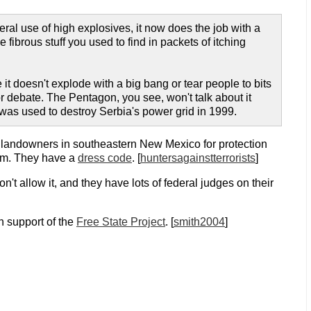
iberal use of high explosives, it now does the job with a
fibrous stuff you used to find in packets of itching
it doesn't explode with a big bang or tear people to bits
for debate. The Pentagon, you see, won't talk about it
 was used to destroy Serbia's power grid in 1999.
 landowners in southeastern New Mexico for protection
hem. They have a
dress code
. [
huntersagainstterrorists
]
t allow it, and they have lots of federal judges on their
in support of the
Free State Project
. [
smith2004
]