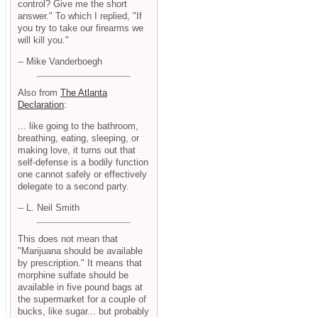
control? Give me the short
answer." To which I replied, "If
you try to take our firearms we
will kill you."
-- Mike Vanderboegh
Also from
The Atlanta
Declaration
:
... like going to the bathroom,
breathing, eating, sleeping, or
making love, it turns out that
self-defense is a bodily function
one cannot safely or effectively
delegate to a second party.
-- L. Neil Smith
This does not mean that
"Marijuana should be available
by prescription." It means that
morphine sulfate should be
available in five pound bags at
the supermarket for a couple of
bucks, like sugar... but probably