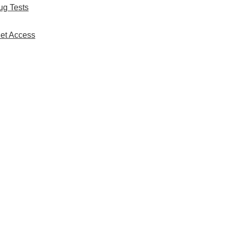
ug Tests
net Access