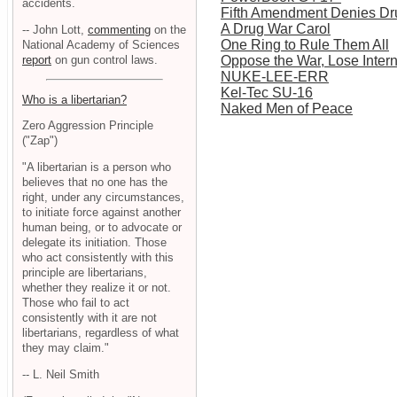
accidents.
Fifth Amendment Denies Dr
A Drug War Carol
-- John Lott,
commenting
on the
One Ring to Rule Them All
National Academy of Sciences
report
on gun control laws.
Oppose the War, Lose Inter
NUKE-LEE-ERR
Kel-Tec SU-16
Who is a libertarian?
Naked Men of Peace
Zero Aggression Principle
("Zap")
"A libertarian is a person who
believes that no one has the
right, under any circumstances,
to initiate force against another
human being, or to advocate or
delegate its initiation. Those
who act consistently with this
principle are libertarians,
whether they realize it or not.
Those who fail to act
consistently with it are not
libertarians, regardless of what
they may claim."
-- L. Neil Smith