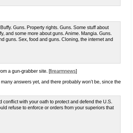
. Buffy. Guns. Property rights. Guns. Some stuff about
 Buffy, and some more about guns. Anime. Mangia. Guns.
d guns. Sex, food and guns. Cloning, the internet and
rom a gun-grabber site. [
firearmnews
]
ot many answers yet, and there probably won't be, since the
conflict with your oath to protect and defend the U.S.
would refuse to enforce or orders from your superiors that