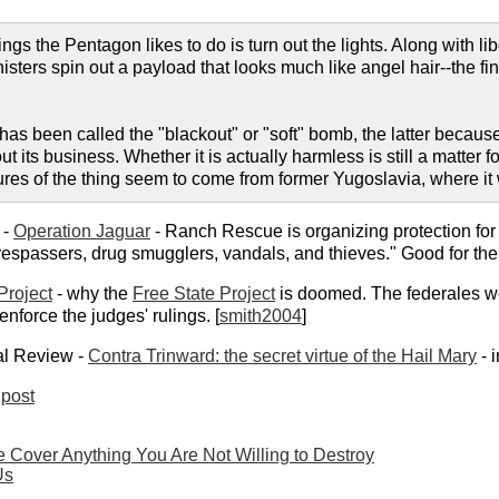
things the Pentagon likes to do is turn out the lights. Along with l
ters spin out a payload that looks much like angel hair--the fine 
as been called the "blackout" or "soft" bomb, the latter because 
ut its business. Whether it is actually harmless is still a matter 
ures of the thing seem to come from former Yugoslavia, where it
 -
Operation Jaguar
- Ranch Rescue is organizing protection for
l trespassers, drug smugglers, vandals, and thieves." Good for t
Project
- why the
Free State Project
is doomed. The federales won'
enforce the judges' rulings. [
smith2004
]
al Review -
Contra Trinward: the secret virtue of the Hail Mary
- 
post
le Cover Anything You Are Not Willing to Destroy
Us