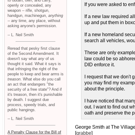
to obtain, own, and carry,
If you were asked to enf
openly or concealed, any
weapon -- rifle, shotgun,
handgun, machinegun,
anything
If a new law required al
-- any time, any place, without
up and put them in box
asking anyone's permission.
If a new homeland secur
-- L. Neil Smith
search all vehicles, wou
Reread that pesky first clause
These are only examples.
of the Second Amendment. It
law could be so abhorent
doesn't say what
any
of us
thought it said. What it says is
DID enforce it.
that infringing the right of the
people to keep and bear arms is
I request that we don't 
treason
. What else do you call
you may find my example
an act that endangers "the
about the principle.
security of a free state"? And if
it's treason, then it's punishable
by death. I suggest due
I have noticed that many 
process, speedy trials, and
out. I want to find out 
public hangings.
oath and preserve the 
-- L. Neil Smith
George Smith at The Villag
A Penalty Clause for the Bill of
[
grabbe
]