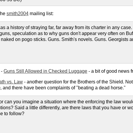
the
smith2004
mailing list:
s a history of straying far, far away from its charter in any case
out guns, speculation as to why guns don't appear very often on
aked on pogo sticks. Guns. Smith's novels. Guns. Georgists an
 -
Guns Still Allowed in Checked Luggage
- a bit of good news f
ath vs. Law
- another question for the Brothers of the Shield. N
 and there have been complaints of "beating a dead horse."
 can you imagine a situation where the enforcing the law would 
tions? Said a little differently, are there laws that you have or 
e to follow?