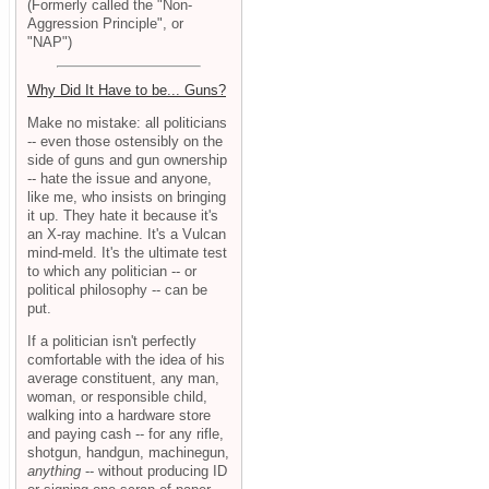
(Formerly called the "Non-
Aggression Principle", or
"NAP")
Why Did It Have to be... Guns?
Make no mistake: all politicians
-- even those ostensibly on the
side of guns and gun ownership
-- hate the issue and anyone,
like me, who insists on bringing
it up. They hate it because it's
an X-ray machine. It's a Vulcan
mind-meld. It's the ultimate test
to which any politician -- or
political philosophy -- can be
put.
If a politician isn't perfectly
comfortable with the idea of his
average constituent, any man,
woman, or responsible child,
walking into a hardware store
and paying cash -- for any rifle,
shotgun, handgun, machinegun,
anything
-- without producing ID