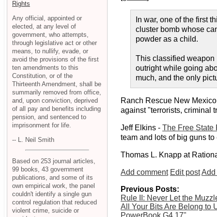
Rights
Any official, appointed or
In war, one of the first 
elected, at any level of
cluster bomb whose canis
government, who attempts,
powder as a child.
through legislative act or other
means, to nullify, evade, or
This classified weapon h
avoid the provisions of the first
ten amendments to this
outright while going abo
Constitution, or of the
much, and the only pict
Thirteenth Amendment, shall be
summarily removed from office,
Ranch Rescue New Mexico
and, upon conviction, deprived
of all pay and benefits including
against "terrorists, crimina
pension, and sentenced to
imprisonment for life.
Jeff Elkins -
The Free State 
team and lots of big guns to 
-- L. Neil Smith
Thomas L. Knapp at Ration
Based on 253 journal articles,
99 books, 43 government
Add comment
Edit post
Add 
publications, and some of its
own empirical work, the panel
Previous Posts:
couldn't identify a single gun
Rule II: Never Let the Muzz
control regulation that reduced
All Your Bits Are Belong to 
violent crime, suicide or
PowerBook G4 17"