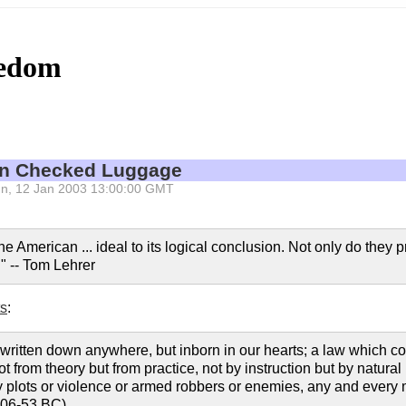
eedom
 in Checked Luggage
 Sun, 12 Jan 2003 13:00:00 GMT
e American ... ideal to its logical conclusion. Not only do they 
y." -- Tom Lehrer
ts
:
 written down anywhere, but inborn in our hearts; a law which co
from theory but from practice, not by instruction but by natural int
plots or violence or armed robbers or enemies, any and every met
106-53 BC)