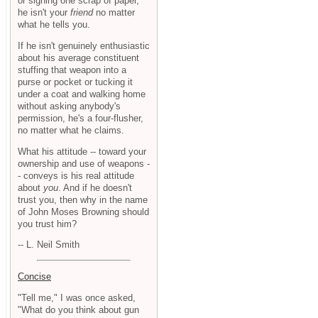
or signing one scrap of paper,
he isn't your
friend
no matter
what he tells you.
If he isn't genuinely enthusiastic
about his average constituent
stuffing that weapon into a
purse or pocket or tucking it
under a coat and walking home
without asking anybody's
permission, he's a four-flusher,
no matter what he claims.
What his attitude -- toward your
ownership and use of weapons -
- conveys is his real attitude
about
you
. And if he doesn't
trust you, then why in the name
of John Moses Browning should
you trust him?
-- L. Neil Smith
Concise
"Tell me," I was once asked,
"What do you think about gun