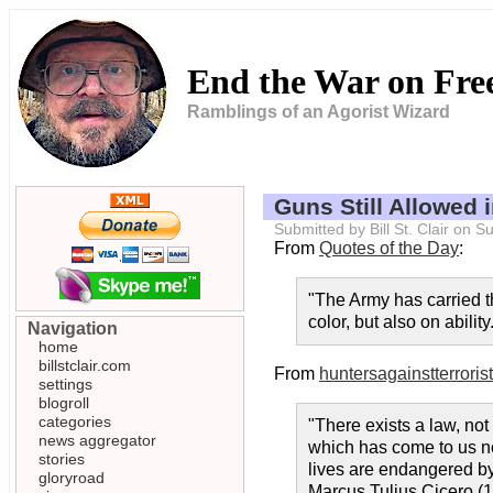
End the War on Fr
Ramblings of an Agorist Wizard
Guns Still Allowed
Submitted by Bill St. Clair on
From
Quotes of the Day
:
"The Army has carried th
color, but also on abilit
Navigation
home
billstclair.com
From
huntersagainstterroris
settings
blogroll
categories
"There exists a law, not
news aggregator
which has come to us not 
stories
lives are endangered by 
gloryroad
Marcus Tulius Cicero (