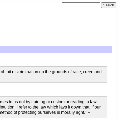
prohibit discrimination on the grounds of race, creed and
mes to us not by training or custom or reading; a law
uition. I refer to the law which lays it down that, if our
hod of protecting ourselves is morally right." --