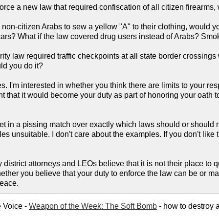
orce a new law that required confiscation of all citizen firearms,
l non-citizen Arabs to sew a yellow "A" to their clothing, would 
cars? What if the law covered drug users instead of Arabs? S
ity law required traffic checkpoints at all state border crossin
ld you do it?
 I'm interested in whether you think there are limits to your resp
 that it would become your duty as part of honoring your oath to N
get in a pissing match over exactly which laws should or should n
s unsuitable. I don't care about the examples. If you don't like
district attorneys and LEOs believe that it is not their place to qu
whether you believe that your duty to enforce the law can be or ma
peace.
e Voice -
Weapon of the Week: The Soft Bomb
- how to destroy a 