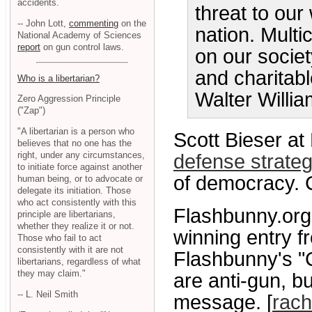
accidents.
threat to our 
-- John Lott,
commenting
on the
nation. Multi
National Academy of Sciences
report
on gun control laws.
on our society
and charitabl
Who is a libertarian?
Walter Willi
Zero Aggression Principle
("Zap")
"A libertarian is a person who
Scott Bieser at
believes that no one has the
right, under any circumstances,
defense strate
to initiate force against another
of democracy. C
human being, or to advocate or
delegate its initiation. Those
who act consistently with this
Flashbunny.org
principle are libertarians,
whether they realize it or not.
winning entry f
Those who fail to act
consistently with it are not
Flashbunny's "
libertarians, regardless of what
they may claim."
are anti-gun, bu
-- L. Neil Smith
message. [
rach