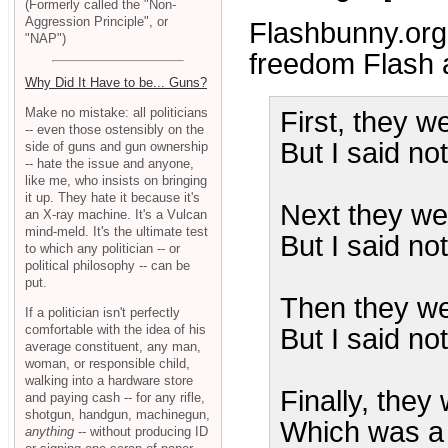
(Formerly called the "Non-
Aggression Principle", or
Flashbunny.org
"NAP")
freedom Flash 
Why Did It Have to be... Guns?
Make no mistake: all politicians
First, they w
-- even those ostensibly on the
But I said no
side of guns and gun ownership
-- hate the issue and anyone,
like me, who insists on bringing
it up. They hate it because it's
Next they we
an X-ray machine. It's a Vulcan
mind-meld. It's the ultimate test
But I said no
to which any politician -- or
political philosophy -- can be
put.
Then they we
If a politician isn't perfectly
comfortable with the idea of his
But I said not
average constituent, any man,
woman, or responsible child,
walking into a hardware store
Finally, they
and paying cash -- for any rifle,
shotgun, handgun, machinegun,
Which was a 
anything
-- without producing ID