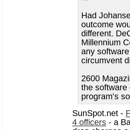
Had Johansen
outcome woul
different. De
Millennium C
any software 
circumvent di
2600 Magazin
the software 
program's so
SunSpot.net -
P
4 officers
- a Ba