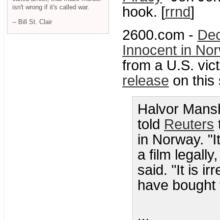
isn't wrong if it's called war.
hook. [
rrnd
]
-- Bill St. Clair
2600.com -
Dec
Innocent in No
from a U.S. vic
release
on this 
Halvor Mansh
told
Reuters
in Norway. "I
a film legall
said. "It is 
have bought t
...