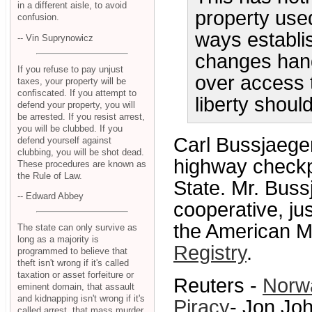
in a different aisle, to avoid
property used
confusion.
ways establi
-- Vin Suprynowicz
changes hand
If you refuse to pay unjust
over access 
taxes, your property will be
confiscated. If you attempt to
liberty shoul
defend your property, you will
be arrested. If you resist arrest,
you will be clubbed. If you
Carl Bussjaege
defend yourself against
clubbing, you will be shot dead.
highway checkp
These procedures are known as
the Rule of Law.
State. Mr. Bus
-- Edward Abbey
cooperative, jus
the American Mo
The state can only survive as
long as a majority is
Registry
.
programmed to believe that
theft isn't wrong if it's called
taxation or asset forfeiture or
Reuters -
Norwa
eminent domain, that assault
and kidnapping isn't wrong if it's
Piracy
- Jon Joh
called arrest, that mass murder