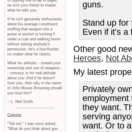
or signing one scrap of paper,
guns.
he isn't your
friend
no matter
what he tells you.
If he isn't genuinely enthusiastic
Stand up for
about his average constituent
stuffing that weapon into a
Even if it's a
purse or pocket or tucking it
under a coat and walking home
without asking anybody's
Other good new
permission, he's a four-flusher,
no matter what he claims.
Heroes
,
Not Ab
What his attitude -- toward your
ownership and use of weapons -
My latest prope
- conveys is his real attitude
about
you
. And if he doesn't
trust you, then why in the name
Privately ow
of John Moses Browning should
you trust him?
employment t
-- L. Neil Smith
they want. Th
serving anyo
Concise
want. Or to a
"Tell me," I was once asked,
"What do you think about gun