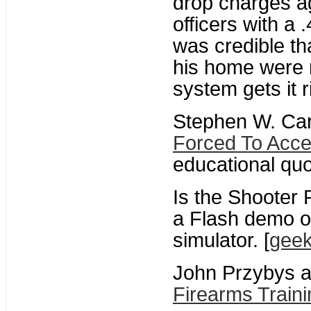
drop charges a
officers with a
was credible th
his home were 
system gets it ri
Stephen W. Ca
Forced To Acce
educational quo
Is the Shooter
a Flash demo o
simulator. [
gee
John Przybys a
Firearms Traini