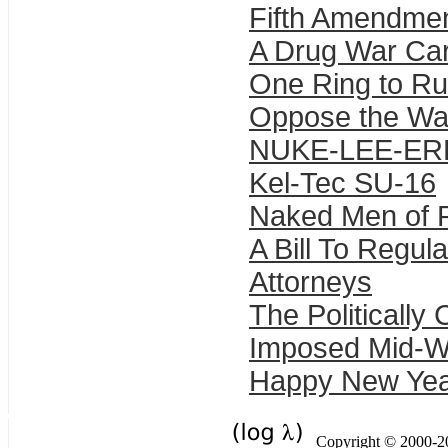
Fifth Amendmen
A Drug War Car
One Ring to Ru
Oppose the War
NUKE-LEE-ER
Kel-Tec SU-16
Naked Men of 
A Bill To Regul
Attorneys
The Politically
Imposed Mid-Wi
Happy New Yea
Copyright © 2000-201