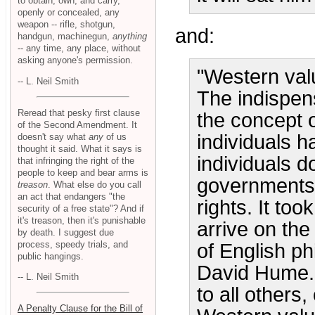
to obtain, own, and carry,
openly or concealed, any
weapon -- rifle, shotgun,
and:
handgun, machinegun,
anything
-- any time, any place, without
asking anyone's permission.
"Western valu
-- L. Neil Smith
The indispen
Reread that pesky first clause
the concept of
of the Second Amendment. It
individuals h
doesn't say what
any
of us
thought it said. What it says is
individuals d
that infringing the right of the
people to keep and bear arms is
governments e
treason
. What else do you call
an act that endangers "the
rights. It too
security of a free state"? And if
it's treason, then it's punishable
arrive on th
by death. I suggest due
process, speedy trials, and
of English p
public hangings.
David Hume. 
-- L. Neil Smith
to all others
A Penalty Clause for the Bill of