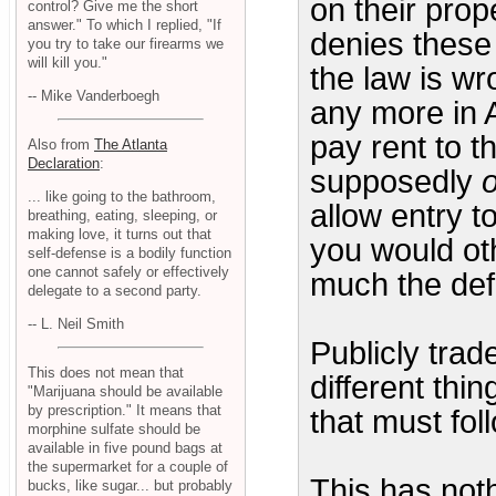
on their prope
control? Give me the short
answer." To which I replied, "If
denies these 
you try to take our firearms we
will kill you."
the law is wr
-- Mike Vanderboegh
any more in 
pay rent to t
Also from
The Atlanta
Declaration
:
supposedly
... like going to the bathroom,
allow entry t
breathing, eating, sleeping, or
making love, it turns out that
you would oth
self-defense is a bodily function
one cannot safely or effectively
much the defi
delegate to a second party.
-- L. Neil Smith
Publicly trad
This does not mean that
different thi
"Marijuana should be available
by prescription." It means that
that must fol
morphine sulfate should be
available in five pound bags at
the supermarket for a couple of
This has noth
bucks, like sugar... but probably