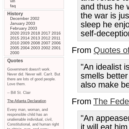
vin
and thus he w
faq
the war is ju
History
December 2002
sleep he enjo
January 2003
February 2003
self-deceptio
2020
2019
2018
2017
2016
2015
2014
2013
2012
2011
2010
2009
2008
2007
2006
2005
2004
2003
2002
2001
From
Quotes o
2000
Quotes
"An idealist 
Government doesn't work.
smells better
Never did. Never will. Can't. But
there are lots of good people.
also make be
Love them.
-- Bill St. Clair
From
The Feder
The Atlanta Declaration
Every man, woman, and
responsible child has an
"An appeaser
unalienable individual, civil,
Constitutional, and human right
it will eat hi