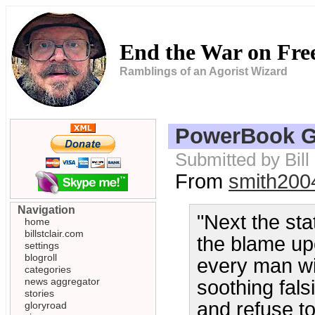
End the War on Fr
Ramblings of an Agorist Wizard
PowerBook G
Submitted by Bill
From
smith200
Navigation
"Next the sta
home
billstclair.com
the blame upo
settings
blogroll
every man wi
categories
news aggregator
soothing falsi
stories
and refuse t
gloryroad