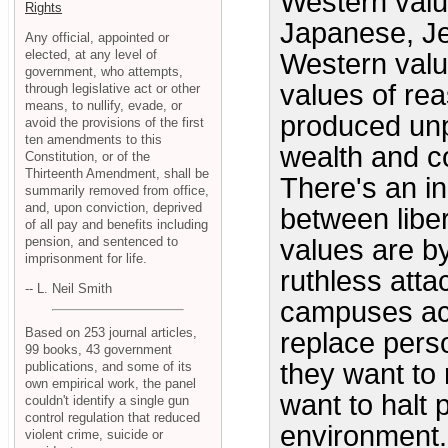
Western valu
Rights
Japanese, Je
Any official, appointed or
elected, at any level of
Western value
government, who attempts,
values of rea
through legislative act or other
means, to nullify, evade, or
produced unp
avoid the provisions of the first
ten amendments to this
wealth and co
Constitution, or of the
Thirteenth Amendment, shall be
There's an in
summarily removed from office,
and, upon conviction, deprived
between liber
of all pay and benefits including
pension, and sentenced to
values are b
imprisonment for life.
ruthless atta
-- L. Neil Smith
campuses ac
Based on 253 journal articles,
replace perso
99 books, 43 government
they want to 
publications, and some of its
own empirical work, the panel
want to halt 
couldn't identify a single gun
control regulation that reduced
environment.
violent crime, suicide or