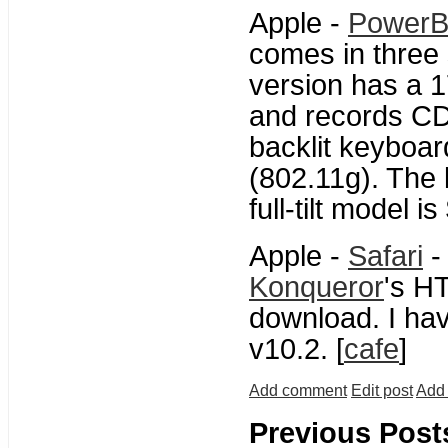
Apple -
PowerB
comes in three 
version has a 1
and records CD
backlit keyboar
(802.11g). The
full-tilt model i
Apple -
Safari
-
Konqueror
's H
download. I hav
v10.2. [
cafe
]
Add comment
Edit post
Add 
Previous Post