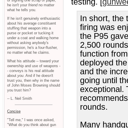
testing. [
gunwe
or signing one scrap of paper,
he isn't your
friend
no matter
what he tells you.
In short, the
If he isn't genuinely enthusiastic
about his average constituent
firing was en
stuffing that weapon into a
purse or pocket or tucking it
the P95 gave
under a coat and walking home
2,500 rounds
without asking anybody's
permission, he's a four-flusher,
function from
no matter what he claims.
deployed the 
What his attitude -- toward your
ownership and use of weapons -
and the incre
- conveys is his real attitude
about
you
. And if he doesn't
going until t
trust you, then why in the name
of John Moses Browning should
exceptional. 
you trust him?
recommends 
-- L. Neil Smith
rounds.
Concise
"Tell me," I was once asked,
Many handgun
"What do you think about gun