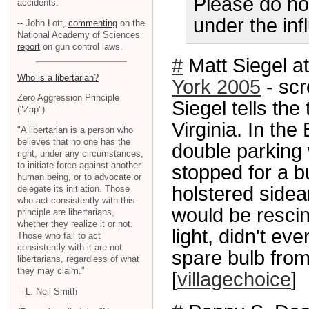
Please do no
accidents.
under the inf
-- John Lott,
commenting
on the
National Academy of Sciences
report
on gun control laws.
#
Matt Siegel at
Who is a libertarian?
York 2005
- scr
Zero Aggression Principle
Siegel tells the
("Zap")
Virginia. In the
"A libertarian is a person who
believes that no one has the
double parking w
right, under any circumstances,
to initiate force against another
stopped for a bu
human being, or to advocate or
holstered sidear
delegate its initiation. Those
who act consistently with this
would be rescind
principle are libertarians,
whether they realize it or not.
light, didn't e
Those who fail to act
consistently with it are not
spare bulb from 
libertarians, regardless of what
they may claim."
[
villagechoice
]
-- L. Neil Smith