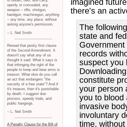
imagined future
to obtain, own, and carry,
openly or concealed, any
there's an acti
weapon -- rifle, shotgun,
handgun, machinegun,
anything
-- any time, any place, without
asking anyone's permission.
The followin
-- L. Neil Smith
state and fed
Government of
Reread that pesky first clause
of the Second Amendment. It
records witho
doesn't say what
any
of us
thought it said. What it says is
suspect you 
that infringing the right of the
Downloading 
people to keep and bear arms is
treason
. What else do you call
constitute pr
an act that endangers "the
security of a free state"? And if
your person a
it's treason, then it's punishable
by death. I suggest due
you to blood 
process, speedy trials, and
public hangings.
invasive body
-- L. Neil Smith
involuntary d
time, without
A Penalty Clause for the Bill of