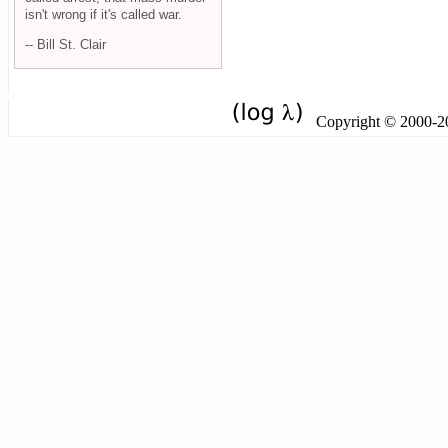
isn't wrong if it's called war.
-- Bill St. Clair
Copyright © 2000-201