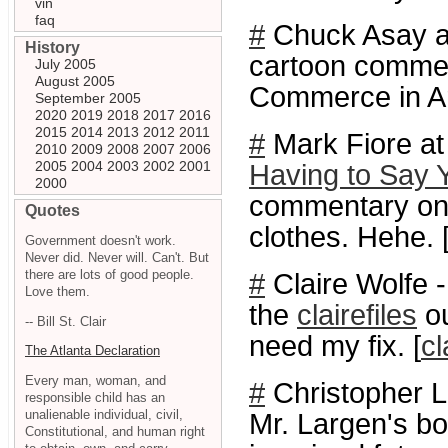
vin
faq
#
Chuck Asay 
History
cartoon commen
July 2005
August 2005
Commerce in Ar
September 2005
2020
2019
2018
2017
2016
2015
2014
2013
2012
2011
#
Mark Fiore at
2010
2009
2008
2007
2006
2005
2004
2003
2002
2001
Having to Say 
2000
commentary on 
Quotes
clothes. Hehe. 
Government doesn't work.
Never did. Never will. Can't. But
there are lots of good people.
#
Claire Wolfe 
Love them.
the
clairefiles
ou
-- Bill St. Clair
need my fix. [
cl
The Atlanta Declaration
Every man, woman, and
#
Christopher 
responsible child has an
unalienable individual, civil,
Mr. Largen's b
Constitutional, and human right