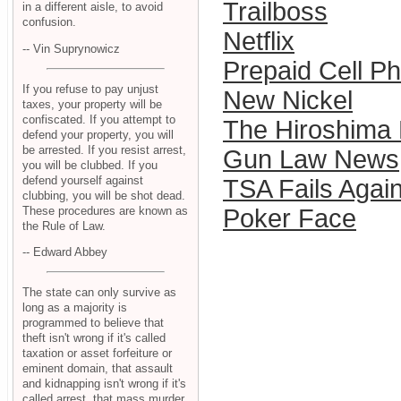
Trailboss
in a different aisle, to avoid
confusion.
Netflix
-- Vin Suprynowicz
Prepaid Cell P
If you refuse to pay unjust
New Nickel
taxes, your property will be
confiscated. If you attempt to
The Hiroshima 
defend your property, you will
be arrested. If you resist arrest,
Gun Law News
you will be clubbed. If you
defend yourself against
TSA Fails Agai
clubbing, you will be shot dead.
These procedures are known as
Poker Face
the Rule of Law.
-- Edward Abbey
The state can only survive as
long as a majority is
programmed to believe that
theft isn't wrong if it's called
taxation or asset forfeiture or
eminent domain, that assault
and kidnapping isn't wrong if it's
called arrest, that mass murder