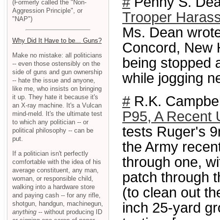
#
Penny S. Dean
(Formerly called the "Non-
Aggression Principle", or
Trooper Harass
"NAP")
Ms. Dean wrote
Why Did It Have to be... Guns?
Concord, New H
Make no mistake: all politicians
being stopped a
-- even those ostensibly on the
side of guns and gun ownership
while jogging n
-- hate the issue and anyone,
like me, who insists on bringing
it up. They hate it because it's
#
R.K. Campbel
an X-ray machine. It's a Vulcan
P95, A Recent
mind-meld. It's the ultimate test
to which any politician -- or
tests Ruger's 
political philosophy -- can be
put.
the Army recent
If a politician isn't perfectly
through one, wit
comfortable with the idea of his
average constituent, any man,
patch through t
woman, or responsible child,
walking into a hardware store
(to clean out th
and paying cash -- for any rifle,
shotgun, handgun, machinegun,
inch 25-yard g
anything
-- without producing ID