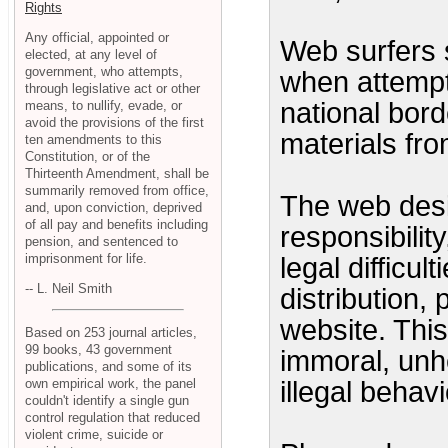
Rights
Any official, appointed or
Web surfers 
elected, at any level of
government, who attempts,
when attempt
through legislative act or other
national bord
means, to nullify, evade, or
avoid the provisions of the first
materials from
ten amendments to this
Constitution, or of the
Thirteenth Amendment, shall be
summarily removed from office,
The web desi
and, upon conviction, deprived
of all pay and benefits including
responsibility
pension, and sentenced to
imprisonment for life.
legal difficu
-- L. Neil Smith
distribution,
website. This
Based on 253 journal articles,
99 books, 43 government
immoral, unhe
publications, and some of its
own empirical work, the panel
illegal behavi
couldn't identify a single gun
control regulation that reduced
violent crime, suicide or