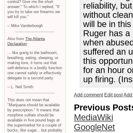
control? Give me the short
reliability, b
answer." To which I replied, "If
you try to take our firearms we
without clean
will kill you."
will be in thi
-- Mike Vanderboegh
Ruger has a 
Also from
The Atlanta
when abused.
Declaration
:
suffered an 
... like going to the bathroom,
breathing, eating, sleeping, or
this opportun
making love, it turns out that
for an hour o
self-defense is a bodily function
one cannot safely or effectively
up firing. (I
delegate to a second party.
-- L. Neil Smith
Add comment
Edit post
Add 
This does not mean that
Previous Post
"Marijuana should be available
by prescription." It means that
MediaWiki
morphine sulfate should be
available in five pound bags at
GoogleNet
the supermarket for a couple of
bucks, like sugar... but probably