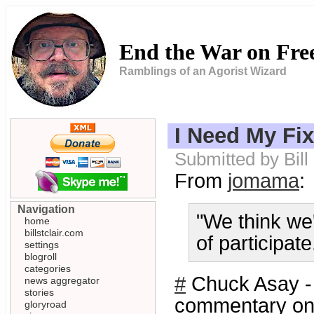
End the War on Fr
Ramblings of an Agorist Wizard
I Need My Fix
Submitted by Bill
From
jomama
:
Navigation
"We think we'
home
billstclair.com
of participat
settings
blogroll
categories
#
Chuck Asay 
news aggregator
stories
commentary on 
gloryroad