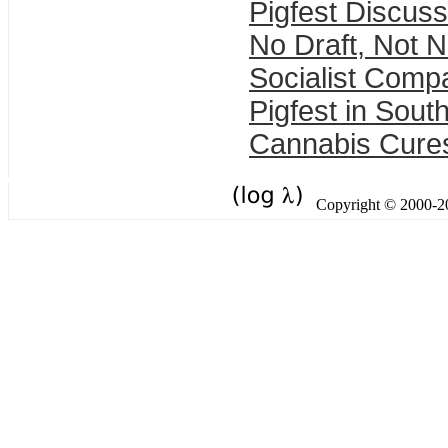
Pigfest Discuss
No Draft, Not 
Socialist Comp
Pigfest in Sout
Cannabis Cure
Copyright © 2000-201