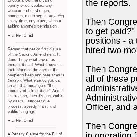
to obtain, own, and carry,
the reports.
openly or concealed, any
weapon -- rifle, shotgun,
handgun, machinegun,
anything
Then Congres
-- any time, any place, without
asking anyone's permission.
to get paid?"
-- L. Neil Smith
positions - a
hired two mo
Reread that pesky first clause
of the Second Amendment. It
doesn't say what
any
of us
thought it said. What it says is
Then Congres
that infringing the right of the
people to keep and bear arms is
all of these 
treason
. What else do you call
an act that endangers "the
administrativ
security of a free state"? And if
Administrativ
it's treason, then it's punishable
by death. I suggest due
Officer, and 
process, speedy trials, and
public hangings.
-- L. Neil Smith
Then Congre
in operation
A Penalty Clause for the Bill of