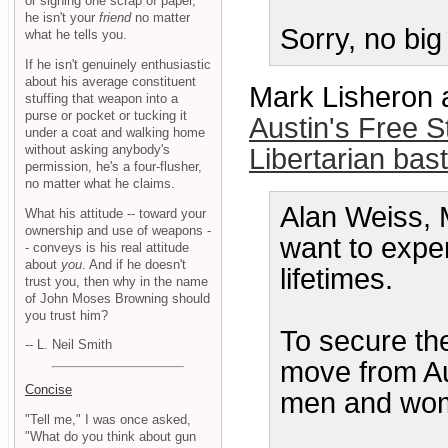
or signing one scrap of paper,
he isn't your
friend
no matter
Sorry, no big
what he tells you.
If he isn't genuinely enthusiastic
about his average constituent
Mark Lisheron 
stuffing that weapon into a
purse or pocket or tucking it
Austin's Free 
under a coat and walking home
without asking anybody's
Libertarian bas
permission, he's a four-flusher,
no matter what he claims.
Alan Weiss, 
What his attitude -- toward your
ownership and use of weapons -
want to experi
- conveys is his real attitude
about
you
. And if he doesn't
lifetimes.
trust you, then why in the name
of John Moses Browning should
you trust him?
To secure th
-- L. Neil Smith
move from Au
Concise
men and wome
"Tell me," I was once asked,
"What do you think about gun