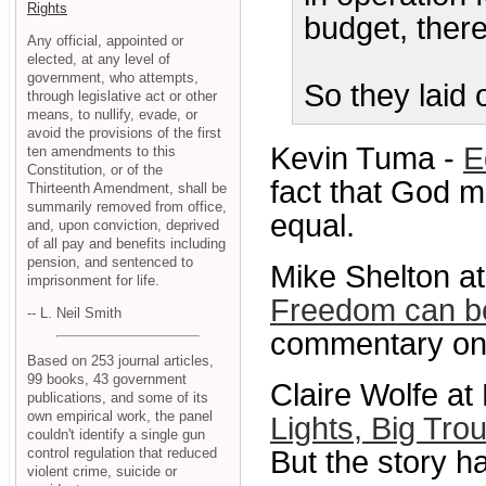
Rights
budget, there
Any official, appointed or
elected, at any level of
government, who attempts,
So they laid 
through legislative act or other
means, to nullify, evade, or
avoid the provisions of the first
Kevin Tuma -
E
ten amendments to this
Constitution, or of the
fact that God 
Thirteenth Amendment, shall be
summarily removed from office,
equal.
and, upon conviction, deprived
of all pay and benefits including
pension, and sentenced to
Mike Shelton a
imprisonment for life.
Freedom can be 
-- L. Neil Smith
commentary on 
Based on 253 journal articles,
99 books, 43 government
Claire Wolfe 
publications, and some of its
own empirical work, the panel
Lights, Big Tro
couldn't identify a single gun
control regulation that reduced
But the story h
violent crime, suicide or