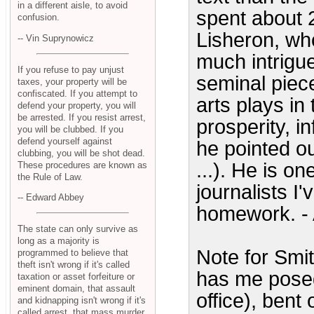
in a different aisle, to avoid
spent about 2
confusion.
Lisheron, who
-- Vin Suprynowicz
much intrigu
If you refuse to pay unjust
seminal piec
taxes, your property will be
confiscated. If you attempt to
arts plays in
defend your property, you will
be arrested. If you resist arrest,
prosperity, i
you will be clubbed. If you
defend yourself against
he pointed out
clubbing, you will be shot dead.
...). He is o
These procedures are known as
the Rule of Law.
journalists I
-- Edward Abbey
homework. - 
The state can only survive as
long as a majority is
Note for Smi
programmed to believe that
theft isn't wrong if it's called
has me posed
taxation or asset forfeiture or
eminent domain, that assault
office), bent
and kidnapping isn't wrong if it's
called arrest, that mass murder