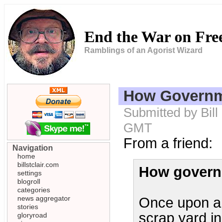
End the War on Fr
Ramblings of an Agorist Wizard
How Governm
Submitted by Bill
GMT
From a friend:
Navigation
home
billstclair.com
How govern
settings
blogroll
categories
news aggregator
Once upon a 
stories
scrap yard in
gloryroad