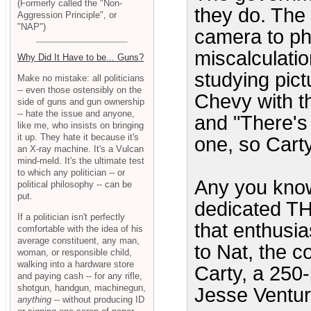
(Formerly called the "Non-
they do. The 
Aggression Principle", or
"NAP")
camera to ph
miscalculati
Why Did It Have to be... Guns?
studying pict
Make no mistake: all politicians
-- even those ostensibly on the
Chevy with t
side of guns and gun ownership
-- hate the issue and anyone,
and "There's
like me, who insists on bringing
it up. They hate it because it's
one, so Carty
an X-ray machine. It's a Vulcan
mind-meld. It's the ultimate test
to which any politician -- or
Any you know
political philosophy -- can be
put.
dedicated 
If a politician isn't perfectly
that enthusias
comfortable with the idea of his
average constituent, any man,
to Nat, the c
woman, or responsible child,
walking into a hardware store
Carty, a 250
and paying cash -- for any rifle,
shotgun, handgun, machinegun,
Jesse Ventur
anything
-- without producing ID