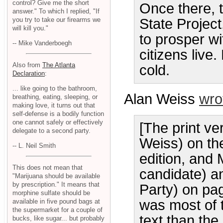
control? Give me the short
Once there, 
answer." To which I replied, "If
you try to take our firearms we
State Project
will kill you."
to prosper wi
-- Mike Vanderboegh
citizens live.
Also from
The Atlanta
cold.
Declaration
:
... like going to the bathroom,
Alan Weiss
wro
breathing, eating, sleeping, or
making love, it turns out that
self-defense is a bodily function
one cannot safely or effectively
[The print ve
delegate to a second party.
Weiss) on th
-- L. Neil Smith
edition, and 
This does not mean that
candidate) a
"Marijuana should be available
by prescription." It means that
Party) on pa
morphine sulfate should be
was most of 
available in five pound bags at
the supermarket for a couple of
text than the
bucks, like sugar... but probably