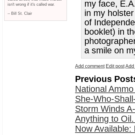
my face, E.
isn't wrong if it's called war.
in my holster
-- Bill St. Clair
of Independe
booklet) in t
photographer
a smile on my
Add comment
Edit post
Add 
Previous Post
National Ammo
She-Who-Shall
Storm Winds A-
Anything to Oil.
Now Available: