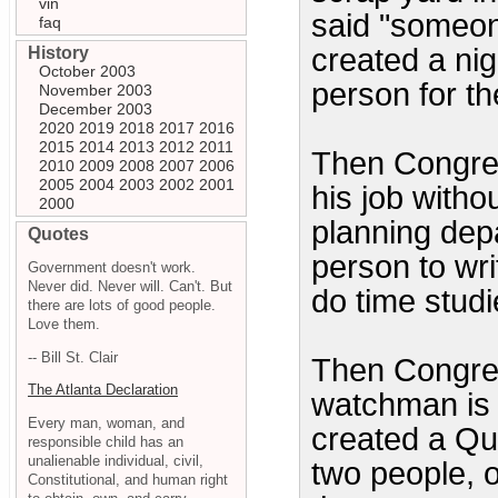
vin
said "someone
faq
created a ni
History
October 2003
person for th
November 2003
December 2003
2020
2019
2018
2017
2016
2015
2014
2013
2012
2011
Then Congre
2010
2009
2008
2007
2006
2005
2004
2003
2002
2001
his job witho
2000
planning dep
Quotes
person to wri
Government doesn't work.
Never did. Never will. Can't. But
do time studi
there are lots of good people.
Love them.
-- Bill St. Clair
Then Congres
The Atlanta Declaration
watchman is 
Every man, woman, and
created a Qu
responsible child has an
unalienable individual, civil,
two people, o
Constitutional, and human right