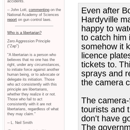
accidents.
Even after Bo
-- John Lott,
commenting
on the
National Academy of Sciences
Hardyville m
report
on gun control laws.
happy to wat
Who is a libertarian?
to catch him 
Zero Aggression Principle
somehow it ke
("Zap")
licence plate
"A libertarian is a person who
believes that no one has the
tickets to. T
right, under any circumstances,
to initiate force against another
sprays and re
human being, or to advocate or
delegate its initiation. Those
the camera c
who act consistently with this
principle are libertarians,
whether they realize it or not.
The camera-fo
Those who fail to act
consistently with it are not
tourists and 
libertarians, regardless of what
they may claim."
don't have go
-- L. Neil Smith
The governme