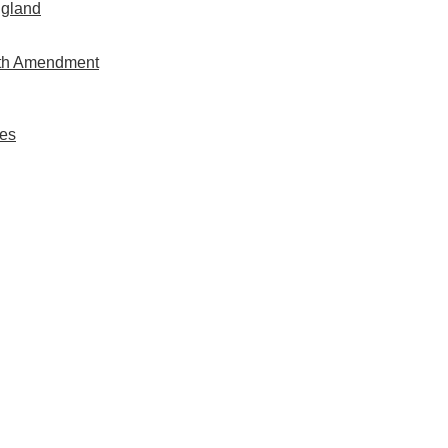
ngland
rth Amendment
es