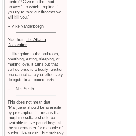
control? Give me the short
answer." To which I replied, "If
you try to take our firearms we
will kill you."
-- Mike Vanderboegh
Also from
The Atlanta
Declaration
:
... like going to the bathroom,
breathing, eating, sleeping, or
making love, it turns out that
self-defense is a bodily function
one cannot safely or effectively
delegate to a second party.
-- L. Neil Smith
This does not mean that
"Marijuana should be available
by prescription." It means that
morphine sulfate should be
available in five pound bags at
the supermarket for a couple of
bucks, like sugar... but probably