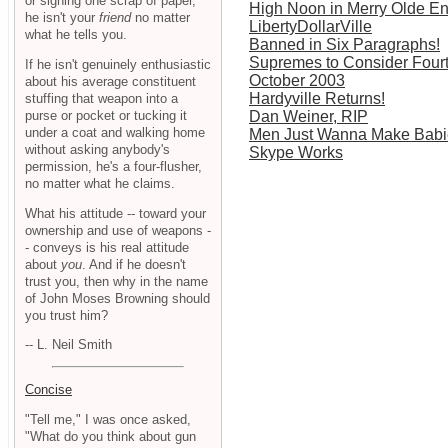
or signing one scrap of paper,
High Noon in Merry Olde E
he isn't your
friend
no matter
LibertyDollarVille
what he tells you.
Banned in Six Paragraphs!
Supremes to Consider Fou
If he isn't genuinely enthusiastic
October 2003
about his average constituent
Hardyville Returns!
stuffing that weapon into a
purse or pocket or tucking it
Dan Weiner, RIP
under a coat and walking home
Men Just Wanna Make Babi
without asking anybody's
Skype Works
permission, he's a four-flusher,
no matter what he claims.
What his attitude -- toward your
ownership and use of weapons -
- conveys is his real attitude
about
you
. And if he doesn't
trust you, then why in the name
of John Moses Browning should
you trust him?
-- L. Neil Smith
Concise
"Tell me," I was once asked,
"What do you think about gun