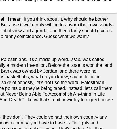
l. I mean, if you think about it, why should he bother
Because if we're only willing to absorb their own words-
nt of view and agenda, and their clarity should give us
at a funny coincidence. Guess what
we
want?
Palestinians. It's a made up word.
Israel
was called
lly a modern invention. Before the Israelis won the land
st Bank was owned by Jordan, and there were no
as basketballs, what do you know, say hello to the
e sake of honesty, let's not use the word "Palestinian"
 points out they're being taped. Instead, let's call them
t Never Being Able To Accomplish Anything In Life
 Death." I know that's a bit unwieldy to expect to see
, they don't. They could've had their own country any
r own country, you have to have traffic lights and
some way to make a living. That's no fun. No, they