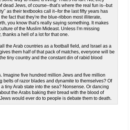
f dead Jews, of course--that's where the real fun is--but
 as their textbooks call it--for the last fifty years has
he fact that they're the blue-ribbon most illiterate,
th, you know that's really saying something. It makes
culture of the Muslim Mideast. Unless I'm missing
hanks a hell of a lot for that one.
ll the Arab countries as a football field, and Israel as a
 gives them half of that pack of matches, everyone will be
the tiny country and the constant din of rabid blood
 Imagine five hundred million Jews and five million
ing belts of razor blades and dynamite to themselves? Of
ve a tiny Arab state into the sea? Nonsense. Or dancing
about the Arabs baking their bread with the blood of
t Jews would ever do to people is debate them to death.