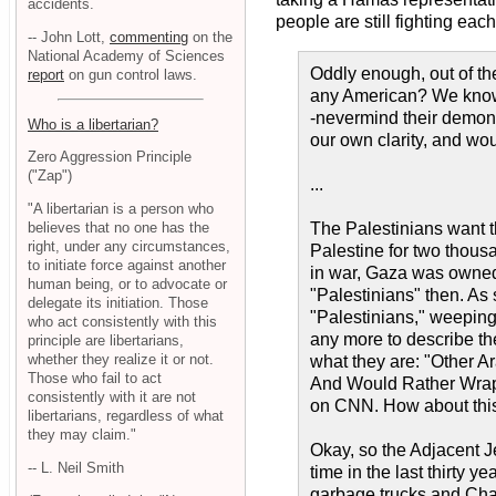
accidents.
people are still fighting each 
-- John Lott,
commenting
on the
National Academy of Sciences
Oddly enough, out of the
report
on gun control laws.
any American? We know e
-nevermind their demoni
Who is a libertarian?
our own clarity, and wo
Zero Aggression Principle
("Zap")
...
"A libertarian is a person who
believes that no one has the
The Palestinians want t
right, under any circumstances,
Palestine for two thousa
to initiate force against another
in war, Gaza was owned
human being, or to advocate or
"Palestinians" then. As
delegate its initiation. Those
"Palestinians," weeping 
who act consistently with this
any more to describe the
principle are libertarians,
whether they realize it or not.
what they are: "Other 
Those who fail to act
And Would Rather Wrap 
consistently with it are not
on CNN. How about this
libertarians, regardless of what
they may claim."
Okay, so the Adjacent J
-- L. Neil Smith
time in the last thirty 
garbage trucks and Cham