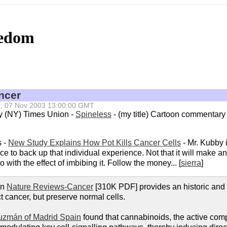
eedom
ncer
Fri, 07 Nov 2003 13:00:00 GMT
ny (NY) Times Union -
Spineless
- (my title) Cartoon commentary
s -
New Study Explains How Pot Kills Cancer Cells
- Mr. Kubby is
ce to back up that individual experience. Not that it will make an
with the effect of imbibing it. Follow the money... [
sierra
]
in
Nature Reviews-Cancer
[310K PDF] provides an historic and
 cancer, but preserve normal cells.
uzmán of Madrid Spain
found that cannabinoids, the active comp