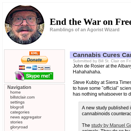
End the War on Fr
Ramblings of an Agorist Wizard
Cannabis Cures Ca
Submitted by Bill St. Clair on 
John de Rosier at the Alba
Hahahahaha.
Steve Kubby at Sierra Time
Navigation
to have some "official" scien
home
has nothing whatsoever to do 
billstclair.com
settings
blogroll
A new study published 
categories
cannabinoids counteract
news aggregator
stories
The
study by Manuel G
gloryroad