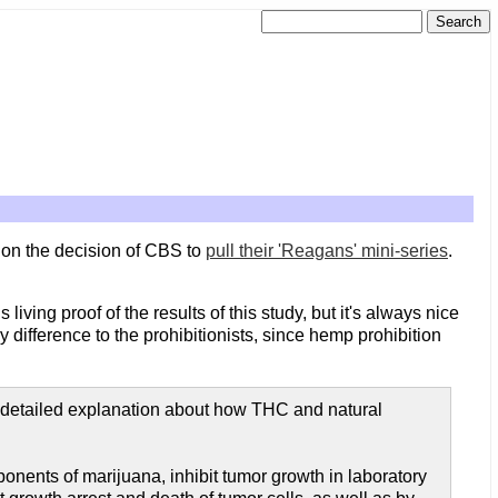
 on the decision of CBS to
pull their 'Reagans' mini-series
.
 living proof of the results of this study, but it's always nice
y difference to the prohibitionists, since hemp prohibition
 detailed explanation about how THC and natural
onents of marijuana, inhibit tumor growth in laboratory