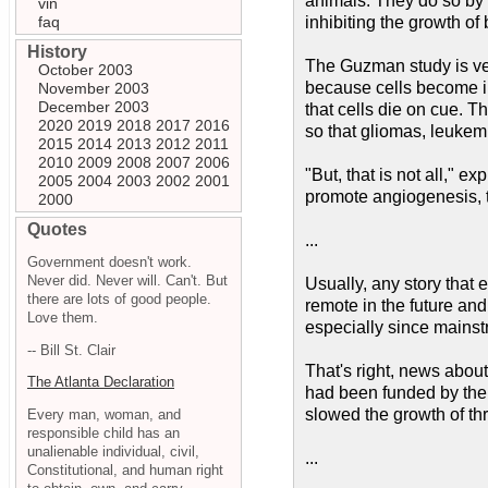
animals. They do so by 
vin
faq
inhibiting the growth of
History
The Guzman study is ve
October 2003
because cells become imm
November 2003
December 2003
that cells die on cue. 
2020
2019
2018
2017
2016
so that gliomas, leukemi
2015
2014
2013
2012
2011
2010
2009
2008
2007
2006
"But, that is not all," 
2005
2004
2003
2002
2001
promote angiogenesis, th
2000
Quotes
...
Government doesn't work.
Never did. Never will. Can't. But
Usually, any story that 
there are lots of good people.
remote in the future and
Love them.
especially since mainstre
-- Bill St. Clair
That's right, news about
The Atlanta Declaration
had been funded by the 
slowed the growth of th
Every man, woman, and
responsible child has an
unalienable individual, civil,
...
Constitutional, and human right