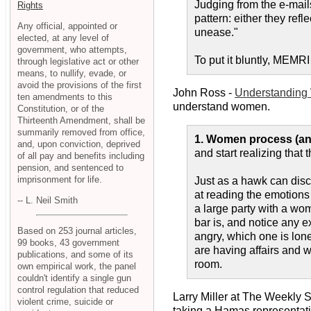
Judging from the e-mail
Rights
pattern: either they refl
Any official, appointed or
unease."
elected, at any level of
government, who attempts,
To put it bluntly, MEMR
through legislative act or other
means, to nullify, evade, or
avoid the provisions of the first
John Ross -
Understanding
ten amendments to this
understand women.
Constitution, or of the
Thirteenth Amendment, shall be
summarily removed from office,
1. Women process (and
and, upon conviction, deprived
and start realizing that 
of all pay and benefits including
pension, and sentenced to
imprisonment for life.
Just as a hawk can dis
at reading the emotion
-- L. Neil Smith
a large party with a wom
bar is, and notice any e
Based on 253 journal articles,
angry, which one is lon
99 books, 43 government
are having affairs and w
publications, and some of its
room.
own empirical work, the panel
couldn't identify a single gun
control regulation that reduced
Larry Miller at The Weekly 
violent crime, suicide or
taking a Hamas representativ