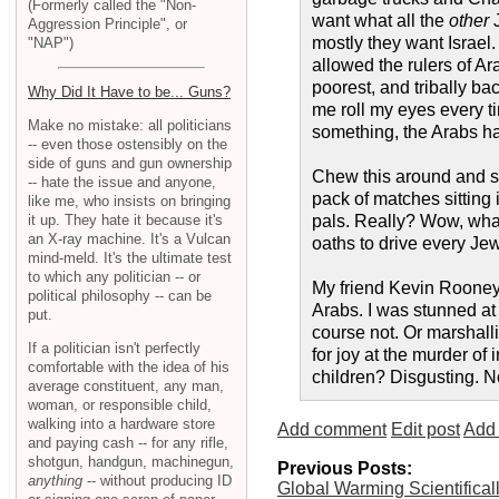
(Formerly called the "Non-
want what all the
other
J
Aggression Principle", or
mostly they want Israel. 
"NAP")
allowed the rulers of Ara
poorest, and tribally b
Why Did It Have to be... Guns?
me roll my eyes every t
Make no mistake: all politicians
something, the Arabs hav
-- even those ostensibly on the
side of guns and gun ownership
Chew this around and spit
-- hate the issue and anyone,
pack of matches sitting 
like me, who insists on bringing
it up. They hate it because it's
pals. Really? Wow, what 
an X-ray machine. It's a Vulcan
oaths to drive every Jew
mind-meld. It's the ultimate test
to which any politician -- or
My friend Kevin Rooney 
political philosophy -- can be
Arabs. I was stunned at
put.
course not. Or marshalli
If a politician isn't perfectly
for joy at the murder of
comfortable with the idea of his
children? Disgusting. N
average constituent, any man,
woman, or responsible child,
walking into a hardware store
Add comment
Edit post
Add 
and paying cash -- for any rifle,
shotgun, handgun, machinegun,
Previous Posts:
anything
-- without producing ID
Global Warming Scientifical