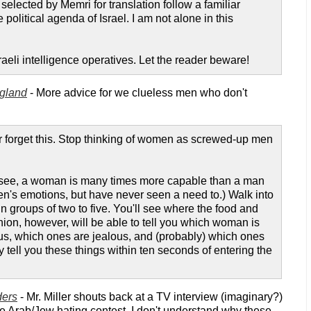
elected by Memri for translation follow a familiar
 political agenda of Israel. I am not alone in this
eli intelligence operatives. Let the reader beware!
ngland
- More advice for we clueless men who don't
 forget this. Stop thinking of women as screwed-up men
o see, a woman is many times more capable than a man
's emotions, but have never seen a need to.) Walk into
n groups of two to five. You'll see where the food and
nion, however, will be able to tell you which woman is
ous, which ones are jealous, and (probably) which ones
tell you these things within ten seconds of entering the
ders
- Mr. Miller shouts back at a TV interview (imaginary?)
the Arab/Jew hating contest. I don't understand why these