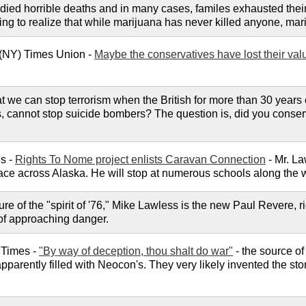
 died horrible deaths and in many cases, familes exhausted the
g to realize that while marijuana has never killed anyone, marij
 (NY) Times Union -
Maybe the conservatives have lost their val
t we can stop terrorism when the British for more than 30 years co
s, cannot stop suicide bombers? The question is, did you conserv
s -
Rights To Nome project enlists Caravan Connection
- Mr. La
 race across Alaska. He will stop at numerous schools along the w
ure of the "spirit of '76," Mike Lawless is the new Paul Revere,
s of approaching danger.
 Times -
"By way of deception, thou shalt do war"
- the source o
 apparently filled with Neocon's. They very likely invented the st