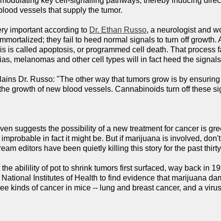
modulating key cell-signalling pathways, thereby inducing direct
 blood vessels that supply the tumor.
ry important according to
Dr. Ethan Russo
, a neurologist and w
ortalized; they fail to heed normal signals to turn off growth. 
This is called apoptosis, or programmed cell death. That process
as, melanomas and other cell types will in fact heed the signals,
explains Dr. Russo: "The other way that tumors grow is by ensuring
e growth of new blood vessels. Cannabinoids turn off these signal
even suggests the possibility of a new treatment for cancer is g
 improbable in fact it might be. But if marijuana is involved, d
am editors have been quietly killing this story for the past thirt
 the abilility of pot to shrink tumors first surfaced, way back in
National Institutes of Health to find evidence that marijuana 
ree kinds of cancer in mice -- lung and breast cancer, and a vir