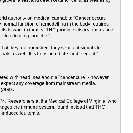
 growth arrest and death of tumor cells, as well as by
orld authority on medical cannabis: "Cancer occurs
A normal function of remodelling in the body requires
 fails to work in tumors. THC promotes its reappearance
 stop dividing, and die."
 that they are nourished: they send out signals to
s as well. It is truly incredible, and elegant."
reeted with headlines about a "cancer cure" - however
on't expect any coverage from mainstream media,
y years.
 1974. Researchers at the Medical College of Virginia, who
damages the immune system, found instead that THC
us-induced leukemia.