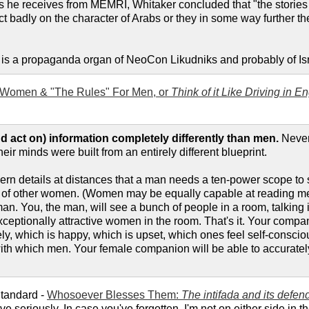
s he receives from MEMRI, Whitaker concluded that "the stories s
ect badly on the character of Arabs or they in some way further the
I is a propaganda organ of NeoCon Likudniks and probably of Isra
 Women & "The Rules" For Men, or
Think of it Like Driving in E
 act on) information completely differently than men.
Never
their minds were built from an entirely different blueprint.
cern details at distances that a man needs a ten-power scope t
s of other women. (Women may be equally capable at reading men
an. You, the man, will see a bunch of people in a room, talking i
xceptionally attractive women in the room. That's it. Your compa
ely, which is happy, which is upset, which ones feel self-consci
ith which men. Your female companion will be able to accurately 
Standard -
Whosoever Blesses Them:
The intifada and its defen
e seriously. In case you've forgotten, I'm not on either side in 