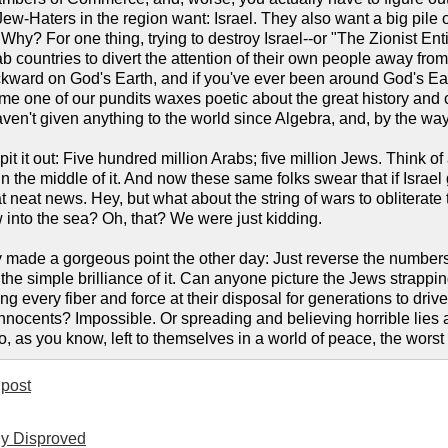
ew-Haters in the region want: Israel. They also want a big pile o
Why? For one thing, trying to destroy Israel--or "The Zionist Entity"
b countries to divert the attention of their own people away from t
ackward on God's Earth, and if you've ever been around God's Ear
ime one of our pundits waxes poetic about the great history and 
en't given anything to the world since Algebra, and, by the way, t
 it out: Five hundred million Arabs; five million Jews. Think of a
in the middle of it. And now these same folks swear that if Israel
neat news. Hey, but what about the string of wars to obliterate 
 into the sea? Oh, that? We were just kidding.
made a gorgeous point the other day: Just reverse the numbers.
 the simple brilliance of it. Can anyone picture the Jews strapp
ng every fiber and force at their disposal for generations to dri
 innocents? Impossible. Or spreading and believing horrible lies 
o, as you know, left to themselves in a world of peace, the wors
post
ly Disproved