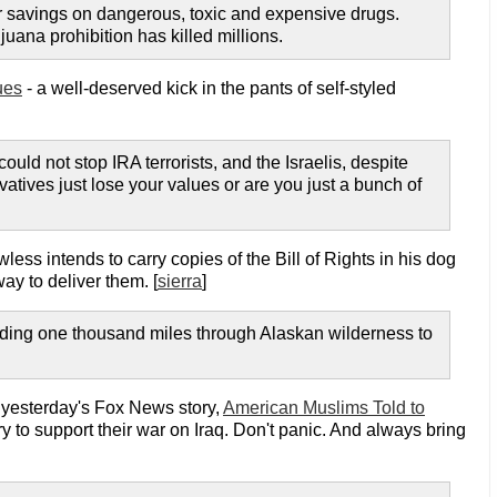
ir savings on dangerous, toxic and expensive drugs.
uana prohibition has killed millions.
ues
- a well-deserved kick in the pants of self-styled
uld not stop IRA terrorists, and the Israelis, despite
atives just lose your values or are you just a bunch of
wless intends to carry copies of the Bill of Rights in his dog
ay to deliver them. [
sierra
]
 riding one thousand miles through Alaskan wilderness to
f yesterday's Fox News story,
American Muslims Told to
ory to support their war on Iraq. Don't panic. And always bring