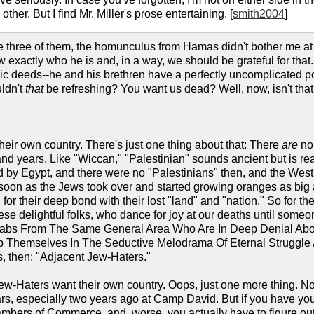
other. But I find Mr. Miller's prose entertaining. [
smith2004
]
 three of them, the homunculus from Hamas didn't bother me at al
xactly who he is and, in a way, we should be grateful for that. 
c deeds--he and his brethren have a perfectly uncomplicated poi
uldn't
that
be refreshing? You want us dead? Well, now, isn't th
heir own country. There's just one thing about that: There
are
no 
nd years. Like "Wiccan," "Palestinian" sounds ancient but is rea
 by Egypt, and there were no "Palestinians" then, and the We
 soon as the Jews took over and started growing oranges as big 
for their deep bond with their lost "land" and "nation." So for th
se delightful folks, who dance for joy at our deaths until someone
Arabs From The Same General Area Who Are In Deep Denial Abou
Themselves In The Seductive Melodrama Of Eternal Struggle And
, then: "Adjacent Jew-Haters."
ew-Haters want their own country. Oops, just one more thing. No
years, especially two years ago at Camp David. But if you have you
bers of Commerce, and, worse, you actually have to figure out 