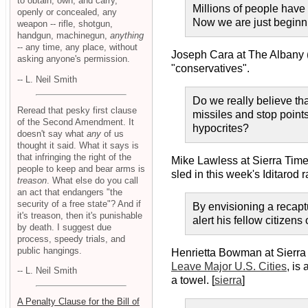
to obtain, own, and carry,
Millions of people have
openly or concealed, any
Now we are just beginnin
weapon -- rifle, shotgun,
handgun, machinegun,
anything
-- any time, any place, without
Joseph Cara at The Albany
asking anyone's permission.
"conservatives".
-- L. Neil Smith
Do we really believe tha
Reread that pesky first clause
missiles and stop point
of the Second Amendment. It
hypocrites?
doesn't say what
any
of us
thought it said. What it says is
that infringing the right of the
Mike Lawless at Sierra Time
people to keep and bear arms is
sled in this week's Iditarod
treason
. What else do you call
an act that endangers "the
security of a free state"? And if
By envisioning a recapt
it's treason, then it's punishable
alert his fellow citizen
by death. I suggest due
process, speedy trials, and
public hangings.
Henrietta Bowman at Sierra
Leave Major U.S. Cities
, is
-- L. Neil Smith
a towel. [
sierra
]
A Penalty Clause for the Bill of