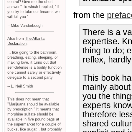
control? Give me the short
answer." To which I replied, "If
you try to take our firearms we
from the
prefac
will kill you."
-- Mike Vanderboegh
There is a v
Also from
The Atlanta
expertise. K
Declaration
:
thing to do; 
... like going to the bathroom,
reflex, hardl
breathing, eating, sleeping, or
making love, it turns out that
self-defense is a bodily function
one cannot safely or effectively
This book has 
delegate to a second party.
mainly about e
-- L. Neil Smith
you the thin
This does not mean that
experts know,
"Marijuana should be available
by prescription." It means that
therefore le
morphine sulfate should be
available in five pound bags at
shared cultu
the supermarket for a couple of
bucks, like sugar... but probably