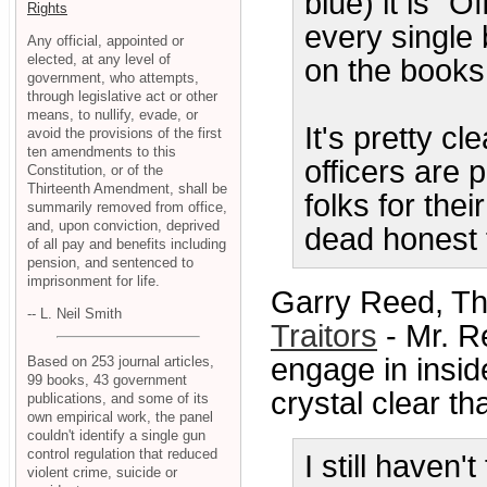
blue) it is "O
Rights
every single 
Any official, appointed or
elected, at any level of
on the books
government, who attempts,
through legislative act or other
means, to nullify, evade, or
It's pretty c
avoid the provisions of the first
ten amendments to this
officers are 
Constitution, or of the
Thirteenth Amendment, shall be
folks for thei
summarily removed from office,
and, upon conviction, deprived
dead honest 
of all pay and benefits including
pension, and sentenced to
imprisonment for life.
Garry Reed, Th
-- L. Neil Smith
Traitors
- Mr. R
engage in insid
Based on 253 journal articles,
99 books, 43 government
crystal clear th
publications, and some of its
own empirical work, the panel
couldn't identify a single gun
control regulation that reduced
I still haven
violent crime, suicide or