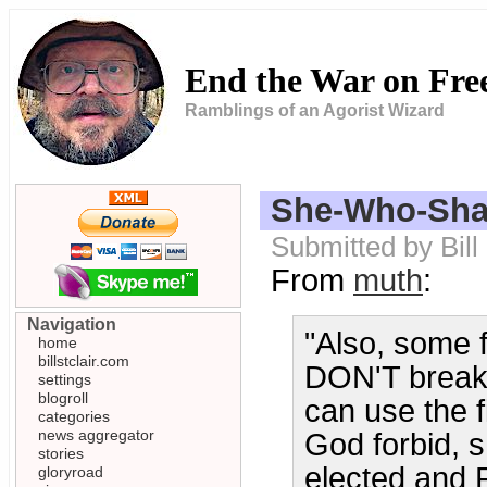
End the War on Fr
Ramblings of an Agorist Wizard
She-Who-Sha
Submitted by Bill
From
muth
:
Navigation
"Also, some f
home
billstclair.com
DON'T break 
settings
blogroll
can use the f
categories
news aggregator
God forbid, 
stories
elected and R
gloryroad