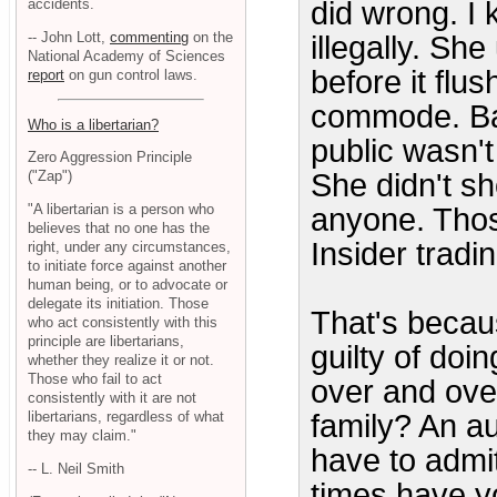
accidents.
did wrong. I
-- John Lott,
commenting
on the
illegally. S
National Academy of Sciences
before it flu
report
on gun control laws.
commode. Bas
Who is a libertarian?
public wasn't
Zero Aggression Principle
She didn't s
("Zap")
"A libertarian is a person who
anyone. Those
believes that no one has the
Insider tradin
right, under any circumstances,
to initiate force against another
human being, or to advocate or
delegate its initiation. Those
That's becaus
who act consistently with this
principle are libertarians,
guilty of doi
whether they realize it or not.
Those who fail to act
over and ove
consistently with it are not
libertarians, regardless of what
family? An a
they may claim."
have to admi
-- L. Neil Smith
times have y