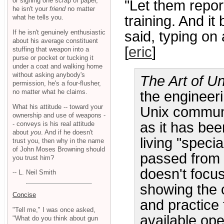
or signing one scrap of paper,
"Let them report
he isn't your
friend
no matter
training. And 
what he tells you.
If he isn't genuinely enthusiastic
said, typing on
about his average constituent
[
eric
]
stuffing that weapon into a
purse or pocket or tucking it
under a coat and walking home
without asking anybody's
The Art of U
permission, he's a four-flusher,
no matter what he claims.
the engineer
What his attitude -- toward your
Unix communit
ownership and use of weapons -
as it has bee
- conveys is his real attitude
about
you
. And if he doesn't
living "speci
trust you, then why in the name
of John Moses Browning should
passed from 
you trust him?
doesn't focu
-- L. Neil Smith
showing the 
Concise
and practice 
"Tell me," I was once asked,
available op
"What do you think about gun