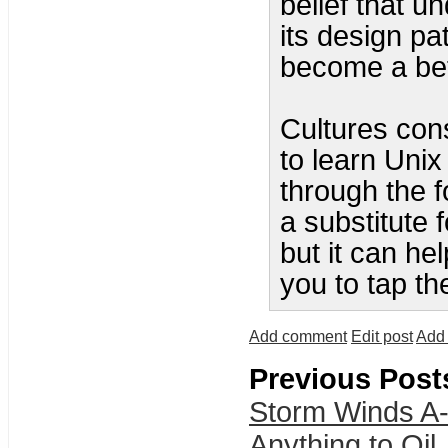
belief that u
its design pat
become a bet
Cultures cons
to learn Unix
through the f
a substitute 
but it can he
you to tap th
Add comment
Edit post
Add 
Previous Post
Storm Winds A-
Anything to Oil.