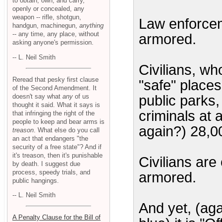
to obtain, own, and carry,
openly or concealed, any
weapon -- rifle, shotgun,
Law enforcem
handgun, machinegun,
anything
-- any time, any place, without
armored.
asking anyone's permission.
-- L. Neil Smith
Civilians, wh
Reread that pesky first clause
"safe" places
of the Second Amendment. It
doesn't say what
any
of us
public parks,
thought it said. What it says is
criminals at 
that infringing the right of the
people to keep and bear arms is
again?) 28,0
treason
. What else do you call
an act that endangers "the
security of a free state"? And if
it's treason, then it's punishable
Civilians ar
by death. I suggest due
process, speedy trials, and
armored.
public hangings.
-- L. Neil Smith
And yet, (aga
A Penalty Clause for the Bill of