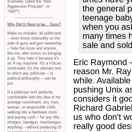
(Formerly called the "Non-
the general 
Aggression Principle", or
"NAP")
teenage baby
when you as
Why Did It Have to be... Guns?
Make no mistake: all politicians
many times h
-- even those ostensibly on the
sale and sold
side of guns and gun ownership
-- hate the issue and anyone,
like me, who insists on bringing
it up. They hate it because it's
Eric Raymond 
an X-ray machine. It's a Vulcan
mind-meld. It's the ultimate test
reason Mr. Raym
to which any politician -- or
while. Available
political philosophy -- can be
put.
pushing Unix a
If a politician isn't perfectly
considers it g
comfortable with the idea of his
average constituent, any man,
Richard Gabrie
woman, or responsible child,
walking into a hardware store
us who don't wo
and paying cash -- for any rifle,
shotgun, handgun, machinegun,
really good des
anything
-- without producing ID