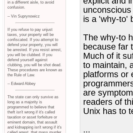
explicit and 
in a different aisle, to avoid
unconscious tr
confusion.
-- Vin Suprynowicz
is a 'why-to'
If you refuse to pay unjust
taxes, your property will be
The why-to h
confiscated. If you attempt to
because far 
defend your property, you will
be arrested. If you resist arrest,
Much of it su
you will be clubbed. If you
defend yourself against
to maintain, a
clubbing, you will be shot dead.
These procedures are known as
platforms or 
the Rule of Law.
programmers 
-- Edward Abbey
are symptoms
The state can only survive as
readers of th
long as a majority is
programmed to believe that
Unix has to 
theft isn't wrong if it's called
taxation or asset forfeiture or
eminent domain, that assault
...
and kidnapping isn't wrong if it's
called arrest, that mass murder