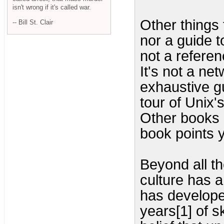
isn't wrong if it's called war.
Other things t
-- Bill St. Clair
nor a guide 
not a referen
It's not a n
exhaustive gu
tour of Unix's
Other books c
book points 
Beyond all th
culture has a
has developed
years[1] of sk