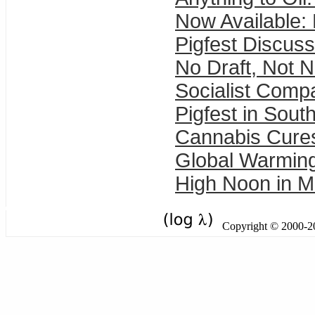
Now Available:
Pigfest Discuss
No Draft, Not 
Socialist Comp
Pigfest in Sout
Cannabis Cure
Global Warming 
High Noon in M
Copyright © 2000-201