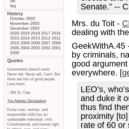
vin
Senate." -- 
faq
History
October 2003
Mrs. du Toit -
C
November 2003
December 2003
dealing with th
2020
2019
2018
2017
2016
2015
2014
2013
2012
2011
2010
2009
2008
2007
2006
GeekWithA.45 
2005
2004
2003
2002
2001
by criminals, na
2000
Quotes
good argument 
Government doesn't work.
everywhere. [
g
Never did. Never will. Can't. But
there are lots of good people.
Love them.
LEO's, who's
-- Bill St. Clair
and duke it o
The Atlanta Declaration
thus find the
Every man, woman, and
proximity [to
responsible child has an
unalienable individual, civil,
rate of 60 or
Constitutional, and human right