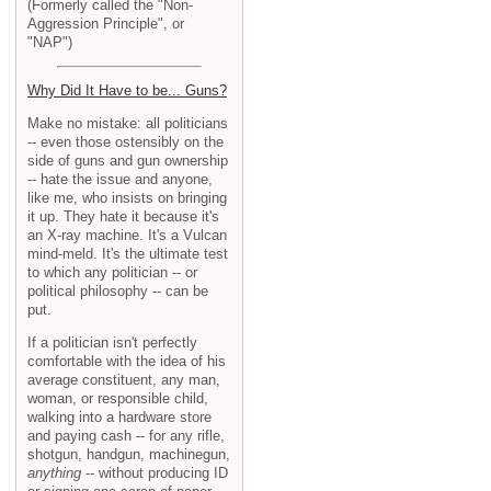
(Formerly called the "Non-
Aggression Principle", or
"NAP")
Why Did It Have to be... Guns?
Make no mistake: all politicians
-- even those ostensibly on the
side of guns and gun ownership
-- hate the issue and anyone,
like me, who insists on bringing
it up. They hate it because it's
an X-ray machine. It's a Vulcan
mind-meld. It's the ultimate test
to which any politician -- or
political philosophy -- can be
put.
If a politician isn't perfectly
comfortable with the idea of his
average constituent, any man,
woman, or responsible child,
walking into a hardware store
and paying cash -- for any rifle,
shotgun, handgun, machinegun,
anything
-- without producing ID