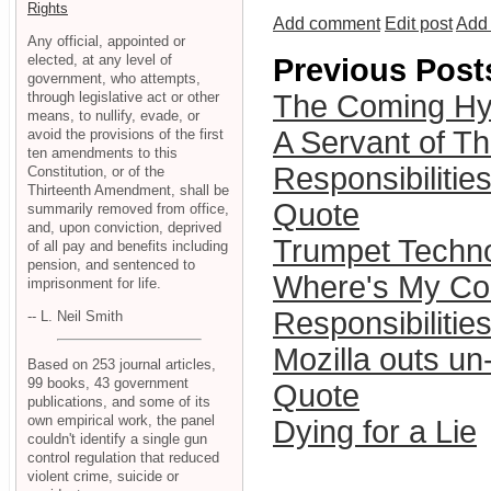
Rights
Add comment
Edit post
Add 
Any official, appointed or
elected, at any level of
Previous Post
government, who attempts,
through legislative act or other
The Coming Hyp
means, to nullify, evade, or
A Servant of Th
avoid the provisions of the first
ten amendments to this
Responsibilities
Constitution, or of the
Thirteenth Amendment, shall be
Quote
summarily removed from office,
and, upon conviction, deprived
Trumpet Techno
of all pay and benefits including
pension, and sentenced to
Where's My Co
imprisonment for life.
Responsibilities
-- L. Neil Smith
Mozilla outs un
Based on 253 journal articles,
99 books, 43 government
Quote
publications, and some of its
own empirical work, the panel
Dying for a Lie
couldn't identify a single gun
control regulation that reduced
violent crime, suicide or