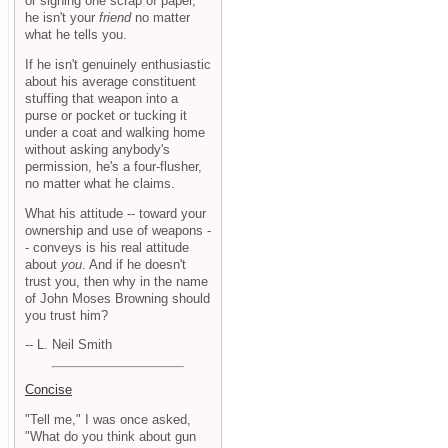
or signing one scrap of paper,
he isn't your
friend
no matter
what he tells you.
If he isn't genuinely enthusiastic
about his average constituent
stuffing that weapon into a
purse or pocket or tucking it
under a coat and walking home
without asking anybody's
permission, he's a four-flusher,
no matter what he claims.
What his attitude -- toward your
ownership and use of weapons -
- conveys is his real attitude
about
you
. And if he doesn't
trust you, then why in the name
of John Moses Browning should
you trust him?
-- L. Neil Smith
Concise
"Tell me," I was once asked,
"What do you think about gun