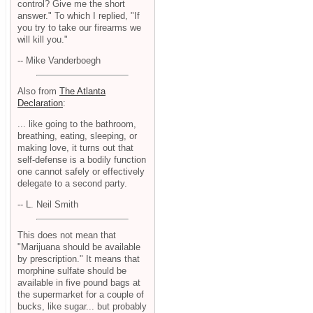
control? Give me the short
answer." To which I replied, "If
you try to take our firearms we
will kill you."
-- Mike Vanderboegh
Also from
The Atlanta
Declaration
:
... like going to the bathroom,
breathing, eating, sleeping, or
making love, it turns out that
self-defense is a bodily function
one cannot safely or effectively
delegate to a second party.
-- L. Neil Smith
This does not mean that
"Marijuana should be available
by prescription." It means that
morphine sulfate should be
available in five pound bags at
the supermarket for a couple of
bucks, like sugar... but probably