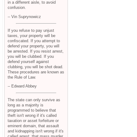
in a different aisle, to avoid
confusion.
-- Vin Suprynowicz
If you refuse to pay unjust
taxes, your property will be
confiscated. If you attempt to
defend your property, you will
be arrested. If you resist arrest,
you will be clubbed. If you
defend yourself against
clubbing, you will be shot dead.
These procedures are known as
the Rule of Law.
-- Edward Abbey
The state can only survive as
long as a majority is
programmed to believe that
theft isn't wrong if it's called
taxation or asset forfeiture or
eminent domain, that assault
and kidnapping isn't wrong if it's
called arrest, that mass murder