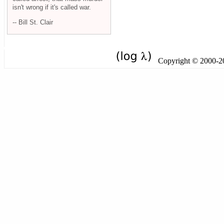
isn't wrong if it's called war.
-- Bill St. Clair
Copyright © 2000-201