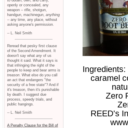
to obtain, own, and carry,
openly or concealed, any
weapon -- rifle, shotgun,
handgun, machinegun,
anything
-- any time, any place, without
asking anyone's permission.
-- L. Neil Smith
Reread that pesky first clause
of the Second Amendment. It
doesn't say what
any
of us
thought it said. What it says is
that infringing the right of the
Ingredients:
people to keep and bear arms is
treason
. What else do you call
caramel co
an act that endangers "the
natu
security of a free state"? And if
it's treason, then it's punishable
Zero P
by death. I suggest due
process, speedy trials, and
Ze
public hangings.
REED's In
-- L. Neil Smith
www
A Penalty Clause for the Bill of