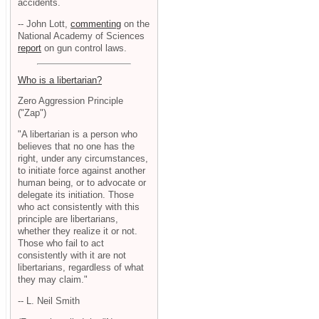
accidents.
-- John Lott,
commenting
on the
National Academy of Sciences
report
on gun control laws.
Who is a libertarian?
Zero Aggression Principle
("Zap")
"A libertarian is a person who
believes that no one has the
right, under any circumstances,
to initiate force against another
human being, or to advocate or
delegate its initiation. Those
who act consistently with this
principle are libertarians,
whether they realize it or not.
Those who fail to act
consistently with it are not
libertarians, regardless of what
they may claim."
-- L. Neil Smith