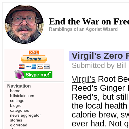
End the War on Fr
Ramblings of an Agorist Wizard
Virgil's Zero
Submitted by Bill
Virgil's
Root Bee
Reed's Ginger B
Navigation
home
Reed's, but stil
billstclair.com
settings
the local healt
blogroll
categories
calorie brew, s
news aggregator
stories
ever had. Not q
gloryroad