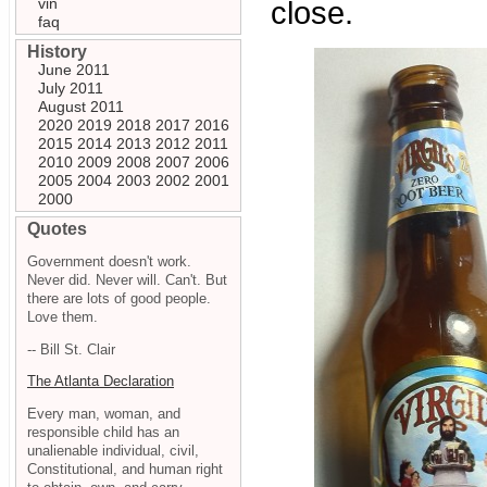
vin
close.
faq
History
June 2011
July 2011
August 2011
2020
2019
2018
2017
2016
2015
2014
2013
2012
2011
2010
2009
2008
2007
2006
2005
2004
2003
2002
2001
2000
Quotes
Government doesn't work.
Never did. Never will. Can't. But
there are lots of good people.
Love them.
-- Bill St. Clair
The Atlanta Declaration
Every man, woman, and
responsible child has an
unalienable individual, civil,
Constitutional, and human right