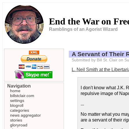
End the War on Fr
Ramblings of an Agorist Wizard
A Servant of Their 
Submitted by Bill St. Clair on 
L. Neil Smith at the Libertar
Navigation
I don't know what J.K. 
home
repulsive image of Napo
billstclair.com
settings
...
blogroll
categories
No matter what you may t
news aggregator
are a servant of their
rig
stories
gloryroad