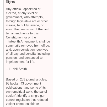
Rights
Any official, appointed or
elected, at any level of
government, who attempts,
through legislative act or other
means, to nullify, evade, or
avoid the provisions of the first
ten amendments to this
Constitution, or of the
Thirteenth Amendment, shall be
summarily removed from office,
and, upon conviction, deprived
of all pay and benefits including
pension, and sentenced to
imprisonment for life.
-- L. Neil Smith
Based on 253 journal articles,
99 books, 43 government
publications, and some of its
own empirical work, the panel
couldn't identify a single gun
control regulation that reduced
violent crime, suicide or