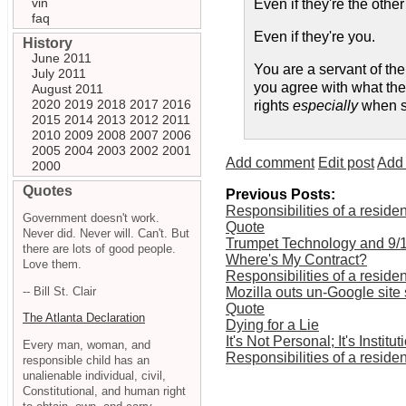
vin
Even if they're the other
faq
Even if they're you.
History
June 2011
You are a servant of the
July 2011
you agree with what they 
August 2011
2020
2019
2018
2017
2016
rights
especially
when so
2015
2014
2013
2012
2011
2010
2009
2008
2007
2006
2005
2004
2003
2002
2001
Add comment
Edit post
Add 
2000
Quotes
Previous Posts:
Responsibilities of a resident
Government doesn't work.
Quote
Never did. Never will. Can't. But
Trumpet Technology and 9/
there are lots of good people.
Where's My Contract?
Love them.
Responsibilities of a resident
-- Bill St. Clair
Mozilla outs un-Google site 
Quote
The Atlanta Declaration
Dying for a Lie
It's Not Personal; It's Institut
Every man, woman, and
Responsibilities of a resident
responsible child has an
unalienable individual, civil,
Constitutional, and human right