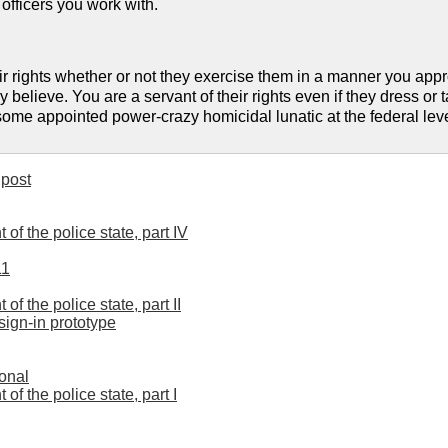
 officers you work with.
ir rights whether or not they exercise them in a manner you appro
believe. You are a servant of their rights even if they dress or t
me appointed power-crazy homicidal lunatic at the federal level
post
 of the police state, part IV
11
 of the police state, part II
sign-in prototype
ional
 of the police state, part I