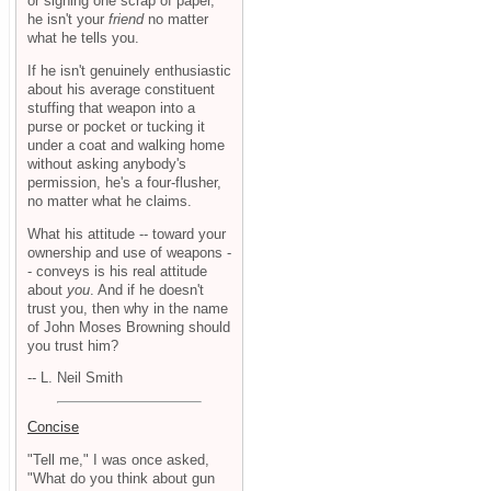
or signing one scrap of paper,
he isn't your
friend
no matter
what he tells you.
If he isn't genuinely enthusiastic
about his average constituent
stuffing that weapon into a
purse or pocket or tucking it
under a coat and walking home
without asking anybody's
permission, he's a four-flusher,
no matter what he claims.
What his attitude -- toward your
ownership and use of weapons -
- conveys is his real attitude
about
you
. And if he doesn't
trust you, then why in the name
of John Moses Browning should
you trust him?
-- L. Neil Smith
Concise
"Tell me," I was once asked,
"What do you think about gun