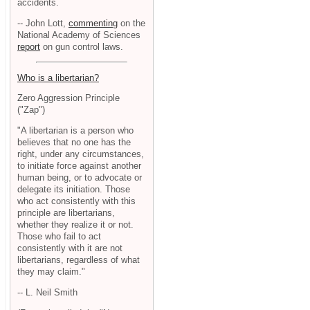
accidents.
-- John Lott,
commenting
on the
National Academy of Sciences
report
on gun control laws.
Who is a libertarian?
Zero Aggression Principle
("Zap")
"A libertarian is a person who
believes that no one has the
right, under any circumstances,
to initiate force against another
human being, or to advocate or
delegate its initiation. Those
who act consistently with this
principle are libertarians,
whether they realize it or not.
Those who fail to act
consistently with it are not
libertarians, regardless of what
they may claim."
-- L. Neil Smith