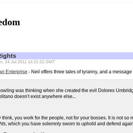
eedom
Rights
Sun, 24 Jul 2011 14:21:52 GMT
ian Enterprise
- Neil offers three tales of tyranny, and a messag
Rowling was thinking when she created the evil Dolores Umbridge
litano doesn't exist anywhere else...
hink, you work for the people, not for your bosses. It is not so m
hts
, which you have solemnly sworn to uphold and defend agains