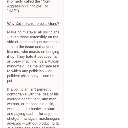
(Formerly called the "Non-
Aggression Principle", or
"NAP")
Why Did It Have to be... Guns?
Make no mistake: all politicians
-- even those ostensibly on the
side of guns and gun ownership
-- hate the issue and anyone,
like me, who insists on bringing
it up. They hate it because it's
an X-ray machine. It's a Vulcan
mind-meld. It's the ultimate test
to which any politician -- or
political philosophy -- can be
put.
If a politician isn't perfectly
comfortable with the idea of his
average constituent, any man,
woman, or responsible child,
walking into a hardware store
and paying cash -- for any rifle,
shotgun, handgun, machinegun,
anything
-- without producing ID