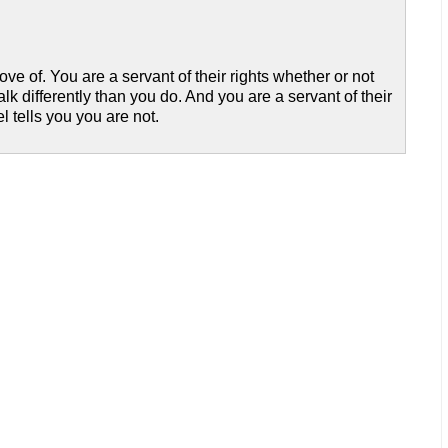
ve of. You are a servant of their rights whether or not
alk differently than you do. And you are a servant of their
 tells you you are not.