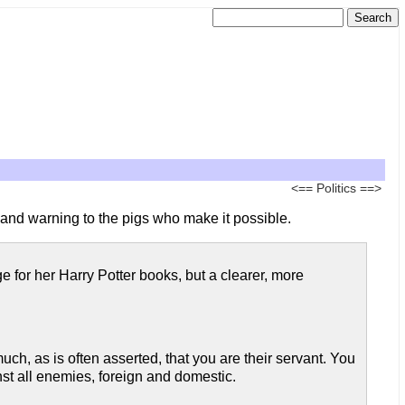
<==
Politics
==>
e and warning to the pigs who make it possible.
 for her Harry Potter books, but a clearer, more
uch, as is often asserted, that you are their servant. You
t all enemies, foreign and domestic.