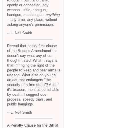
to obtain, own, and carry,
openly or concealed, any
weapon -- rifle, shotgun,
handgun, machinegun,
anything
-- any time, any place, without
asking anyone's permission.
-- L. Neil Smith
Reread that pesky first clause
of the Second Amendment. It
doesn't say what
any
of us
thought it said. What it says is
that infringing the right of the
people to keep and bear arms is
treason
. What else do you call
an act that endangers "the
security of a free state"? And if
it's treason, then it's punishable
by death. I suggest due
process, speedy trials, and
public hangings.
-- L. Neil Smith
A Penalty Clause for the Bill of