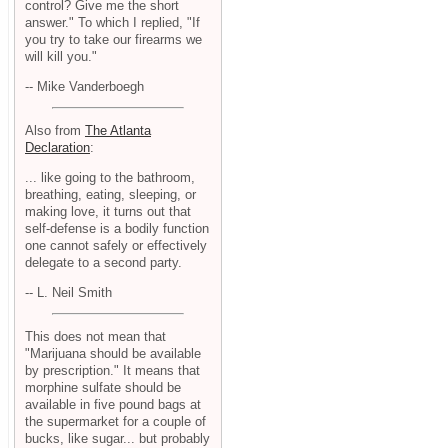
control? Give me the short
answer." To which I replied, "If
you try to take our firearms we
will kill you."
-- Mike Vanderboegh
Also from
The Atlanta
Declaration
:
... like going to the bathroom,
breathing, eating, sleeping, or
making love, it turns out that
self-defense is a bodily function
one cannot safely or effectively
delegate to a second party.
-- L. Neil Smith
This does not mean that
"Marijuana should be available
by prescription." It means that
morphine sulfate should be
available in five pound bags at
the supermarket for a couple of
bucks, like sugar... but probably