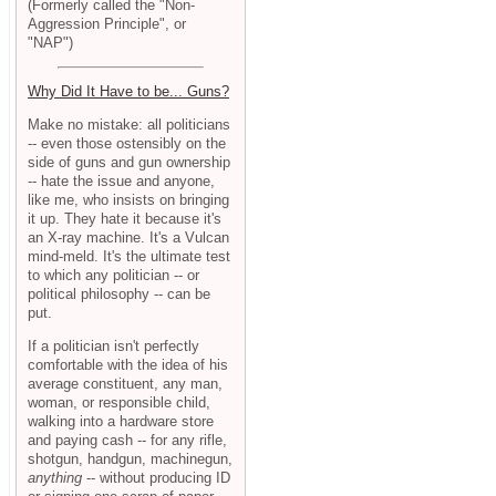
(Formerly called the "Non-
Aggression Principle", or
"NAP")
Why Did It Have to be... Guns?
Make no mistake: all politicians
-- even those ostensibly on the
side of guns and gun ownership
-- hate the issue and anyone,
like me, who insists on bringing
it up. They hate it because it's
an X-ray machine. It's a Vulcan
mind-meld. It's the ultimate test
to which any politician -- or
political philosophy -- can be
put.
If a politician isn't perfectly
comfortable with the idea of his
average constituent, any man,
woman, or responsible child,
walking into a hardware store
and paying cash -- for any rifle,
shotgun, handgun, machinegun,
anything
-- without producing ID