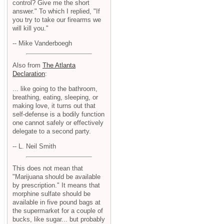
control? Give me the short
answer." To which I replied, "If
you try to take our firearms we
will kill you."
-- Mike Vanderboegh
Also from
The Atlanta
Declaration
:
... like going to the bathroom,
breathing, eating, sleeping, or
making love, it turns out that
self-defense is a bodily function
one cannot safely or effectively
delegate to a second party.
-- L. Neil Smith
This does not mean that
"Marijuana should be available
by prescription." It means that
morphine sulfate should be
available in five pound bags at
the supermarket for a couple of
bucks, like sugar... but probably