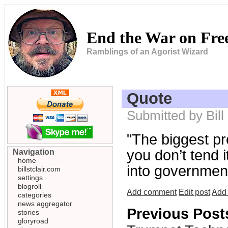
End the War on Fr
Ramblings of an Agorist Wizard
Quote
Submitted by Bill
"The biggest pr
you don’t tend i
Navigation
home
into government
billstclair.com
settings
blogroll
Add comment
Edit post
Add 
categories
news aggregator
Previous Post
stories
gloryroad