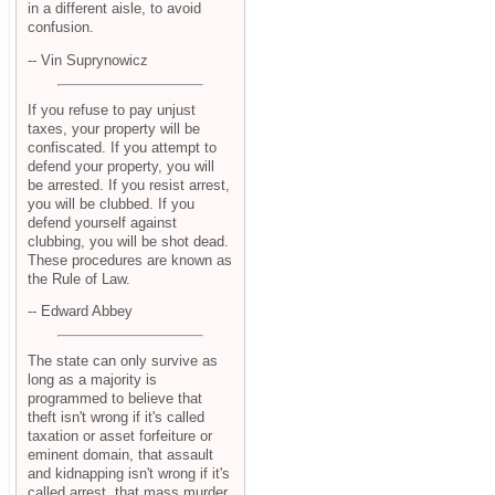
in a different aisle, to avoid
confusion.
-- Vin Suprynowicz
If you refuse to pay unjust
taxes, your property will be
confiscated. If you attempt to
defend your property, you will
be arrested. If you resist arrest,
you will be clubbed. If you
defend yourself against
clubbing, you will be shot dead.
These procedures are known as
the Rule of Law.
-- Edward Abbey
The state can only survive as
long as a majority is
programmed to believe that
theft isn't wrong if it's called
taxation or asset forfeiture or
eminent domain, that assault
and kidnapping isn't wrong if it's
called arrest, that mass murder