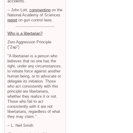
accidents.
-- John Lott,
commenting
on the
National Academy of Sciences
report
on gun control laws.
Who is a libertarian?
Zero Aggression Principle
("Zap")
"A libertarian is a person who
believes that no one has the
right, under any circumstances,
to initiate force against another
human being, or to advocate or
delegate its initiation. Those
who act consistently with this
principle are libertarians,
whether they realize it or not.
Those who fail to act
consistently with it are not
libertarians, regardless of what
they may claim."
-- L. Neil Smith