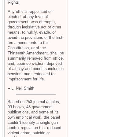
Rights
Any official, appointed or
elected, at any level of
government, who attempts,
through legislative act or other
means, to nullify, evade, or
avoid the provisions of the first
ten amendments to this
Constitution, or of the
Thirteenth Amendment, shall be
summarily removed from office,
and, upon conviction, deprived
of all pay and benefits including
pension, and sentenced to
imprisonment for life.
-- L. Neil Smith
Based on 253 journal articles,
99 books, 43 government
publications, and some of its
own empirical work, the panel
couldn't identify a single gun
control regulation that reduced
violent crime, suicide or