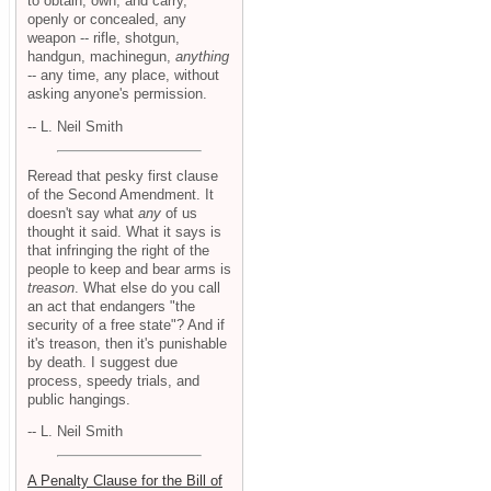
to obtain, own, and carry,
openly or concealed, any
weapon -- rifle, shotgun,
handgun, machinegun,
anything
-- any time, any place, without
asking anyone's permission.
-- L. Neil Smith
Reread that pesky first clause
of the Second Amendment. It
doesn't say what
any
of us
thought it said. What it says is
that infringing the right of the
people to keep and bear arms is
treason
. What else do you call
an act that endangers "the
security of a free state"? And if
it's treason, then it's punishable
by death. I suggest due
process, speedy trials, and
public hangings.
-- L. Neil Smith
A Penalty Clause for the Bill of