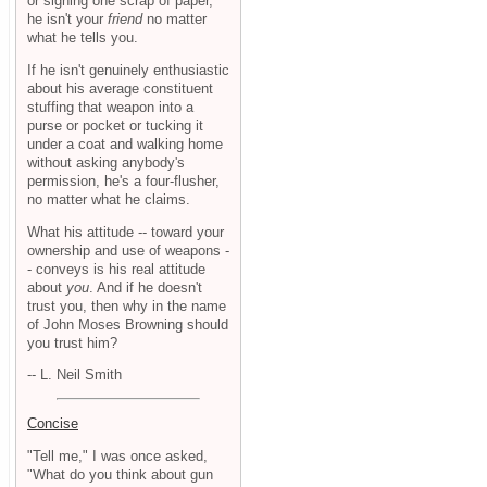
or signing one scrap of paper,
he isn't your
friend
no matter
what he tells you.
If he isn't genuinely enthusiastic
about his average constituent
stuffing that weapon into a
purse or pocket or tucking it
under a coat and walking home
without asking anybody's
permission, he's a four-flusher,
no matter what he claims.
What his attitude -- toward your
ownership and use of weapons -
- conveys is his real attitude
about
you
. And if he doesn't
trust you, then why in the name
of John Moses Browning should
you trust him?
-- L. Neil Smith
Concise
"Tell me," I was once asked,
"What do you think about gun