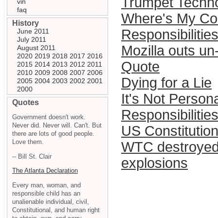
Trumpet Techno
vin
faq
Where's My Co
History
Responsibilities
June 2011
July 2011
Mozilla outs un
August 2011
2020
2019
2018
2017
2016
Quote
2015
2014
2013
2012
2011
2010
2009
2008
2007
2006
Dying for a Lie
2005
2004
2003
2002
2001
2000
It's Not Personal
Quotes
Responsibilities
Government doesn't work.
Never did. Never will. Can't. But
US Constitution
there are lots of good people.
Love them.
WTC destroyed
-- Bill St. Clair
explosions
The Atlanta Declaration
Every man, woman, and
responsible child has an
unalienable individual, civil,
Constitutional, and human right