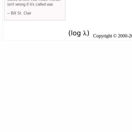
isn't wrong if it's called war.
-- Bill St. Clair
Copyright © 2000-201