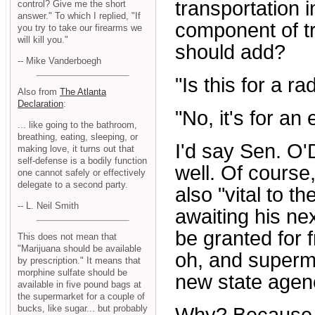
transportation i
control? Give me the short
answer." To which I replied, "If
component of tra
you try to take our firearms we
will kill you."
should add?
-- Mike Vanderboegh
"Is this for a r
Also from
The Atlanta
Declaration
:
"No, it's for an e
... like going to the bathroom,
breathing, eating, sleeping, or
I'd say Sen. O'
making love, it turns out that
self-defense is a bodily function
well. Of course
one cannot safely or effectively
delegate to a second party.
also "vital to th
-- L. Neil Smith
awaiting his nex
be granted for 
This does not mean that
"Marijuana should be available
oh, and superma
by prescription." It means that
morphine sulfate should be
new state agenc
available in five pound bags at
the supermarket for a couple of
bucks, like sugar... but probably