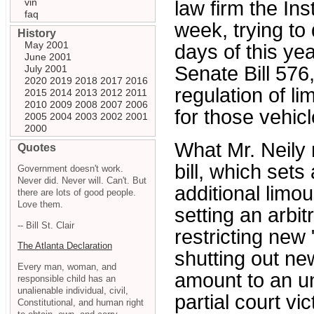
vin
law firm the Ins
faq
week, trying to
History
May 2001
days of this ye
June 2001
Senate Bill 576
July 2001
2020
2019
2018
2017
2016
regulation of l
2015
2014
2013
2012
2011
2010
2009
2008
2007
2006
for those vehic
2005
2004
2003
2002
2001
2000
What Mr. Neily 
Quotes
bill, which sets
Government doesn't work.
Never did. Never will. Can't. But
additional limou
there are lots of good people.
Love them.
setting an arbi
-- Bill St. Clair
restricting new 
The Atlanta Declaration
shutting out ne
Every man, woman, and
amount to an unc
responsible child has an
unalienable individual, civil,
partial court vi
Constitutional, and human right