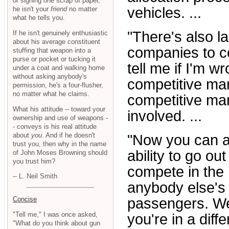
or signing one scrap of paper,
vehicles. ...
he isn't your
friend
no matter
what he tells you.
"There's also la
If he isn't genuinely enthusiastic
about his average constituent
companies to co
stuffing that weapon into a
purse or pocket or tucking it
tell me if I'm wr
under a coat and walking home
without asking anybody's
competitive mar
permission, he's a four-flusher,
no matter what he claims.
competitive mar
What his attitude -- toward your
involved. ...
ownership and use of weapons -
- conveys is his real attitude
about
you
. And if he doesn't
"Now you can a
trust you, then why in the name
ability to go o
of John Moses Browning should
you trust him?
compete in the 
-- L. Neil Smith
anybody else's 
Concise
passengers. Wel
"Tell me," I was once asked,
you're in a diffe
"What do you think about gun