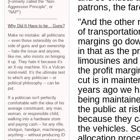
(Formerly called the "Non-
patrons, the fa
Aggression Principle", or
"NAP")
"And the other 
Why Did It Have to be... Guns?
of transportatio
Make no mistake: all politicians
margins go down
-- even those ostensibly on the
side of guns and gun ownership
in that as the 
-- hate the issue and anyone,
like me, who insists on bringing
limousines and 
it up. They hate it because it's
an X-ray machine. It's a Vulcan
the profit marg
mind-meld. It's the ultimate test
cut is in maint
to which any politician -- or
political philosophy -- can be
years ago we h
put.
being maintaine
If a politician isn't perfectly
comfortable with the idea of his
the public at ri
average constituent, any man,
woman, or responsible child,
because they c
walking into a hardware store
and paying cash -- for any rifle,
the vehicles. S
shotgun, handgun, machinegun,
anything
-- without producing ID
allocation proc