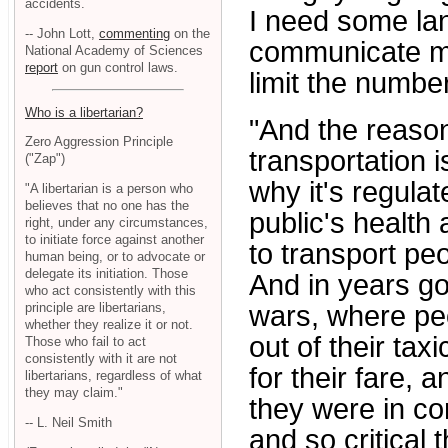
accidents.
I need some lan
-- John Lott,
commenting
on the
communicate my
National Academy of Sciences
report
on gun control laws.
limit the numbe
Who is a libertarian?
"And the reason
Zero Aggression Principle
transportation 
("Zap")
why it's regulat
"A libertarian is a person who
believes that no one has the
public's health 
right, under any circumstances,
to initiate force against another
to transport pe
human being, or to advocate or
delegate its initiation. Those
And in years go
who act consistently with this
principle are libertarians,
wars, where peo
whether they realize it or not.
out of their ta
Those who fail to act
consistently with it are not
for their fare, 
libertarians, regardless of what
they may claim."
they were in co
-- L. Neil Smith
and so critical t