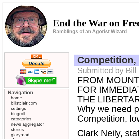
End the War on Fr
Ramblings of an Agorist Wizard
Competition, 
Submitted by Bil
FROM MOUNT
FOR IMMEDIAT
Navigation
THE LIBERTARI
home
billstclair.com
Why we need pr
settings
blogroll
Competition, lo
categories
news aggregator
stories
Clark Neily, st
gloryroad