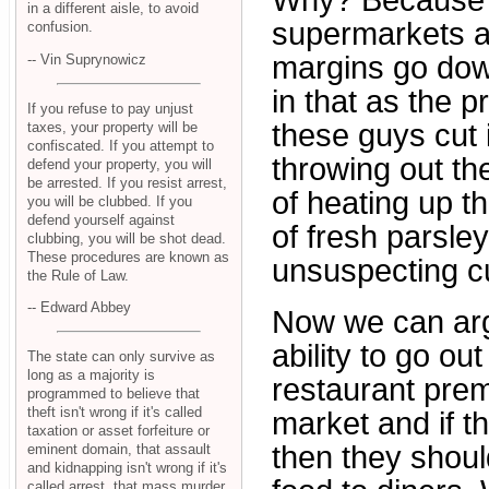
Why? Because w
in a different aisle, to avoid
supermarkets an
confusion.
margins go down
-- Vin Suprynowicz
in that as the p
If you refuse to pay unjust
these guys cut 
taxes, your property will be
confiscated. If you attempt to
throwing out th
defend your property, you will
be arrested. If you resist arrest,
of heating up th
you will be clubbed. If you
defend yourself against
of fresh parsle
clubbing, you will be shot dead.
These procedures are known as
unsuspecting c
the Rule of Law.
-- Edward Abbey
Now we can arg
ability to go o
The state can only survive as
long as a majority is
restaurant pre
programmed to believe that
theft isn't wrong if it's called
market and if t
taxation or asset forfeiture or
then they shoul
eminent domain, that assault
and kidnapping isn't wrong if it's
called arrest, that mass murder