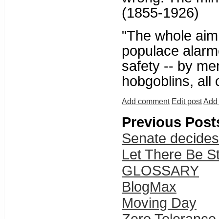
(1855-1926)
"The whole aim o
populace alarme
safety -- by me
hobgoblins, all
Add comment
Edit post
Add 
Previous Post
Senate decides
Let There Be St
GLOSSARY
BlogMax
Moving Day