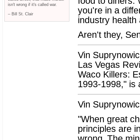
food to diners. 
isn't wrong if it's called war.
you're in a diffe
-- Bill St. Clair
industry health
Aren't they, Se
Vin Suprynowicz 
Las Vegas Revi
Waco Killers: 
1993-1998," is 
Vin Suprynowic
"When great ch
principles are i
wrong. The mino