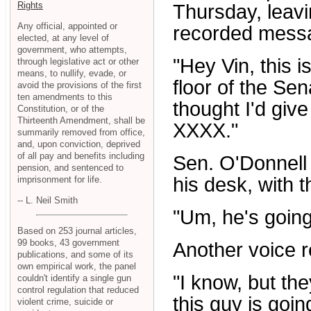
Rights
Thursday, leav
Any official, appointed or
recorded messa
elected, at any level of
government, who attempts,
"Hey Vin, this i
through legislative act or other
means, to nullify, evade, or
floor of the Sen
avoid the provisions of the first
ten amendments to this
thought I'd give
Constitution, or of the
Thirteenth Amendment, shall be
XXXX."
summarily removed from office,
and, upon conviction, deprived
of all pay and benefits including
Sen. O'Donnell
pension, and sentenced to
his desk, with t
imprisonment for life.
-- L. Neil Smith
"Um, he's going
Based on 253 journal articles,
99 books, 43 government
Another voice re
publications, and some of its
own empirical work, the panel
"I know, but the
couldn't identify a single gun
control regulation that reduced
this guy is going
violent crime, suicide or