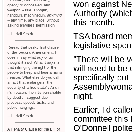
to obtain, own, and carry,
won against Ne
openly or concealed, any
weapon -- rifle, shotgun,
Authority (whic
handgun, machinegun,
anything
this month.
-- any time, any place, without
asking anyone's permission.
TSA board memb
-- L. Neil Smith
legislative spons
Reread that pesky first clause
of the Second Amendment. It
"There will be 
doesn't say what
any
of us
thought it said. What it says is
will need to be 
that infringing the right of the
people to keep and bear arms is
specifically pu
treason
. What else do you call
an act that endangers "the
Assemblywoman
security of a free state"? And if
it's treason, then it's punishable
night.
by death. I suggest due
process, speedy trials, and
Earlier, I'd cal
public hangings.
-- L. Neil Smith
committee this b
O'Donnell polite
A Penalty Clause for the Bill of