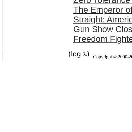
Zero Tolerance 
The Emperor of
Straight: Ameri
Gun Show Closi
Freedom Fighte
Copyright © 2000-201