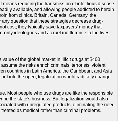
it means reducing the transmission of infectious disease
adily available, and allowing people addicted to heroin
oin from clinics. Britain, Canada, Germany, the
 any question that these strategies decrease drug-
ot cost; they typically save taxpayers' money that
-only ideologues and a cruel indifference to the lives
value of the global market in illicit drugs at $400
o assume the risks enrich criminals, terrorists, violent
even countries in Latin America, the Caribbean, and Asia
out into the open, legalization would radically change
issue. Most people who use drugs are like the responsible
be the state's business. But legalization would also
sociated with unregulated products, eliminating the need
 treated as medical rather than criminal problems.