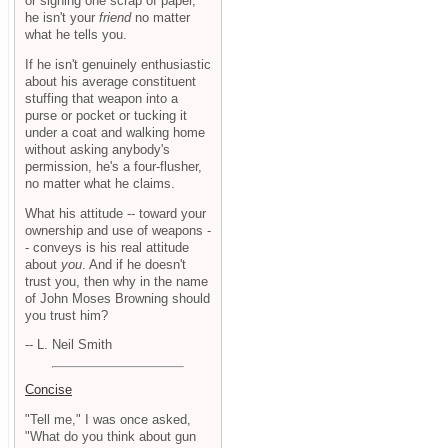
or signing one scrap of paper,
he isn't your
friend
no matter
what he tells you.
If he isn't genuinely enthusiastic
about his average constituent
stuffing that weapon into a
purse or pocket or tucking it
under a coat and walking home
without asking anybody's
permission, he's a four-flusher,
no matter what he claims.
What his attitude -- toward your
ownership and use of weapons -
- conveys is his real attitude
about
you
. And if he doesn't
trust you, then why in the name
of John Moses Browning should
you trust him?
-- L. Neil Smith
Concise
"Tell me," I was once asked,
"What do you think about gun