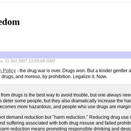
eedom
 Thu, 11 Oct 2007 12:03:08 GMT
n Policy
- the drug war is over. Drugs won. But a kinder gentler 
drugs, and moreso, by prohibition. Legalize it. Now.
from drugs is the best way to avoid trouble, but one always needs
es deter some people, but they also dramatically increase the h
becomes more hazardous, and people who use drugs are margina
ot demand reduction but "harm reduction." Reducing drug use is f
nd suffering associated with both drug misuse and failed prohibit
 harm reduction means promoting responsible drinking and desig