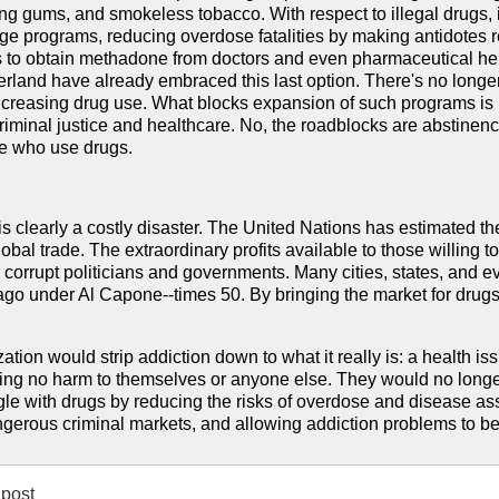
ng gums, and smokeless tobacco. With respect to illegal drugs, 
e programs, reducing overdose fatalities by making antidotes re
es to obtain methadone from doctors and even pharmaceutical her
rland have already embraced this last option. There's no longer
ncreasing drug use. What blocks expansion of such programs is n
iminal justice and healthcare. No, the roadblocks are abstinence
le who use drugs.
is clearly a costly disaster. The United Nations has estimated the 
global trade. The extraordinary profits available to those willing t
d corrupt politicians and governments. Many cities, states, and 
ago under Al Capone--times 50. By bringing the market for drugs 
zation would strip addiction down to what it really is: a health 
ng no harm to themselves or anyone else. They would no longer 
gle with drugs by reducing the risks of overdose and disease as
ngerous criminal markets, and allowing addiction problems to be
post