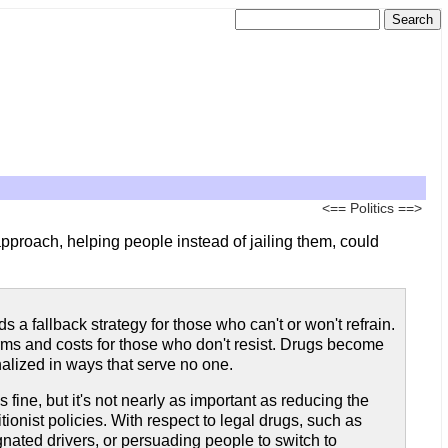
<==
Politics
==>
approach, helping people instead of jailing them, could
 a fallback strategy for those who can't or won't refrain.
arms and costs for those who don't resist. Drugs become
lized in ways that serve no one.
ine, but it's not nearly as important as reducing the
ionist policies. With respect to legal drugs, such as
nated drivers, or persuading people to switch to