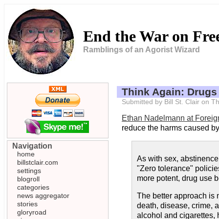
End the War on Fr
Ramblings of an Agorist Wizard
Think Again: Drugs
Submitted by Bill St. Clair on
Ethan Nadelmann at Foreig
reduce the harms caused by 
Navigation
home
As with sex, abstinence 
billstclair.com
"Zero tolerance" polici
settings
more potent, drug use 
blogroll
categories
news aggregator
The better approach is n
stories
death, disease, crime, a
gloryroad
alcohol and cigarettes,