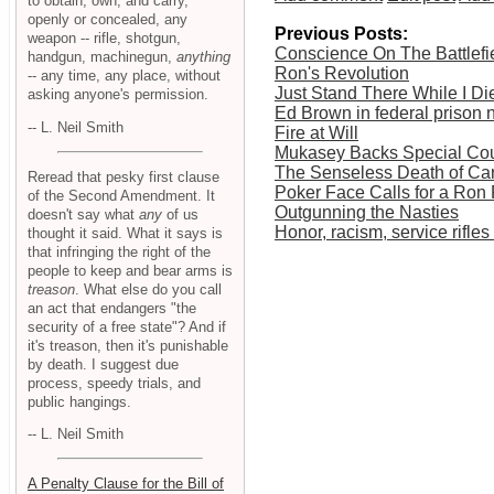
to obtain, own, and carry,
openly or concealed, any
Previous Posts:
weapon -- rifle, shotgun,
Conscience On The Battlefi
handgun, machinegun,
anything
Ron's Revolution
-- any time, any place, without
Just Stand There While I Di
asking anyone's permission.
Ed Brown in federal prison 
-- L. Neil Smith
Fire at Will
Mukasey Backs Special Cour
The Senseless Death of Ca
Reread that pesky first clause
Poker Face Calls for a Ron
of the Second Amendment. It
Outgunning the Nasties
doesn't say what
any
of us
Honor, racism, service rifl
thought it said. What it says is
that infringing the right of the
people to keep and bear arms is
treason
. What else do you call
an act that endangers "the
security of a free state"? And if
it's treason, then it's punishable
by death. I suggest due
process, speedy trials, and
public hangings.
-- L. Neil Smith
A Penalty Clause for the Bill of