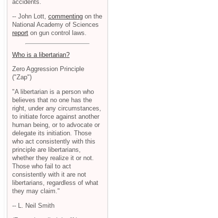
accidents.
-- John Lott,
commenting
on the
National Academy of Sciences
report
on gun control laws.
Who is a libertarian?
Zero Aggression Principle
("Zap")
"A libertarian is a person who
believes that no one has the
right, under any circumstances,
to initiate force against another
human being, or to advocate or
delegate its initiation. Those
who act consistently with this
principle are libertarians,
whether they realize it or not.
Those who fail to act
consistently with it are not
libertarians, regardless of what
they may claim."
-- L. Neil Smith