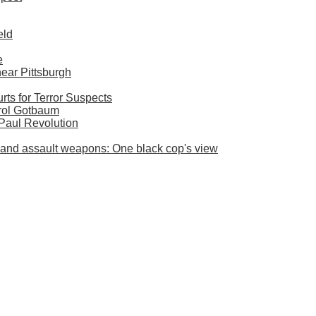
eld
e
near Pittsburgh
ts for Terror Suspects
rol Gotbaum
 Paul Revolution
es and assault weapons: One black cop's view