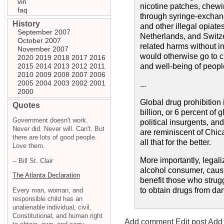
vin
nicotine patches, chewi
faq
through syringe-exchang
History
and other illegal opiat
September 2007
Netherlands, and Switze
October 2007
related harms without i
November 2007
would otherwise go to cr
2020
2019
2018
2017
2016
2015
2014
2013
2012
2011
and well-being of peop
2010
2009
2008
2007
2006
2005
2004
2003
2002
2001
...
2000
Global drug prohibition 
Quotes
billion, or 6 percent of 
Government doesn't work.
political insurgents, an
Never did. Never will. Can't. But
are reminiscent of Chic
there are lots of good people.
all that for the better.
Love them.
More importantly, legali
-- Bill St. Clair
alcohol consumer, causi
The Atlanta Declaration
benefit those who strug
to obtain drugs from da
Every man, woman, and
responsible child has an
unalienable individual, civil,
Constitutional, and human right
Add comment
Edit post
Add 