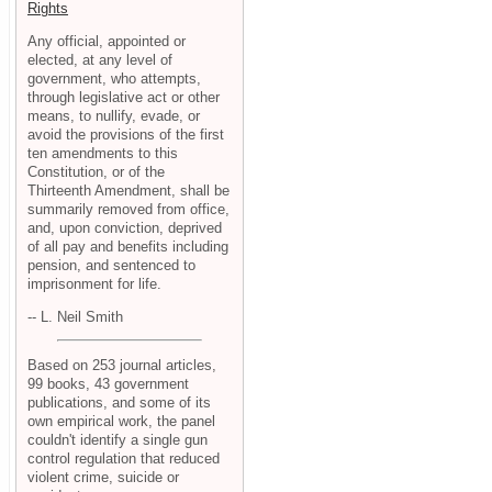
Rights
Any official, appointed or
elected, at any level of
government, who attempts,
through legislative act or other
means, to nullify, evade, or
avoid the provisions of the first
ten amendments to this
Constitution, or of the
Thirteenth Amendment, shall be
summarily removed from office,
and, upon conviction, deprived
of all pay and benefits including
pension, and sentenced to
imprisonment for life.
-- L. Neil Smith
Based on 253 journal articles,
99 books, 43 government
publications, and some of its
own empirical work, the panel
couldn't identify a single gun
control regulation that reduced
violent crime, suicide or