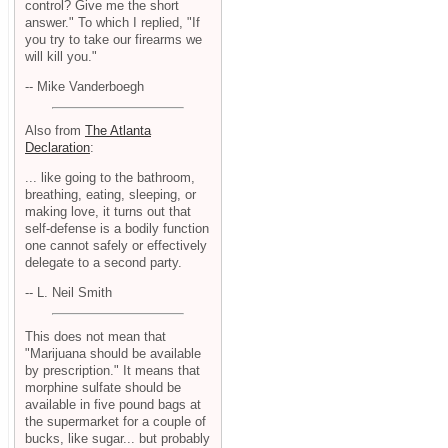
control? Give me the short
answer." To which I replied, "If
you try to take our firearms we
will kill you."
-- Mike Vanderboegh
Also from
The Atlanta
Declaration
:
... like going to the bathroom,
breathing, eating, sleeping, or
making love, it turns out that
self-defense is a bodily function
one cannot safely or effectively
delegate to a second party.
-- L. Neil Smith
This does not mean that
"Marijuana should be available
by prescription." It means that
morphine sulfate should be
available in five pound bags at
the supermarket for a couple of
bucks, like sugar... but probably