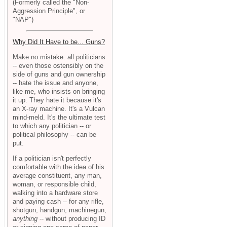
(Formerly called the "Non-
Aggression Principle", or
"NAP")
Why Did It Have to be... Guns?
Make no mistake: all politicians
-- even those ostensibly on the
side of guns and gun ownership
-- hate the issue and anyone,
like me, who insists on bringing
it up. They hate it because it's
an X-ray machine. It's a Vulcan
mind-meld. It's the ultimate test
to which any politician -- or
political philosophy -- can be
put.
If a politician isn't perfectly
comfortable with the idea of his
average constituent, any man,
woman, or responsible child,
walking into a hardware store
and paying cash -- for any rifle,
shotgun, handgun, machinegun,
anything
-- without producing ID