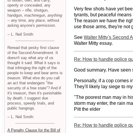
to obtain, own, and carry,
openly or concealed, any
Very few shots have yet been 
weapon -- rifle, shotgun,
tyrants, but peaceful means 
handgun, machinegun,
anything
-- any time, any place, without
The reason we have the right
asking anyone's permission.
use those arms, they're not go
-- L. Neil Smith
See
Walter Mitty's Second
Walter Mitty essay.
Reread that pesky first clause
of the Second Amendment. It
doesn't say what
any
of us
Re: How to handle police q
thought it said. What it says is
that infringing the right of the
Good summary. Have seen si
people to keep and bear arms is
treason
. What else do you call
Personally, if a cop comes in
an act that endangers "the
They'll likely lay siege to my 
security of a free state"? And if
it's treason, then it's punishable
"The poorest man may in his c
by death. I suggest due
storm may enter, the rain may
process, speedy trials, and
public hangings.
Pitt the elder
-- L. Neil Smith
Re: How to handle police q
A Penalty Clause for the Bill of