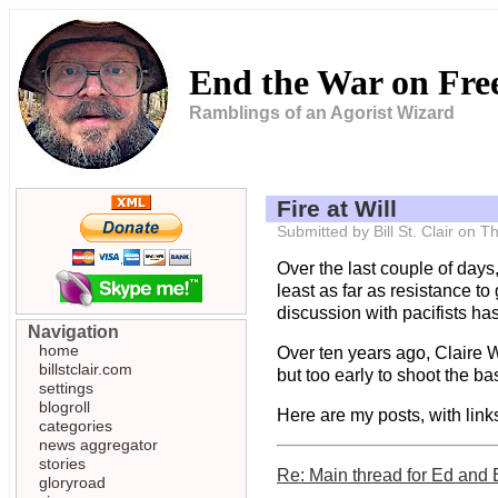
End the War on Fr
Ramblings of an Agorist Wizard
Fire at Will
Submitted by Bill St. Clair on
Over the last couple of days
least as far as resistance t
discussion with pacifists has
Navigation
home
Over ten years ago, Claire W
billstclair.com
but too early to shoot the bast
settings
blogroll
Here are my posts, with links
categories
news aggregator
stories
Re: Main thread for Ed and 
gloryroad