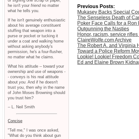
or signing one scrap of paper,
he isn't your
friend
no matter
Previous Posts:
what he tells you.
Mukasey Backs Special Cour
The Senseless Death of Ca
If he isn't genuinely enthusiastic
Poker Face Calls for a Ron
about his average constituent
Outgunning the Nasties
stuffing that weapon into a
Honor, racism, service rifl
purse or pocket or tucking it
ClaireWolfe.com Archive
under a coat and walking home
The Robert A. and Virginia 
without asking anybody's
Toward a Police Reform M
permission, he's a four-flusher,
Lookie! Lookie! Freedom Co
no matter what he claims.
Ed and Elaine Brown Kidna
What his attitude -- toward your
ownership and use of weapons -
- conveys is his real attitude
about
you
. And if he doesn't
trust you, then why in the name
of John Moses Browning should
you trust him?
-- L. Neil Smith
Concise
"Tell me," I was once asked,
"What do you think about gun