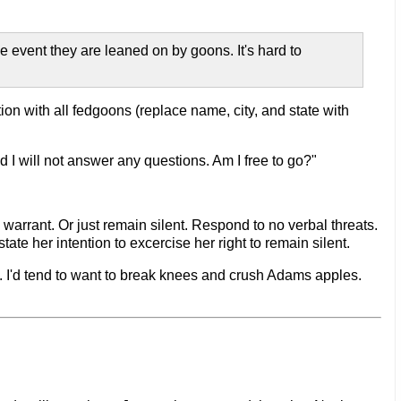
he event they are leaned on by goons. It's hard to
tion with all fedgoons (replace name, city, and state with
 I will not answer any questions. Am I free to go?"
 a warrant. Or just remain silent. Respond to no verbal threats.
tate her intention to excercise her right to remain silent.
s. I'd tend to want to break knees and crush Adams apples.