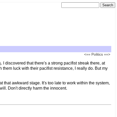
<==
Politics
==>
s
. I discovered that there's a strong pacifist streak there, at
hem luck with their pacifist resistance, I really do. But my
t that awkward stage. It's too late to work within the system,
t will. Don't directly harm the innocent.