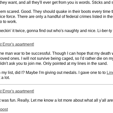
ey want, and all they'll ever get from you is words. Sticks and
em scared. Good. They should quake in their boots every time th
ice force. There are only a handful of federal crimes listed in th
o to work.
checkin' it twice, gonna find out who's naughty and nice. Li-ber-ty
 Error's apartment!
ne man war to be successful. Though I can hope that my death will 
ved ones. I will not survive being caged, so I'd rather die on m
idn't ask you to join me. Only pointed at my lines in the sand.
 my list, did I? Maybe I'm giving out medals. I gave one to to
Lin
 a lot.
 Error's apartment!
t was fun. Really. Let me know a lot more about what all y'all ar
post