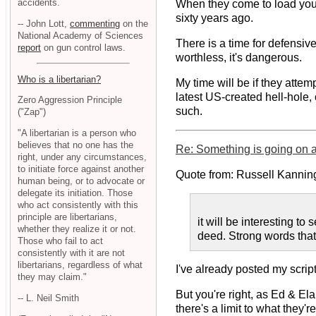
accidents.
When they come to load you i
sixty years ago.
-- John Lott,
commenting
on the
National Academy of Sciences
There is a time for defensiv
report
on gun control laws.
worthless, it's dangerous.
Who is a libertarian?
My time will be if they attem
latest US-created hell-hole,
Zero Aggression Principle
such.
("Zap")
"A libertarian is a person who
believes that no one has the
Re: Something is going on at
right, under any circumstances,
to initiate force against another
Quote from: Russell Kannin
human being, or to advocate or
delegate its initiation. Those
who act consistently with this
principle are libertarians,
it will be interesting 
whether they realize it or not.
deed. Strong words that 
Those who fail to act
consistently with it are not
libertarians, regardless of what
I've already posted my script
they may claim."
But you're right, as Ed & Ela
-- L. Neil Smith
there's a limit to what they'