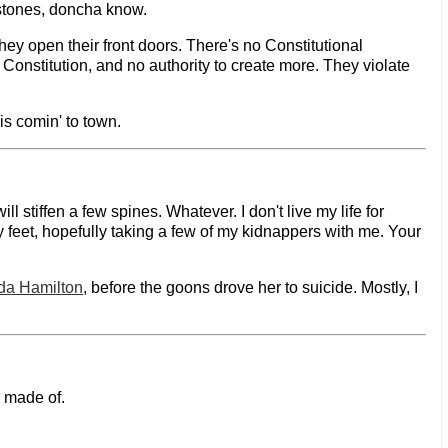
 stones, doncha know.
ey open their front doors. There's no Constitutional
e Constitution, and no authority to create more. They violate
 is comin' to town.
stiffen a few spines. Whatever. I don't live my life for
y feet, hopefully taking a few of my kidnappers with me. Your
da Hamilton
, before the goons drove her to suicide. Mostly, I
e made of.