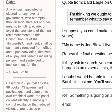
Rights
Quote from: Bald Eagle on
Any official, appointed or
elected, at any level of
I'm thinking we ought to
government, who attempts,
remember what to say o
through legislative act or other
means, to nullify, evade, or
avoid the provisions of the first
I suppose you could make a li
ten amendments to this
yours):
Constitution, or of the
Thirteenth Amendment, shall be
"My name is Joe Blow. I live
summarily removed from office,
and, upon conviction, deprived
Repeat the final question pe
of all pay and benefits including
pension, and sentenced to
If they ask to search, you ca
imprisonment for life.
Laruen is an expert at this, 
-- L. Neil Smith
I doubt I would be able to s
But that's just me. You'll sur
Based on 253 journal articles,
99 books, 43 government
publications, and some of its
Re: Something is going on at
own empirical work, the panel
couldn't identify a single gun
error,
control regulation that reduced
violent crime, suicide or