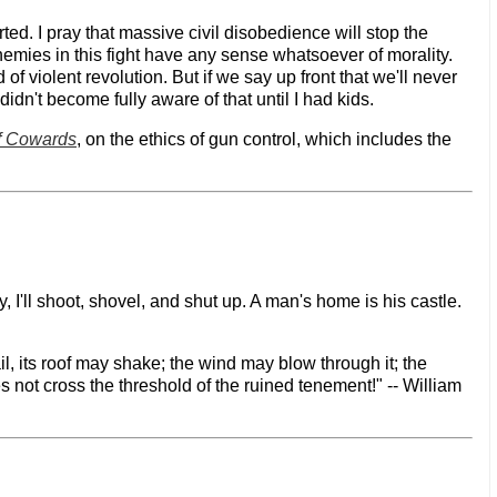
ted. I pray that massive civil disobedience will stop the
nemies in this fight have any sense whatsoever of morality.
 violent revolution. But if we say up front that we'll never
 didn't become fully aware of that until I had kids.
f Cowards
, on the ethics of gun control, which includes the
 I'll shoot, shovel, and shut up. A man's home is his castle.
il, its roof may shake; the wind may blow through it; the
es not cross the threshold of the ruined tenement!" -- William