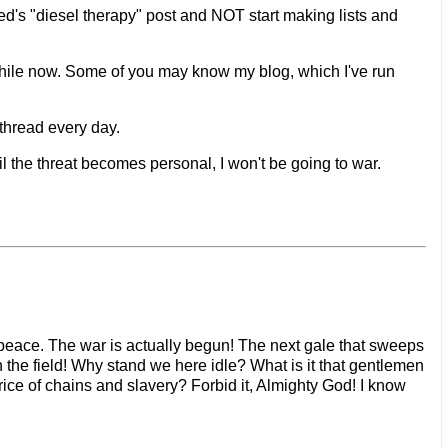
's "diesel therapy" post and NOT start making lists and
 while now. Some of you may know my blog, which I've run
 thread every day.
il the threat becomes personal, I won't be going to war.
no peace. The war is actually begun! The next gale that sweeps
n the field! Why stand we here idle? What is it that gentlemen
ice of chains and slavery? Forbid it, Almighty God! I know