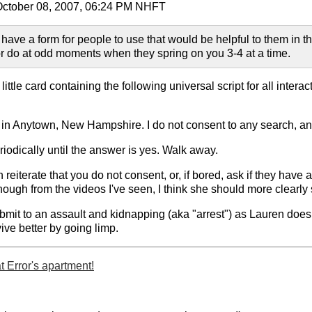
 October 08, 2007, 06:24 PM NHFT
 have a form for people to use that would be helpful to them in t
r do at odd moments when they spring on you 3-4 at a time.
ttle card containing the following universal script for all interac
 in Anytown, New Hampshire. I do not consent to any search, and
riodically until the answer is yes. Walk away.
n reiterate that you do not consent, or, if bored, ask if they have
though from the videos I've seen, I think she should more clearly s
ubmit to an assault and kidnapping (aka "arrest") as Lauren doe
vive better by going limp.
 Error's apartment!