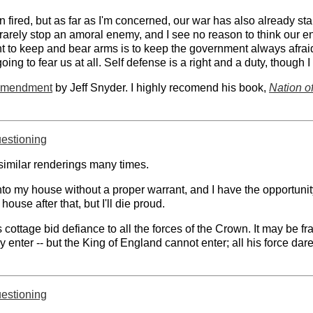
fired, but as far as I'm concerned, our war has also already star
rarely stop an amoral enemy, and I see no reason to think our e
 to keep and bear arms is to keep the government always afraid of
ing to fear us at all. Self defense is a right and a duty, though I
 Amendment
by Jeff Snyder. I highly recomend his book,
Nation o
uestioning
milar renderings many times.
to my house without a proper warrant, and I have the opportunity,
house after that, but I'll die proud.
ottage bid defiance to all the forces of the Crown. It may be fra
 enter -- but the King of England cannot enter; all his force dar
uestioning