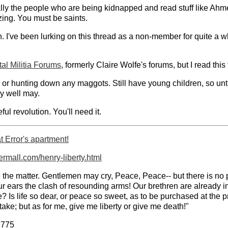
y the people who are being kidnapped and read stuff like Ahmed
ing. You must be saints.
n. I've been lurking on this thread as a non-member for quite a
al Militia Forums
, formerly Claire Wolfe's forums, but I read this
ts or hunting down any maggots. Still have young children, so unt
y well may.
ul revolution. You'll need it.
 Error's apartment!
permall.com/henry-liberty.html
nuate the matter. Gentlemen may cry, Peace, Peace-- but there is 
 our ears the clash of resounding arms! Our brethren are already i
Is life so dear, or peace so sweet, as to be purchased at the pr
ake; but as for me, give me liberty or give me death!"
1775