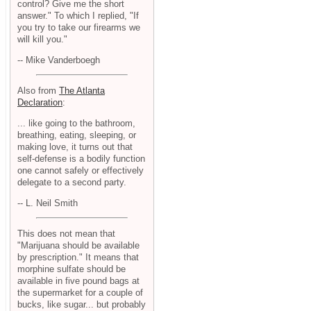
control? Give me the short
answer." To which I replied, "If
you try to take our firearms we
will kill you."
-- Mike Vanderboegh
Also from
The Atlanta
Declaration
:
... like going to the bathroom,
breathing, eating, sleeping, or
making love, it turns out that
self-defense is a bodily function
one cannot safely or effectively
delegate to a second party.
-- L. Neil Smith
This does not mean that
"Marijuana should be available
by prescription." It means that
morphine sulfate should be
available in five pound bags at
the supermarket for a couple of
bucks, like sugar... but probably