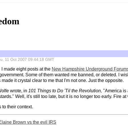
eedom
 Thu, 11 Oct 2007 09:44:18 GMT
, I made eight posts at the
New Hampshire Underground Forum
o government. Some of them wanted me banned, or deleted. I wish t
 made it crystal clear to me that I'm not one. Just the opposite.
olfe wrote, in
101 Things to Do 'Til the Revolution,
"America is a
ards." Well, it's still too late, but it is no longer too early. Fire a
 to their context.
Elaine Brown vs the evil IRS