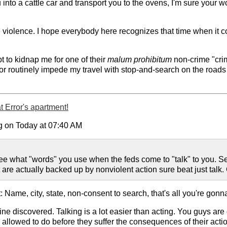
nto a cattle car and transport you to the ovens, I'm sure your w
e violence. I hope everybody here recognizes that time when it c
pt to kidnap me for one of their
malum prohibitum
non-crime "crim
 or routinely impede my travel with stop-and-search on the roads
 Error's apartment!
g on Today at 07:40 AM
to see what "words" you use when the feds come to "talk" to you.
are actually backed up by nonviolent action sure beat just talk. 
: Name, city, state, non-consent to search, that's all you're gonn
ine discovered. Talking is a lot easier than acting. You guys are 
re allowed to do before they suffer the consequences of their act