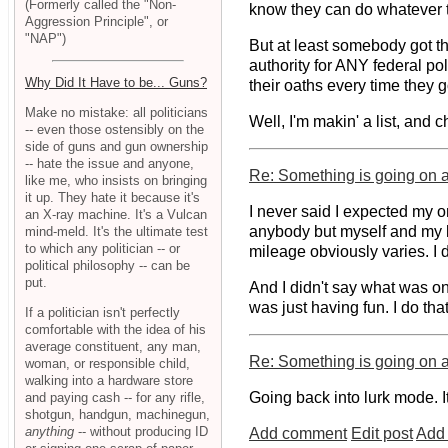
(Formerly called the "Non-
know they can do whatever th
Aggression Principle", or
"NAP")
But at least somebody got th
authority for ANY federal pol
Why Did It Have to be... Guns?
their oaths every time they g
Make no mistake: all politicians
Well, I'm makin' a list, and 
-- even those ostensibly on the
side of guns and gun ownership
-- hate the issue and anyone,
Re: Something is going on at
like me, who insists on bringing
it up. They hate it because it's
I never said I expected my o
an X-ray machine. It's a Vulcan
anybody but myself and my lo
mind-meld. It's the ultimate test
to which any politician -- or
mileage obviously varies. I d
political philosophy -- can be
put.
And I didn't say what was on
was just having fun. I do that
If a politician isn't perfectly
comfortable with the idea of his
average constituent, any man,
Re: Something is going on at
woman, or responsible child,
walking into a hardware store
Going back into lurk mode. I
and paying cash -- for any rifle,
shotgun, handgun, machinegun,
anything
-- without producing ID
Add comment
Edit post
Add 