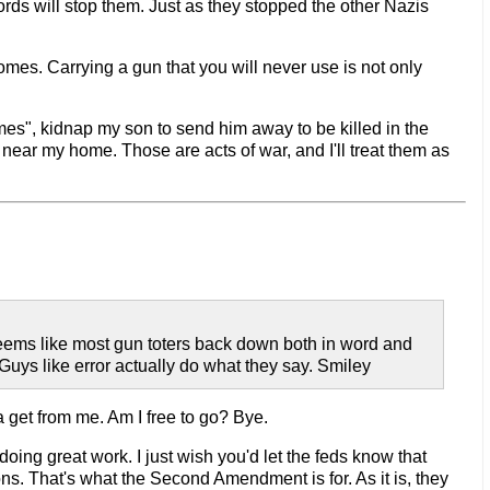
ords will stop them. Just as they stopped the other Nazis
omes. Carrying a gun that you will never use is not only
es", kidnap my son to send him away to be killed in the
 near my home. Those are acts of war, and I'll treat them as
 Seems like most gun toters back down both in word and
Guys like error actually do what they say. Smiley
a get from me. Am I free to go? Bye.
doing great work. I just wish you'd let the feds know that
ions. That's what the Second Amendment is for. As it is, they