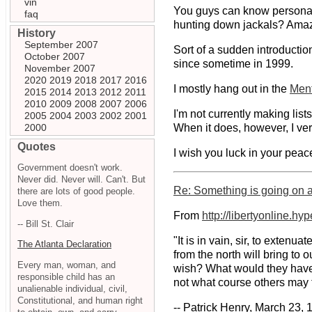
vin
You guys can know personall
faq
hunting down jackals? Amaz
History
September 2007
Sort of a sudden introductio
October 2007
since sometime in 1999.
November 2007
2020
2019
2018
2017
2016
I mostly hang out in the
Ment
2015
2014
2013
2012
2011
2010
2009
2008
2007
2006
I'm not currently making lis
2005
2004
2003
2002
2001
2000
When it does, however, I ver
Quotes
I wish you luck in your peacef
Government doesn't work.
Never did. Never will. Can't. But
Re: Something is going on at
there are lots of good people.
Love them.
From
http://libertyonline.hy
-- Bill St. Clair
"It is in vain, sir, to exte
The Atlanta Declaration
from the north will bring to
Every man, woman, and
wish? What would they have? 
responsible child has an
not what course others may t
unalienable individual, civil,
Constitutional, and human right
-- Patrick Henry, March 23, 