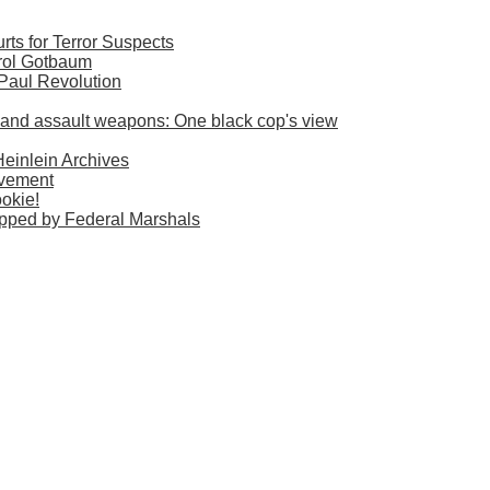
ts for Terror Suspects
rol Gotbaum
 Paul Revolution
es and assault weapons: One black cop's view
Heinlein Archives
ovement
okie!
pped by Federal Marshals