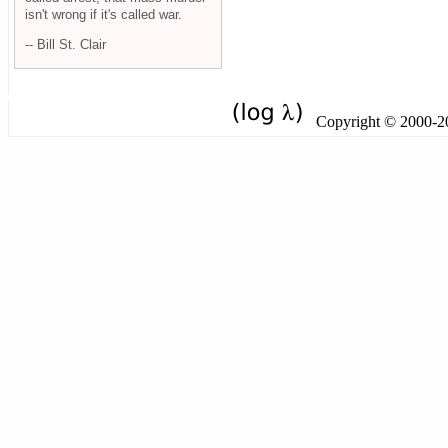
isn't wrong if it's called war.
-- Bill St. Clair
Copyright © 2000-201