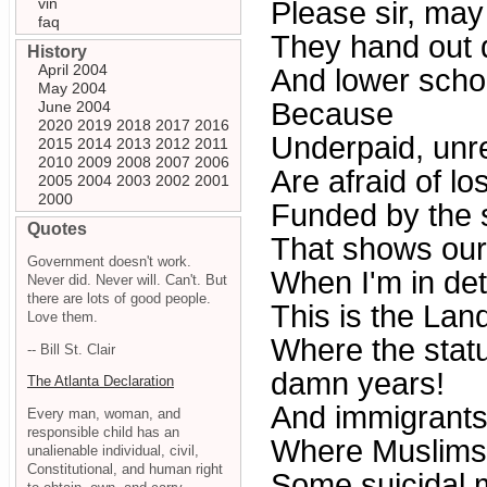
vin
Please sir, ma
faq
They hand out d
History
April 2004
And lower scho
May 2004
Because
June 2004
2020
2019
2018
2017
2016
Underpaid, unr
2015
2014
2013
2012
2011
2010
2009
2008
2007
2006
Are afraid of lo
2005
2004
2003
2002
2001
2000
Funded by the 
Quotes
That shows ou
Government doesn't work.
When I'm in det
Never did. Never will. Can't. But
there are lots of good people.
This is the Land
Love them.
Where the statut
-- Bill St. Clair
damn years!
The Atlanta Declaration
And immigrants 
Every man, woman, and
responsible child has an
Where Muslims
unalienable individual, civil,
Constitutional, and human right
Some suicidal m