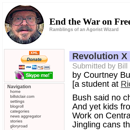
End the War on Fr
Ramblings of an Agorist Wizard
Revolution X
Submitted by Bill
by Courtney Bu
[a student at
Ri
Navigation
home
Bush said no ch
billstclair.com
settings
And yet kids fr
blogroll
categories
Work on Centra
news aggregator
stories
Jingling cans t
gloryroad