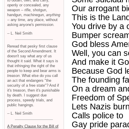
to obtain, own, and carry,
openly or concealed, any
Our arrogant bi
weapon -- rifle, shotgun,
handgun, machinegun,
anything
This is the Land
-- any time, any place, without
You drive by a
asking anyone's permission.
Bumper screa
-- L. Neil Smith
God bless Amer
Reread that pesky first clause
Well, you can s
of the Second Amendment. It
doesn't say what
any
of us
And make it Go
thought it said. What it says is
that infringing the right of the
Because God lef
people to keep and bear arms is
treason
. What else do you call
The founding fa
an act that endangers "the
security of a free state"? And if
On a dream an
it's treason, then it's punishable
by death. I suggest due
Freedom of Sp
process, speedy trials, and
Lets Nazis burn
public hangings.
Calls police to
-- L. Neil Smith
Gay pride para
A Penalty Clause for the Bill of