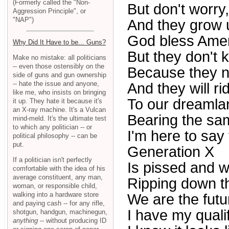
(Formerly called the "Non-
But don't worry,
Aggression Principle", or
"NAP")
And they grow 
God bless Amer
Why Did It Have to be... Guns?
But they don't
Make no mistake: all politicians
-- even those ostensibly on the
Because they n
side of guns and gun ownership
-- hate the issue and anyone,
And they will r
like me, who insists on bringing
To our dreamla
it up. They hate it because it's
an X-ray machine. It's a Vulcan
Bearing the sa
mind-meld. It's the ultimate test
to which any politician -- or
I'm here to say 
political philosophy -- can be
put.
Generation X
If a politician isn't perfectly
Is pissed and w
comfortable with the idea of his
average constituent, any man,
Ripping down th
woman, or responsible child,
walking into a hardware store
We are the futu
and paying cash -- for any rifle,
I have my quali
shotgun, handgun, machinegun,
anything
-- without producing ID