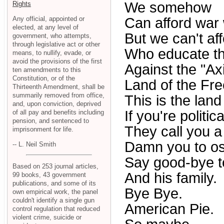
We somehow
Rights
Any official, appointed or
Can afford war 
elected, at any level of
But we can't af
government, who attempts,
through legislative act or other
Who educate th
means, to nullify, evade, or
avoid the provisions of the first
Against the "Axi
ten amendments to this
Constitution, or of the
Land of the Free
Thirteenth Amendment, shall be
summarily removed from office,
This is the land
and, upon conviction, deprived
If you're politic
of all pay and benefits including
pension, and sentenced to
They call you a 
imprisonment for life.
Damn you to os
-- L. Neil Smith
Say good-bye t
Based on 253 journal articles,
And his family.
99 books, 43 government
publications, and some of its
Bye Bye.
own empirical work, the panel
couldn't identify a single gun
American Pie.
control regulation that reduced
violent crime, suicide or