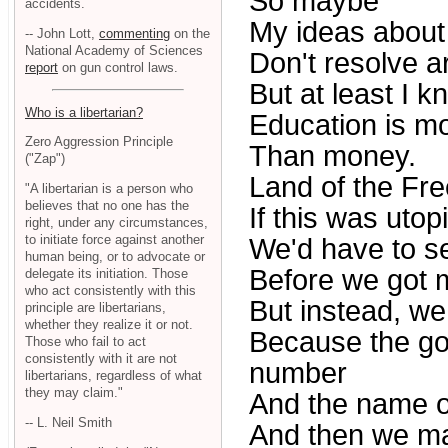
So maybe
accidents.
My ideas about 
-- John Lott,
commenting
on the
National Academy of Sciences
Don't resolve a
report
on gun control laws.
But at least I k
Who is a libertarian?
Education is m
Zero Aggression Principle
Than money.
("Zap")
Land of the Free
"A libertarian is a person who
believes that no one has the
If this was utop
right, under any circumstances,
to initiate force against another
We'd have to s
human being, or to advocate or
Before we got 
delegate its initiation. Those
who act consistently with this
But instead, we
principle are libertarians,
whether they realize it or not.
Because the go
Those who fail to act
consistently with it are not
number
libertarians, regardless of what
they may claim."
And the name o
-- L. Neil Smith
And then we ma