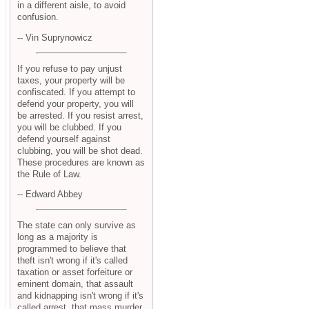
in a different aisle, to avoid
confusion.
-- Vin Suprynowicz
If you refuse to pay unjust
taxes, your property will be
confiscated. If you attempt to
defend your property, you will
be arrested. If you resist arrest,
you will be clubbed. If you
defend yourself against
clubbing, you will be shot dead.
These procedures are known as
the Rule of Law.
-- Edward Abbey
The state can only survive as
long as a majority is
programmed to believe that
theft isn't wrong if it's called
taxation or asset forfeiture or
eminent domain, that assault
and kidnapping isn't wrong if it's
called arrest, that mass murder