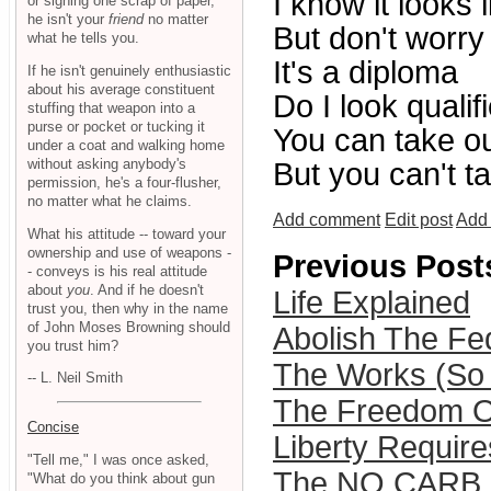
I know it looks 
or signing one scrap of paper,
he isn't your
friend
no matter
But don't worry
what he tells you.
It's a diploma
If he isn't genuinely enthusiastic
about his average constituent
Do I look qualif
stuffing that weapon into a
purse or pocket or tucking it
You can take our
under a coat and walking home
without asking anybody's
But you can't t
permission, he's a four-flusher,
no matter what he claims.
Add comment
Edit post
Add 
What his attitude -- toward your
ownership and use of weapons -
Previous Post
- conveys is his real attitude
about
you
. And if he doesn't
Life Explained
trust you, then why in the name
of John Moses Browning should
Abolish The Fe
you trust him?
The Works (So F
-- L. Neil Smith
The Freedom O
Concise
Liberty Requir
"Tell me," I was once asked,
The NO CARB D
"What do you think about gun