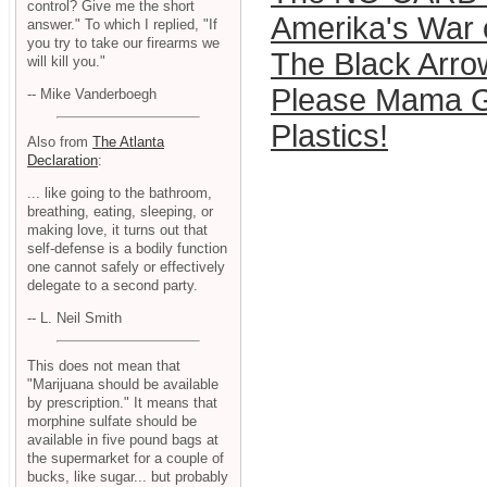
control? Give me the short
Amerika's War
answer." To which I replied, "If
you try to take our firearms we
The Black Arro
will kill you."
Please Mama G
-- Mike Vanderboegh
Plastics!
Also from
The Atlanta
Declaration
:
... like going to the bathroom,
breathing, eating, sleeping, or
making love, it turns out that
self-defense is a bodily function
one cannot safely or effectively
delegate to a second party.
-- L. Neil Smith
This does not mean that
"Marijuana should be available
by prescription." It means that
morphine sulfate should be
available in five pound bags at
the supermarket for a couple of
bucks, like sugar... but probably