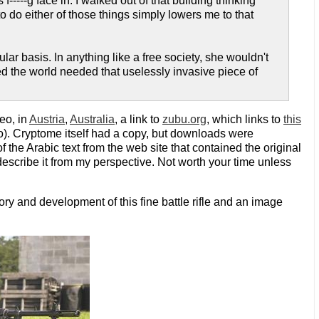
f-----g face in. I walked out of that building thinking
do either of those things simply lowers me to that
lar basis. In anything like a free society, she wouldn't
ided the world needed that uselessly invasive piece of
eo, in
Austria
,
Australia
, a link to
zubu.org
, which links to
this
). Cryptome itself had a copy, but downloads were
f the Arabic text from the web site that contained the original
describe it from my perspective. Not worth your time unless
ory and development of this fine battle rifle and an image