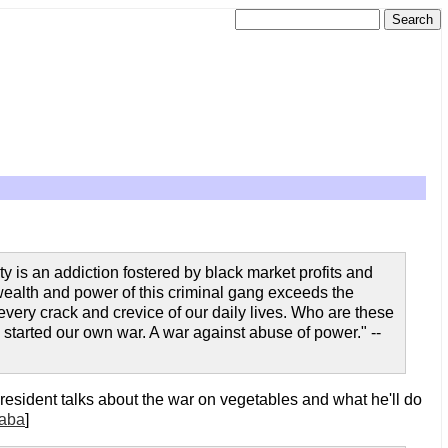
y is an addiction fostered by black market profits and
 wealth and power of this criminal gang exceeds the
 every crack and crevice of our daily lives. Who are these
e started our own war. A war against abuse of power." --
president talks about the war on vegetables and what he'll do
aba
]