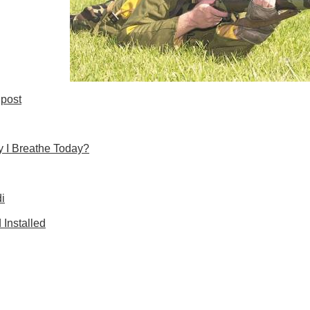
post
 I Breathe Today?
i
Installed