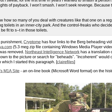
t I swear, for the first time in years I wanted to smash a person's 
ts of payback. I won't smash. I won't seek revenge. Because to 
ow how so many of you deal with creatures like that one on a regu
ning toilets in an inner-city park. And the control-freaks who dec
 fit to s--t in those toilets.
or punishment,
Cryptome
has four links to the Berg beheading vid
jya.com
(5.3 meg zip file containing Windows Media Player video
t was removed.
Northeast Intelligence Network
has a translation o
 down to the picture or search for "beheads". "Incoherent" would 
h which I started this paragraph. [
clairefiles
]
t's M1A Site
- an on-line book (Microsoft Word format) on the hist