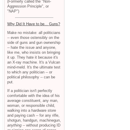
(Formerly called the "Non-
Aggression Principle", or
"NAP")
Why Did It Have to be... Guns?
Make no mistake: all politicians
-- even those ostensibly on the
side of guns and gun ownership
-- hate the issue and anyone,
like me, who insists on bringing
it up. They hate it because it's
an X-ray machine. It's a Vulcan
mind-meld. It's the ultimate test
to which any politician -- or
political philosophy -- can be
put.
If a politician isn't perfectly
comfortable with the idea of his
average constituent, any man,
woman, or responsible child,
walking into a hardware store
and paying cash -- for any rifle,
shotgun, handgun, machinegun,
anything
-- without producing ID