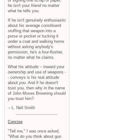
or signing one scrap of paper,
he isn't your
friend
no matter
what he tells you.
If he isn't genuinely enthusiastic
about his average constituent
stuffing that weapon into a
purse or pocket or tucking it
under a coat and walking home
without asking anybody's
permission, he's a four-flusher,
no matter what he claims.
What his attitude -- toward your
ownership and use of weapons -
- conveys is his real attitude
about
you
. And if he doesn't
trust you, then why in the name
of John Moses Browning should
you trust him?
-- L. Neil Smith
Concise
"Tell me," I was once asked,
"What do you think about gun