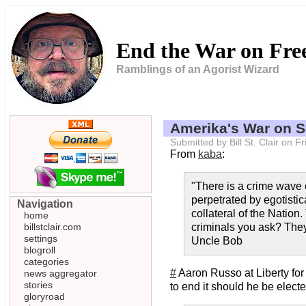
End the War on Fr
Ramblings of an Agorist Wizard
Amerika's War on 
Submitted by Bill St. Clair on
From
kaba
:
"There is a crime wave o
perpetrated by egotistic
Navigation
collateral of the Nation
home
billstclair.com
criminals you ask? They 
settings
Uncle Bob
blogroll
categories
#
Aaron Russo at Liberty for 
news aggregator
stories
to end it should he be elect
gloryroad