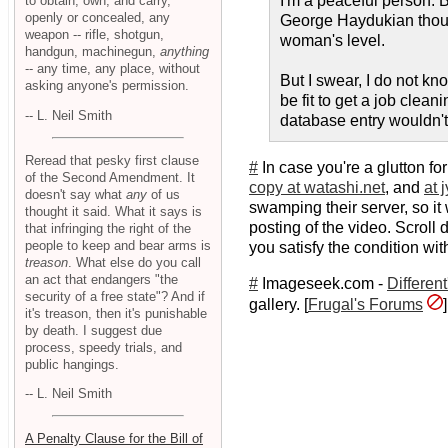
I'm a peaceful person. Bu
to obtain, own, and carry,
openly or concealed, any
George Haydukian though
weapon -- rifle, shotgun,
woman's level.
handgun, machinegun,
anything
-- any time, any place, without
But I swear, I do not kn
asking anyone's permission.
be fit to get a job clea
-- L. Neil Smith
database entry wouldn't be
Reread that pesky first clause
#
In case you're a glutton f
of the Second Amendment. It
copy at watashi.net
, and
at 
doesn't say what
any
of us
swamping their server, so i
thought it said. What it says is
posting of the video. Scroll
that infringing the right of the
people to keep and bear arms is
you satisfy the condition wit
treason
. What else do you call
an act that endangers "the
#
Imageseek.com -
Differen
security of a free state"? And if
gallery. [
Frugal's Forums
]
it's treason, then it's punishable
by death. I suggest due
process, speedy trials, and
public hangings.
-- L. Neil Smith
A Penalty Clause for the Bill of