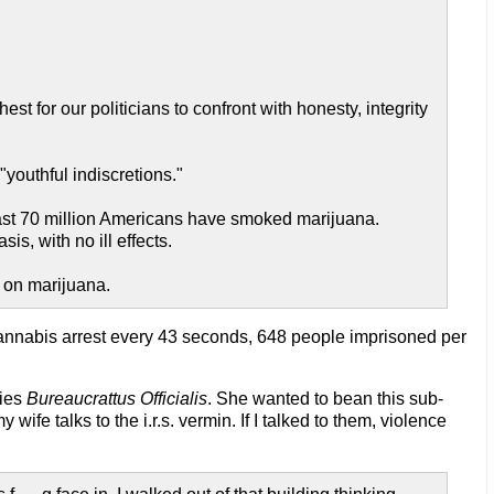
t for our politicians to confront with honesty, integrity
"youthful indiscretions."
ast 70 million Americans have smoked marijuana.
s, with no ill effects.
r on marijuana.
annabis arrest every 43 seconds, 648 people imprisoned per
cies
Bureaucrattus Officialis
. She wanted to bean this sub-
e talks to the i.r.s. vermin. If I talked to them, violence