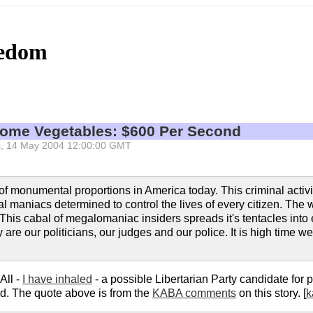
eedom
Some Vegetables: $600 Per Second
 Fri, 14 May 2004 12:00:00 GMT
f monumental proportions in America today. This criminal activit
al maniacs determined to control the lives of every citizen. The
. This cabal of megalomaniac insiders spreads it's tentacles into
are our politicians, our judges and our police. It is high time w
All -
I have inhaled
- a possible Libertarian Party candidate for 
ed. The quote above is from the
KABA comments
on this story. [
k