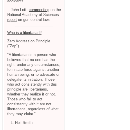
accidents.
-- John Lott,
commenting
on the
National Academy of Sciences
report
on gun control laws.
Who is a libertarian?
Zero Aggression Principle
("Zap")
"A libertarian is a person who
believes that no one has the
right, under any circumstances,
to initiate force against another
human being, or to advocate or
delegate its initiation. Those
who act consistently with this
principle are libertarians,
whether they realize it or not.
Those who fail to act
consistently with it are not
libertarians, regardless of what
they may claim."
-- L. Neil Smith