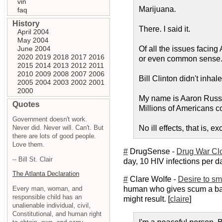
vin
Marijuana.
faq
History
There. I said it.
April 2004
May 2004
June 2004
Of all the issues facing
2020
2019
2018
2017
2016
or even common sense
2015
2014
2013
2012
2011
2010
2009
2008
2007
2006
Bill Clinton didn't inha
2005
2004
2003
2002
2001
2000
My name is Aaron Russo
Quotes
Millions of Americans co
Government doesn't work.
Never did. Never will. Can't. But
No ill effects, that is,
there are lots of good people.
Love them.
#
DrugSense -
Drug War Cl
-- Bill St. Clair
day, 10 HIV infections per d
The Atlanta Declaration
#
Clare Wolfe -
Desire to s
Every man, woman, and
human who gives scum a bad n
responsible child has an
might result. [
claire
]
unalienable individual, civil,
Constitutional, and human right