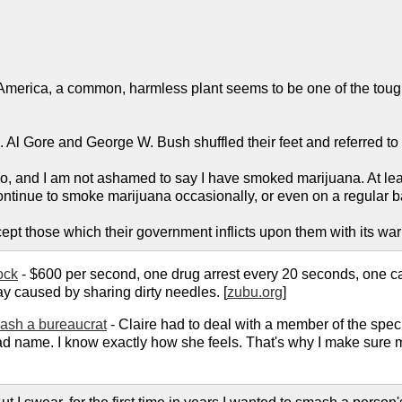
 America, a common, harmless plant seems to be one of the toughes
.
le. Al Gore and George W. Bush shuffled their feet and referred to 
, and I am not ashamed to say I have smoked marijuana. At le
ntinue to smoke marijuana occasionally, or even on a regular basi
 except those which their government inflicts upon them with its wa
ock
- $600 per second, one drug arrest every 20 seconds, one c
ay caused by sharing dirty needles. [
zubu.org
]
mash a bureaucrat
- Claire had to deal with a member of the spe
ame. I know exactly how she feels. That's why I make sure my wif