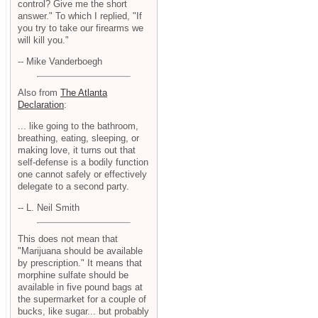
control? Give me the short
answer." To which I replied, "If
you try to take our firearms we
will kill you."
-- Mike Vanderboegh
Also from
The Atlanta
Declaration
:
... like going to the bathroom,
breathing, eating, sleeping, or
making love, it turns out that
self-defense is a bodily function
one cannot safely or effectively
delegate to a second party.
-- L. Neil Smith
This does not mean that
"Marijuana should be available
by prescription." It means that
morphine sulfate should be
available in five pound bags at
the supermarket for a couple of
bucks, like sugar... but probably