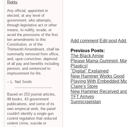
Rights
Any official, appointed or
elected, at any level of
government, who attempts,
through legislative act or other
means, to nullify, evade, or
avoid the provisions of the first
ten amendments to this
Add comment
Edit post
Add 
Constitution, or of the
Thirteenth Amendment, shall be
Previous Posts:
summarily removed from office,
The Black Arrow
and, upon conviction, deprived
Please Mama Gummint, May
of all pay and benefits including
Plastics!
pension, and sentenced to
"Digital" Explained
imprisonment for life.
New Hammer Works Good
Playing With Embedded Mid
-- L. Neil Smith
Claire's Store
New Hammer Received and 
Based on 253 journal articles,
TFT Arrives
99 books, 43 government
Sunnicrapistan
publications, and some of its
own empirical work, the panel
couldn't identify a single gun
control regulation that reduced
violent crime, suicide or