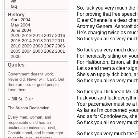
vin
faq
So, fuck you very much the
For proving that free speech j
History
April 2004
Clear Channel's a dear cha
May 2004
Attorney General Ashcroft do
June 2004
He's charging twice as much
2020
2019
2018
2017
2016
So fuck you all so very much
2015
2014
2013
2012
2011
2010
2009
2008
2007
2006
So fuck you very much dear
2005
2004
2003
2002
2001
For heroically sitting on your
2000
For Haliburton, Enron, all t
Quotes
Let's send them a clear signa
Government doesn't work.
She's an uppity rich bitch, a
Never did. Never will. Can't. But
So fuck you all so very much
there are lots of good people.
Love them.
So fuck you Dickhead Mr. C
Fuck you and fuck everythin
-- Bill St. Clair
Your pacemaker must be a fa
The Atlanta Declaration
As far as I'm concerned your 
And as for Condoleeza, she's 
Every man, woman, and
So fuck you all so very much
responsible child has an
unalienable individual, civil,
Constitutional, and human right
So fuck you very much the 