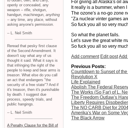
to obtain, own, and carry,
For giving all Alaska's oil a
openly or concealed, any
It really is a bummer, when I
weapon -- rifle, shotgun,
The ozone's a no-go zone no
handgun, machinegun,
anything
"Za nuclear vinter games are
-- any time, any place, without
So fuck you all so very much
asking anyone's permission.
-- L. Neil Smith
So what the planet fails.
Let's save the great white m
Reread that pesky first clause
So fuck you all so very much
of the Second Amendment. It
doesn't say what
any
of us
Add comment
Edit post
Add 
thought it said. What it says is
that infringing the right of the
Previous Posts:
people to keep and bear arms is
Countdown to Sunset of the
treason
. What else do you call
Revolution X
an act that endangers "the
Life Explained
security of a free state"? And if
Abolish The Federal Reser
it's treason, then it's punishable
The Works (So Far) of L. Ne
by death. I suggest due
The Freedom Outlaw's Han
process, speedy trials, and
Liberty Requires Disobedie
public hangings.
The NO CARB Diet for 200
Amerika's War on Some Veg
-- L. Neil Smith
The Black Arrow
A Penalty Clause for the Bill of