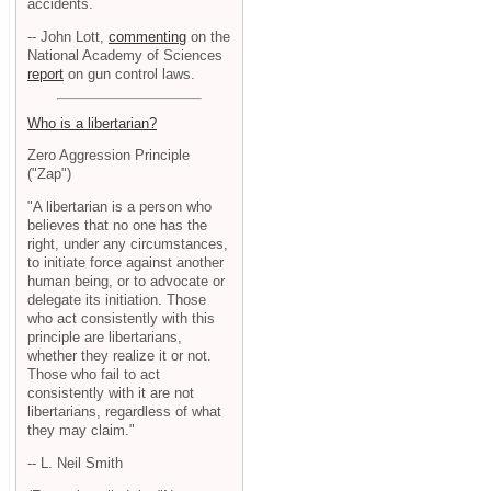
accidents.
-- John Lott,
commenting
on the
National Academy of Sciences
report
on gun control laws.
Who is a libertarian?
Zero Aggression Principle
("Zap")
"A libertarian is a person who
believes that no one has the
right, under any circumstances,
to initiate force against another
human being, or to advocate or
delegate its initiation. Those
who act consistently with this
principle are libertarians,
whether they realize it or not.
Those who fail to act
consistently with it are not
libertarians, regardless of what
they may claim."
-- L. Neil Smith