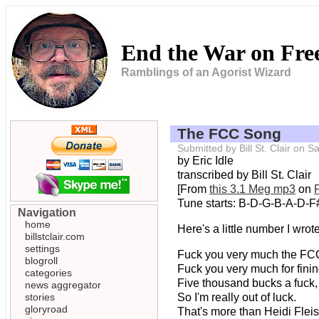
End the War on Fr
Ramblings of an Agorist Wizard
The FCC Song
Submitted by Bill St. Clair on
by Eric Idle
transcribed by Bill St. Clair
[From
this 3.1 Meg mp3
on
Tune starts: B-D-G-B-A-D-F#-
Navigation
home
Here's a little number I wro
billstclair.com
settings
Fuck you very much the FC
blogroll
Fuck you very much for fini
categories
Five thousand bucks a fuck,
news aggregator
stories
So I'm really out of luck.
gloryroad
That's more than Heidi Flei