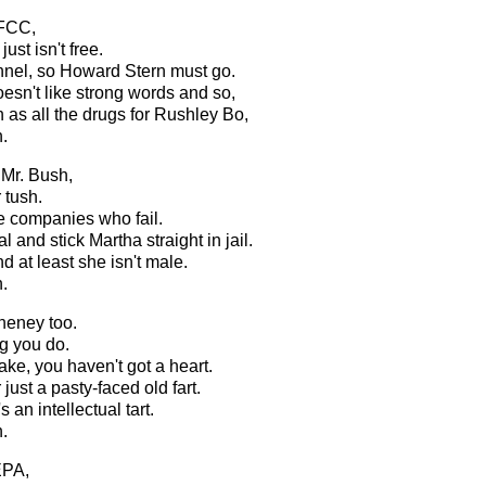
 FCC,
ust isn't free.
nnel, so Howard Stern must go.
esn't like strong words and so,
 as all the drugs for Rushley Bo,
.
 Mr. Bush,
 tush.
he companies who fail.
l and stick Martha straight in jail.
nd at least she isn't male.
.
heney too.
g you do.
ke, you haven't got a heart.
just a pasty-faced old fart.
an intellectual tart.
.
EPA,