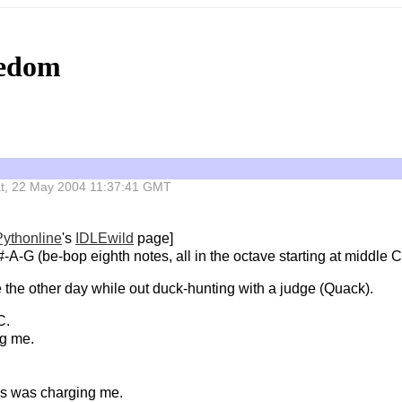
eedom
 Sat, 22 May 2004 11:37:41 GMT
Pythonline
's
IDLEwild
page]
A-G (be-bop eighth notes, all in the octave starting at middle C
te the other day while out duck-hunting with a judge (Quack).
C.
ng me.
ss was charging me.