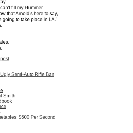
way.
 can't fill my Hummer.
w that Arnold's here to say,
 going to take place in LA."
.
ales.
.
post
 Ugly Semi-Auto Rifle Ban
ve
il Smith
dbook
nce
4
etables: $600 Per Second