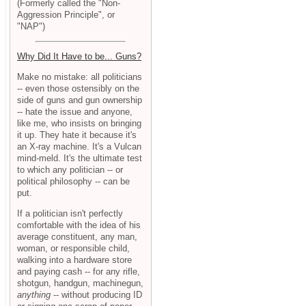
(Formerly called the "Non-
Aggression Principle", or
"NAP")
Why Did It Have to be... Guns?
Make no mistake: all politicians
-- even those ostensibly on the
side of guns and gun ownership
-- hate the issue and anyone,
like me, who insists on bringing
it up. They hate it because it's
an X-ray machine. It's a Vulcan
mind-meld. It's the ultimate test
to which any politician -- or
political philosophy -- can be
put.
If a politician isn't perfectly
comfortable with the idea of his
average constituent, any man,
woman, or responsible child,
walking into a hardware store
and paying cash -- for any rifle,
shotgun, handgun, machinegun,
anything
-- without producing ID