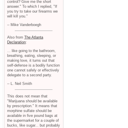
control? Give me the short
answer." To which I replied, "If
you try to take our firearms we
will kill you."
-- Mike Vanderboegh
Also from
The Atlanta
Declaration
:
... like going to the bathroom,
breathing, eating, sleeping, or
making love, it turns out that
self-defense is a bodily function
one cannot safely or effectively
delegate to a second party.
-- L. Neil Smith
This does not mean that
"Marijuana should be available
by prescription." It means that
morphine sulfate should be
available in five pound bags at
the supermarket for a couple of
bucks, like sugar... but probably