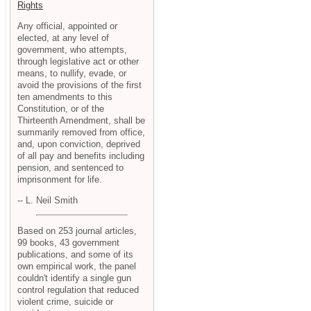
Rights
Any official, appointed or
elected, at any level of
government, who attempts,
through legislative act or other
means, to nullify, evade, or
avoid the provisions of the first
ten amendments to this
Constitution, or of the
Thirteenth Amendment, shall be
summarily removed from office,
and, upon conviction, deprived
of all pay and benefits including
pension, and sentenced to
imprisonment for life.
-- L. Neil Smith
Based on 253 journal articles,
99 books, 43 government
publications, and some of its
own empirical work, the panel
couldn't identify a single gun
control regulation that reduced
violent crime, suicide or