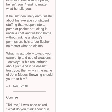
or signing one scrap of paper,
he isn't your
friend
no matter
what he tells you.
If he isn't genuinely enthusiastic
about his average constituent
stuffing that weapon into a
purse or pocket or tucking it
under a coat and walking home
without asking anybody's
permission, he's a four-flusher,
no matter what he claims.
What his attitude -- toward your
ownership and use of weapons -
- conveys is his real attitude
about
you
. And if he doesn't
trust you, then why in the name
of John Moses Browning should
you trust him?
-- L. Neil Smith
Concise
"Tell me," I was once asked,
"What do you think about gun