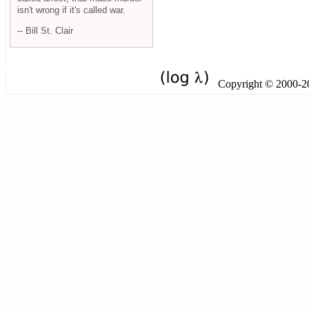
isn't wrong if it's called war.
-- Bill St. Clair
Copyright © 2000-201