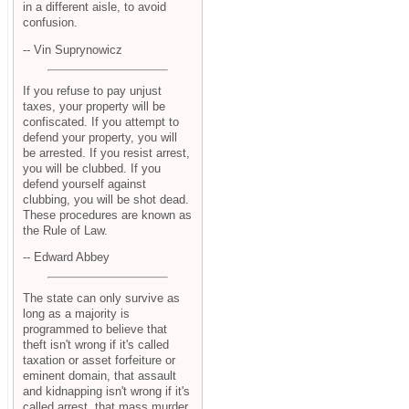
in a different aisle, to avoid
confusion.
-- Vin Suprynowicz
If you refuse to pay unjust
taxes, your property will be
confiscated. If you attempt to
defend your property, you will
be arrested. If you resist arrest,
you will be clubbed. If you
defend yourself against
clubbing, you will be shot dead.
These procedures are known as
the Rule of Law.
-- Edward Abbey
The state can only survive as
long as a majority is
programmed to believe that
theft isn't wrong if it's called
taxation or asset forfeiture or
eminent domain, that assault
and kidnapping isn't wrong if it's
called arrest, that mass murder