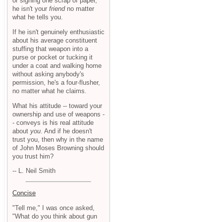
or signing one scrap of paper,
he isn't your
friend
no matter
what he tells you.
If he isn't genuinely enthusiastic
about his average constituent
stuffing that weapon into a
purse or pocket or tucking it
under a coat and walking home
without asking anybody's
permission, he's a four-flusher,
no matter what he claims.
What his attitude -- toward your
ownership and use of weapons -
- conveys is his real attitude
about
you
. And if he doesn't
trust you, then why in the name
of John Moses Browning should
you trust him?
-- L. Neil Smith
Concise
"Tell me," I was once asked,
"What do you think about gun