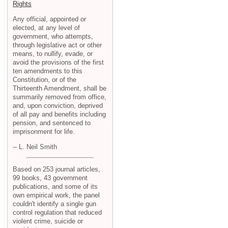
Rights
Any official, appointed or
elected, at any level of
government, who attempts,
through legislative act or other
means, to nullify, evade, or
avoid the provisions of the first
ten amendments to this
Constitution, or of the
Thirteenth Amendment, shall be
summarily removed from office,
and, upon conviction, deprived
of all pay and benefits including
pension, and sentenced to
imprisonment for life.
-- L. Neil Smith
Based on 253 journal articles,
99 books, 43 government
publications, and some of its
own empirical work, the panel
couldn't identify a single gun
control regulation that reduced
violent crime, suicide or