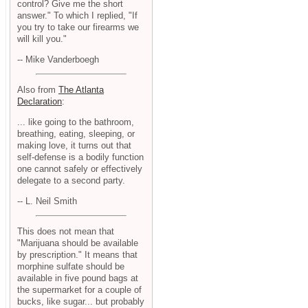
control? Give me the short
answer." To which I replied, "If
you try to take our firearms we
will kill you."
-- Mike Vanderboegh
Also from
The Atlanta
Declaration
:
... like going to the bathroom,
breathing, eating, sleeping, or
making love, it turns out that
self-defense is a bodily function
one cannot safely or effectively
delegate to a second party.
-- L. Neil Smith
This does not mean that
"Marijuana should be available
by prescription." It means that
morphine sulfate should be
available in five pound bags at
the supermarket for a couple of
bucks, like sugar... but probably