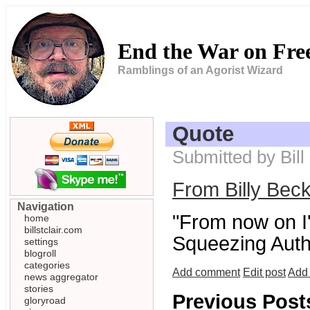
End the War on Fr
Ramblings of an Agorist Wizard
Quote
Submitted by Bill
From Billy Bec
Navigation
"From now on I'm
home
billstclair.com
Squeezing Autho
settings
blogroll
categories
Add comment
Edit post
Add 
news aggregator
stories
Previous Post
gloryroad