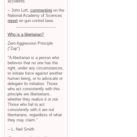
accidents.
-- John Lott,
commenting
on the
National Academy of Sciences
report
on gun control laws.
Who is a libertarian?
Zero Aggression Principle
("Zap")
"A libertarian is a person who
believes that no one has the
right, under any circumstances,
to initiate force against another
human being, or to advocate or
delegate its initiation. Those
who act consistently with this
principle are libertarians,
whether they realize it or not.
Those who fail to act
consistently with it are not
libertarians, regardless of what
they may claim."
-- L. Neil Smith