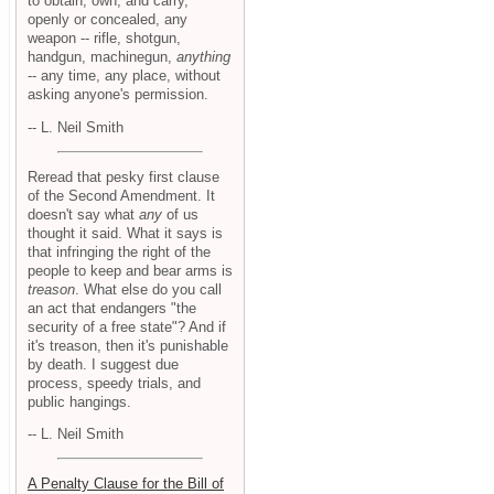
to obtain, own, and carry,
openly or concealed, any
weapon -- rifle, shotgun,
handgun, machinegun,
anything
-- any time, any place, without
asking anyone's permission.
-- L. Neil Smith
Reread that pesky first clause
of the Second Amendment. It
doesn't say what
any
of us
thought it said. What it says is
that infringing the right of the
people to keep and bear arms is
treason
. What else do you call
an act that endangers "the
security of a free state"? And if
it's treason, then it's punishable
by death. I suggest due
process, speedy trials, and
public hangings.
-- L. Neil Smith
A Penalty Clause for the Bill of