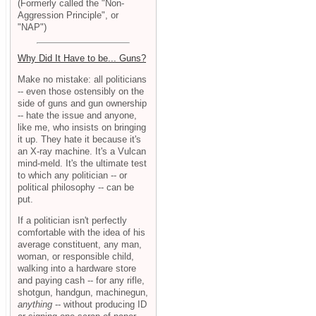
(Formerly called the "Non-
Aggression Principle", or
"NAP")
Why Did It Have to be... Guns?
Make no mistake: all politicians
-- even those ostensibly on the
side of guns and gun ownership
-- hate the issue and anyone,
like me, who insists on bringing
it up. They hate it because it's
an X-ray machine. It's a Vulcan
mind-meld. It's the ultimate test
to which any politician -- or
political philosophy -- can be
put.
If a politician isn't perfectly
comfortable with the idea of his
average constituent, any man,
woman, or responsible child,
walking into a hardware store
and paying cash -- for any rifle,
shotgun, handgun, machinegun,
anything
-- without producing ID