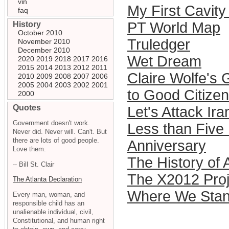
vin
My First Cavit
faq
PT World Map
History
October 2010
Truledger
November 2010
December 2010
Wet Dream
2020
2019
2018
2017
2016
2015
2014
2013
2012
2011
Claire Wolfe's
2010
2009
2008
2007
2006
2005
2004
2003
2002
2001
to Good Citizen
2000
Quotes
Let's Attack Ir
Government doesn't work.
Less than Five
Never did. Never will. Can't. But
there are lots of good people.
Anniversary
Love them.
The History of A
-- Bill St. Clair
The X2012 Proj
The Atlanta Declaration
Where We Sta
Every man, woman, and
responsible child has an
unalienable individual, civil,
Constitutional, and human right