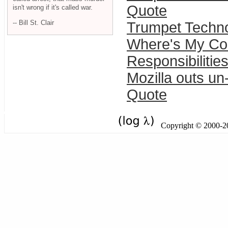
Quote
isn't wrong if it's called war.
-- Bill St. Clair
Trumpet Techno
Where's My Co
Responsibilities
Mozilla outs un
Quote
Copyright © 2000-201