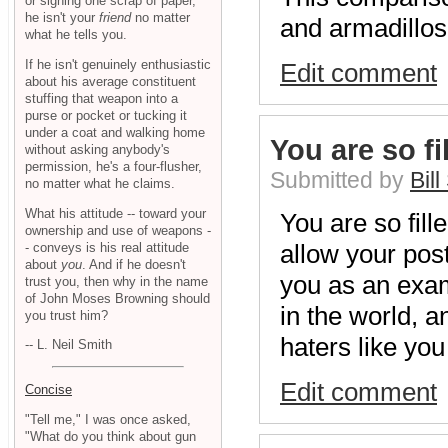
or signing one scrap of paper,
he isn't your
friend
no matter
and armadillos"
what he tells you.
If he isn't genuinely enthusiastic
Edit comment
about his average constituent
stuffing that weapon into a
purse or pocket or tucking it
under a coat and walking home
You are so fi
without asking anybody's
permission, he's a four-flusher,
Submitted by
Bill
no matter what he claims.
What his attitude -- toward your
You are so fill
ownership and use of weapons -
allow your pos
- conveys is his real attitude
about
you
. And if he doesn't
you as an exam
trust you, then why in the name
of John Moses Browning should
in the world, 
you trust him?
haters like yo
-- L. Neil Smith
Edit comment
Concise
"Tell me," I was once asked,
"What do you think about gun