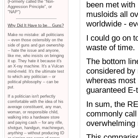
(Formerly called the "Non-
been met with 
Aggression Principle", or
"NAP")
musloids all o
worldwide - ev
Why Did It Have to be... Guns?
Make no mistake: all politicians
I could go on t
-- even those ostensibly on the
waste of time.
side of guns and gun ownership
-- hate the issue and anyone,
like me, who insists on bringing
The bottom line
it up. They hate it because it's
an X-ray machine. It's a Vulcan
considered by n
mind-meld. It's the ultimate test
to which any politician -- or
whereas most m
political philosophy -- can be
put.
guaranteed E-ti
If a politician isn't perfectly
comfortable with the idea of his
In sum, the RE
average constituent, any man,
commonly call "
woman, or responsible child,
walking into a hardware store
overwhelming m
and paying cash -- for any rifle,
shotgun, handgun, machinegun,
anything
-- without producing ID
This comparison