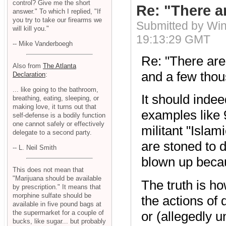
control? Give me the short
Re: "There ar
answer." To which I replied, "If
you try to take our firearms we
Submitted by Wi
will kill you."
19:13:29 GMT
-- Mike Vanderboegh
Re: "There are 
Also from
The Atlanta
and a few thou
Declaration
:
... like going to the bathroom,
It should indee
breathing, eating, sleeping, or
making love, it turns out that
examples like 9
self-defense is a bodily function
one cannot safely or effectively
militant "Isla
delegate to a second party.
are stoned to 
-- L. Neil Smith
blown up becau
This does not mean that
"Marijuana should be available
The truth is h
by prescription." It means that
morphine sulfate should be
the actions of
available in five pound bags at
or (allegedly u
the supermarket for a couple of
bucks, like sugar... but probably