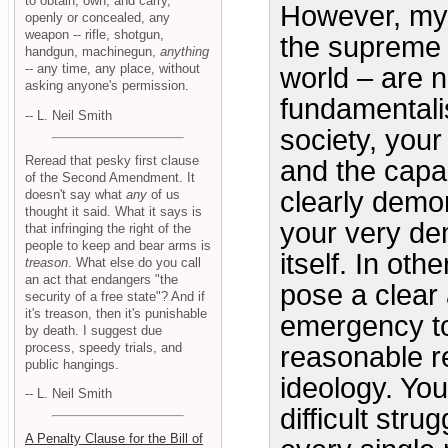
to obtain, own, and carry,
However, my 
openly or concealed, any
weapon -- rifle, shotgun,
the supreme 
handgun, machinegun,
anything
-- any time, any place, without
world – are n
asking anyone's permission.
fundamentali
-- L. Neil Smith
society, your 
Reread that pesky first clause
and the capab
of the Second Amendment. It
clearly demon
doesn't say what
any
of us
thought it said. What it says is
your very de
that infringing the right of the
people to keep and bear arms is
itself. In oth
treason
. What else do you call
an act that endangers "the
pose a clear
security of a free state"? And if
it's treason, then it's punishable
emergency to 
by death. I suggest due
process, speedy trials, and
reasonable re
public hangings.
ideology. You
-- L. Neil Smith
difficult stru
A Penalty Clause for the Bill of