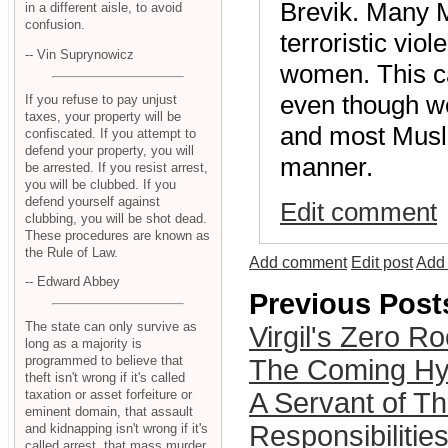
Brevik. Many M
in a different aisle, to avoid
confusion.
terroristic viol
-- Vin Suprynowicz
women. This ca
even though w
If you refuse to pay unjust
taxes, your property will be
and most Musli
confiscated. If you attempt to
defend your property, you will
manner.
be arrested. If you resist arrest,
you will be clubbed. If you
defend yourself against
Edit comment
clubbing, you will be shot dead.
These procedures are known as
the Rule of Law.
Add comment
Edit post
Add 
-- Edward Abbey
Previous Post
The state can only survive as
Virgil's Zero R
long as a majority is
programmed to believe that
The Coming Hyp
theft isn't wrong if it's called
A Servant of Th
taxation or asset forfeiture or
eminent domain, that assault
Responsibilities
and kidnapping isn't wrong if it's
called arrest, that mass murder