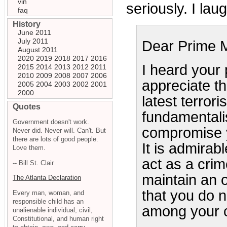
vin
seriously. I lau
faq
History
June 2011
July 2011
Dear Prime M
August 2011
2020
2019
2018
2017
2016
I heard your
2015
2014
2013
2012
2011
2010
2009
2008
2007
2006
appreciate th
2005
2004
2003
2002
2001
2000
latest terrori
Quotes
fundamentalis
Government doesn't work.
compromise y
Never did. Never will. Can't. But
there are lots of good people.
It is admirabl
Love them.
act as a crim
-- Bill St. Clair
maintain an o
The Atlanta Declaration
that you do 
Every man, woman, and
responsible child has an
among your c
unalienable individual, civil,
Constitutional, and human right