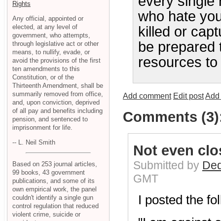
every single 
Rights
who hate you
Any official, appointed or
elected, at any level of
killed or cap
government, who attempts,
be prepared t
through legislative act or other
means, to nullify, evade, or
resources to 
avoid the provisions of the first
ten amendments to this
Constitution, or of the
Thirteenth Amendment, shall be
summarily removed from office,
Add comment
Edit post
Add 
and, upon conviction, deprived
of all pay and benefits including
Comments (3)
pension, and sentenced to
imprisonment for life.
-- L. Neil Smith
Not even clos
Submitted by
Ded
Based on 253 journal articles,
99 books, 43 government
GMT
publications, and some of its
own empirical work, the panel
I posted the fo
couldn't identify a single gun
control regulation that reduced
violent crime, suicide or