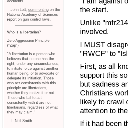
"I am against o
accidents.
the start.
-- John Lott,
commenting
on the
National Academy of Sciences
report
on gun control laws.
Unlike "mfr214
involved.
Who is a libertarian?
Zero Aggression Principle
I MUST disagre
("Zap")
"RWCF" to "Is
"A libertarian is a person who
believes that no one has the
right, under any circumstances,
First, as all k
to initiate force against another
support this so
human being, or to advocate or
delegate its initiation. Those
but sadness and
who act consistently with this
principle are libertarians,
Christians wor
whether they realize it or not.
Those who fail to act
likely to crawl
consistently with it are not
libertarians, regardless of what
attention to t
they may claim."
-- L. Neil Smith
If it had been 