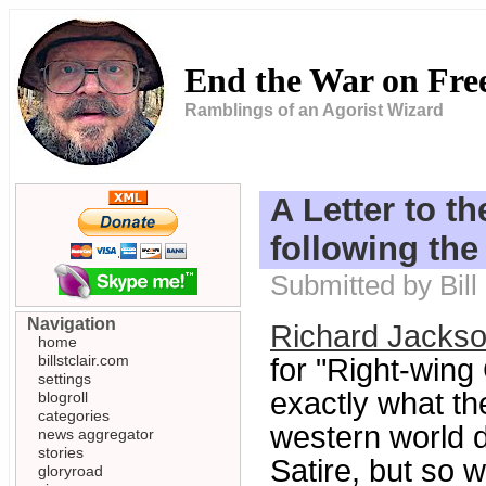
End the War on Fr
Ramblings of an Agorist Wizard
A Letter to 
following the
Submitted by Bill
Navigation
Richard Jackso
home
billstclair.com
for "Right-wing 
settings
exactly what th
blogroll
categories
western world di
news aggregator
stories
Satire, but so w
gloryroad