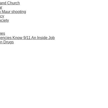
 and Church
ar
n Maur shooting
acy
ociety
mes
Agencies Know 9/11 An Inside Job
on Drugs