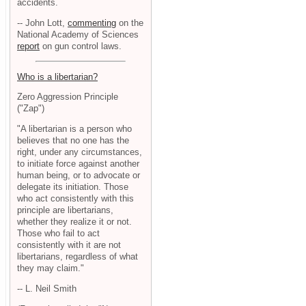
accidents.
-- John Lott,
commenting
on the
National Academy of Sciences
report
on gun control laws.
Who is a libertarian?
Zero Aggression Principle
("Zap")
"A libertarian is a person who
believes that no one has the
right, under any circumstances,
to initiate force against another
human being, or to advocate or
delegate its initiation. Those
who act consistently with this
principle are libertarians,
whether they realize it or not.
Those who fail to act
consistently with it are not
libertarians, regardless of what
they may claim."
-- L. Neil Smith