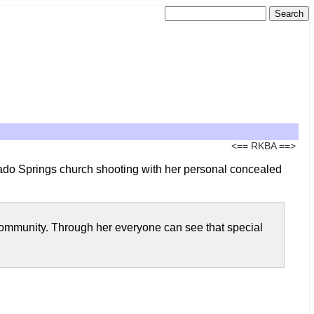
<==
RKBA
==>
ado Springs church shooting with her personal concealed
g community. Through her everyone can see that special