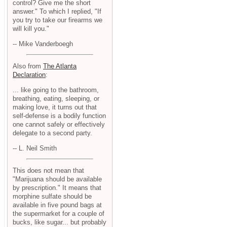
control? Give me the short
answer." To which I replied, "If
you try to take our firearms we
will kill you."
-- Mike Vanderboegh
Also from
The Atlanta
Declaration
:
... like going to the bathroom,
breathing, eating, sleeping, or
making love, it turns out that
self-defense is a bodily function
one cannot safely or effectively
delegate to a second party.
-- L. Neil Smith
This does not mean that
"Marijuana should be available
by prescription." It means that
morphine sulfate should be
available in five pound bags at
the supermarket for a couple of
bucks, like sugar... but probably