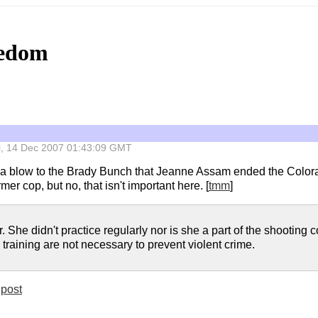
eedom
Fri, 14 Dec 2007 01:43:09 GMT
s a blow to the Brady Bunch that Jeanne Assam ended the Color
r cop, but no, that isn't important here. [
tmm
]
. She didn't practice regularly nor is she a part of the shootin
training are not necessary to prevent violent crime.
post