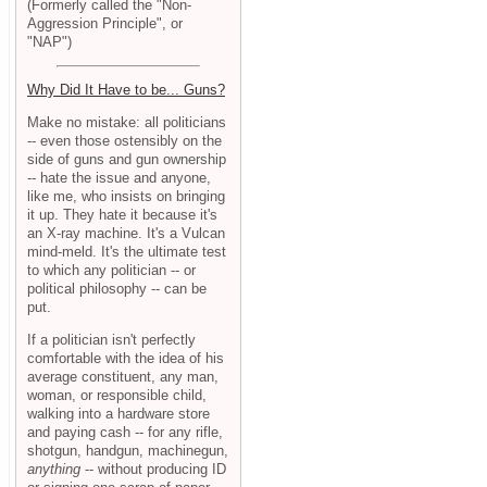
(Formerly called the "Non-
Aggression Principle", or
"NAP")
Why Did It Have to be... Guns?
Make no mistake: all politicians
-- even those ostensibly on the
side of guns and gun ownership
-- hate the issue and anyone,
like me, who insists on bringing
it up. They hate it because it's
an X-ray machine. It's a Vulcan
mind-meld. It's the ultimate test
to which any politician -- or
political philosophy -- can be
put.
If a politician isn't perfectly
comfortable with the idea of his
average constituent, any man,
woman, or responsible child,
walking into a hardware store
and paying cash -- for any rifle,
shotgun, handgun, machinegun,
anything
-- without producing ID