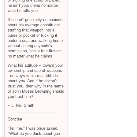
or signing one scrap of paper,
he isn't your
friend
no matter
what he tells you.
If he isn't genuinely enthusiastic
about his average constituent
stuffing that weapon into a
purse or pocket or tucking it
under a coat and walking home
without asking anybody's
permission, he's a four-flusher,
no matter what he claims.
What his attitude -- toward your
ownership and use of weapons -
- conveys is his real attitude
about
you
. And if he doesn't
trust you, then why in the name
of John Moses Browning should
you trust him?
-- L. Neil Smith
Concise
"Tell me," I was once asked,
"What do you think about gun