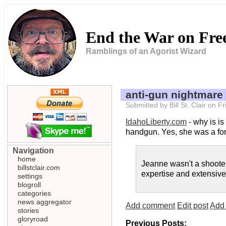
End the War on Fr
Ramblings of an Agorist Wizard
anti-gun nightmare
Submitted by Bill St. Clair on 
IdahoLiberty.com
- why is i
handgun. Yes, she was a forme
Navigation
home
Jeanne wasn't a shooter
billstclair.com
expertise and extensive 
settings
blogroll
categories
news aggregator
Add comment
Edit post
Add 
stories
gloryroad
Previous Posts: