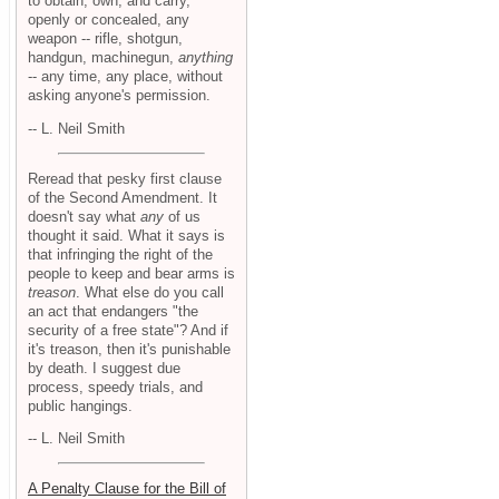
to obtain, own, and carry,
openly or concealed, any
weapon -- rifle, shotgun,
handgun, machinegun,
anything
-- any time, any place, without
asking anyone's permission.
-- L. Neil Smith
Reread that pesky first clause
of the Second Amendment. It
doesn't say what
any
of us
thought it said. What it says is
that infringing the right of the
people to keep and bear arms is
treason
. What else do you call
an act that endangers "the
security of a free state"? And if
it's treason, then it's punishable
by death. I suggest due
process, speedy trials, and
public hangings.
-- L. Neil Smith
A Penalty Clause for the Bill of