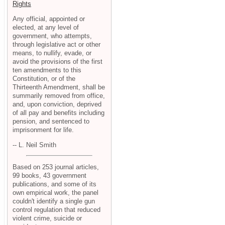
Rights
Any official, appointed or
elected, at any level of
government, who attempts,
through legislative act or other
means, to nullify, evade, or
avoid the provisions of the first
ten amendments to this
Constitution, or of the
Thirteenth Amendment, shall be
summarily removed from office,
and, upon conviction, deprived
of all pay and benefits including
pension, and sentenced to
imprisonment for life.
-- L. Neil Smith
Based on 253 journal articles,
99 books, 43 government
publications, and some of its
own empirical work, the panel
couldn't identify a single gun
control regulation that reduced
violent crime, suicide or