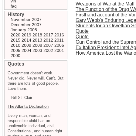
vin
Weapons of War at the Mall
faq
The Function of the Drug W
History
Firsthand account of the Vo
November 2007
Gary Webb's Enduring Leg
December 2007
Students for an Orwellian S
January 2008
Quote
2020
2019
2018
2017
2016
Quote
2015
2014
2013
2012
2011
Gun Control and the Supre
2010
2009
2008
2007
2006
Ex-Italian President: Intel 
2005
2004
2003
2002
2001
How America Lost the War 
2000
Quotes
Government doesn't work.
Never did. Never will. Can't. But
there are lots of good people.
Love them.
-- Bill St. Clair
The Atlanta Declaration
Every man, woman, and
responsible child has an
unalienable individual, civil,
Constitutional, and human right