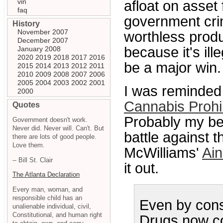
vin
afloat on asset 
faq
government cri
History
November 2007
worthless produ
December 2007
because it's il
January 2008
2020
2019
2018
2017
2016
be a major win.
2015
2014
2013
2012
2011
2010
2009
2008
2007
2006
2005
2004
2003
2002
2001
I was reminded 
2000
Cannabis Prohib
Quotes
Probably my bes
Government doesn't work.
Never did. Never will. Can't. But
battle against 
there are lots of good people.
Love them.
McWilliams'
Ain
-- Bill St. Clair
it out.
The Atlanta Declaration
Every man, woman, and
responsible child has an
Even by cons
unalienable individual, civil,
Constitutional, and human right
Drugs now cos