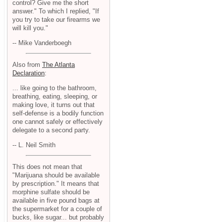
control? Give me the short
answer." To which I replied, "If
you try to take our firearms we
will kill you."
-- Mike Vanderboegh
Also from
The Atlanta
Declaration
:
... like going to the bathroom,
breathing, eating, sleeping, or
making love, it turns out that
self-defense is a bodily function
one cannot safely or effectively
delegate to a second party.
-- L. Neil Smith
This does not mean that
"Marijuana should be available
by prescription." It means that
morphine sulfate should be
available in five pound bags at
the supermarket for a couple of
bucks, like sugar... but probably