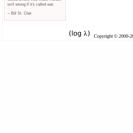
isn't wrong if it's called war.
-- Bill St. Clair
Copyright © 2000-201