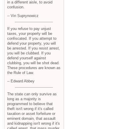
in a different aisle, to avoid
confusion.
-- Vin Suprynowicz
If you refuse to pay unjust
taxes, your property will be
confiscated. If you attempt to
defend your property, you will
be arrested. If you resist arrest,
you will be clubbed. If you
defend yourself against
clubbing, you will be shot dead.
These procedures are known as
the Rule of Law.
-- Edward Abbey
The state can only survive as
long as a majority is
programmed to believe that
theft isn't wrong if it's called
taxation or asset forfeiture or
eminent domain, that assault
and kidnapping isn't wrong if it's
called arrest, that mass murder