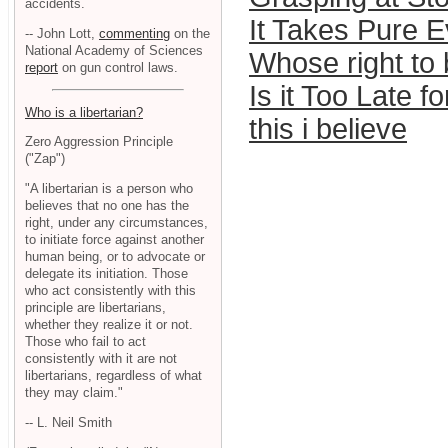
accidents.
It Takes Pure Ev
-- John Lott,
commenting
on the
National Academy of Sciences
Whose right to
report
on gun control laws.
Is it Too Late f
Who is a libertarian?
this i believe
Zero Aggression Principle
("Zap")
"A libertarian is a person who
believes that no one has the
right, under any circumstances,
to initiate force against another
human being, or to advocate or
delegate its initiation. Those
who act consistently with this
principle are libertarians,
whether they realize it or not.
Those who fail to act
consistently with it are not
libertarians, regardless of what
they may claim."
-- L. Neil Smith