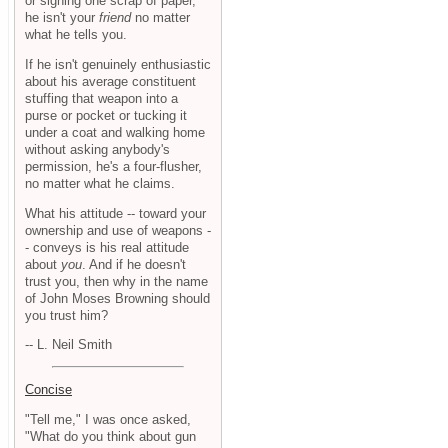
or signing one scrap of paper,
he isn't your
friend
no matter
what he tells you.
If he isn't genuinely enthusiastic
about his average constituent
stuffing that weapon into a
purse or pocket or tucking it
under a coat and walking home
without asking anybody's
permission, he's a four-flusher,
no matter what he claims.
What his attitude -- toward your
ownership and use of weapons -
- conveys is his real attitude
about
you
. And if he doesn't
trust you, then why in the name
of John Moses Browning should
you trust him?
-- L. Neil Smith
Concise
"Tell me," I was once asked,
"What do you think about gun