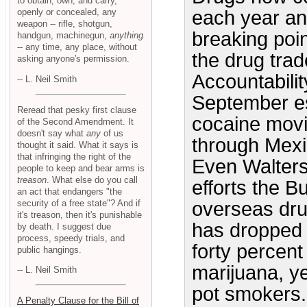
to obtain, own, and carry,
openly or concealed, any
each year an
weapon -- rifle, shotgun,
breaking point
handgun, machinegun,
anything
-- any time, any place, without
the drug tra
asking anyone's permission.
Accountabilit
-- L. Neil Smith
September es
Reread that pesky first clause
cocaine movi
of the Second Amendment. It
doesn't say what
any
of us
through Mexic
thought it said. What it says is
that infringing the right of the
Even Walters 
people to keep and bear arms is
treason
. What else do you call
efforts the B
an act that endangers "the
security of a free state"? And if
overseas dru
it's treason, then it's punishable
has dropped w
by death. I suggest due
process, speedy trials, and
forty percent
public hangings.
marijuana, y
-- L. Neil Smith
pot smokers. 
A Penalty Clause for the Bill of