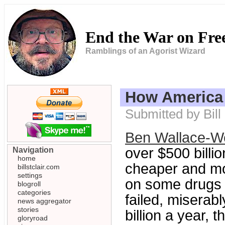
End the War on Fr
Ramblings of an Agorist Wizard
How America 
Submitted by Bil
Ben Wallace-Wel
over $500 billi
Navigation
home
cheaper and more
billstclair.com
settings
on some drugs a
blogroll
categories
failed, miserabl
news aggregator
stories
billion a year, 
gloryroad