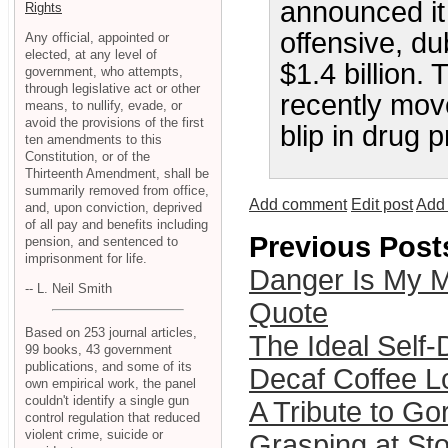
announced it
Rights
offensive, du
Any official, appointed or
elected, at any level of
$1.4 billion.
government, who attempts,
through legislative act or other
recently mov
means, to nullify, evade, or
avoid the provisions of the first
blip in drug p
ten amendments to this
Constitution, or of the
Thirteenth Amendment, shall be
summarily removed from office,
Add comment
Edit post
Add 
and, upon conviction, deprived
of all pay and benefits including
Previous Post
pension, and sentenced to
imprisonment for life.
Danger Is My M
-- L. Neil Smith
Quote
Based on 253 journal articles,
The Ideal Self
99 books, 43 government
publications, and some of its
Decaf Coffee 
own empirical work, the panel
couldn't identify a single gun
A Tribute to Go
control regulation that reduced
violent crime, suicide or
Grasping at St