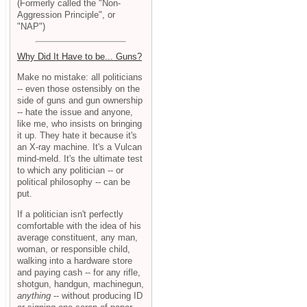
(Formerly called the "Non-
Aggression Principle", or
"NAP")
Why Did It Have to be... Guns?
Make no mistake: all politicians
-- even those ostensibly on the
side of guns and gun ownership
-- hate the issue and anyone,
like me, who insists on bringing
it up. They hate it because it's
an X-ray machine. It's a Vulcan
mind-meld. It's the ultimate test
to which any politician -- or
political philosophy -- can be
put.
If a politician isn't perfectly
comfortable with the idea of his
average constituent, any man,
woman, or responsible child,
walking into a hardware store
and paying cash -- for any rifle,
shotgun, handgun, machinegun,
anything
-- without producing ID