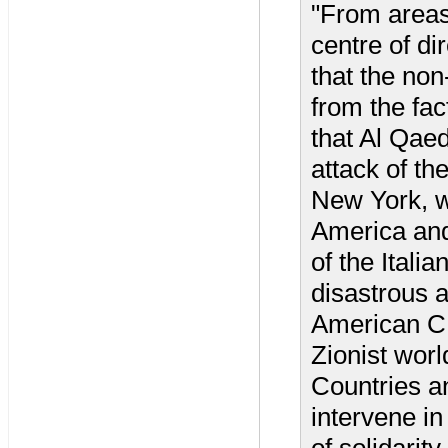
"From areas
centre of dir
that the non-
from the fac
that Al Qae
attack of t
New York, wh
America and 
of the Italia
disastrous 
American CI
Zionist worl
Countries a
intervene in