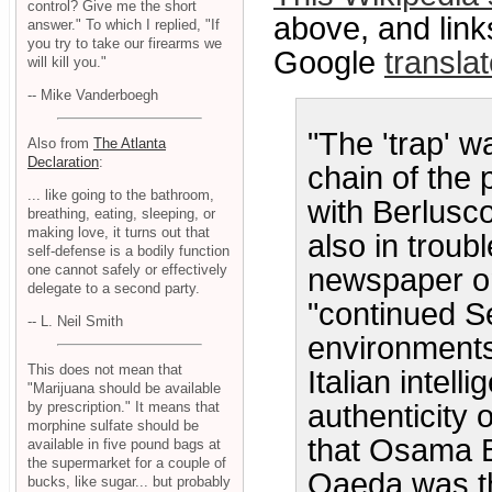
control? Give me the short
above, and link
answer." To which I replied, "If
you try to take our firearms we
Google
transla
will kill you."
-- Mike Vanderboegh
"The 'trap' 
Also from
The Atlanta
Declaration
:
chain of the 
... like going to the bathroom,
with Berlusc
breathing, eating, sleeping, or
making love, it turns out that
also in troub
self-defense is a bodily function
one cannot safely or effectively
newspaper o
delegate to a second party.
"continued Se
-- L. Neil Smith
environments
This does not mean that
Italian intell
"Marijuana should be available
authenticity 
by prescription." It means that
morphine sulfate should be
that Osama Bi
available in five pound bags at
the supermarket for a couple of
Qaeda was th
bucks, like sugar... but probably