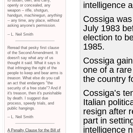
to obtain, own, and carry,
intelligence 
openly or concealed, any
weapon -- rifle, shotgun,
handgun, machinegun,
anything
Cossiga was e
-- any time, any place, without
asking anyone's permission.
July 1983 be
-- L. Neil Smith
election to b
1985.
Reread that pesky first clause
of the Second Amendment. It
doesn't say what
any
of us
Cossiga gain
thought it said. What it says is
one of a rare
that infringing the right of the
people to keep and bear arms is
the country f
treason
. What else do you call
an act that endangers "the
security of a free state"? And if
Cossiga's te
it's treason, then it's punishable
by death. I suggest due
Italian polit
process, speedy trials, and
public hangings.
resign after 
-- L. Neil Smith
part in setti
intelligence
A Penalty Clause for the Bill of