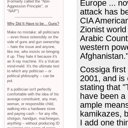
Europe ... no
(Formerly called the "Non-
Aggression Principle", or
attack has b
"NAP")
CIA American
Why Did It Have to be... Guns?
Zionist world
Make no mistake: all politicians
Arabic Countr
-- even those ostensibly on the
side of guns and gun ownership
western power
-- hate the issue and anyone,
like me, who insists on bringing
Afghanistan.
it up. They hate it because it's
an X-ray machine. It's a Vulcan
mind-meld. It's the ultimate test
Cossiga first
to which any politician -- or
political philosophy -- can be
2001, and is
put.
stating that 
If a politician isn't perfectly
have been a 
comfortable with the idea of his
average constituent, any man,
ample means n
woman, or responsible child,
walking into a hardware store
kamikazes, bu
and paying cash -- for any rifle,
shotgun, handgun, machinegun,
I add one thi
anything
-- without producing ID