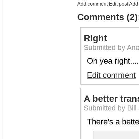
Add comment
Edit post
Add 
Comments (2)
Right
Submitted by An
Oh yea right....
Edit comment
A better tran
Submitted by Bill
There's a bette