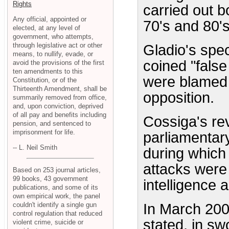
Rights
carried out 
Any official, appointed or
70's and 80's
elected, at any level of
government, who attempts,
through legislative act or other
Gladio's spec
means, to nullify, evade, or
coined "false
avoid the provisions of the first
ten amendments to this
were blamed 
Constitution, or of the
Thirteenth Amendment, shall be
opposition.
summarily removed from office,
and, upon conviction, deprived
of all pay and benefits including
Cossiga's rev
pension, and sentenced to
imprisonment for life.
parliamentary
-- L. Neil Smith
during which
attacks were
Based on 253 journal articles,
99 books, 43 government
intelligence 
publications, and some of its
own empirical work, the panel
couldn't identify a single gun
In March 200
control regulation that reduced
stated, in sw
violent crime, suicide or