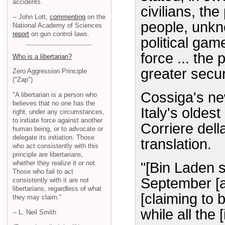
accidents.
civilians, th
-- John Lott,
commenting
on the
people, unkn
National Academy of Sciences
report
on gun control laws.
political gam
force ... the 
Who is a libertarian?
greater secur
Zero Aggression Principle
("Zap")
Cossiga's ne
"A libertarian is a person who
believes that no one has the
Italy's olde
right, under any circumstances,
to initiate force against another
Corriere del
human being, or to advocate or
delegate its initiation. Those
translation.
who act consistently with this
principle are libertarians,
whether they realize it or not.
"[Bin Laden 
Those who fail to act
September [a
consistently with it are not
libertarians, regardless of what
[claiming to b
they may claim."
while all the
-- L. Neil Smith