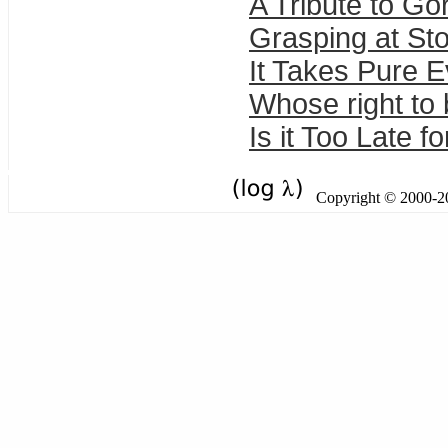
A Tribute to Go
Grasping at St
It Takes Pure Ev
Whose right to
Is it Too Late f
Copyright © 2000-201