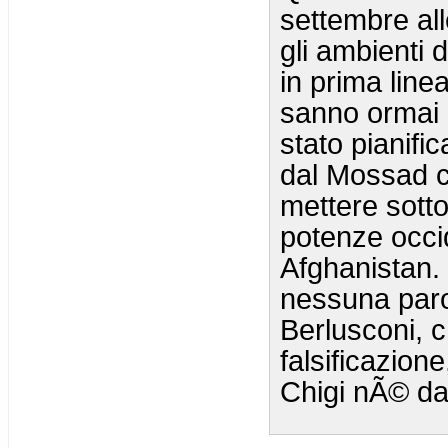
settembre all
gli ambienti 
in prima linea
sanno ormai b
stato pianifi
dal Mossad c
mettere sotto
potenze occid
Afghanistan.
nessuna parol
Berlusconi, c
falsificazion
Chigi nÃ© da 