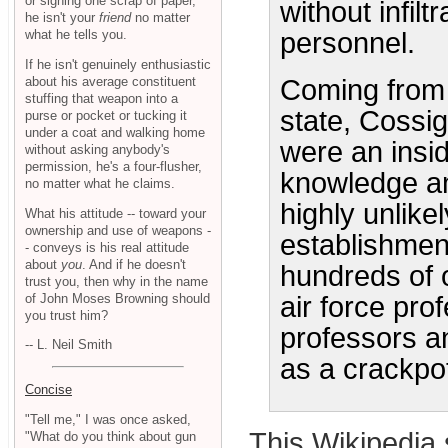
or signing one scrap of paper,
without infilt
he isn't your
friend
no matter
what he tells you.
personnel.
If he isn't genuinely enthusiastic
about his average constituent
Coming from 
stuffing that weapon into a
state, Cossig
purse or pocket or tucking it
under a coat and walking home
were an insi
without asking anybody's
permission, he's a four-flusher,
knowledge am
no matter what he claims.
highly unlike
What his attitude -- toward your
ownership and use of weapons -
establishmen
- conveys is his real attitude
about
you
. And if he doesn't
hundreds of 
trust you, then why in the name
of John Moses Browning should
air force pro
you trust him?
professors an
-- L. Neil Smith
as a crackpot
Concise
"Tell me," I was once asked,
This Wikipedia 
"What do you think about gun