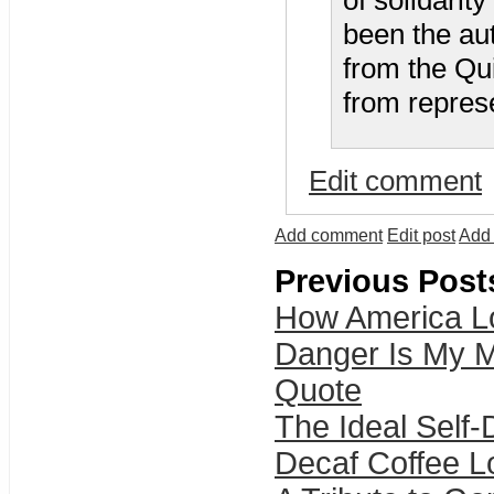
of solidarit
been the auth
from the Qu
from represe
Edit comment
Add comment
Edit post
Add 
Previous Post
How America Lo
Danger Is My M
Quote
The Ideal Self
Decaf Coffee 