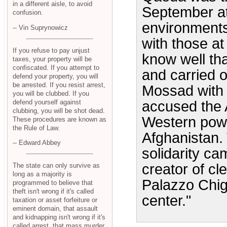
in a different aisle, to avoid
September at
confusion.
environment
-- Vin Suprynowicz
with those at 
If you refuse to pay unjust
know well th
taxes, your property will be
confiscated. If you attempt to
and carried 
defend your property, you will
be arrested. If you resist arrest,
Mossad with t
you will be clubbed. If you
defend yourself against
accused the 
clubbing, you will be shot dead.
Western power
These procedures are known as
the Rule of Law.
Afghanistan.
-- Edward Abbey
solidarity ca
creator of cl
The state can only survive as
long as a majority is
Palazzo Chig
programmed to believe that
theft isn't wrong if it's called
center."
taxation or asset forfeiture or
eminent domain, that assault
and kidnapping isn't wrong if it's
called arrest, that mass murder