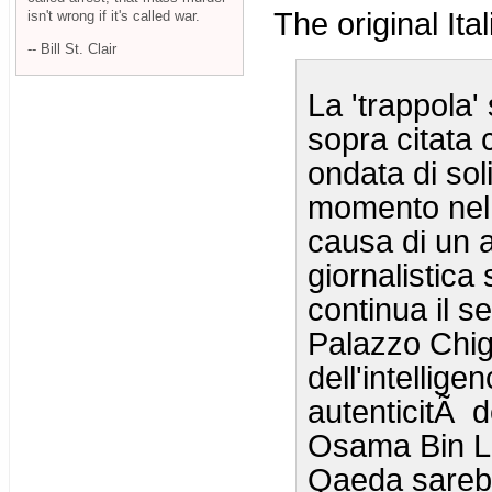
The original Ital
isn't wrong if it's called war.
-- Bill St. Clair
La 'trappola
sopra citata 
ondata di sol
momento nel q
causa di un a
giornalistica 
continua il s
Palazzo Chigi
dell'intellige
autenticitÃ d
Osama Bin La
Qaeda sarebbe