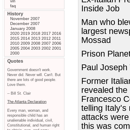
vin
faq
Inside Job
History
November 2007
Man who blew 
December 2007
January 2008
largest news
2020
2019
2018
2017
2016
Mossad
2015
2014
2013
2012
2011
2010
2009
2008
2007
2006
2005
2004
2003
2002
2001
Prison Plane
2000
Quotes
Paul Joseph
Government doesn't work.
Never did. Never will. Can't. But
Former Itali
there are lots of good people.
Love them.
revealed the
-- Bill St. Clair
Francesco Co
The Atlanta Declaration
telling Italy
Every man, woman, and
attacks were
responsible child has an
unalienable individual, civil,
this was co
Constitutional, and human right