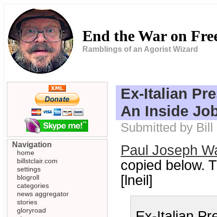
End the War on Fr
Ramblings of an Agorist Wizard
Ex-Italian Pr
An Inside Jo
Submitted by Bill
Navigation
Paul Joseph Wa
home
billstclair.com
copied below. 
settings
[lneil]
blogroll
categories
news aggregator
stories
gloryroad
Ex-Italian Pr