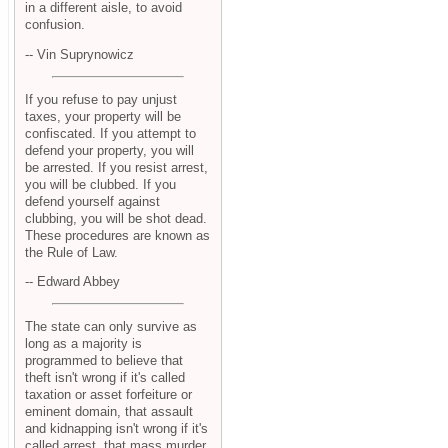
in a different aisle, to avoid
confusion.
-- Vin Suprynowicz
If you refuse to pay unjust
taxes, your property will be
confiscated. If you attempt to
defend your property, you will
be arrested. If you resist arrest,
you will be clubbed. If you
defend yourself against
clubbing, you will be shot dead.
These procedures are known as
the Rule of Law.
-- Edward Abbey
The state can only survive as
long as a majority is
programmed to believe that
theft isn't wrong if it's called
taxation or asset forfeiture or
eminent domain, that assault
and kidnapping isn't wrong if it's
called arrest, that mass murder