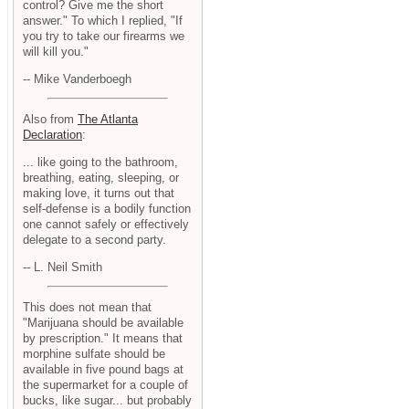
control? Give me the short
answer." To which I replied, "If
you try to take our firearms we
will kill you."
-- Mike Vanderboegh
Also from
The Atlanta
Declaration
:
... like going to the bathroom,
breathing, eating, sleeping, or
making love, it turns out that
self-defense is a bodily function
one cannot safely or effectively
delegate to a second party.
-- L. Neil Smith
This does not mean that
"Marijuana should be available
by prescription." It means that
morphine sulfate should be
available in five pound bags at
the supermarket for a couple of
bucks, like sugar... but probably