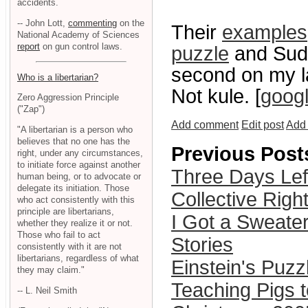
accidents.
-- John Lott,
commenting
on the
Their
examples
National Academy of Sciences
report
on gun control laws.
puzzle
and Sudo
second on my l
Who is a libertarian?
Not kule. [
goog
Zero Aggression Principle
("Zap")
Add comment
Edit post
Add 
"A libertarian is a person who
believes that no one has the
Previous Post
right, under any circumstances,
to initiate force against another
Three Days Lef
human being, or to advocate or
delegate its initiation. Those
Collective Righ
who act consistently with this
principle are libertarians,
I Got a Sweater
whether they realize it or not.
Those who fail to act
Stories
consistently with it are not
libertarians, regardless of what
Einstein's Puzz
they may claim."
Teaching Pigs t
-- L. Neil Smith