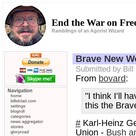
End the War on Fr
Ramblings of an Agorist Wizard
Brave New Wo
Submitted by Bill
From
bovard
:
Navigation
"I think I'll 
home
billstclair.com
this the Bra
settings
blogroll
categories
#
Karl-Heinz Ge
news aggregator
stories
Union -
Bush an
gloryroad