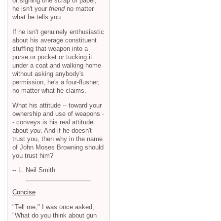
or signing one scrap of paper,
he isn't your
friend
no matter
what he tells you.
If he isn't genuinely enthusiastic
about his average constituent
stuffing that weapon into a
purse or pocket or tucking it
under a coat and walking home
without asking anybody's
permission, he's a four-flusher,
no matter what he claims.
What his attitude -- toward your
ownership and use of weapons -
- conveys is his real attitude
about
you
. And if he doesn't
trust you, then why in the name
of John Moses Browning should
you trust him?
-- L. Neil Smith
Concise
"Tell me," I was once asked,
"What do you think about gun