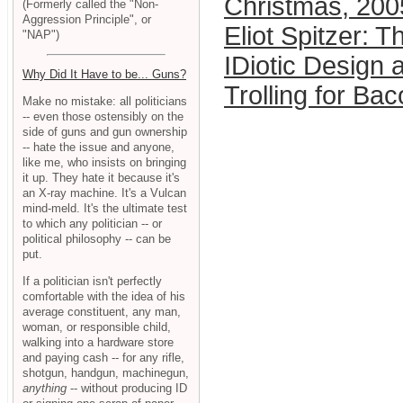
Christmas, 200
(Formerly called the "Non-
Aggression Principle", or
Eliot Spitzer: T
"NAP")
IDiotic Design 
Why Did It Have to be... Guns?
Trolling for Ba
Make no mistake: all politicians
-- even those ostensibly on the
side of guns and gun ownership
-- hate the issue and anyone,
like me, who insists on bringing
it up. They hate it because it's
an X-ray machine. It's a Vulcan
mind-meld. It's the ultimate test
to which any politician -- or
political philosophy -- can be
put.
If a politician isn't perfectly
comfortable with the idea of his
average constituent, any man,
woman, or responsible child,
walking into a hardware store
and paying cash -- for any rifle,
shotgun, handgun, machinegun,
anything
-- without producing ID