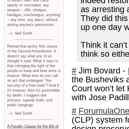
indeed resto
to obtain, own, and carry,
openly or concealed, any
as arresting a
weapon -- rifle, shotgun,
handgun, machinegun,
anything
They did thi
-- any time, any place, without
asking anyone's permission.
up one day wi
-- L. Neil Smith
Think it can
Reread that pesky first clause
of the Second Amendment. It
think so eith
doesn't say what
any
of us
thought it said. What it says is
that infringing the right of the
#
Jim Bovard -
people to keep and bear arms is
treason
. What else do you call
the Busheviks a
an act that endangers "the
security of a free state"? And if
Court won't le
it's treason, then it's punishable
with Jose Padil
by death. I suggest due
process, speedy trials, and
public hangings.
#
ForumulaOn
-- L. Neil Smith
(CLP) system fo
A Penalty Clause for the Bill of
design preserve