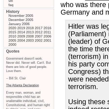
vin
who was there p
faq
Germany and m
History
November 2005
December 2005
January 2006
Hitler was l
2020
2019
2018
2017
2016
(Parliament)
2015
2014
2013
2012
2011
2010
2009
2008
2007
2006
(leader) of 
2005
2004
2003
2002
2001
2000
the time the
Quotes
(terrorism) i
Government doesn't work.
his party con
Never did. Never will. Can't. But
there are lots of good people.
Congress) tha
Love them.
were needed 
-- Bill St. Clair
terrorism.
The Atlanta Declaration
Every man, woman, and
responsible child has an
Using these 
unalienable individual, civil,
Constitutional, and human right