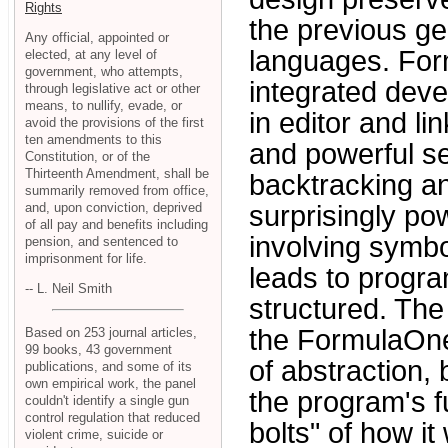
Rights
the previous ge
Any official, appointed or
languages. For
elected, at any level of
government, who attempts,
integrated deve
through legislative act or other
means, to nullify, evade, or
in editor and 
avoid the provisions of the first
ten amendments to this
and powerful se
Constitution, or of the
Thirteenth Amendment, shall be
backtracking an
summarily removed from office,
and, upon conviction, deprived
surprisingly po
of all pay and benefits including
involving symb
pension, and sentenced to
imprisonment for life.
leads to progra
-- L. Neil Smith
structured. The
the FormulaOne
Based on 253 journal articles,
99 books, 43 government
of abstraction,
publications, and some of its
own empirical work, the panel
the program's f
couldn't identify a single gun
control regulation that reduced
bolts" of how it
violent crime, suicide or