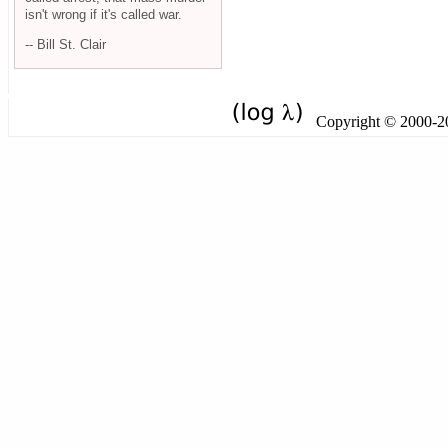
isn't wrong if it's called war.
-- Bill St. Clair
Copyright © 2000-201