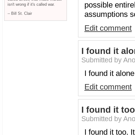
possible entire
isn't wrong if it's called war.
assumptions so
-- Bill St. Clair
Edit comment
I found it al
Submitted by An
I found it alone
Edit comment
I found it too.
Submitted by An
I found it too.