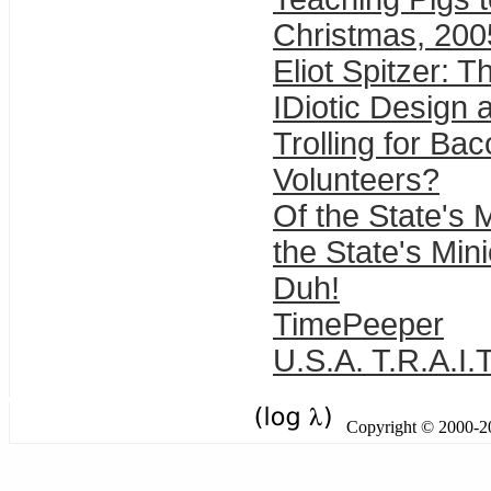
Christmas, 200
Eliot Spitzer: T
IDiotic Design 
Trolling for Ba
Volunteers?
Of the State's 
the State's Min
Duh!
TimePeeper
U.S.A. T.R.A.I.
Copyright © 2000-201