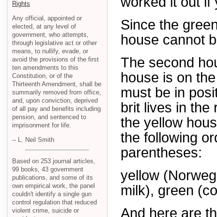
worked it out if
Rights
Any official, appointed or
Since the green
elected, at any level of
government, who attempts,
house cannot be
through legislative act or other
means, to nullify, evade, or
The second hou
avoid the provisions of the first
ten amendments to this
house is on the 
Constitution, or of the
Thirteenth Amendment, shall be
must be in posit
summarily removed from office,
and, upon conviction, deprived
brit lives in th
of all pay and benefits including
pension, and sentenced to
the yellow hous
imprisonment for life.
the following or
-- L. Neil Smith
parentheses:
Based on 253 journal articles,
99 books, 43 government
yellow (Norwegia
publications, and some of its
own empirical work, the panel
milk), green (co
couldn't identify a single gun
control regulation that reduced
And here are th
violent crime, suicide or