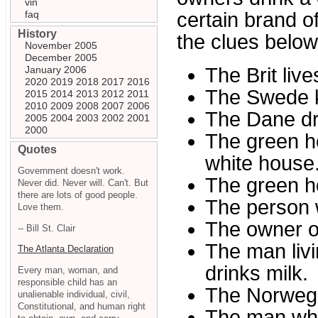
vin
faq
certain brand o
History
the clues belo
November 2005
December 2005
January 2006
The Brit live
2020
2019
2018
2017
2016
The Swede k
2015
2014
2013
2012
2011
2010
2009
2008
2007
2006
The Dane dr
2005
2004
2003
2002
2001
2000
The green ho
Quotes
white house
Government doesn't work.
The green h
Never did. Never will. Can't. But
there are lots of good people.
The person 
Love them.
The owner o
-- Bill St. Clair
The man livi
The Atlanta Declaration
drinks milk.
Every man, woman, and
responsible child has an
The Norwegia
unalienable individual, civil,
Constitutional, and human right
The man who