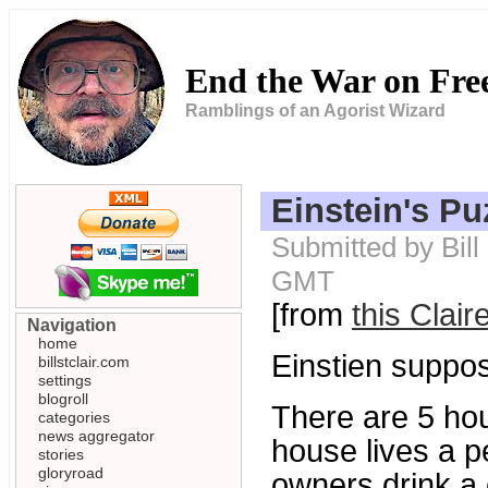
End the War on Fr
Ramblings of an Agorist Wizard
Einstein's Pu
Submitted by Bill
GMT
[from
this Clair
Navigation
home
Einstien suppos
billstclair.com
settings
blogroll
There are 5 hou
categories
news aggregator
house lives a pe
stories
gloryroad
owners drink a 