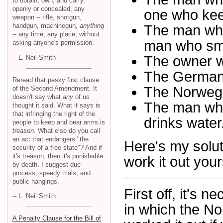
to obtain, own, and carry,
openly or concealed, any
one who kee
weapon -- rifle, shotgun,
handgun, machinegun,
anything
The man who
-- any time, any place, without
man who smo
asking anyone's permission.
The owner w
-- L. Neil Smith
The German
Reread that pesky first clause
The Norwegia
of the Second Amendment. It
doesn't say what
any
of us
The man wh
thought it said. What it says is
that infringing the right of the
drinks water
people to keep and bear arms is
treason
. What else do you call
an act that endangers "the
Here's my solut
security of a free state"? And if
it's treason, then it's punishable
work it out your
by death. I suggest due
process, speedy trials, and
public hangings.
First off, it's 
-- L. Neil Smith
in which the Nor
A Penalty Clause for the Bill of