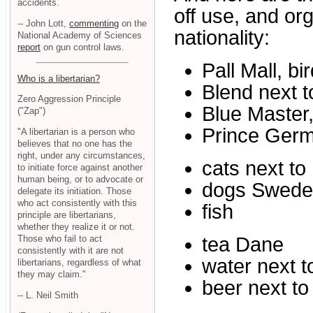
accidents.
off use, and or
-- John Lott,
commenting
on the
nationality:
National Academy of Sciences
report
on gun control laws.
Pall Mall, bi
Who is a libertarian?
Blend next t
Zero Aggression Principle
Blue Master
("Zap")
Prince Ger
"A libertarian is a person who
believes that no one has the
right, under any circumstances,
cats next to
to initiate force against another
human being, or to advocate or
dogs Swede
delegate its initiation. Those
who act consistently with this
fish
principle are libertarians,
whether they realize it or not.
Those who fail to act
tea Dane
consistently with it are not
water next t
libertarians, regardless of what
they may claim."
beer next to
-- L. Neil Smith