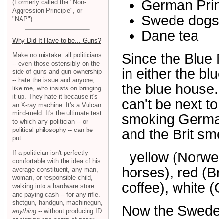
German Pri
(Formerly called the "Non-
Aggression Principle", or
Swede dogs
"NAP")
Dane tea
Why Did It Have to be... Guns?
Since the Blue 
Make no mistake: all politicians
-- even those ostensibly on the
in either the b
side of guns and gun ownership
-- hate the issue and anyone,
the blue house.
like me, who insists on bringing
it up. They hate it because it's
can't be next to
an X-ray machine. It's a Vulcan
mind-meld. It's the ultimate test
smoking German 
to which any politician -- or
political philosophy -- can be
and the Brit sm
put.
If a politician isn't perfectly
yellow (Norwegi
comfortable with the idea of his
horses), red (Br
average constituent, any man,
woman, or responsible child,
coffee), white 
walking into a hardware store
and paying cash -- for any rifle,
shotgun, handgun, machinegun,
Now the Swede 
anything
-- without producing ID