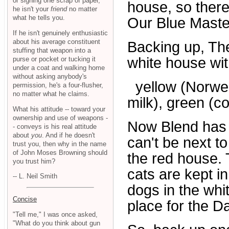
or signing one scrap of paper,
house, so there
he isn't your
friend
no matter
what he tells you.
Our Blue Maste
If he isn't genuinely enthusiastic
about his average constituent
Backing up, Th
stuffing that weapon into a
white house wit
purse or pocket or tucking it
under a coat and walking home
without asking anybody's
yellow (Norwegi
permission, he's a four-flusher,
no matter what he claims.
milk), green (co
What his attitude -- toward your
ownership and use of weapons -
Now Blend has t
- conveys is his real attitude
about
you
. And if he doesn't
can't be next to
trust you, then why in the name
of John Moses Browning should
the red house. 
you trust him?
cats are kept i
-- L. Neil Smith
dogs in the whi
Concise
place for the D
"Tell me," I was once asked,
"What do you think about gun