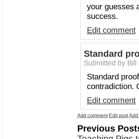
your guesses a
success.
Edit comment
Standard pro
Submitted by Bill
Standard proo
contradiction.
Edit comment
Add comment
Edit post
Add 
Previous Post
Teaching Pigs t