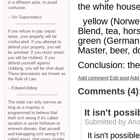
in a different aisle, to avoid
the white house
confusion.
-- Vin Suprynowicz
yellow (Norwegi
Blend, tea, horse
If you refuse to pay unjust
taxes, your property will be
green (German, 
confiscated. If you attempt to
defend your property, you will
Master, beer, d
be arrested. If you resist arrest,
you will be clubbed. If you
Conclusion: th
defend yourself against
clubbing, you will be shot dead.
These procedures are known as
Add comment
Edit post
Add 
the Rule of Law.
-- Edward Abbey
Comments (4)
The state can only survive as
long as a majority is
It isn't possi
programmed to believe that
theft isn't wrong if it's called
Submitted by An
taxation or asset forfeiture or
eminent domain, that assault
It isn't possibl
and kidnapping isn't wrong if it's
called arrest, that mass murder