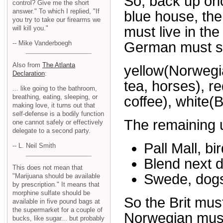
So, back up on
control? Give me the short
answer." To which I replied, "If
blue house, th
you try to take our firearms we
must live in the
will kill you."
-- Mike Vanderboegh
German must sm
Also from
The Atlanta
yellow(Norwegia
Declaration
:
tea, horses), r
... like going to the bathroom,
breathing, eating, sleeping, or
coffee), white(
making love, it turns out that
self-defense is a bodily function
The remaining 
one cannot safely or effectively
delegate to a second party.
Pall Mall, bi
-- L. Neil Smith
Blend next d
This does not mean that
Swede, dog
"Marijuana should be available
by prescription." It means that
morphine sulfate should be
So the Brit mus
available in five pound bags at
the supermarket for a couple of
Norwegian must
bucks, like sugar... but probably