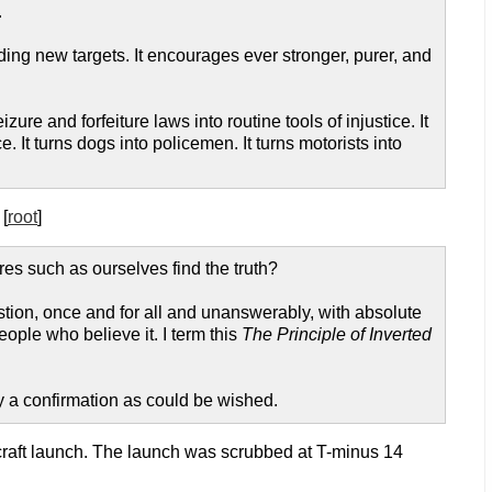
.
ing new targets. It encourages ever stronger, purer, and
ure and forfeiture laws into routine tools of injustice. It
. It turns dogs into policemen. It turns motorists into
 [
root
]
res such as ourselves find the truth?
stion, once and for all and unanswerably, with absolute
eople who believe it. I term this
The Principle of Inverted
ty a confirmation as could be wished.
ecraft launch. The launch was scrubbed at T-minus 14