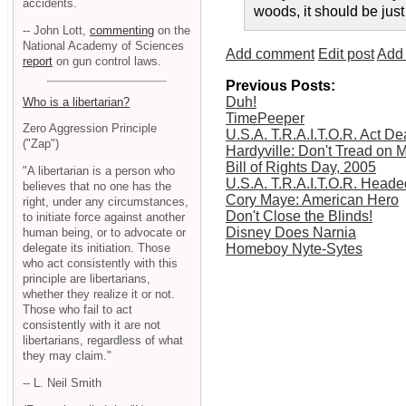
accidents.
woods, it should be just
-- John Lott,
commenting
on the
National Academy of Sciences
Add comment
Edit post
Add 
report
on gun control laws.
Previous Posts:
Duh!
Who is a libertarian?
TimePeeper
Zero Aggression Principle
U.S.A. T.R.A.I.T.O.R. Act D
("Zap")
Hardyville: Don't Tread on 
Bill of Rights Day, 2005
"A libertarian is a person who
U.S.A. T.R.A.I.T.O.R. Head
believes that no one has the
Cory Maye: American Hero
right, under any circumstances,
Don't Close the Blinds!
to initiate force against another
Disney Does Narnia
human being, or to advocate or
delegate its initiation. Those
Homeboy Nyte-Sytes
who act consistently with this
principle are libertarians,
whether they realize it or not.
Those who fail to act
consistently with it are not
libertarians, regardless of what
they may claim."
-- L. Neil Smith