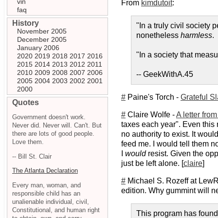
vin
From
kimdutoit
:
faq
History
"In a truly civil societ
November 2005
nonetheless
harmless
.
December 2005
January 2006
"In a society that measu
2020
2019
2018
2017
2016
2015
2014
2013
2012
2011
2010
2009
2008
2007
2006
-- GeekWithA.45
2005
2004
2003
2002
2001
2000
#
Paine's Torch -
Grateful S
Quotes
#
Claire Wolfe -
A letter fro
Government doesn't work.
taxes each year". Even this 
Never did. Never will. Can't. But
there are lots of good people.
no authority to exist. It wo
Love them.
feed me. I would tell them n
I
would
resist. Given the opp
-- Bill St. Clair
just be left alone. [
claire
]
The Atlanta Declaration
#
Michael S. Rozeff at Lew
Every man, woman, and
edition. Why gummint will ne
responsible child has an
unalienable individual, civil,
Constitutional, and human right
This program has found a