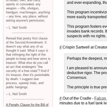
to obtain, own, and carry,
and ever-expanding, thu
openly or concealed, any
weapon -- rifle, shotgun,
This program incentiviz
handgun, machinegun,
anything
-- any time, any place, without
more easily transported
asking anyone's permission.
This program fosters ever
-- L. Neil Smith
invades bank records. It
suspects with no rights. 
Reread that pesky first clause
of the Second Amendment. It
doesn't say what
any
of us
#
Crispin Sartwell at Creato
thought it said. What it says is
that infringing the right of the
Perhaps the deepest, mos
people to keep and bear arms is
treason
. What else do you call
an act that endangers "the
I am pleased to announc
security of a free state"? And if
deductive rigor. The prob
it's treason, then it's punishable
Consensus.
by death. I suggest due
process, speedy trials, and
The principle is true pr
public hangings.
-- L. Neil Smith
#
Out of the Cradle -
Falcon 
minutes due to a fuel tank lea
A Penalty Clause for the Bill of