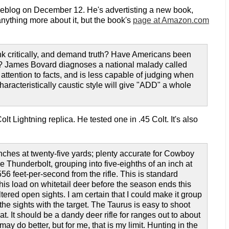
 weblog on December 12. He's advertisting a new book,
anything more about it, but the book's
page at Amazon.com
hink critically, and demand truth? Have Americans been
ds? James Bovard diagnoses a national malady called
attention to facts, and is less capable of judging when
haracteristically caustic style will give "ADD" a whole
olt Lightning replica. He tested one in .45 Colt. It's also
ches at twenty-five yards; plenty accurate for Cowboy
Thunderbolt, grouping into five-eighths of an inch at
56 feet-per-second from the rifle. This is standard
this load on whitetail deer before the season ends this
tered open sights. I am certain that I could make it group
n the sights with the target. The Taurus is easy to shoot
hat. It should be a dandy deer rifle for ranges out to about
y do better, but for me, that is my limit. Hunting in the