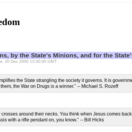
eedom
ns, by the State's Minions, and for the State
 Tue, 20 Dec 2005 13:00:00 GMT
ifies the State strangling the society it governs. It is governme
 them, the War on Drugs is a winner." -- Michael S. Rozeff
ar crosses around their necks. You think when Jesus comes back,
is with a rifle pendant on, you know." -- Bill Hicks