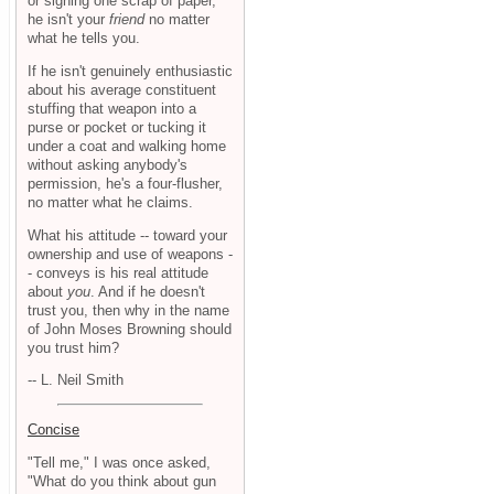
or signing one scrap of paper,
he isn't your
friend
no matter
what he tells you.
If he isn't genuinely enthusiastic
about his average constituent
stuffing that weapon into a
purse or pocket or tucking it
under a coat and walking home
without asking anybody's
permission, he's a four-flusher,
no matter what he claims.
What his attitude -- toward your
ownership and use of weapons -
- conveys is his real attitude
about
you
. And if he doesn't
trust you, then why in the name
of John Moses Browning should
you trust him?
-- L. Neil Smith
Concise
"Tell me," I was once asked,
"What do you think about gun