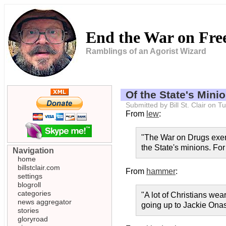
End the War on Fr
Ramblings of an Agorist Wizard
Of the State's Minio
Submitted by Bill St. Clair on
From
lew
:
"The War on Drugs exempl
the State's minions. For
Navigation
home
billstclair.com
From
hammer
:
settings
blogroll
categories
"A lot of Christians we
news aggregator
going up to Jackie Onass
stories
gloryroad