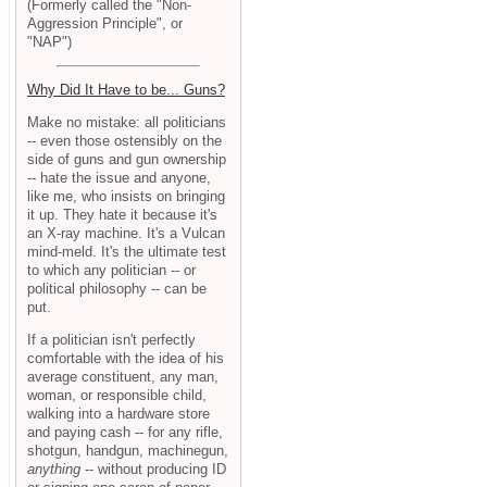
(Formerly called the "Non-
Aggression Principle", or
"NAP")
Why Did It Have to be... Guns?
Make no mistake: all politicians
-- even those ostensibly on the
side of guns and gun ownership
-- hate the issue and anyone,
like me, who insists on bringing
it up. They hate it because it's
an X-ray machine. It's a Vulcan
mind-meld. It's the ultimate test
to which any politician -- or
political philosophy -- can be
put.
If a politician isn't perfectly
comfortable with the idea of his
average constituent, any man,
woman, or responsible child,
walking into a hardware store
and paying cash -- for any rifle,
shotgun, handgun, machinegun,
anything
-- without producing ID