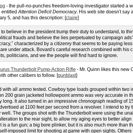
log
- the pull-no-punches freedom-loving investigator started a
 entitled
Attention Deficit Democracy
. His web site doesn't say 
ary 5, and has this description: [
claire
]
to believe in the president trump their duty to understand, to t
olitical frauds and believe the lies perpetuated by campaign a
racy," characterized by a citizenry that seems to be paying less 
es are under attack. Bovard's careful research combined with his c
, politicians, and we the people will find hard to ignore.
urus Thunderbolt Pump-Action Rifle
- Mr. Quinn likes this new C
h other calibers to follow. [
gunblast
]
with all ammo tested. Cowboy type loads grouped within two in
n 200 grain jacketed hollowpoint ammo was very accurate in the 
ay long. It also turned in an impressive chronograph reading of 15
ertised at 1100 feet per second from a revolver. I intend to try 
y well. The groups shot with the Thunderbolt were using the unal
 alteration to the rear sight, to allow my aging eyes to better alig
t is a fun gun; a big bore plinker, but it is also much more than t
elf-imposed limit for shooting at game with open sights. Others ma