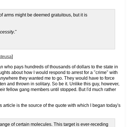
 of arms might be deemed gratuitous, but it is
cessity
."
ateusa
]
n who pays hundreds of thousands of dollars to the state in
ughts about how I would respond to arrest for a "crime" with
me anywhere they wanted me to go. They would have to force
en and thrown in solitary. So be it. Unlike this guy, however,
their fellow gang members until stopped. But I'd much rather
s article is the source of the quote with which I began today's
hange of certain molecules. This target is ever-receding