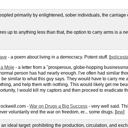
y peopled primarily by enlightened, sober individuals, the carriage
res up to anything less than that, the option to carry arms is a
ne
lave
- a poem about living in a democracy. Potent stuff. [
policest
m a Mole
- a letter from a "prosperous, globe-hopping businessma
normal person has had nearly enough. I've often had similar tho
uld be similar to what this guy says. They would have to carry 
othing, and help them with nothing. This would likely get me beat
ortunity, I would kill my captors and then proceed to eradicate 
Rockwell.com -
War on Drugs a Big Success
- very well said. Thi
ver voluntarily end the war on freedom, er... some drugs. [
lew
]
n ideal target: prohibiting the production, circulation, and exc