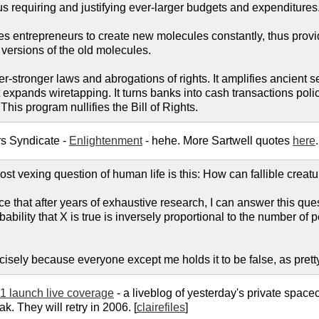
s requiring and justifying ever-larger budgets and expenditures
es entrepreneurs to create new molecules constantly, thus provid
 versions of the old molecules.
-stronger laws and abrogations of rights. It amplifies ancient seiz
 expands wiretapping. It turns banks into cash transactions police
This program nullifies the Bill of Rights.
rs Syndicate -
Enlightenment
- hehe. More Sartwell quotes
here
.
t vexing question of human life is this: How can fallible creatu
e that after years of exhaustive research, I can answer this que
ability that X is true is inversely proportional to the number of p
ecisely because everyone except me holds it to be false, as pret
1 launch live coverage
- a liveblog of yesterday's private spac
k. They will retry in 2006. [
clairefiles
]