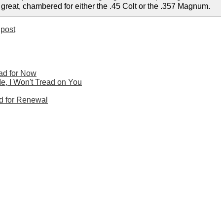
 great, chambered for either the .45 Colt or the .357 Magnum.
post
ead for Now
Me, I Won't Tread on You
ed for Renewal