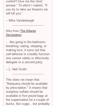
control? Give me the short
answer." To which I replied, "If
you try to take our firearms we
will kill you."
-- Mike Vanderboegh
Also from
The Atlanta
Declaration
:
... like going to the bathroom,
breathing, eating, sleeping, or
making love, it turns out that
self-defense is a bodily function
one cannot safely or effectively
delegate to a second party.
-- L. Neil Smith
This does not mean that
"Marijuana should be available
by prescription." It means that
morphine sulfate should be
available in five pound bags at
the supermarket for a couple of
bucks, like sugar... but probably