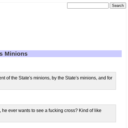
's Minions
nt of the State's minions, by the State's minions, and for
 he ever wants to see a fucking cross? Kind of like