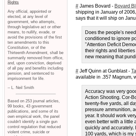
Rights
#
James Bovard -
Bovard B
Any official, appointed or
shipping in January of 2006,
elected, at any level of
says that it will ship on Janu
government, who attempts,
through legislative act or other
means, to nullify, evade, or
Does the people's need 
avoid the provisions of the first
conditioned to ignore p
ten amendments to this
"Attention Deficit Democ
Constitution, or of the
their rights and liberti
Thirteenth Amendment, shall be
new meaning that pundits
summarily removed from office,
and, upon conviction, deprived
of all pay and benefits including
#
Jeff Quinn at Gunblast -
Ta
pension, and sentenced to
available in .357 Magnum, wit
imprisonment for life.
-- L. Neil Smith
Accuracy was very good 
Action Shooting. Cor-Bo
Based on 253 journal articles,
twenty-five yards, all d
99 books, 43 government
pressure ammunition, adv
publications, and some of its
year. It should work ver
own empirical work, the panel
even better with a little
couldn't identify a single gun
control regulation that reduced
quickly and accurately. I
violent crime, suicide or
100 yards, which is my s