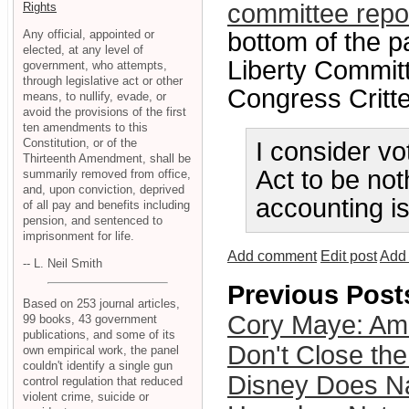
committee repo
Rights
Any official, appointed or
bottom of the p
elected, at any level of
Liberty Committ
government, who attempts,
through legislative act or other
Congress Critter
means, to nullify, evade, or
avoid the provisions of the first
ten amendments to this
Constitution, or of the
I consider vo
Thirteenth Amendment, shall be
Act to be not
summarily removed from office,
and, upon conviction, deprived
accounting is
of all pay and benefits including
pension, and sentenced to
imprisonment for life.
Add comment
Edit post
Add 
-- L. Neil Smith
Previous Post
Based on 253 journal articles,
Cory Maye: Am
99 books, 43 government
publications, and some of its
Don't Close the
own empirical work, the panel
couldn't identify a single gun
Disney Does N
control regulation that reduced
violent crime, suicide or