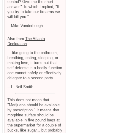
control? Give me the short
answer." To which I replied, "If
you try to take our firearms we
will kill you."
-- Mike Vanderboegh
Also from
The Atlanta
Declaration
:
... like going to the bathroom,
breathing, eating, sleeping, or
making love, it turns out that
self-defense is a bodily function
one cannot safely or effectively
delegate to a second party.
-- L. Neil Smith
This does not mean that
"Marijuana should be available
by prescription." It means that
morphine sulfate should be
available in five pound bags at
the supermarket for a couple of
bucks, like sugar... but probably