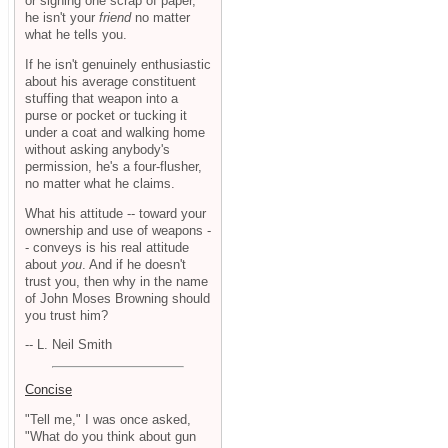
or signing one scrap of paper,
he isn't your
friend
no matter
what he tells you.
If he isn't genuinely enthusiastic
about his average constituent
stuffing that weapon into a
purse or pocket or tucking it
under a coat and walking home
without asking anybody's
permission, he's a four-flusher,
no matter what he claims.
What his attitude -- toward your
ownership and use of weapons -
- conveys is his real attitude
about
you
. And if he doesn't
trust you, then why in the name
of John Moses Browning should
you trust him?
-- L. Neil Smith
Concise
"Tell me," I was once asked,
"What do you think about gun