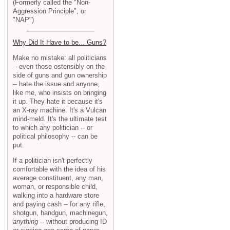
(Formerly called the "Non-
Aggression Principle", or
"NAP")
Why Did It Have to be... Guns?
Make no mistake: all politicians
-- even those ostensibly on the
side of guns and gun ownership
-- hate the issue and anyone,
like me, who insists on bringing
it up. They hate it because it's
an X-ray machine. It's a Vulcan
mind-meld. It's the ultimate test
to which any politician -- or
political philosophy -- can be
put.
If a politician isn't perfectly
comfortable with the idea of his
average constituent, any man,
woman, or responsible child,
walking into a hardware store
and paying cash -- for any rifle,
shotgun, handgun, machinegun,
anything
-- without producing ID