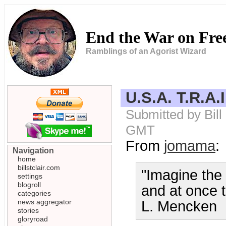
End the War on Fr
Ramblings of an Agorist Wizard
U.S.A. T.R.A.
Submitted by Bill
GMT
From
jomama
:
Navigation
home
billstclair.com
"Imagine the
settings
blogroll
and at once 
categories
news aggregator
L. Mencken
stories
gloryroad