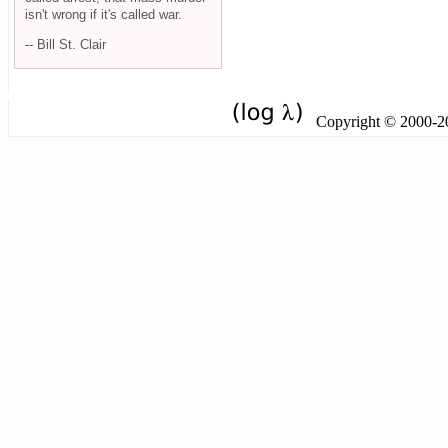
isn't wrong if it's called war.
-- Bill St. Clair
Copyright © 2000-201