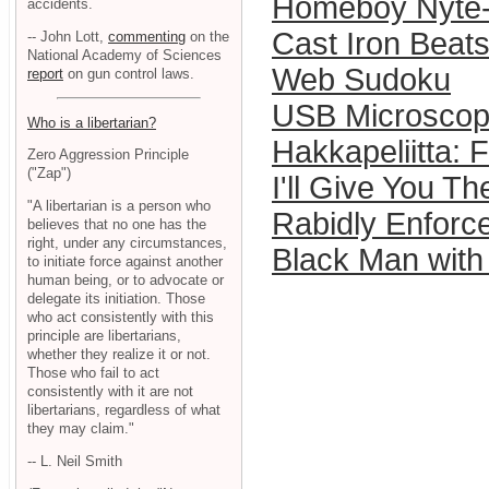
Homeboy Nyte-
accidents.
Cast Iron Bea
-- John Lott,
commenting
on the
National Academy of Sciences
Web Sudoku
report
on gun control laws.
USB Microsco
Who is a libertarian?
Hakkapeliitta:
Zero Aggression Principle
("Zap")
I'll Give You T
"A libertarian is a person who
Rabidly Enforc
believes that no one has the
right, under any circumstances,
Black Man with
to initiate force against another
human being, or to advocate or
delegate its initiation. Those
who act consistently with this
principle are libertarians,
whether they realize it or not.
Those who fail to act
consistently with it are not
libertarians, regardless of what
they may claim."
-- L. Neil Smith