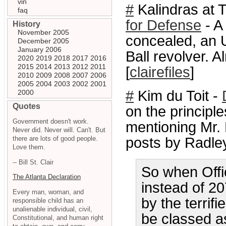
vin
#
Kalindras at T
faq
for Defense
- A
History
November 2005
concealed, an 
December 2005
January 2006
Ball revolver. 
2020
2019
2018
2017
2016
2015
2014
2013
2012
2011
[
clairefiles
]
2010
2009
2008
2007
2006
2005
2004
2003
2002
2001
#
Kim du Toit -
2000
Quotes
on the principl
Government doesn't work.
mentioning Mr.
Never did. Never will. Can't. But
there are lots of good people.
posts by Radley
Love them.
-- Bill St. Clair
So when Offi
The Atlanta Declaration
instead of 2
Every man, woman, and
by the terrif
responsible child has an
unalienable individual, civil,
be classed as 
Constitutional, and human right