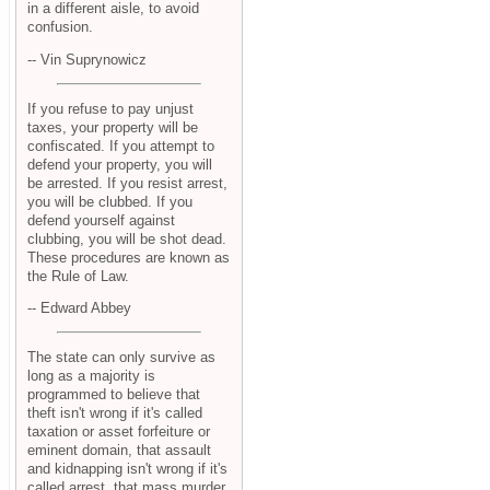
in a different aisle, to avoid
confusion.
-- Vin Suprynowicz
If you refuse to pay unjust
taxes, your property will be
confiscated. If you attempt to
defend your property, you will
be arrested. If you resist arrest,
you will be clubbed. If you
defend yourself against
clubbing, you will be shot dead.
These procedures are known as
the Rule of Law.
-- Edward Abbey
The state can only survive as
long as a majority is
programmed to believe that
theft isn't wrong if it's called
taxation or asset forfeiture or
eminent domain, that assault
and kidnapping isn't wrong if it's
called arrest, that mass murder