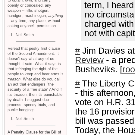
to obtain, own, and carry,
term, I heard
openly or concealed, any
weapon -- rifle, shotgun,
no circumsta
handgun, machinegun,
anything
-- any time, any place, without
charged with
asking anyone's permission.
not with capi
-- L. Neil Smith
#
Jim Davies at
Reread that pesky first clause
of the Second Amendment. It
Review
- a pred
doesn't say what
any
of us
thought it said. What it says is
Busheviks. [
roo
that infringing the right of the
people to keep and bear arms is
treason
. What else do you call
#
The Liberty 
an act that endangers "the
security of a free state"? And if
- this afternoon
it's treason, then it's punishable
by death. I suggest due
vote on H.R. 3
process, speedy trials, and
the 16 provision
public hangings.
bill was passed
-- L. Neil Smith
Today, the Hous
A Penalty Clause for the Bill of