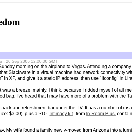
eedom
 Mon, 26 Sep 2005 12:00:00 GMT
 Sunday morning on the airplane to Vegas. Attending a company 
that Slackware in a virtual machine had network connectivity wi
in XP, and give it a static IP address, then use "ifconfig" in Lin
t was a breeze, mainly, I think, because I ridded myself of all me
ed bag. I've heard that I may have more of a problem with the 
nack and refreshment bar under the TV. It has a number of insa
ce: $3.00), plus a $10 "
Intimacy kit
" from
In-Room Plus
, contai
y. My wife found a family newly-moved from Arizona into a furni