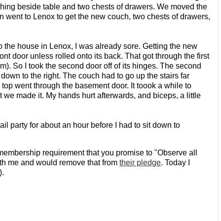
tching beside table and two chests of drawers. We moved the
en went to Lenox to get the new couch, two chests of drawers,
t to the house in Lenox, I was already sore. Getting the new
ont door unless rolled onto its back. That got through the first
om). So I took the second door off of its hinges. The second
 down to the right. The couch had to go up the stairs far
e top went through the basement door. It toook a while to
But we made it. My hands hurt afterwards, and biceps, a little
il party for about an hour before I had to sit down to
membership requirement that you promise to "Observe all
ith me and would remove that from
their pledge
. Today I
).