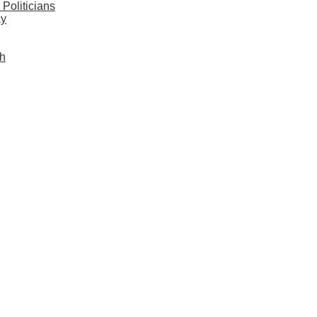
Politicians
ay
sh