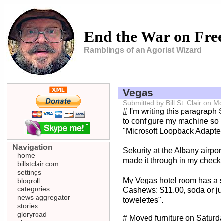
End the War on Fr
Ramblings of an Agorist Wizard
Vegas
Submitted by Bill St. Clair on
#
I'm writing this paragraph
to configure my machine so 
"Microsoft Loopback Adapter" 
Navigation
Sekurity at the Albany airpor
home
made it through in my check
billstclair.com
settings
My Vegas hotel room has a s
blogroll
categories
Cashews: $11.00, soda or jui
news aggregator
towelettes".
stories
gloryroad
#
Moved furniture on Saturda