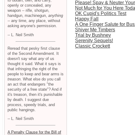
to obtain, own, and carry,
Please! Spay & Neuter Your 
openly or concealed, any
Not Much for You Here Tod
weapon -- rifle, shotgun,
OK Cupid's Politics Test
handgun, machinegun,
anything
Happy Fall
-- any time, any place, without
A One Finger Salute for Bu
asking anyone's permission.
Shiver Me Timbers
-- L. Neil Smith
Trial by Bushnev
Serenity Sequels!
Classic Crockett
Reread that pesky first clause
of the Second Amendment. It
doesn't say what
any
of us
thought it said. What it says is
that infringing the right of the
people to keep and bear arms is
treason
. What else do you call
an act that endangers "the
security of a free state"? And if
it's treason, then it's punishable
by death. I suggest due
process, speedy trials, and
public hangings.
-- L. Neil Smith
A Penalty Clause for the Bill of