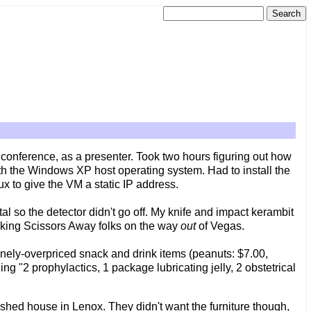
conference, as a presenter. Took two hours figuring out how
th the Windows XP host operating system. Had to install the
ux to give the VM a static IP address.
tal so the detector didn't go off. My knife and impact kerambit
Taking Scissors Away folks on the way
out
of Vegas.
nely-overpriced snack and drink items (peanuts: $7.00,
ning "2 prophylactics, 1 package lubricating jelly, 2 obstetrical
shed house in Lenox. They didn't want the furniture though,