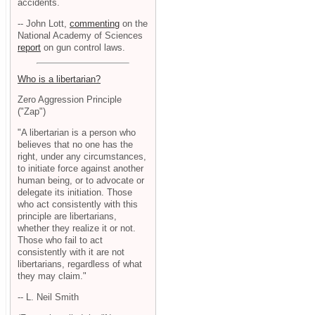
accidents.
-- John Lott,
commenting
on the
National Academy of Sciences
report
on gun control laws.
Who is a libertarian?
Zero Aggression Principle
("Zap")
"A libertarian is a person who
believes that no one has the
right, under any circumstances,
to initiate force against another
human being, or to advocate or
delegate its initiation. Those
who act consistently with this
principle are libertarians,
whether they realize it or not.
Those who fail to act
consistently with it are not
libertarians, regardless of what
they may claim."
-- L. Neil Smith