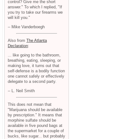
control? Give me the short
answer." To which I replied, "If
you try to take our firearms we
will kill you."
-- Mike Vanderboegh
Also from
The Atlanta
Declaration
:
... like going to the bathroom,
breathing, eating, sleeping, or
making love, it turns out that
self-defense is a bodily function
one cannot safely or effectively
delegate to a second party.
-- L. Neil Smith
This does not mean that
"Marijuana should be available
by prescription." It means that
morphine sulfate should be
available in five pound bags at
the supermarket for a couple of
bucks, like sugar... but probably