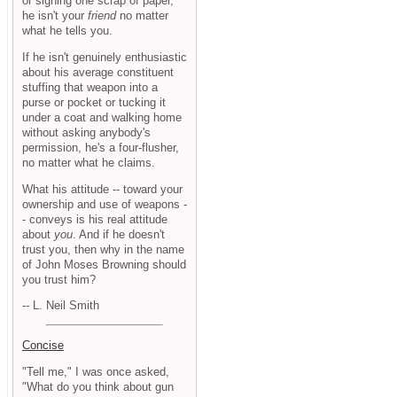
or signing one scrap of paper,
he isn't your
friend
no matter
what he tells you.
If he isn't genuinely enthusiastic
about his average constituent
stuffing that weapon into a
purse or pocket or tucking it
under a coat and walking home
without asking anybody's
permission, he's a four-flusher,
no matter what he claims.
What his attitude -- toward your
ownership and use of weapons -
- conveys is his real attitude
about
you
. And if he doesn't
trust you, then why in the name
of John Moses Browning should
you trust him?
-- L. Neil Smith
Concise
"Tell me," I was once asked,
"What do you think about gun