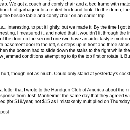
 cheap. We got a couch and comfy chair and a bed frame with ma
unch of garbage into a rented truck and took it to the dump, th
the beside table and comfy chair on an earlier trip.
... interesting, to put it lightly, but we made it. By the time I go
sting. I measured it, and noted that it wouldn't fit through the fr
dge of the door on the second one (we have an airlock-style mudro
 basement door to the left, six steps up in front and three steps
hen the bottom had to slide down the stairs to the right while th
ew jammed conditions attempting to tip the top first or rotate it. 
 hurt, though not as much. Could only stand at yesterday's cockta
letter that I wrote to the
Handgun Club of America
about their 
 response from Josh Manheimer the same day that they agreed w
ned (for $18/year, not $15 as I mistakenly multiplied on Thursday
post