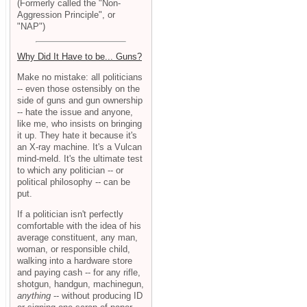
(Formerly called the "Non-
Aggression Principle", or
"NAP")
Why Did It Have to be... Guns?
Make no mistake: all politicians
-- even those ostensibly on the
side of guns and gun ownership
-- hate the issue and anyone,
like me, who insists on bringing
it up. They hate it because it's
an X-ray machine. It's a Vulcan
mind-meld. It's the ultimate test
to which any politician -- or
political philosophy -- can be
put.
If a politician isn't perfectly
comfortable with the idea of his
average constituent, any man,
woman, or responsible child,
walking into a hardware store
and paying cash -- for any rifle,
shotgun, handgun, machinegun,
anything
-- without producing ID