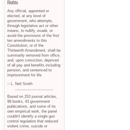
Rights
Any official, appointed or
elected, at any level of
government, who attempts,
through legislative act or other
means, to nullify, evade, or
avoid the provisions of the first
ten amendments to this
Constitution, or of the
Thirteenth Amendment, shall be
summarily removed from office,
and, upon conviction, deprived
of all pay and benefits including
pension, and sentenced to
imprisonment for life.
-- L. Neil Smith
Based on 253 journal articles,
99 books, 43 government
publications, and some of its
own empirical work, the panel
couldn't identify a single gun
control regulation that reduced
violent crime, suicide or