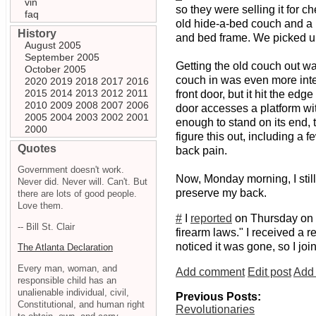
vin
so they were selling it for
faq
old hide-a-bed couch and a b
History
and bed frame. We picked up 
August 2005
September 2005
Getting the old couch out was
October 2005
couch in was even more intere
2020
2019
2018
2017
2016
2015
2014
2013
2012
2011
front door, but it hit the e
2010
2009
2008
2007
2006
door accesses a platform with
2005
2004
2003
2002
2001
enough to stand on its end, t
2000
figure this out, including a f
Quotes
back pain.
Government doesn't work.
Now, Monday morning, I still
Never did. Never will. Can't. But
preserve my back.
there are lots of good people.
Love them.
#
I
reported
on Thursday on a 
-- Bill St. Clair
firearm laws." I received a
noticed it was gone, so I joi
The Atlanta Declaration
Every man, woman, and
Add comment
Edit post
Add 
responsible child has an
unalienable individual, civil,
Previous Posts:
Constitutional, and human right
Revolutionaries